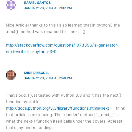
RAFAEL SANTOS
JANUARY 28, 2014 AT 2:02 PM
Nice Article! thanks to this I also learned that in python3 the
.next() method was renamed to __next__().
http://stackoverflow.com/questions/1073396/is-generator-
next-visible-in-python-3-0
MIKE DRISCOLL
JANUARY 28, 2014 AT 2:48 PM
That’s odd. I just tested with Python 3.3 and it has the next()
function available.
http://docs.python.org/3.3/library/functions.html#next
– I think
that article is misleading. The “dunder” method “__next__” is
what the next() function itself calls under the covers. At least,
that’s my understanding.