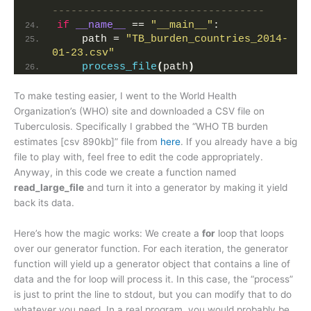
----------------------------------
if
__name__
 == 
"__main__"
:
    path = 
"TB_burden_countries_2014-
01-23.csv"
process_file
(
path
)
To make testing easier, I went to the World Health
Organization’s (WHO) site and downloaded a CSV file on
Tuberculosis. Specifically I grabbed the “WHO TB burden
estimates [csv 890kb]” file from
here
. If you already have a big
file to play with, feel free to edit the code appropriately.
Anyway, in this code we create a function named
read_large_file
and turn it into a generator by making it yield
back its data.
Here’s how the magic works: We create a
for
loop that loops
over our generator function. For each iteration, the generator
function will yield up a generator object that contains a line of
data and the for loop will process it. In this case, the “process”
is just to print the line to stdout, but you can modify that to do
whatever you need. In a real program, you would probably be