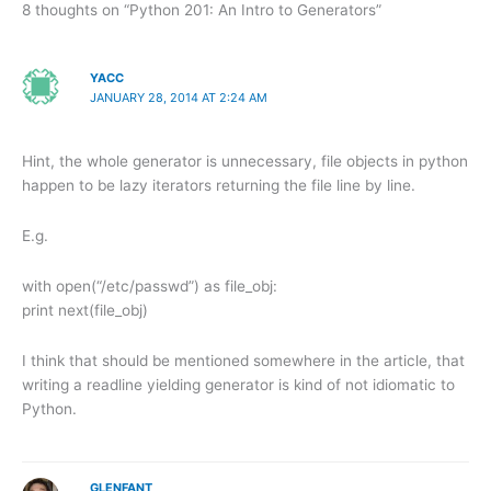
8 thoughts on “Python 201: An Intro to Generators”
YACC
JANUARY 28, 2014 AT 2:24 AM
Hint, the whole generator is unnecessary, file objects in python
happen to be lazy iterators returning the file line by line.
E.g.
with open(“/etc/passwd”) as file_obj:
print next(file_obj)
I think that should be mentioned somewhere in the article, that
writing a readline yielding generator is kind of not idiomatic to
Python.
GLENFANT