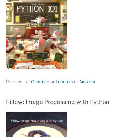
Purchase at
Gumroad
or
Leanpub
or
Amazon
Pillow: Image Processing with Python