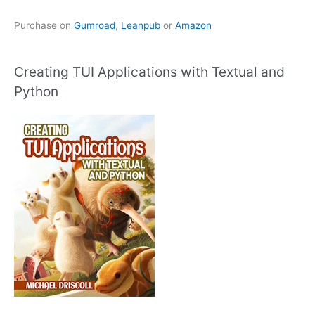
Purchase on
Gumroad
,
Leanpub
or
Amazon
Creating TUI Applications with Textual and
Python