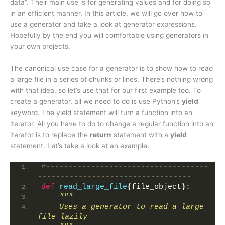
data”. Their main use is for generating values and for doing so
in an efficient manner. In this article, we will go over how to
use a generator and take a look at generator expressions.
Hopefully by the end you will comfortable using generators in
your own projects.
The canonical use case for a generator is to show how to read
a large file in a series of chunks or lines. There’s nothing wrong
with that idea, so let’s use that for our first example too. To
create a generator, all we need to do is use Python’s
yield
keyword. The yield statement will turn a function into an
iterator. All you have to do to change a regular function into an
iterator is to replace the
return
statement with a
yield
statement. Let’s take a look at an example:
#------------------------------------
----------------------------------
def
read_large_file
(
file_object
)
:
"""
    Uses a generator to read a large 
file lazily