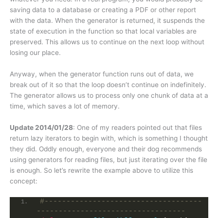
saving data to a database or creating a PDF or other report
with the data. When the generator is returned, it suspends the
state of execution in the function so that local variables are
preserved. This allows us to continue on the next loop without
losing our place.
Anyway, when the generator function runs out of data, we
break out of it so that the loop doesn’t continue on indefinitely.
The generator allows us to process only one chunk of data at a
time, which saves a lot of memory.
Update 2014/01/28
: One of my readers pointed out that files
return lazy iterators to begin with, which is something I thought
they did. Oddly enough, everyone and their dog recommends
using generators for reading files, but just iterating over the file
is enough. So let’s rewrite the example above to utilize this
concept:
#------------------------------------
----------------------------------