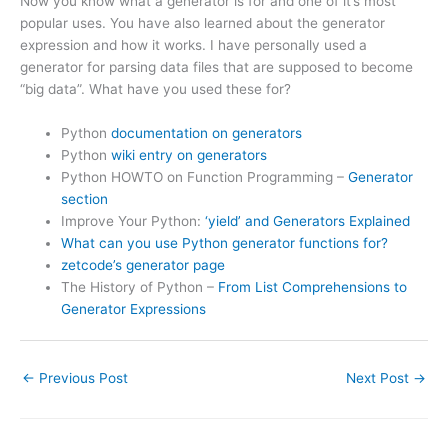
Now you know what a generator is for and one of it’s most
popular uses. You have also learned about the generator
expression and how it works. I have personally used a
generator for parsing data files that are supposed to become
“big data”. What have you used these for?
Python
documentation on generators
Python
wiki entry on generators
Python HOWTO on Function Programming –
Generator
section
Improve Your Python:
‘yield’ and Generators Explained
What can you use Python generator functions for?
zetcode’s generator page
The History of Python –
From List Comprehensions to
Generator Expressions
←
Previous Post
Next Post
→