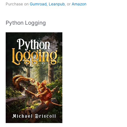
Purchase on
Gumroad,
Leanpub
, or
Amazon
Python Logging