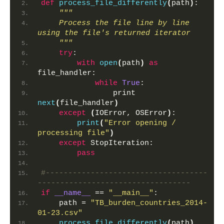
def
process_file_differently
(
path
)
:
"""
    Process the file line by line 
using the file's returned iterator
    """
try
:
with
open
(
path
)
as
file_handler:
while
True
:
                print 
next
(
file_handler
)
except
(
IOError, OSError
)
:
print
(
"Error opening / 
processing file"
)
except
 StopIteration:
pass
#------------------------------------
----------------------------------
if
__name__
 == 
"__main__"
:
    path = 
"TB_burden_countries_2014-
01-23.csv"
process_file_differently
(
path
)