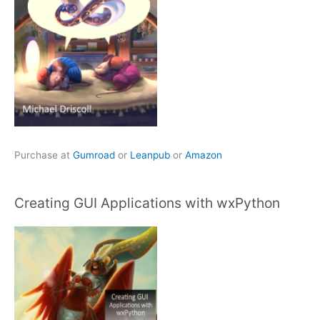
Purchase at
Gumroad
or
Leanpub
or
Amazon
Creating GUI Applications with wxPython