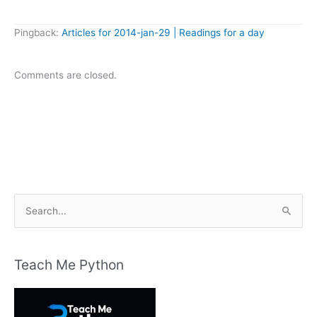
Pingback:
Articles for 2014-jan-29 | Readings for a day
Comments are closed.
S
e
a
r
Teach Me Python
c
h
f