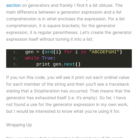
section
on generators and frankly I find it a bit obtuse. The
main difference between a generator expression and a list
comprehension is in what encloses the expression. For a list
comprehension, it is square brackets; for the generator
expression, it is regular parentheses. Let’s create the generator
expression itself without turning it into a list:
gen = 
(
ord
(
i
)
for
 i 
in
"ABCDEFGHI"
)
while
True
:
    print gen.
next
()
If you run this code, you will see it print out each ordinal value
for each member of the string and then you’ll see a traceback
stating that a StopIteration has occurred. That means that the
generator has exhausted itself (i.e. it’s empty). So far, I have
not found a use for the generator expression in my own work,
but I would be interested to know what you’re using it for.
Wrapping Up