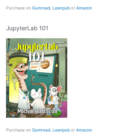
Purchase on
Gumroad
,
Leanpub
or
Amazon
JupyterLab 101
Purchase on
Gumroad
,
Leanpub
or
Amazon