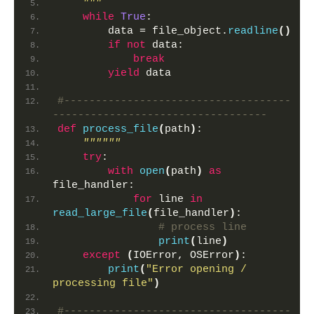
    """
while
True
:
        data = file_object.
readline
()
if
not
 data:
break
yield
 data
#------------------------------------
----------------------------------
def
process_file
(
path
)
:
""""""
try
:
with
open
(
path
)
as
file_handler:
for
 line 
in
read_large_file
(
file_handler
)
:
# process line
print
(
line
)
except
(
IOError, OSError
)
:
print
(
"Error opening / 
processing file"
)
#------------------------------------