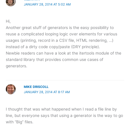
JANUARY 28, 2014 AT 5:02 AM
Hi,
Another great stuff of generators is the easy possibility to
reuse a complicated looping logic over elements for various
usages (printing, record in a CSV file, HTML rendering, …)
instead of a dirty code copy/paste (DRY principle).
Newbie readers can have a look at the itertools module of the
standard library that provides common use cases of
generators.
MIKE DRISCOLL
JANUARY 28, 2014 AT 8:17 AM
I thought that was what happened when I read a file line by
line, but everyone says that using a generator is the way to go
with “Big” files.