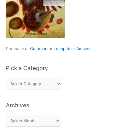
Purchase at
Gumroad
or
Leanpub
or
Amazon
Pick a Category
P
i
c
Archives
k
a
A
C
r
a