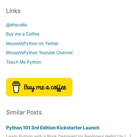
c
t
Links
h
e
i
g
@driscollis
v
o
Buy me a Coffee
e
r
MouseVsPython on Twitter
s
y
MouseVsPython Youtube Channel
Teach Me Python
Similar Posts
Python 101 3rd Edition Kickstarter Launch
Learn Python with a Book Designed for Beginners Hello! I’m […]