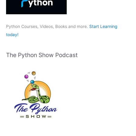
o
r
:
Python Courses, Videos, Books and more.
Start Learning
today!
The Python Show Podcast