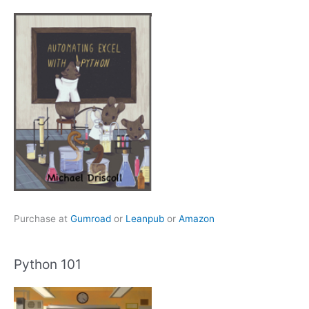
Purchase at
Gumroad
or
Leanpub
or
Amazon
Python 101