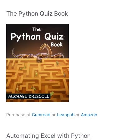
The Python Quiz Book
Purchase at
Gumroad
or
Leanpub
or
Amazon
Automating Excel with Python