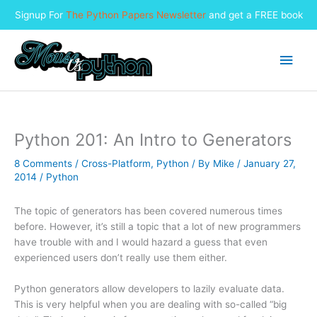
Signup For
The Python Papers Newsletter
and get a FREE book
Skip
to
Main
content
Men
Python 201: An Intro to Generators
8 Comments
/
Cross-Platform
,
Python
/ By
Mike
/
January 27,
2014
/
Python
The topic of generators has been covered numerous times
before. However, it’s still a topic that a lot of new programmers
have trouble with and I would hazard a guess that even
experienced users don’t really use them either.
Python generators allow developers to lazily evaluate data.
This is very helpful when you are dealing with so-called “big