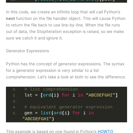
In this code, we create an infinite loop that will call Python’s
next
function on the file handler object. This will cause Python
to return the file back to use line-by-line. When the file runs
out of data, the StopIteration exception is raised, so we make
sure we catch it and ignore it.
Generator Expressions
Python has the concept of generator expressions. The syntax
for a generator expression is very similar to a list
comprehension. Let’s take a look at both to see the difference:
# list comprehension
lst = 
[
ord
(
i
)
for
 i 
in
"ABCDEFGHI"
]
# equivalent generator expression
gen = 
list
(
ord
(
i
)
for
 i 
in
"ABCDEFGHI"
)
This example is based on one found in Python’s
HOWTO