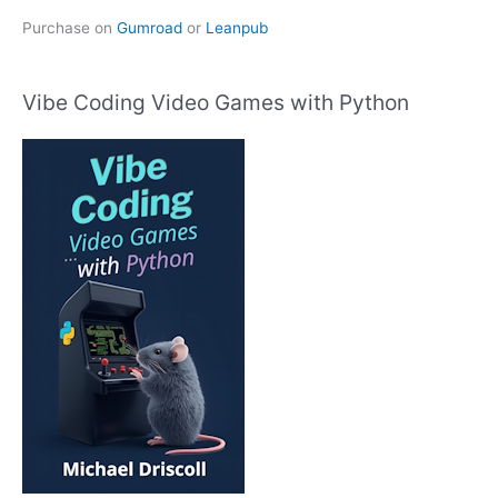
Purchase on
Gumroad
or
Leanpub
Vibe Coding Video Games with Python