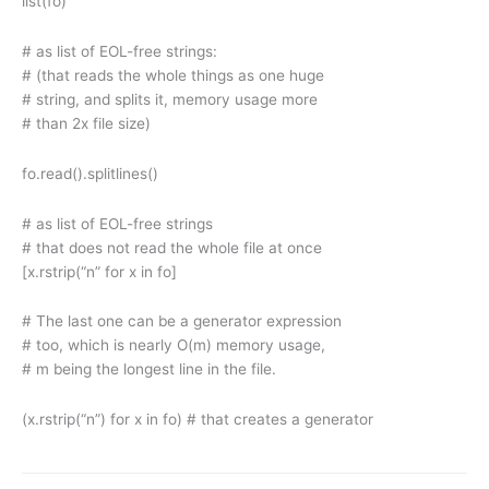
list(fo)
# as list of EOL-free strings:
# (that reads the whole things as one huge
# string, and splits it, memory usage more
# than 2x file size)
fo.read().splitlines()
# as list of EOL-free strings
# that does not read the whole file at once
[x.rstrip(“n” for x in fo]
# The last one can be a generator expression
# too, which is nearly O(m) memory usage,
# m being the longest line in the file.
(x.rstrip(“n”) for x in fo) # that creates a generator