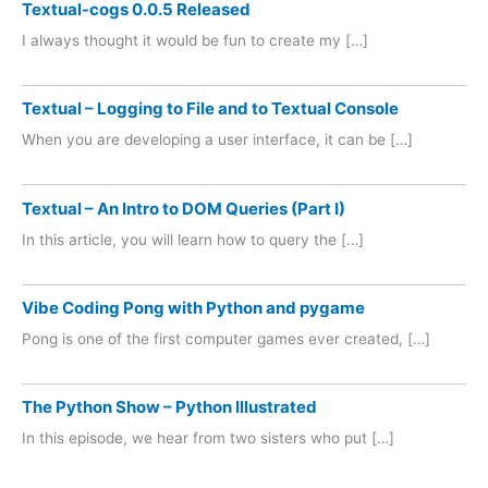
Textual-cogs 0.0.5 Released
I always thought it would be fun to create my […]
Textual – Logging to File and to Textual Console
When you are developing a user interface, it can be […]
Textual – An Intro to DOM Queries (Part I)
In this article, you will learn how to query the […]
Vibe Coding Pong with Python and pygame
Pong is one of the first computer games ever created, […]
The Python Show – Python Illustrated
In this episode, we hear from two sisters who put […]