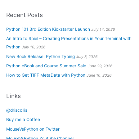
Recent Posts
Python 101 3rd Edition Kickstarter Launch
July 14, 2026
An Intro to Spiel – Creating Presentations in Your Terminal with
Python
July 10, 2026
New Book Release: Python Typing
July 8, 2026
Python eBook and Course Summer Sale
June 29, 2026
How to Get TIFF MetaData with Python
June 10, 2026
Links
@driscollis
Buy me a Coffee
MouseVsPython on Twitter
MouseVsPython Youtube Channel