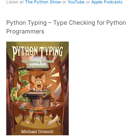
Listen at
The Python Show
or
YouTube
or
Apple Podcasts
Python Typing – Type Checking for Python
Programmers