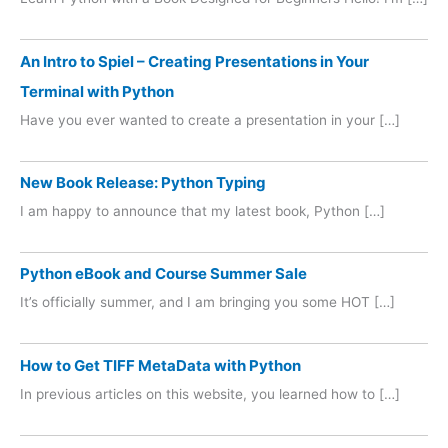
An Intro to Spiel – Creating Presentations in Your
Terminal with Python
Have you ever wanted to create a presentation in your […]
New Book Release: Python Typing
I am happy to announce that my latest book, Python […]
Python eBook and Course Summer Sale
It’s officially summer, and I am bringing you some HOT […]
How to Get TIFF MetaData with Python
In previous articles on this website, you learned how to […]