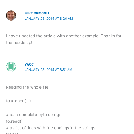
MIKE DRISCOLL
JANUARY 28, 2014 AT 8:26 AM
I have updated the article with another example. Thanks for
the heads up!
YACC
JANUARY 28, 2014 AT 8:51 AM
Reading the whole file:
fo = open(…)
# as a complete byte string:
fo.read()
# as list of lines with line endings in the strings.