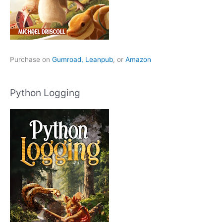
Purchase on
Gumroad,
Leanpub
, or
Amazon
Python Logging