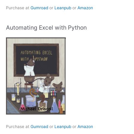
Purchase at
Gumroad
or
Leanpub
or
Amazon
Automating Excel with Python
Purchase at
Gumroad
or
Leanpub
or
Amazon