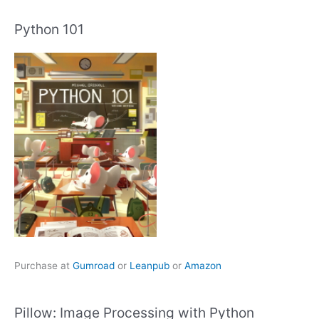
Python 101
Purchase at
Gumroad
or
Leanpub
or
Amazon
Pillow: Image Processing with Python