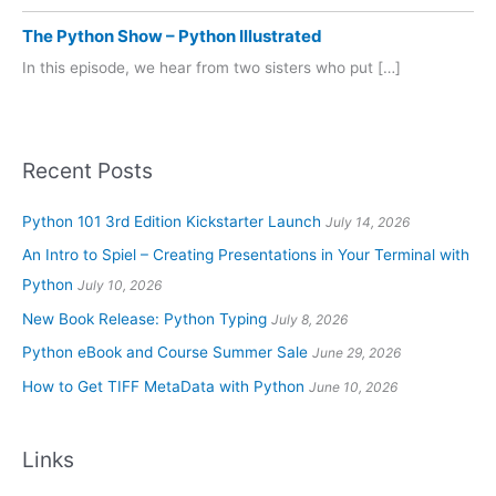
The Python Show – Python Illustrated
In this episode, we hear from two sisters who put […]
Recent Posts
Python 101 3rd Edition Kickstarter Launch
July 14, 2026
An Intro to Spiel – Creating Presentations in Your Terminal with
Python
July 10, 2026
New Book Release: Python Typing
July 8, 2026
Python eBook and Course Summer Sale
June 29, 2026
How to Get TIFF MetaData with Python
June 10, 2026
Links