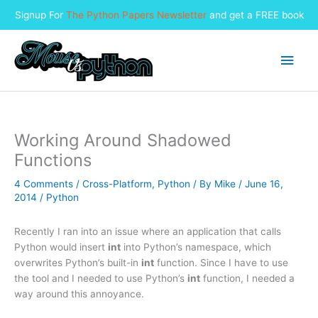
Signup For
The Python Papers Newsletter
and get a FREE book
Skip
to
Main
content
Men
Working Around Shadowed
Functions
4 Comments
/
Cross-Platform
,
Python
/ By
Mike
/
June 16,
2014
/
Python
Recently I ran into an issue where an application that calls
Python would insert
int
into Python’s namespace, which
overwrites Python’s built-in
int
function. Since I have to use
the tool and I needed to use Python’s
int
function, I needed a
way around this annoyance.