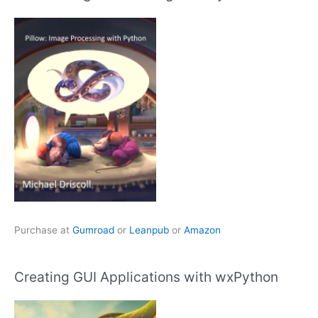
Purchase at
Gumroad
or
Leanpub
or
Amazon
Creating GUI Applications with wxPython