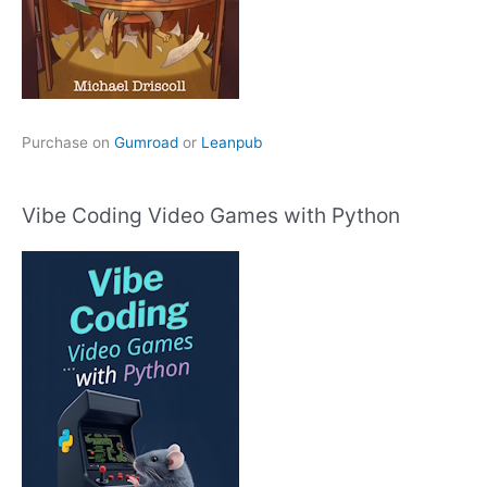
Purchase on
Gumroad
or
Leanpub
Vibe Coding Video Games with Python