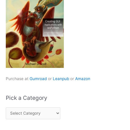
Purchase at
Gumroad
or
Leanpub
or
Amazon
Pick a Category
P
i
c