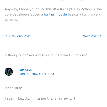
Anyway, I hope you found this little tip helpful. In Python 3, the
core developers added a
builtins module
basically for this very
purpose.
←
Previous Post
Next Post
→
4 thoughts on “Working Around Shadowed Functions”
ERYKSUN
JUNE 16, 2014 AT 10:59 PM
It should be
from __builtin__ import int as py_int