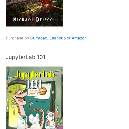
Purchase on
Gumroad
,
Leanpub
or
Amazon
JupyterLab 101