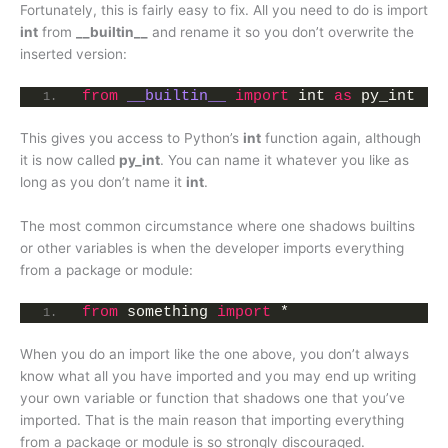
Fortunately, this is fairly easy to fix. All you need to do is import
int
from
__builtin__
and rename it so you don’t overwrite the
inserted version:
from
__builtin__
import
 int 
as
 py_int
This gives you access to Python’s
int
function again, although
it is now called
py_int
. You can name it whatever you like as
long as you don’t name it
int
.
The most common circumstance where one shadows builtins
or other variables is when the developer imports everything
from a package or module:
from
 something 
import
 *
When you do an import like the one above, you don’t always
know what all you have imported and you may end up writing
your own variable or function that shadows one that you’ve
imported. That is the main reason that importing everything
from a package or module is so strongly discouraged.