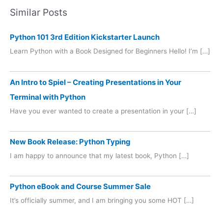
Similar Posts
Python 101 3rd Edition Kickstarter Launch
Learn Python with a Book Designed for Beginners Hello! I’m […]
An Intro to Spiel – Creating Presentations in Your
Terminal with Python
Have you ever wanted to create a presentation in your […]
New Book Release: Python Typing
I am happy to announce that my latest book, Python […]
Python eBook and Course Summer Sale
It’s officially summer, and I am bringing you some HOT […]