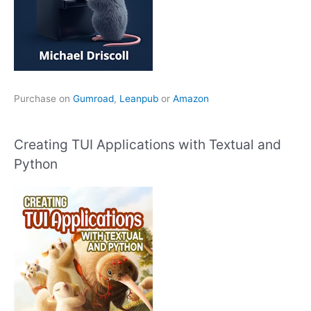
Purchase on
Gumroad
,
Leanpub
or
Amazon
Creating TUI Applications with Textual and
Python