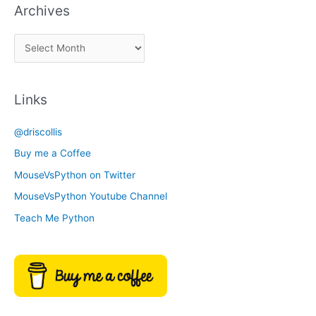
Archives
k
a
A
C
r
a
c
t
Links
h
e
i
g
@driscollis
v
o
Buy me a Coffee
e
r
MouseVsPython on Twitter
s
y
MouseVsPython Youtube Channel
Teach Me Python