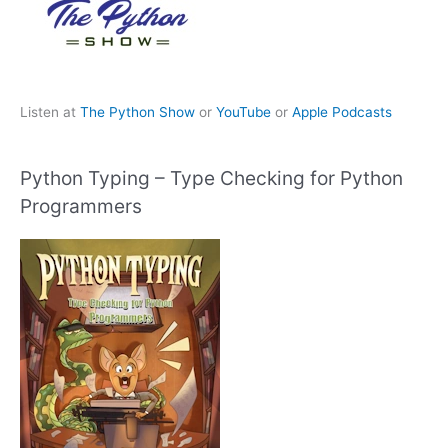
Listen at
The Python Show
or
YouTube
or
Apple Podcasts
Python Typing – Type Checking for Python
Programmers