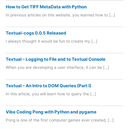
How to Get TIFF MetaData with Python
In previous articles on this website, you learned how to […]
Textual-cogs 0.0.5 Released
I always thought it would be fun to create my […]
Textual – Logging to File and to Textual Console
When you are developing a user interface, it can be […]
Textual – An Intro to DOM Queries (Part I)
In this article, you will learn how to query the […]
Vibe Coding Pong with Python and pygame
Pong is one of the first computer games ever created, […]