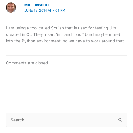
MIKE DRISCOLL
JUNE 18, 2014 AT 7:04 PM
I am using a tool called Squish that is used for testing UI’s
created in Qt. They insert ‘int” and “bool” (and maybe more)
into the Python environment, so we have to work around that.
Comments are closed.
S
e
a