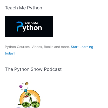
r
Teach Me Python
c
h
f
o
r
:
Python Courses, Videos, Books and more.
Start Learning
today!
The Python Show Podcast