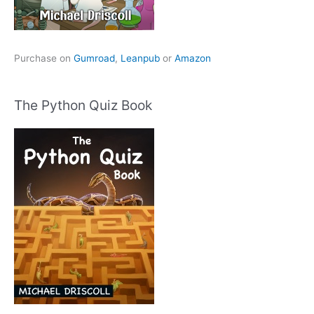
Purchase on
Gumroad
,
Leanpub
or
Amazon
The Python Quiz Book