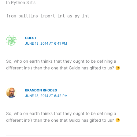
In Python 3 it’s
from builtins import int as py_int
GUEST
JUNE 18, 2014 AT 6:41 PM
So, who on earth thinks that they ought to be defining a
different int() than the one that Guide has gifted to us?
BRANDON RHODES
JUNE 18, 2014 AT 6:42 PM
So, who on earth thinks that they ought to be defining a
different int() than the one that Guido has gifted to us?