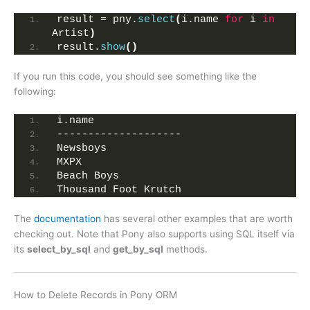
result = pny.
select
(
i.name 
for
 i 
in
Artist
)
result.
show
()
If you run this code, you should see something like the
following:
i.name              
--------------------
Newsboys            
MXPX                
Beach Boys             
Thousand Foot Krutch
The
documentation
has several other examples that are worth
checking out. Note that Pony also supports using SQL itself via
its
select_by_sql
and
get_by_sql
methods.
How to Delete Records in Pony ORM