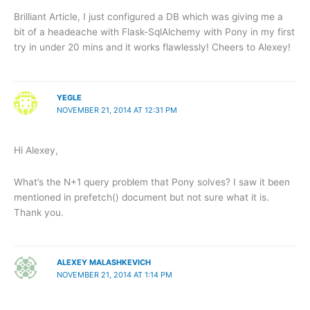
Brilliant Article, I just configured a DB which was giving me a
bit of a headeache with Flask-SqlAlchemy with Pony in my first
try in under 20 mins and it works flawlessly! Cheers to Alexey!
YEGLE
NOVEMBER 21, 2014 AT 12:31 PM
Hi Alexey,
What’s the N+1 query problem that Pony solves? I saw it been
mentioned in prefetch() document but not sure what it is.
Thank you.
ALEXEY MALASHKEVICH
NOVEMBER 21, 2014 AT 1:14 PM