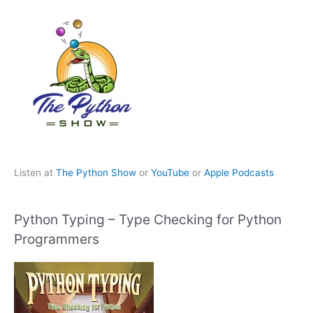
Listen at
The Python Show
or
YouTube
or
Apple Podcasts
Python Typing – Type Checking for Python
Programmers