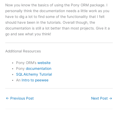
Now you know the basics of using the Pony ORM package. I
personally think the documentation needs a little work as you
have to dig a lot to find some of the functionality that I felt
should have been in the tutorials. Overall though, the
documentation is still a lot better than most projects. Give it a
go and see what you think!
Additional Resources
Pony ORM’s
website
Pony
documentation
SQLAlchemy Tutorial
An
Intro to peewee
←
Previous Post
Next Post
→