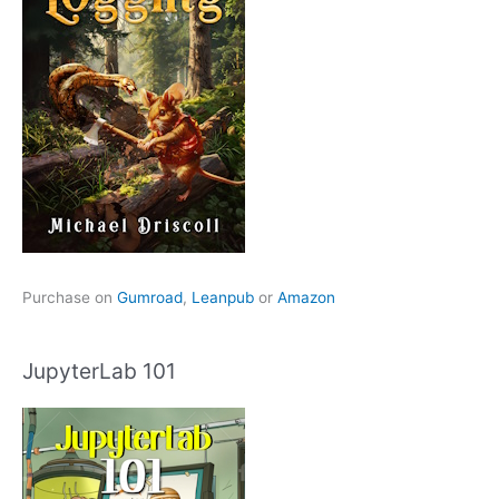
Purchase on
Gumroad
,
Leanpub
or
Amazon
JupyterLab 101