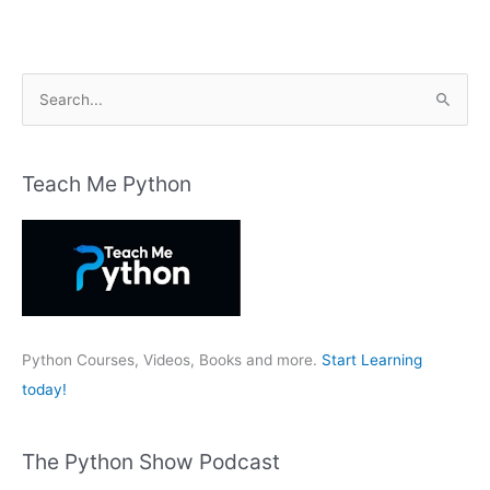
S
e
a
r
Teach Me Python
c
h
f
o
r
:
Python Courses, Videos, Books and more.
Start Learning
today!
The Python Show Podcast