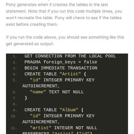
Pony generates when it creates the tables in the last
statement. Note that if you run this code multiple times, you
won’t recreate the table. Pony will check to see if the tables
exist before creating them.
If you run the code above, you should see something like this
get generated as output:
GET CONNECTION FROM THE LOCAL POOL
PRAGMA foreign_keys = false
BEGIN IMMEDIATE TRANSACTION
CREATE TABLE 
"Artist"
(
"id"
 INTEGER PRIMARY KEY 
AUTOINCREMENT,
"name"
 TEXT NOT NULL
)
CREATE TABLE 
"Album"
(
"id"
 INTEGER PRIMARY KEY 
AUTOINCREMENT,
"artist"
 INTEGER NOT NULL 