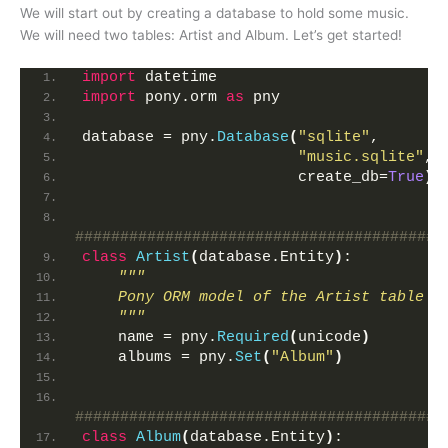
We will start out by creating a database to hold some music.
We will need two tables: Artist and Album. Let’s get started!
import
 datetime
import
 pony.orm 
as
 pny
database = pny.
Database
(
"sqlite"
,
"music.sqlite"
,
                        create_db=
True
)
#########################################
class
Artist
(
database.Entity
)
:
"""
    Pony ORM model of the Artist table
    """
    name = pny.
Required
(
unicode
)
    albums = pny.
Set
(
"Album"
)
#########################################
class
Album
(
database.Entity
)
: