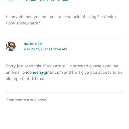
JANUARY 3, 2017 AT 9:09 AM
Hi any chance you can post an example of using Flask with
Pony somewhere?
ONDOHEER
MARCH 11, 2017 AT 11:54 AM
Sorry just read this. If you are still interested please send me
an email
ondoheer@gmail.com
and I will give you access to an
old repo that did that
Comments are closed.