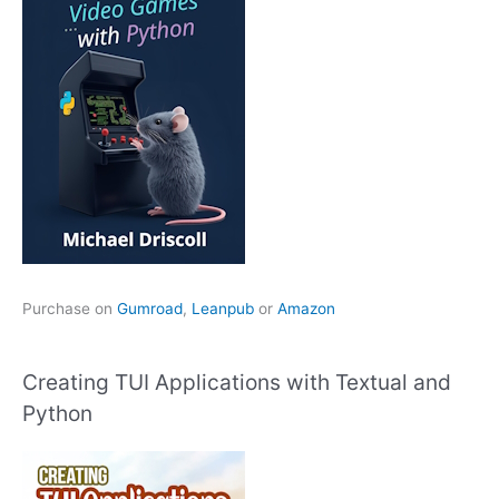
Purchase on
Gumroad
,
Leanpub
or
Amazon
Creating TUI Applications with Textual and
Python