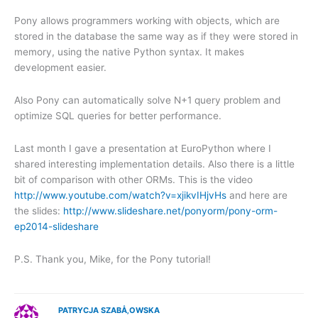
Pony allows programmers working with objects, which are
stored in the database the same way as if they were stored in
memory, using the native Python syntax. It makes
development easier.
Also Pony can automatically solve N+1 query problem and
optimize SQL queries for better performance.
Last month I gave a presentation at EuroPython where I
shared interesting implementation details. Also there is a little
bit of comparison with other ORMs. This is the video
http://www.youtube.com/watch?v=xjikvIHjvHs
and here are
the slides:
http://www.slideshare.net/ponyorm/pony-orm-
ep2014-slideshare
P.S. Thank you, Mike, for the Pony tutorial!
PATRYCJA SZABÅ‚OWSKA