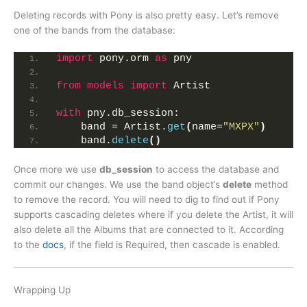
Deleting records with Pony is also pretty easy. Let’s remove
one of the bands from the database:
import
 pony.orm 
as
 pny
from 
models
 import
 Artist
with
 pny.db_session:
    band = Artist.
get
(
name=
"MXPX"
)
    band.
delete
()
Once more we use
db_session
to access the database and
commit our changes. We use the band object’s
delete
method
to remove the record. You will need to dig to find out if Pony
supports cascading deletes where if you delete the Artist, it will
also delete all the Albums that are connected to it. According
to the
docs
, if the field is Required, then cascade is enabled.
Wrapping Up