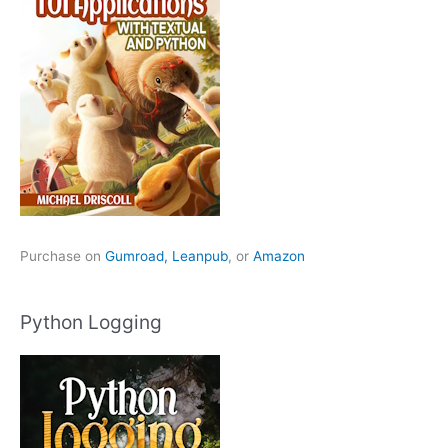
Purchase on
Gumroad,
Leanpub
, or
Amazon
Python Logging