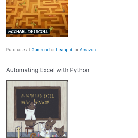
Purchase at
Gumroad
or
Leanpub
or
Amazon
Automating Excel with Python