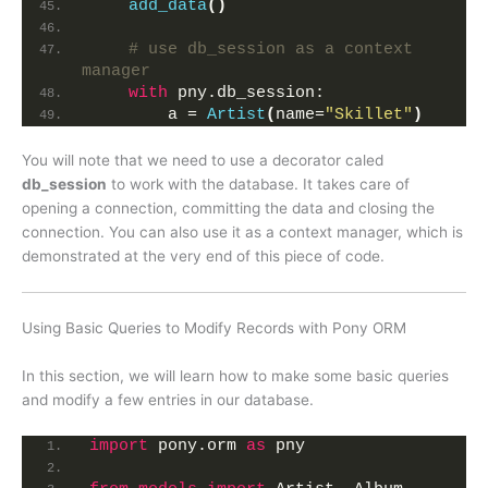
add_data
()
# use db_session as a context 
manager
with
 pny.db_session:
        a = 
Artist
(
name=
"Skillet"
)
You will note that we need to use a decorator caled
db_session
to work with the database. It takes care of
opening a connection, committing the data and closing the
connection. You can also use it as a context manager, which is
demonstrated at the very end of this piece of code.
Using Basic Queries to Modify Records with Pony ORM
In this section, we will learn how to make some basic queries
and modify a few entries in our database.
import
 pony.orm 
as
 pny