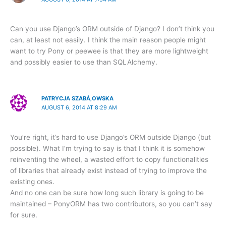
Can you use Django’s ORM outside of Django? I don’t think you
can, at least not easily. I think the main reason people might
want to try Pony or peewee is that they are more lightweight
and possibly easier to use than SQLAlchemy.
PATRYCJA SZABÅ‚OWSKA
AUGUST 6, 2014 AT 8:29 AM
You’re right, it’s hard to use Django’s ORM outside Django (but
possible). What I’m trying to say is that I think it is somehow
reinventing the wheel, a wasted effort to copy functionalities
of libraries that already exist instead of trying to improve the
existing ones.
And no one can be sure how long such library is going to be
maintained – PonyORM has two contributors, so you can’t say
for sure.