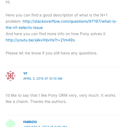
Hi,
Here you can find a good description of what is the N+1
problem:
http://stackoverflow.com/questions/97197/what-is-
the-n1-selects-issue
And here you can find more info on how Pony solves it
http://youtu.be/xjikvIHjvHs?t=21m49s
Please let me know if you still have any questions.
YF
APRIL 3, 2015 AT 10:10 AM
I’d like to say that I like Pony ORM very, very much. It works
like a charm. Thanks the authors..
FABRIZIO