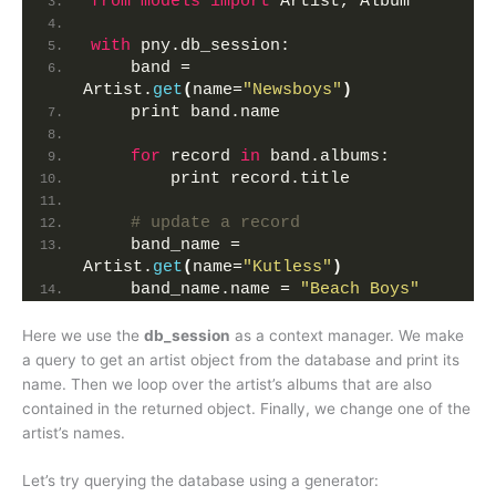
from 
models
 import
 Artist, Album
with
 pny.db_session:
    band = 
Artist.
get
(
name=
"Newsboys"
)
    print band.name
for
 record 
in
 band.albums:
        print record.title
# update a record
    band_name = 
Artist.
get
(
name=
"Kutless"
)
    band_name.name = 
"Beach Boys"
Here we use the
db_session
as a context manager. We make
a query to get an artist object from the database and print its
name. Then we loop over the artist’s albums that are also
contained in the returned object. Finally, we change one of the
artist’s names.
Let’s try querying the database using a generator: