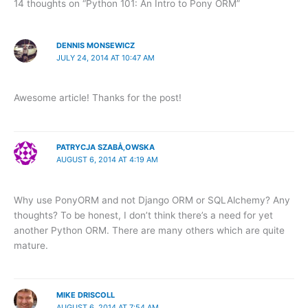
14 thoughts on “Python 101: An Intro to Pony ORM”
DENNIS MONSEWICZ
JULY 24, 2014 AT 10:47 AM
Awesome article! Thanks for the post!
PATRYCJA SZABÅ‚OWSKA
AUGUST 6, 2014 AT 4:19 AM
Why use PonyORM and not Django ORM or SQLAlchemy? Any
thoughts? To be honest, I don’t think there’s a need for yet
another Python ORM. There are many others which are quite
mature.
MIKE DRISCOLL
AUGUST 6, 2014 AT 7:54 AM