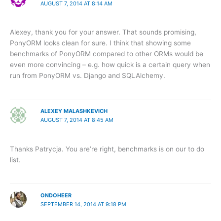
AUGUST 7, 2014 AT 8:14 AM
Alexey, thank you for your answer. That sounds promising,
PonyORM looks clean for sure. I think that showing some
benchmarks of PonyORM compared to other ORMs would be
even more convincing – e.g. how quick is a certain query when
run from PonyORM vs. Django and SQLAlchemy.
ALEXEY MALASHKEVICH
AUGUST 7, 2014 AT 8:45 AM
Thanks Patrycja. You are’re right, benchmarks is on our to do
list.
ONDOHEER
SEPTEMBER 14, 2014 AT 9:18 PM