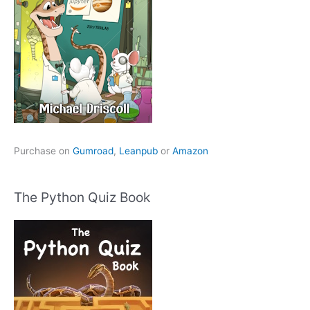
Purchase on
Gumroad
,
Leanpub
or
Amazon
The Python Quiz Book