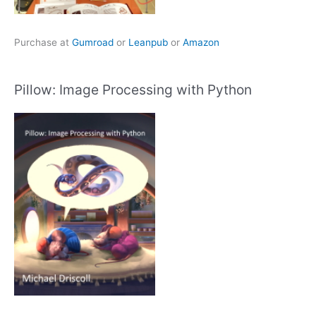
Purchase at
Gumroad
or
Leanpub
or
Amazon
Pillow: Image Processing with Python