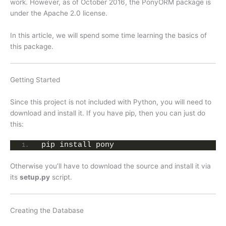
work. However, as of October 2016, the PonyORM package is
under the Apache 2.0 license.
In this article, we will spend some time learning the basics of
this package.
Getting Started
Since this project is not included with Python, you will need to
download and install it. If you have pip, then you can just do
this:
pip install pony
Otherwise you’ll have to download the source and install it via
its
setup.py
script.
Creating the Database