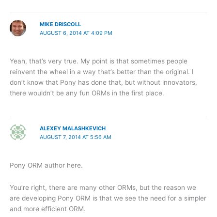
MIKE DRISCOLL
AUGUST 6, 2014 AT 4:09 PM
Yeah, that’s very true. My point is that sometimes people
reinvent the wheel in a way that’s better than the original. I
don’t know that Pony has done that, but without innovators,
there wouldn’t be any fun ORMs in the first place.
ALEXEY MALASHKEVICH
AUGUST 7, 2014 AT 5:56 AM
Pony ORM author here.
You’re right, there are many other ORMs, but the reason we
are developing Pony ORM is that we see the need for a simpler
and more efficient ORM.