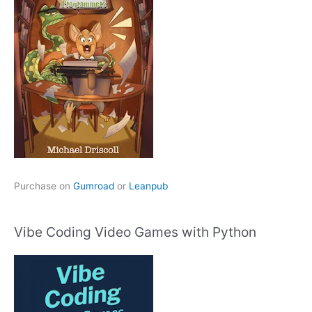
Purchase on
Gumroad
or
Leanpub
Vibe Coding Video Games with Python