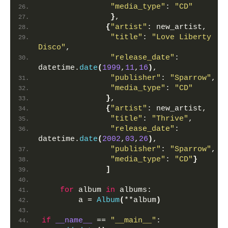
"media_type"
: 
"CD"
}
,
{
"artist"
: new_artist,
"title"
: 
"Love Liberty 
Disco"
, 
"release_date"
: 
datetime.
date
(
1999
,
11
,
16
)
,
"publisher"
: 
"Sparrow"
,
"media_type"
: 
"CD"
}
,
{
"artist"
: new_artist,
"title"
: 
"Thrive"
,
"release_date"
: 
datetime.
date
(
2002
,
03
,
26
)
,
"publisher"
: 
"Sparrow"
,
"media_type"
: 
"CD"
}
]
for
 album 
in
 albums:
        a = 
Album
(
**album
)
if
__name__
 == 
"__main__"
: