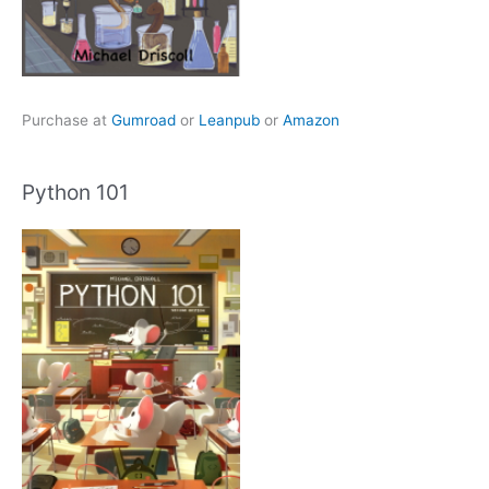
Purchase at
Gumroad
or
Leanpub
or
Amazon
Python 101