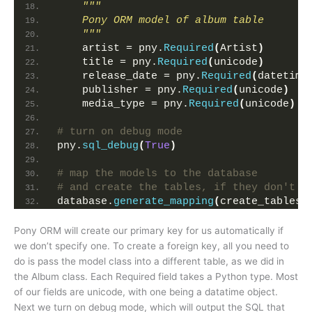
"""
    Pony ORM model of album table
    """
    artist = pny.
Required
(
Artist
)
    title = pny.
Required
(
unicode
)
    release_date = pny.
Required
(
datetime
    publisher = pny.
Required
(
unicode
)
    media_type = pny.
Required
(
unicode
)
# turn on debug mode
pny.
sql_debug
(
True
)
# map the models to the database 
# and create the tables, if they don't e
database.
generate_mapping
(
create_tables=
Pony ORM will create our primary key for us automatically if
we don’t specify one. To create a foreign key, all you need to
do is pass the model class into a different table, as we did in
the Album class. Each Required field takes a Python type. Most
of our fields are unicode, with one being a datatime object.
Next we turn on debug mode, which will output the SQL that