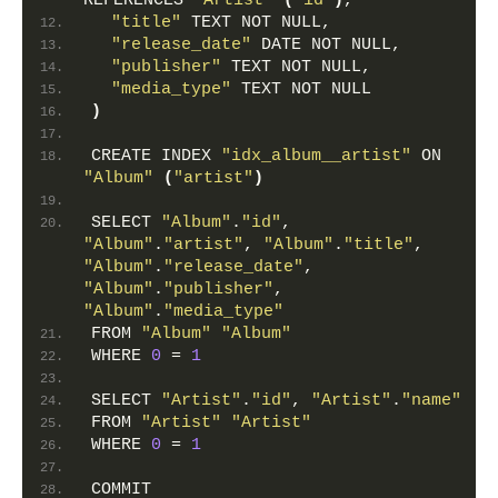
REFERENCES 
"Artist"
(
"id"
)
,
"title"
 TEXT NOT NULL,
"release_date"
 DATE NOT NULL,
"publisher"
 TEXT NOT NULL,
"media_type"
 TEXT NOT NULL
)
CREATE INDEX 
"idx_album__artist"
 ON 
"Album"
(
"artist"
)
SELECT 
"Album"
.
"id"
, 
"Album"
.
"artist"
, 
"Album"
.
"title"
, 
"Album"
.
"release_date"
, 
"Album"
.
"publisher"
, 
"Album"
.
"media_type"
FROM 
"Album"
"Album"
WHERE 
0
 = 
1
SELECT 
"Artist"
.
"id"
, 
"Artist"
.
"name"
FROM 
"Artist"
"Artist"
WHERE 
0
 = 
1
COMMIT