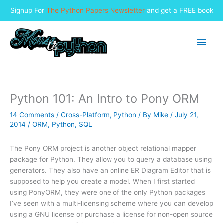
Signup For
The Python Papers Newsletter
and get a FREE book
Skip
to
Main
content
Men
Python 101: An Intro to Pony ORM
14 Comments
/
Cross-Platform
,
Python
/ By
Mike
/
July 21,
2014
/
ORM
,
Python
,
SQL
The Pony ORM project is another object relational mapper
package for Python. They allow you to query a database using
generators. They also have an online ER Diagram Editor that is
supposed to help you create a model. When I first started
using PonyORM, they were one of the only Python packages
I’ve seen with a multi-licensing scheme where you can develop
using a GNU license or purchase a license for non-open source