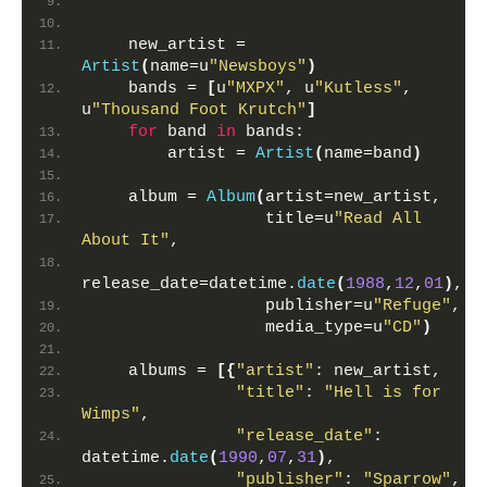
""""""
    new_artist = 
Artist
(
name=u
"Newsboys"
)
    bands = 
[
u
"MXPX"
, u
"Kutless"
, 
u
"Thousand Foot Krutch"
]
for
 band 
in
 bands:
        artist = 
Artist
(
name=band
)
    album = 
Album
(
artist=new_artist,
                  title=u
"Read All 
About It"
,
release_date=datetime.
date
(
1988
,
12
,
01
)
,
                  publisher=u
"Refuge"
,
                  media_type=u
"CD"
)
    albums = 
[{
"artist"
: new_artist,
"title"
: 
"Hell is for 
Wimps"
,
"release_date"
: 
datetime.
date
(
1990
,
07
,
31
)
,
"publisher"
: 
"Sparrow"
,