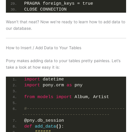
PRAGMA foreign_keys = true
CLOSE CONNECTION
Wasn’t that neat? Now we’re ready to learn how to add data to
our database.
How to Insert / Add Data to Your Tables
Pony makes adding data to your tables pretty painless. Let’s
take a look at how easy it is:
import
 datetime
import
 pony.orm 
as
 pny
from 
models
 import
 Album, Artist
#-------------------------------------
---------------------------------
@pny.db_session
def
add_data
()
: