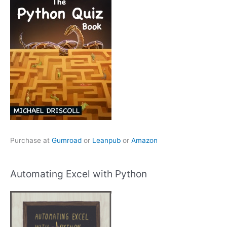
Purchase at
Gumroad
or
Leanpub
or
Amazon
Automating Excel with Python