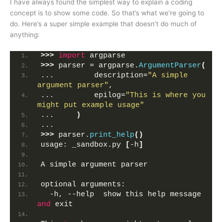
I have always found the simplest way to explain a coding
concept is to show some code. So that’s what we’re going to
do. Here’s a super simple example that doesn’t do much of
anything:
>>>
import
 argparse
>>>
 parser = argparse.
ArgumentParser
(
...         description=
"A simple 
argument parser"
,
...         epilog=
"This is where you 
might put example usage"
...     
)
... 
>>>
 parser.
print_help
()
usage: _sandbox.py 
[
-h
]
A simple argument parser
optional arguments:
  -h, --help  show this help message 
and
 exit