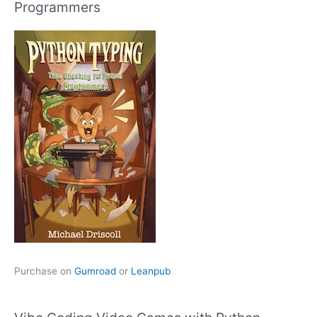
Programmers
Purchase on
Gumroad
or
Leanpub