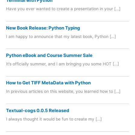
Terminal with Python
Have you ever wanted to create a presentation in your […]
New Book Release: Python Typing
I am happy to announce that my latest book, Python […]
Python eBook and Course Summer Sale
It’s officially summer, and I am bringing you some HOT […]
How to Get TIFF MetaData with Python
In previous articles on this website, you learned how to […]
Textual-cogs 0.0.5 Released
I always thought it would be fun to create my […]