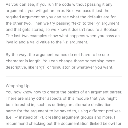
As you can see, if you run the code without passing it any
arguments, you will get an error. Next we pass it just the
required argument so you can see what the defaults are for
the other two. Then we try passing “text” to the ‘-y’ argument
and that gets stored, so we know it doesn’t require a Boolean.
The last two examples show what happens when you pass an
invalid and a valid value to the ‘-z’ argument.
By the way, the argument names do not have to be one
character in length. You can change those something more
descriptive, like ‘arg1` or ‘simulator’ or whatever you want.
Wrapping Up
You now know how to create the basics of an argument parser.
There are many other aspects of this module that you might
be interested in, such as defining an alternate destination
name for the argument to be saved to, using different prefixes
(i.e. ‘+’ instead of ‘-‘), creating argument groups and more. I
recommend checking out the documentation (linked below) for