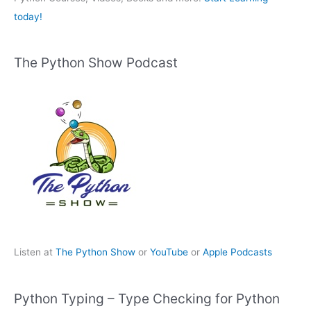
today!
The Python Show Podcast
Listen at
The Python Show
or
YouTube
or
Apple Podcasts
Python Typing – Type Checking for Python