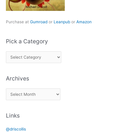
Purchase at
Gumroad
or
Leanpub
or
Amazon
Pick a Category
P
i
c
Archives
k
a
A
C
r
a
c
t
Links
h
e
i
g
@driscollis
v