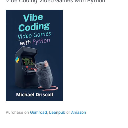
Vibe Coding Video Games with Python
Purchase on
Gumroad
,
Leanpub
or
Amazon