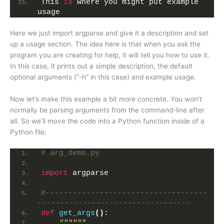
This 
is
 where you might put example 
usage
Here we just import argparse and give it a description and set
up a usage section. The idea here is that when you ask the
program you are creating for help, it will tell you how to use it.
In this case, it prints out a simple description, the default
optional arguments (“-h” in this case) and example usage.
Now let’s make this example a bit more concrete. You won’t
normally be parsing arguments from the command-line after
all. So we’ll move the code into a Python function inside of a
Python file:
# arg_demo.py
import
 argparse
#------------------------------------
----------------------------------
def
get_args
()
:
""""""