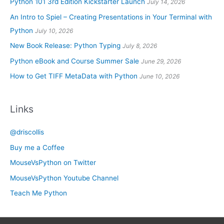
Python 101 3rd Edition Kickstarter Launch
July 14, 2026
An Intro to Spiel – Creating Presentations in Your Terminal with
Python
July 10, 2026
New Book Release: Python Typing
July 8, 2026
Python eBook and Course Summer Sale
June 29, 2026
How to Get TIFF MetaData with Python
June 10, 2026
Links
@driscollis
Buy me a Coffee
MouseVsPython on Twitter
MouseVsPython Youtube Channel
Teach Me Python