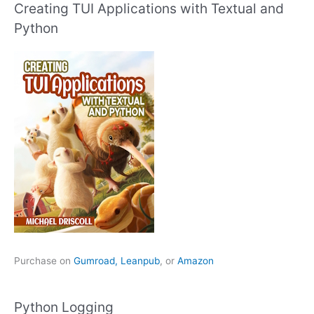
Creating TUI Applications with Textual and
Python
Purchase on
Gumroad,
Leanpub
, or
Amazon
Python Logging