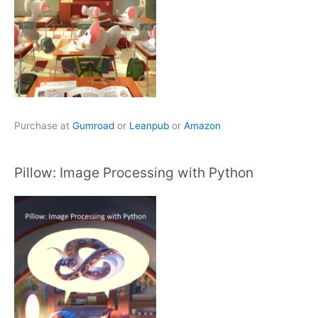
Purchase at
Gumroad
or
Leanpub
or
Amazon
Pillow: Image Processing with Python