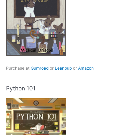
Purchase at
Gumroad
or
Leanpub
or
Amazon
Python 101