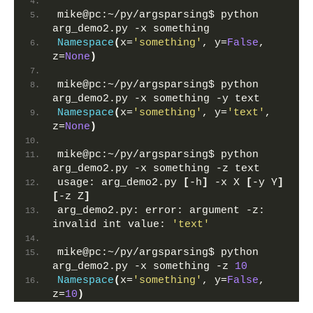
mike@pc:~/py/argsparsing$ python 
arg_demo2.py -x something
Namespace
(
x=
'something'
, y=
False
, 
z=
None
)
mike@pc:~/py/argsparsing$ python 
arg_demo2.py -x something -y text
Namespace
(
x=
'something'
, y=
'text'
, 
z=
None
)
mike@pc:~/py/argsparsing$ python 
arg_demo2.py -x something -z text
usage: arg_demo2.py 
[
-h
]
 -x X 
[
-y Y
]
[
-z Z
]
arg_demo2.py: error: argument -z: 
invalid int value: 
'text'
mike@pc:~/py/argsparsing$ python 
arg_demo2.py -x something -z 
10
Namespace
(
x=
'something'
, y=
False
, 
z=
10
)