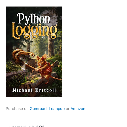
Purchase on
Gumroad
,
Leanpub
or
Amazon