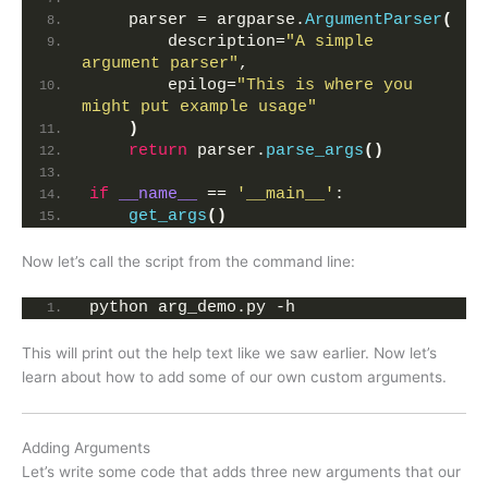
    parser = argparse.
ArgumentParser
(
        description=
"A simple 
argument parser"
,
        epilog=
"This is where you 
might put example usage"
)
return
 parser.
parse_args
()
if
__name__
 == 
'__main__'
:
get_args
()
Now let’s call the script from the command line:
python arg_demo.py -h
This will print out the help text like we saw earlier. Now let’s
learn about how to add some of our own custom arguments.
Adding Arguments
Let’s write some code that adds three new arguments that our