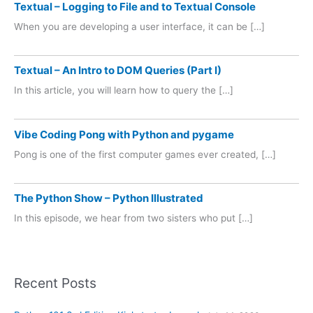
Textual – Logging to File and to Textual Console
When you are developing a user interface, it can be […]
Textual – An Intro to DOM Queries (Part I)
In this article, you will learn how to query the […]
Vibe Coding Pong with Python and pygame
Pong is one of the first computer games ever created, […]
The Python Show – Python Illustrated
In this episode, we hear from two sisters who put […]
Recent Posts