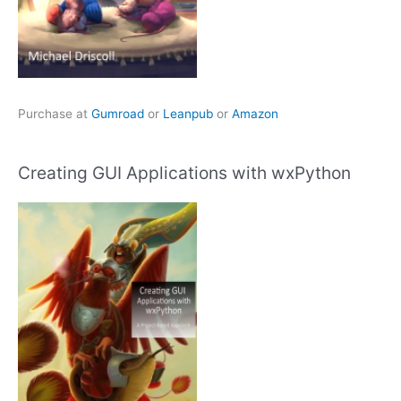
Purchase at
Gumroad
or
Leanpub
or
Amazon
Creating GUI Applications with wxPython