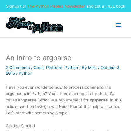
Signup For
The Python Papers Newsletter
and get a FREE book
Skip
to
Main
content
Men
An Intro to argparse
2 Comments
/
Cross-Platform
,
Python
/ By
Mike
/
October 8,
2015
/
Python
Have you ever wondered how to process command line
arguments in Python? Yeah, there’s a module for that. It’s
called
argparse
, which is a replacement for
optparse
. In this
article, we’ll be taking a whirlwind tour of this helpful module.
Let’s start with something simple!
Getting Started