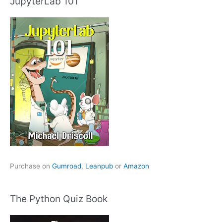
JupyterLab 101
Purchase on
Gumroad
,
Leanpub
or
Amazon
The Python Quiz Book