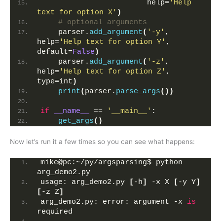
                        help=
'Help 
text for option X'
)
# optional arguments
    parser.
add_argument
(
'-y'
, 
help=
'Help text for option Y'
, 
default=
False
)
    parser.
add_argument
(
'-z'
, 
help=
'Help text for option Z'
, 
type=int
)
print
(
parser.
parse_args
())
if
__name__
 == 
'__main__'
:
get_args
()
Now let’s run it a few times so you can see what happens:
mike@pc:~/py/argsparsing$ python 
arg_demo2.py 
usage: arg_demo2.py 
[
-h
]
 -x X 
[
-y Y
]
[
-z Z
]
arg_demo2.py: error: argument -x 
is
required