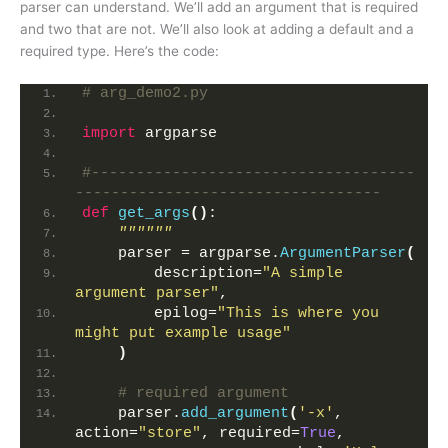
parser can understand. We’ll add an argument that is required
and two that are not. We’ll also look at adding a default and a
required type. Here’s the code:
# arg_demo2.py
import
 argparse
#------------------------------------
----------------------------------
def
get_args
()
:
""""""
    parser = argparse.
ArgumentParser
(
        description=
"A simple 
argument parser"
,
        epilog=
"This is where you 
might put example usage"
)
# required argument
    parser.
add_argument
(
'-x'
, 
action=
"store"
, required=
True
,