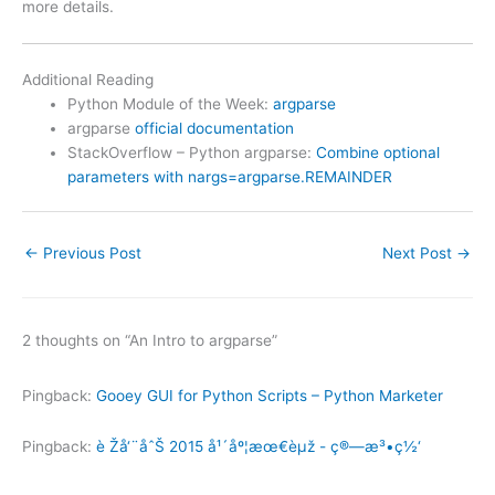
more details.
Additional Reading
Python Module of the Week:
argparse
argparse
official documentation
StackOverflow – Python argparse:
Combine optional
parameters with nargs=argparse.REMAINDER
←
Previous Post
Next Post
→
2 thoughts on “An Intro to argparse”
Pingback:
Gooey GUI for Python Scripts – Python Marketer
Pingback:
è Žå‘¨åˆŠ 2015 å¹´åº¦æœ€èµž - ç®—æ³•ç½‘