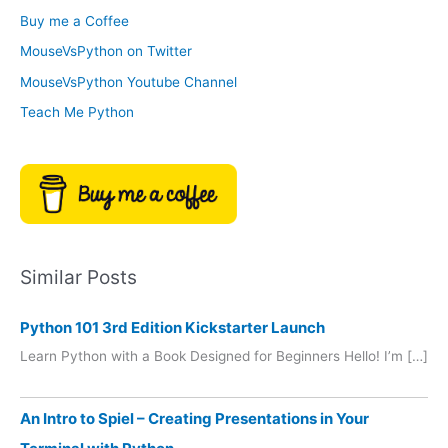
o
Buy me a Coffee
e
r
MouseVsPython on Twitter
s
y
MouseVsPython Youtube Channel
Teach Me Python
Similar Posts
Python 101 3rd Edition Kickstarter Launch
Learn Python with a Book Designed for Beginners Hello! I’m […]
An Intro to Spiel – Creating Presentations in Your