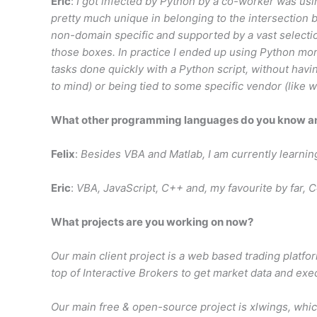
Eric
:
I got infected by Python by a co-worker was usi
pretty much unique in belonging to the intersection b
non-domain specific and supported by a vast selection
those boxes. In practice I ended up using Python mor
tasks done quickly with a Python script, without ha
to mind) or being tied to some specific vendor (like w
What other programming languages do you know and
Felix
:
Besides VBA and Matlab, I am currently learnin
Eric
:
VBA, JavaScript, C++ and, my favourite by far, C
What projects are you working on now?
Our main client project is a web based trading platfo
top of Interactive Brokers to get market data and exe
Our main free & open-source project is xlwings, whic