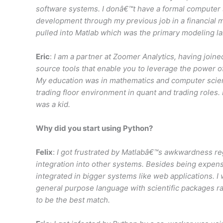
software systems. I donâ€™t have a formal computer 
development through my previous job in a financial m
pulled into Matlab which was the primary modeling l
Eric
:
I am a partner at Zoomer Analytics, having join
source tools that enable you to leverage the power o
My education was in mathematics and computer scienc
trading floor environment in quant and trading roles
was a kid.
Why did you start using Python?
Felix
:
I got frustrated by Matlabâ€™s awkwardness r
integration into other systems. Besides being expensi
integrated in bigger systems like web applications. I
general purpose language with scientific packages r
to be the best match.