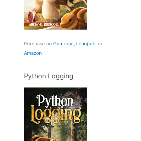
Purchase on
Gumroad,
Leanpub
, or
Amazon
Python Logging