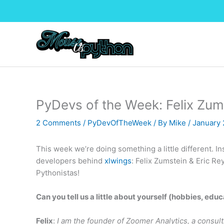
Skip
to
content
PyDevs of the Week: Felix Zum
2 Comments
/
PyDevOfTheWeek
/ By
Mike
/
January 
This week we’re doing something a little different. I
developers behind
xlwings
: Felix Zumstein & Eric Re
Pythonistas!
Can you tell us a little about yourself (hobbies, educ
Felix
:
I am the founder of Zoomer Analytics, a consul