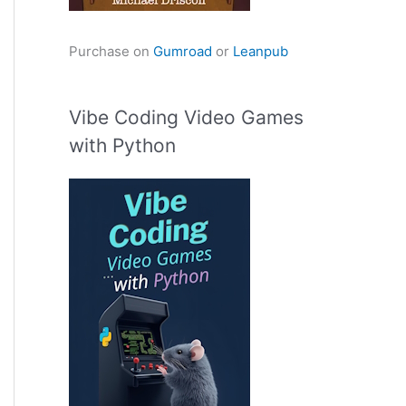
Purchase on
Gumroad
or
Leanpub
Vibe Coding Video Games
with Python