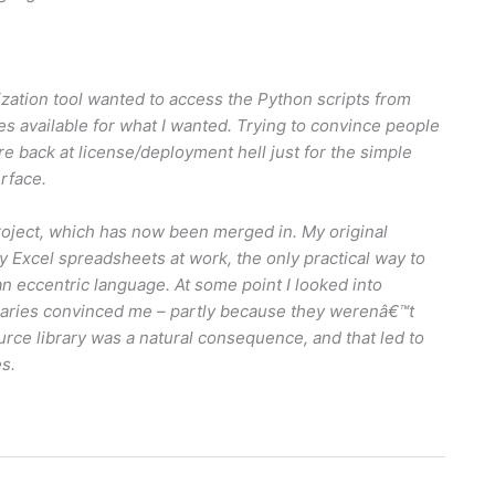
imization tool wanted to access the Python scripts from
ies available for what I wanted. Trying to convince people
e back at license/deployment hell just for the simple
rface.
roject, which has now been merged in. My original
 Excel spreadsheets at work, the only practical way to
 eccentric language. At some point I looked into
ibraries convinced me – partly because they werenâ€™t
rce library was a natural consequence, and that led to
es.