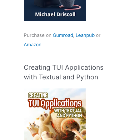
Purchase on
Gumroad
,
Leanpub
or
Amazon
Creating TUI Applications
with Textual and Python