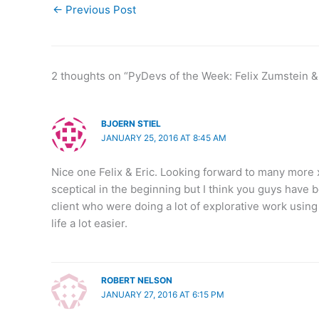
←
Previous Post
2 thoughts on “PyDevs of the Week: Felix Zumstein &
BJOERN STIEL
JANUARY 25, 2016 AT 8:45 AM
Nice one Felix & Eric. Looking forward to many more x
sceptical in the beginning but I think you guys have b
client who were doing a lot of explorative work usin
life a lot easier.
ROBERT NELSON
JANUARY 27, 2016 AT 6:15 PM