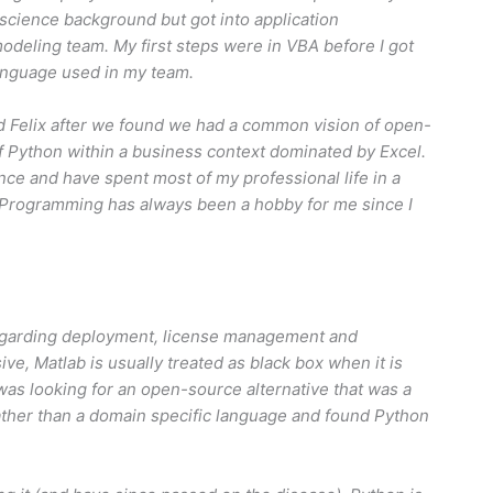
science background but got into application
odeling team. My first steps were in VBA before I got
anguage used in my team.
ed Felix after we found we had a common vision of open-
f Python within a business context dominated by Excel.
e and have spent most of my professional life in a
. Programming has always been a hobby for me since I
egarding deployment, license management and
ve, Matlab is usually treated as black box when it is
 was looking for an open-source alternative that was a
ather than a domain specific language and found Python