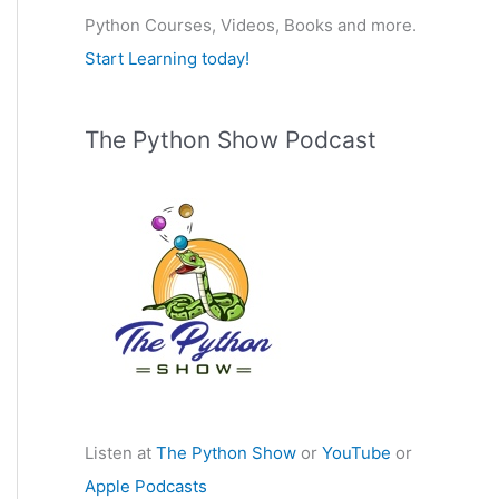
Python Courses, Videos, Books and more.
:
Start Learning today!
The Python Show Podcast
Listen at
The Python Show
or
YouTube
or
Apple Podcasts