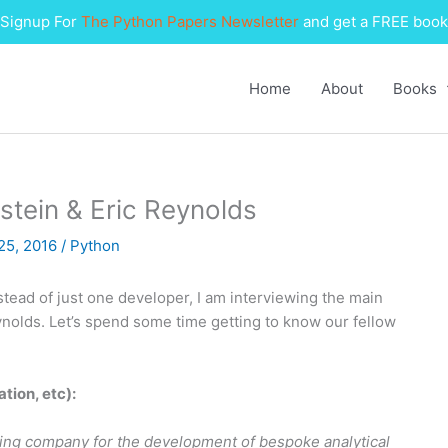
Signup For
The Python Papers Newsletter
and get a FREE book
Home
About
Books
stein & Eric Reynolds
25, 2016
/
Python
nstead of just one developer, I am interviewing the main
ynolds. Let’s spend some time getting to know our fellow
ation, etc):
ting company for the development of bespoke analytical