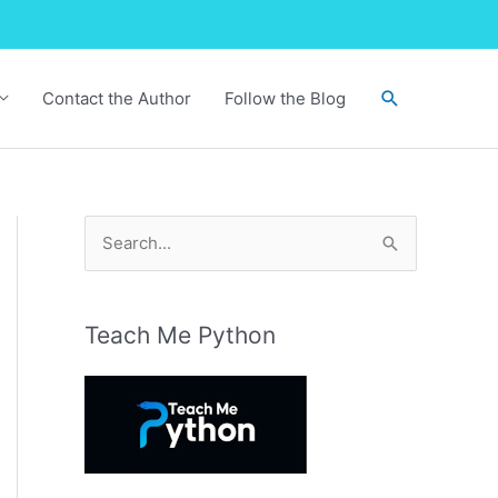
Search
Contact the Author
Follow the Blog
S
e
a
r
Teach Me Python
c
h
f
o
r