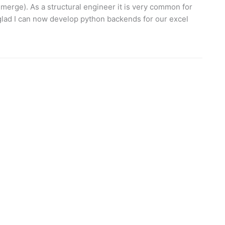
 merge). As a structural engineer it is very common for
 glad I can now develop python backends for our excel