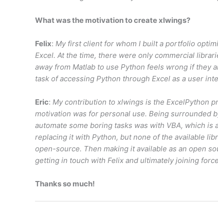
What was the motivation to create xlwings?
Felix
:
My first client for whom I built a portfolio opt
Excel. At the time, there were only commercial librar
away from Matlab to use Python feels wrong if they ar
task of accessing Python through Excel as a user inte
Eric
:
My contribution to xlwings is the ExcelPython p
motivation was for personal use. Being surrounded by
automate some boring tasks was with VBA, which is an
replacing it with Python, but none of the available l
open-source. Then making it available as an open sou
getting in touch with Felix and ultimately joining forc
Thanks so much!