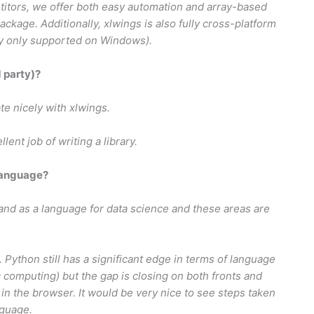
itors, we offer both easy automation and array-based
ckage. Additionally, xlwings is also fully cross-platform
ly only supported on Windows).
d party)?
ate nicely with xlwings.
nt job of writing a library.
language?
and as a language for data science and these areas are
. Python still has a significant edge in terms of language
fic computing) but the gap is closing on both fronts and
s in the browser. It would be very nice to see steps taken
nguage.