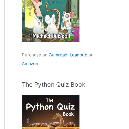
Purchase on
Gumroad
,
Leanpub
or
Amazon
The Python Quiz Book