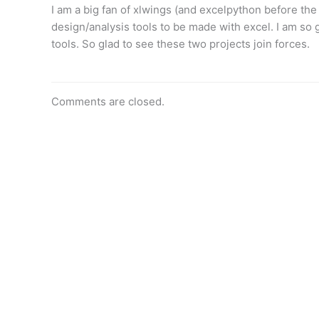
I am a big fan of xlwings (and excelpython before the
design/analysis tools to be made with excel. I am so
tools. So glad to see these two projects join forces.
Comments are closed.