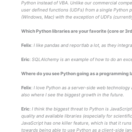
Python instead of VBA. Unlike our commercial compet
user defined functions (UDFs) from a single Python pa
(Windows, Mac) with the exception of UDFs (current
Which Python libraries are your favorite (core or 3r
Felix
:
I like pandas and reportlab a lot, as they integr
Eric
:
SQLAlchemy is an example of how to do an excelle
Where do you see Python going as a programming 
Felix
:
I love Python as a server-side web technology 
also where I see the biggest growth in the future.
Eric
:
I think the biggest threat to Python is JavaScript
quality and available libraries (especially for scienti
JavaScript has one killer feature, which is that it run
towards being able to use Python as a client-side la