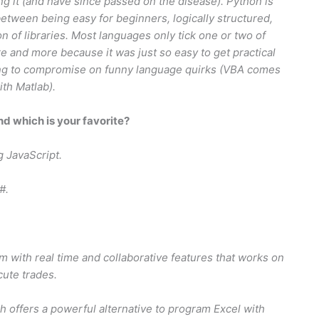
ng it (and have since passed on the disease). Python is
etween being easy for beginners, logically structured,
 of libraries. Most languages only tick one or two of
e and more because it was just so easy to get practical
ving to compromise on funny language quirks (VBA comes
ith Matlab).
 which is your favorite?
g JavaScript.
#.
rm with real time and collaborative features that works on
cute trades.
h offers a powerful alternative to program Excel with