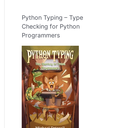
Python Typing – Type
Checking for Python
Programmers