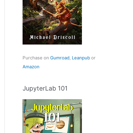
Purchase on
Gumroad
,
Leanpub
or
Amazon
JupyterLab 101