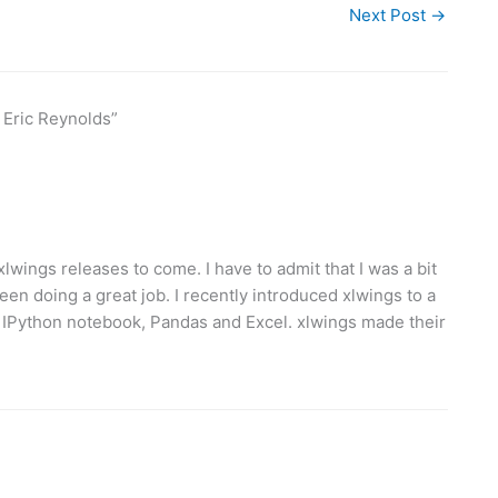
Next Post
→
 Eric Reynolds”
lwings releases to come. I have to admit that I was a bit
een doing a great job. I recently introduced xlwings to a
g IPython notebook, Pandas and Excel. xlwings made their