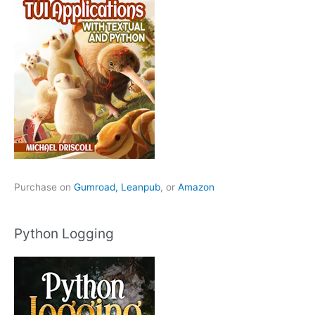
Purchase on
Gumroad,
Leanpub
, or
Amazon
Python Logging