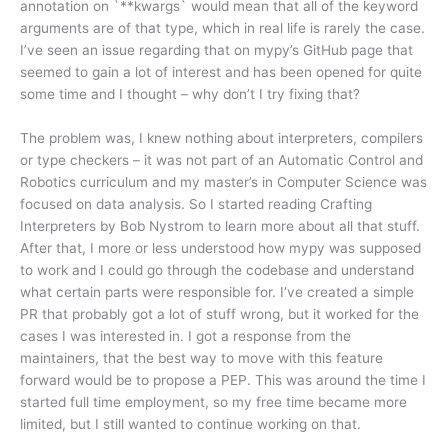
annotation on `**kwargs` would mean that all of the keyword
arguments are of that type, which in real life is rarely the case.
I’ve seen an issue regarding that on mypy’s GitHub page that
seemed to gain a lot of interest and has been opened for quite
some time and I thought – why don’t I try fixing that?
The problem was, I knew nothing about interpreters, compilers
or type checkers – it was not part of an Automatic Control and
Robotics curriculum and my master’s in Computer Science was
focused on data analysis. So I started reading Crafting
Interpreters by Bob Nystrom to learn more about all that stuff.
After that, I more or less understood how mypy was supposed
to work and I could go through the codebase and understand
what certain parts were responsible for. I’ve created a simple
PR that probably got a lot of stuff wrong, but it worked for the
cases I was interested in. I got a response from the
maintainers, that the best way to move with this feature
forward would be to propose a PEP. This was around the time I
started full time employment, so my free time became more
limited, but I still wanted to continue working on that.