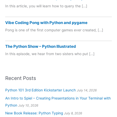
In this article, you will learn how to query the […]
Vibe Coding Pong with Python and pygame
Pong is one of the first computer games ever created, […]
The Python Show – Python Illustrated
In this episode, we hear from two sisters who put […]
Recent Posts
Python 101 3rd Edition Kickstarter Launch
July 14, 2026
An Intro to Spiel – Creating Presentations in Your Terminal with
Python
July 10, 2026
New Book Release: Python Typing
July 8, 2026