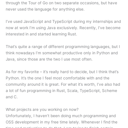
through the Tour of Go on two separate occasions, but have
never used the language for anything else.
I’ve used JavaScript and TypeScript during my internships and
now at work I’m using Java exclusively. Recently, I’ve become
interested in and started learning Rust.
That’s quite a range of different programming languages, but I
think nowadays I’m somewhat productive only in Python and
Java, since those are the two I use most often.
As for my favorite – it’s really hard to decide, but I think that’s
Python. It’s the one I feel most comfortable with and the
community around it is great. For what it’s worth, I’ve also had
a lot of fun programming in Rust, Scala, TypeScript, Scheme
and C.
What projects are you working on now?
Unfortunately, I haven’t been doing much programming and
OSS development in my free time lately. Whenever I find the