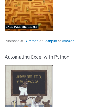
Purchase at
Gumroad
or
Leanpub
or
Amazon
Automating Excel with Python