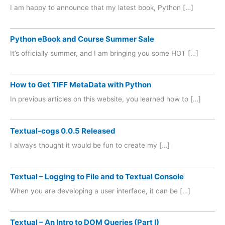
I am happy to announce that my latest book, Python […]
Python eBook and Course Summer Sale
It’s officially summer, and I am bringing you some HOT […]
How to Get TIFF MetaData with Python
In previous articles on this website, you learned how to […]
Textual-cogs 0.0.5 Released
I always thought it would be fun to create my […]
Textual – Logging to File and to Textual Console
When you are developing a user interface, it can be […]
Textual – An Intro to DOM Queries (Part I)