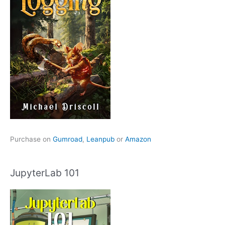
Purchase on
Gumroad
,
Leanpub
or
Amazon
JupyterLab 101