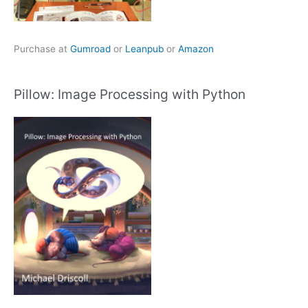
Purchase at
Gumroad
or
Leanpub
or
Amazon
Pillow: Image Processing with Python