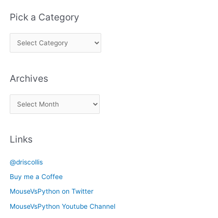
Pick a Category
P
i
c
Archives
k
a
A
C
r
a
c
t
Links
h
e
i
g
@driscollis
v
o
Buy me a Coffee
e
r
MouseVsPython on Twitter
s
y
MouseVsPython Youtube Channel