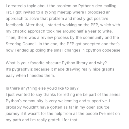
I created a topic about the problem on Python’s dev mailing
list. I got invited to a typing meetup where I proposed an
approach to solve that problem and mostly got positive
feedback. After that, I started working on the PEP, which with
my chaotic approach took me around half a year to write.
Then, there was a review process by the community and the
Steering Council. In the end, the PEP got accepted and that’s
how I ended up doing the small changes in cpython codebase.
What is your favorite obscure Python library and why?
It’s pygraphviz because it made drawing really nice graphs
easy when I needed them.
Is there anything else you’d like to say?
I just wanted to say thanks for letting me be part of the series.
Python’s community is very welcoming and supportive. I
probably wouldn’t have gotten as far in my open source
journey if it wasn’t for the help from all the people I’ve met on
my path and I’m really grateful for that.