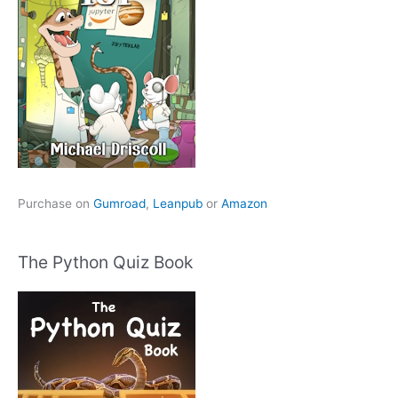
Purchase on
Gumroad
,
Leanpub
or
Amazon
The Python Quiz Book