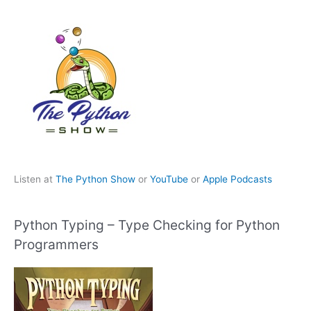
Listen at
The Python Show
or
YouTube
or
Apple Podcasts
Python Typing – Type Checking for Python
Programmers