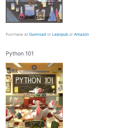
Purchase at
Gumroad
or
Leanpub
or
Amazon
Python 101