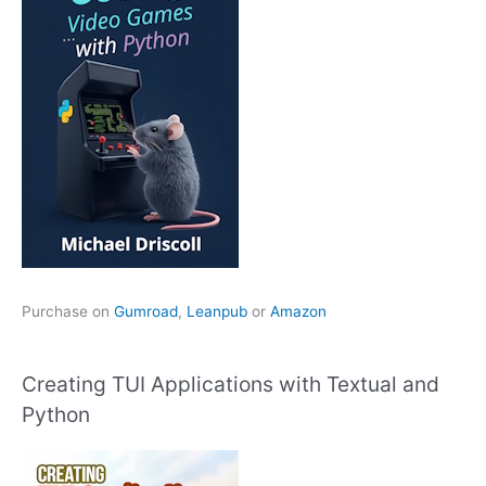
Purchase on
Gumroad
,
Leanpub
or
Amazon
Creating TUI Applications with Textual and
Python