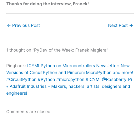
Thanks for doing the interview, Franek!
←
Previous Post
Next Post
→
1 thought on “PyDev of the Week: Franek Magiera”
Pingback:
ICYMI Python on Microcontrollers Newsletter: New
Versions of CircuitPython and Pimoroni MicroPython and more!
#CircuitPython #Python #micropython #ICYMI @Raspberry_Pi
« Adafruit Industries – Makers, hackers, artists, designers and
engineers!
Comments are closed.