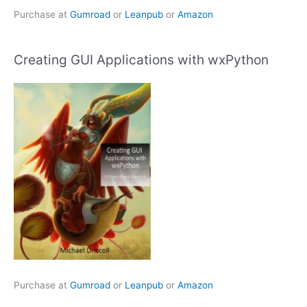
Purchase at
Gumroad
or
Leanpub
or
Amazon
Creating GUI Applications with wxPython
Purchase at
Gumroad
or
Leanpub
or
Amazon