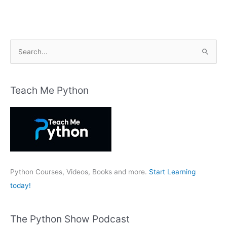
S
e
a
r
Teach Me Python
c
h
f
o
r
:
Python Courses, Videos, Books and more.
Start Learning
today!
The Python Show Podcast