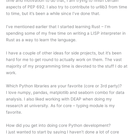
time and motivation to do that, I am trying to finish certain
aspects of PEP 692. I also try to contribute to urllib3 from time
to time, but it’s been a while since I’ve done that.
I’ve mentioned earlier that I started learning Rust – I’m
spending some of my free time on writing a LISP interpreter in
Rust as a way to learn the language.
I have a couple of other ideas for side projects, but it’s been
hard for me to get round to actually work on them. The vast
majority of my programming time is devoted to the stuff I do at
work.
Which Python libraries are your favorite (core or 3rd party)?
I love numpy, pandas, matplotlib and seaborn combo for data
analysis. I also liked working with DEAP when doing my
research at university. As for core – typing module is my
favorite.
How did you get into doing core Python development?
I just wanted to start by saying I haven’t done a lot of core