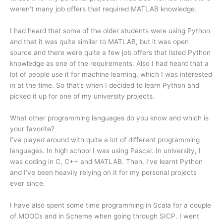
weren’t many job offers that required MATLAB knowledge.
I had heard that some of the older students were using Python
and that it was quite similar to MATLAB, but it was open
source and there were quite a few job offers that listed Python
knowledge as one of the requirements. Also I had heard that a
lot of people use it for machine learning, which I was interested
in at the time. So that’s when I decided to learn Python and
picked it up for one of my university projects.
What other programming languages do you know and which is
your favorite?
I’ve played around with quite a lot of different programming
languages. In high school I was using Pascal. In university, I
was coding in C, C++ and MATLAB. Then, I’ve learnt Python
and I’ve been heavily relying on it for my personal projects
ever since.
I have also spent some time programming in Scala for a couple
of MOOCs and in Scheme when going through SICP. I went