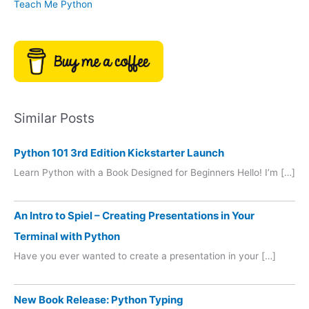
Teach Me Python
Similar Posts
Python 101 3rd Edition Kickstarter Launch
Learn Python with a Book Designed for Beginners Hello! I’m […]
An Intro to Spiel – Creating Presentations in Your
Terminal with Python
Have you ever wanted to create a presentation in your […]
New Book Release: Python Typing