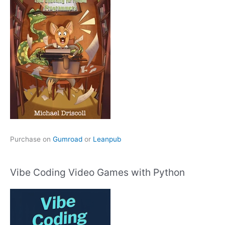
Purchase on
Gumroad
or
Leanpub
Vibe Coding Video Games with Python