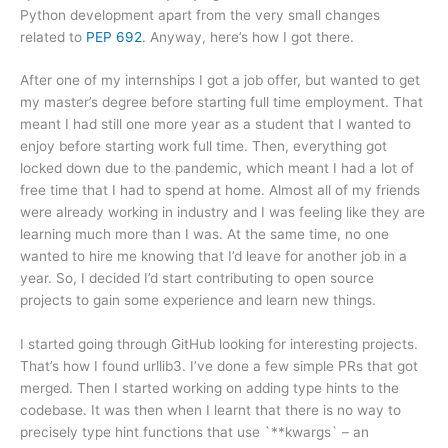
Python development apart from the very small changes
related to
PEP 692
. Anyway, here’s how I got there.
After one of my internships I got a job offer, but wanted to get
my master’s degree before starting full time employment. That
meant I had still one more year as a student that I wanted to
enjoy before starting work full time. Then, everything got
locked down due to the pandemic, which meant I had a lot of
free time that I had to spend at home. Almost all of my friends
were already working in industry and I was feeling like they are
learning much more than I was. At the same time, no one
wanted to hire me knowing that I’d leave for another job in a
year. So, I decided I’d start contributing to open source
projects to gain some experience and learn new things.
I started going through GitHub looking for interesting projects.
That’s how I found urllib3. I’ve done a few simple PRs that got
merged. Then I started working on adding type hints to the
codebase. It was then when I learnt that there is no way to
precisely type hint functions that use `**kwargs` – an