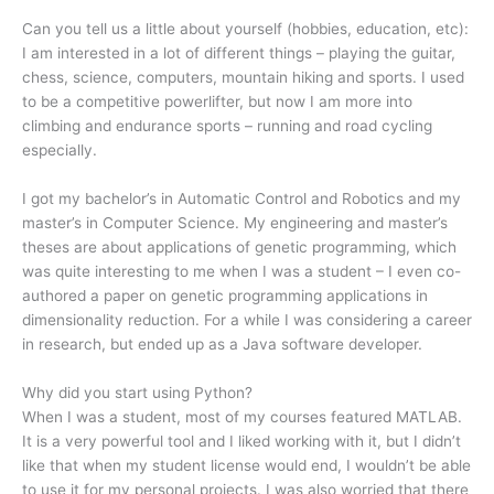
Can you tell us a little about yourself (hobbies, education, etc):
I am interested in a lot of different things – playing the guitar,
chess, science, computers, mountain hiking and sports. I used
to be a competitive powerlifter, but now I am more into
climbing and endurance sports – running and road cycling
especially.
I got my bachelor’s in Automatic Control and Robotics and my
master’s in Computer Science. My engineering and master’s
theses are about applications of genetic programming, which
was quite interesting to me when I was a student – I even co-
authored a paper on genetic programming applications in
dimensionality reduction. For a while I was considering a career
in research, but ended up as a Java software developer.
Why did you start using Python?
When I was a student, most of my courses featured MATLAB.
It is a very powerful tool and I liked working with it, but I didn’t
like that when my student license would end, I wouldn’t be able
to use it for my personal projects. I was also worried that there