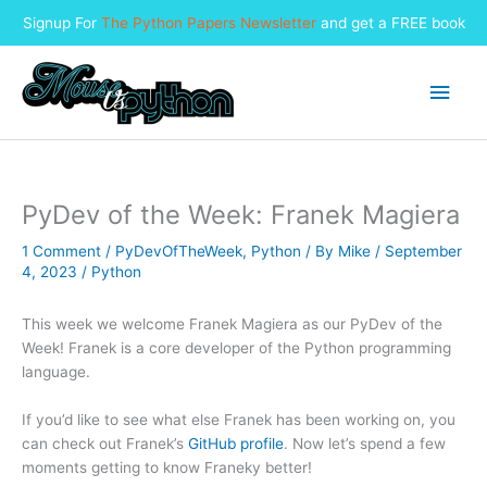
Signup For
The Python Papers Newsletter
and get a FREE book
Skip
to
Main
content
Men
PyDev of the Week: Franek Magiera
1 Comment
/
PyDevOfTheWeek
,
Python
/ By
Mike
/
September
4, 2023
/
Python
This week we welcome Franek Magiera as our PyDev of the
Week! Franek is a core developer of the Python programming
language.
If you’d like to see what else Franek has been working on, you
can check out Franek’s
GitHub profile
. Now let’s spend a few
moments getting to know Franeky better!