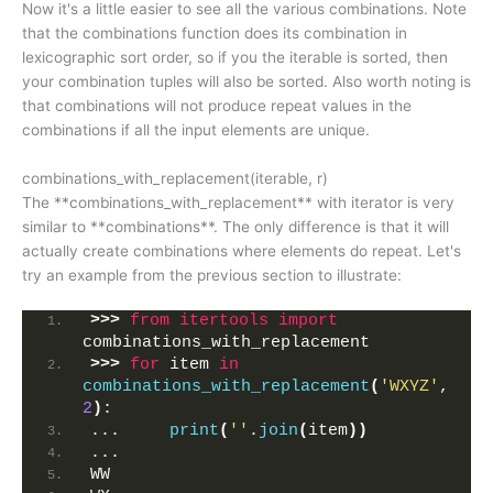
Now it's a little easier to see all the various combinations. Note
that the combinations function does its combination in
lexicographic sort order, so if you the iterable is sorted, then
your combination tuples will also be sorted. Also worth noting is
that combinations will not produce repeat values in the
combinations if all the input elements are unique.
combinations_with_replacement(iterable, r)
The **combinations_with_replacement** with iterator is very
similar to **combinations**. The only difference is that it will
actually create combinations where elements do repeat. Let's
try an example from the previous section to illustrate:
>>>
from 
itertools
 import
combinations_with_replacement
>>>
for
 item 
in
combinations_with_replacement
(
'WXYZ'
, 
2
)
:
...     
print
(
''
.
join
(
item
))
... 
WW