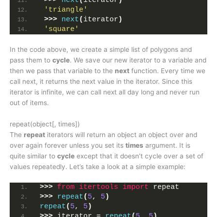
>>>
next
(
iterator
)
'triangle'
>>>
next
(
iterator
)
'square'
In the code above, we create a simple list of polygons and
pass them to
cycle
. We save our new iterator to a variable and
then we pass that variable to the
next
function. Every time we
call next, it returns the next value in the iterator. Since this
iterator is infinite, we can call next all day long and never run
out of items.
repeat(object[, times])
The
repeat
iterators will return an object an object over and
over again forever unless you set its
times
argument. It is
quite similar to
cycle
except that it doesn’t cycle over a set of
values repeatedly. Let’s take a look at a simple example:
>>>
from 
itertools
 import
 repeat
>>>
repeat
(
5
, 
5
)
repeat
(
5
, 
5
)
>>>
 iterator = 
repeat
(
5
, 
5
)