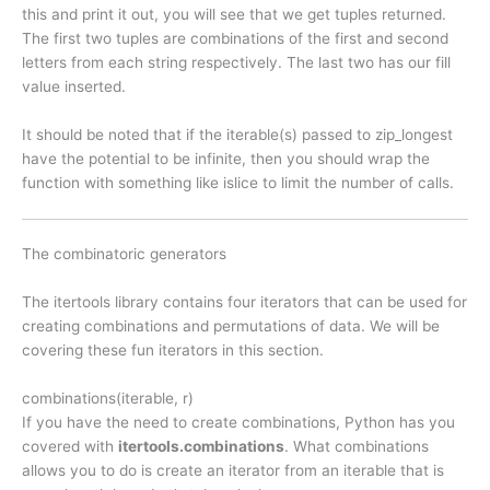
this and print it out, you will see that we get tuples returned.
The first two tuples are combinations of the first and second
letters from each string respectively. The last two has our fill
value inserted.
It should be noted that if the iterable(s) passed to zip_longest
have the potential to be infinite, then you should wrap the
function with something like islice to limit the number of calls.
The combinatoric generators
The itertools library contains four iterators that can be used for
creating combinations and permutations of data. We will be
covering these fun iterators in this section.
combinations(iterable, r)
If you have the need to create combinations, Python has you
covered with
itertools.combinations
. What combinations
allows you to do is create an iterator from an iterable that is