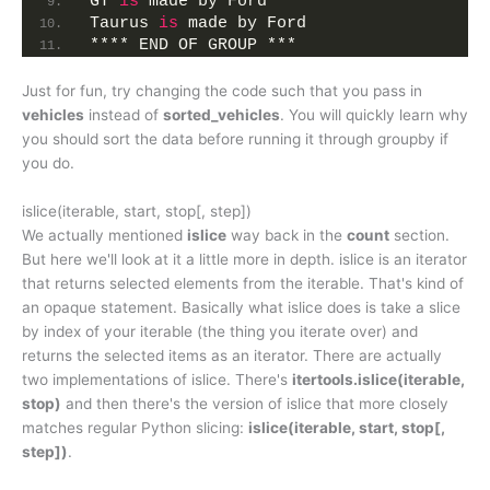
GT 
is
 made by Ford
Taurus 
is
 made by Ford
**** END OF GROUP ***
Just for fun, try changing the code such that you pass in
vehicles
instead of
sorted_vehicles
. You will quickly learn why
you should sort the data before running it through groupby if
you do.
islice(iterable, start, stop[, step])
We actually mentioned
islice
way back in the
count
section.
But here we'll look at it a little more in depth. islice is an iterator
that returns selected elements from the iterable. That's kind of
an opaque statement. Basically what islice does is take a slice
by index of your iterable (the thing you iterate over) and
returns the selected items as an iterator. There are actually
two implementations of islice. There's
itertools.islice(iterable,
stop)
and then there's the version of islice that more closely
matches regular Python slicing:
islice(iterable, start, stop[,
step])
.