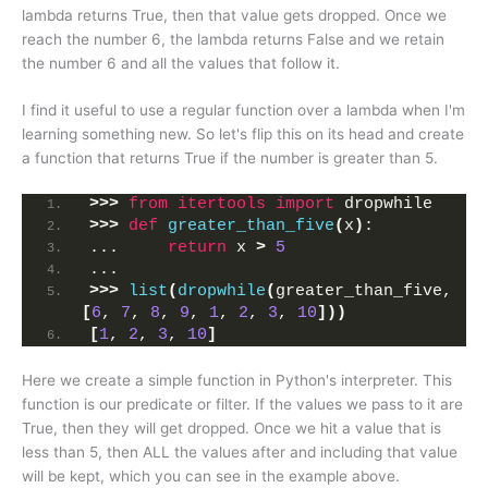
lambda returns True, then that value gets dropped. Once we
reach the number 6, the lambda returns False and we retain
the number 6 and all the values that follow it.
I find it useful to use a regular function over a lambda when I'm
learning something new. So let's flip this on its head and create
a function that returns True if the number is greater than 5.
>>>
from 
itertools
 import
 dropwhile
>>>
def
greater_than_five
(
x
)
:
...     
return
 x 
>
5
... 
>>>
list
(
dropwhile
(
greater_than_five, 
[
6
, 
7
, 
8
, 
9
, 
1
, 
2
, 
3
, 
10
]))
[
1
, 
2
, 
3
, 
10
]
Here we create a simple function in Python's interpreter. This
function is our predicate or filter. If the values we pass to it are
True, then they will get dropped. Once we hit a value that is
less than 5, then ALL the values after and including that value
will be kept, which you can see in the example above.