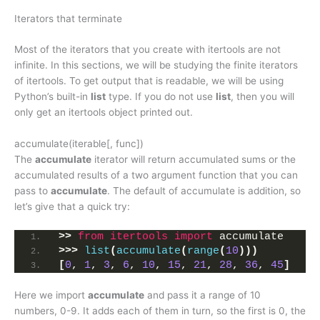
Iterators that terminate
Most of the iterators that you create with itertools are not
infinite. In this sections, we will be studying the finite iterators
of itertools. To get output that is readable, we will be using
Python’s built-in
list
type. If you do not use
list
, then you will
only get an itertools object printed out.
accumulate(iterable[, func])
The
accumulate
iterator will return accumulated sums or the
accumulated results of a two argument function that you can
pass to
accumulate
. The default of accumulate is addition, so
let’s give that a quick try:
>>
from 
itertools
 import
 accumulate
>>>
list
(
accumulate
(
range
(
10
)))
[
0
, 
1
, 
3
, 
6
, 
10
, 
15
, 
21
, 
28
, 
36
, 
45
]
Here we import
accumulate
and pass it a range of 10
numbers, 0-9. It adds each of them in turn, so the first is 0, the