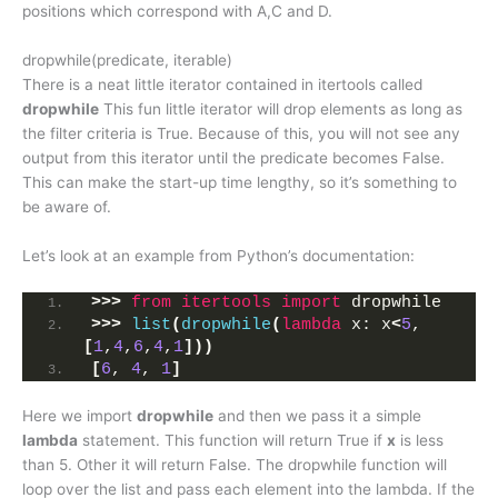
positions which correspond with A,C and D.
dropwhile(predicate, iterable)
There is a neat little iterator contained in itertools called
dropwhile
This fun little iterator will drop elements as long as
the filter criteria is True. Because of this, you will not see any
output from this iterator until the predicate becomes False.
This can make the start-up time lengthy, so it’s something to
be aware of.
Let’s look at an example from Python’s documentation:
>>>
from 
itertools
 import
 dropwhile
>>>
list
(
dropwhile
(
lambda
 x: x
<
5
, 
[
1
,
4
,
6
,
4
,
1
]))
[
6
, 
4
, 
1
]
Here we import
dropwhile
and then we pass it a simple
lambda
statement. This function will return True if
x
is less
than 5. Other it will return False. The dropwhile function will
loop over the list and pass each element into the lambda. If the