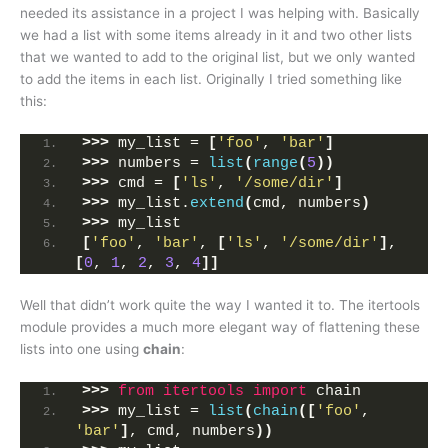
needed its assistance in a project I was helping with. Basically
we had a list with some items already in it and two other lists
that we wanted to add to the original list, but we only wanted
to add the items in each list. Originally I tried something like
this:
>>>
 my_list = 
[
'foo'
, 
'bar'
]
>>>
 numbers = 
list
(
range
(
5
))
>>>
 cmd = 
[
'ls'
, 
'/some/dir'
]
>>>
 my_list.
extend
(
cmd, numbers
)
>>>
 my_list
[
'foo'
, 
'bar'
, 
[
'ls'
, 
'/some/dir'
]
, 
[
0
, 
1
, 
2
, 
3
, 
4
]]
Well that didn’t work quite the way I wanted it to. The itertools
module provides a much more elegant way of flattening these
lists into one using
chain
:
>>>
from 
itertools
 import
 chain
>>>
 my_list = 
list
(
chain
([
'foo'
, 
'bar'
]
, cmd, numbers
))