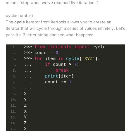
means “stop when we’ve reached five iterations”.
cycle(iterable)
The
cycle
iterator from itertools allows you to create an
iterator that will cycle through a series of values infinitely. Let’s
pass it a 3 letter string and see what happens:
>>>
from 
itertools
 import
 cycle
>>>
 count = 
0
>>>
for
 item 
in
cycle
(
'XYZ'
)
:
...     
if
 count 
>
7
:
...         
break
...     
print
(
item
)
...     count += 
1
... 
X
Y
Z
X
Y
Z
X