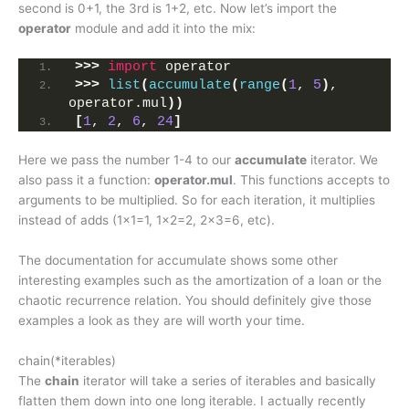
second is 0+1, the 3rd is 1+2, etc. Now let’s import the
operator
module and add it into the mix:
>>>
import
 operator
>>>
list
(
accumulate
(
range
(
1
, 
5
)
, 
operator.mul
))
[
1
, 
2
, 
6
, 
24
]
Here we pass the number 1-4 to our
accumulate
iterator. We
also pass it a function:
operator.mul
. This functions accepts to
arguments to be multiplied. So for each iteration, it multiplies
instead of adds (1×1=1, 1×2=2, 2×3=6, etc).
The documentation for accumulate shows some other
interesting examples such as the amortization of a loan or the
chaotic recurrence relation. You should definitely give those
examples a look as they are will worth your time.
chain(*iterables)
The
chain
iterator will take a series of iterables and basically
flatten them down into one long iterable. I actually recently