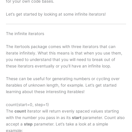
for your own code bases.
Let’s get started by looking at some infinite iterators!
The infinite iterators
The itertools package comes with three iterators that can
iterate infinitely. What this means is that when you use them,
you need to understand that you will need to break out of
these iterators eventually or you’ll have an infinite loop.
These can be useful for generating numbers or cycling over
iterables of unknown length, for example. Let’s get started
learning about these interesting iterables!
count(start=0, step=1)
The
count
iterator will return evenly spaced values starting
with the number you pass in as its
start
parameter. Count also
accept a
step
parameter. Let’s take a look at a simple
example: