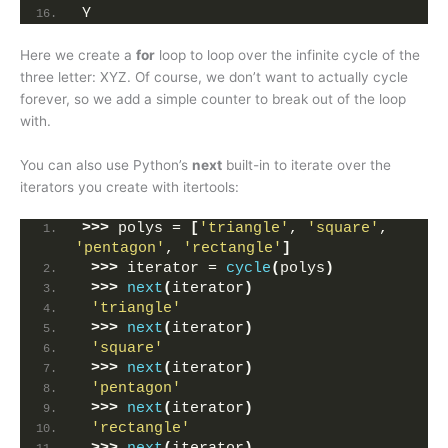
Y
Here we create a
for
loop to loop over the infinite cycle of the
three letter: XYZ. Of course, we don’t want to actually cycle
forever, so we add a simple counter to break out of the loop
with.
You can also use Python’s
next
built-in to iterate over the
iterators you create with itertools:
>>>
 polys = 
[
'triangle'
, 
'square'
, 
'pentagon'
, 
'rectangle'
]
>>>
 iterator = 
cycle
(
polys
)
>>>
next
(
iterator
)
'triangle'
>>>
next
(
iterator
)
'square'
>>>
next
(
iterator
)
'pentagon'
>>>
next
(
iterator
)
'rectangle'