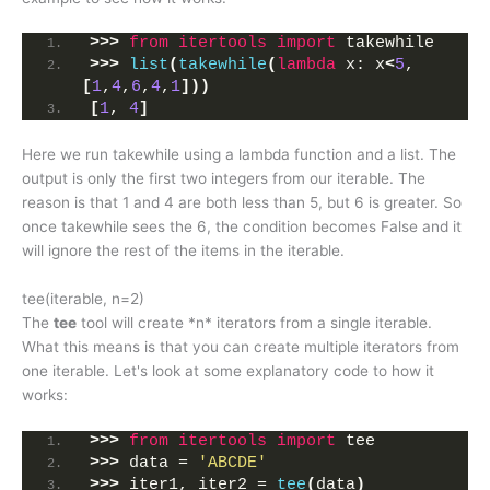
>>>
from 
itertools
 import
 takewhile
>>>
list
(
takewhile
(
lambda
 x: x
<
5
, 
[
1
,
4
,
6
,
4
,
1
]))
[
1
, 
4
]
Here we run takewhile using a lambda function and a list. The
output is only the first two integers from our iterable. The
reason is that 1 and 4 are both less than 5, but 6 is greater. So
once takewhile sees the 6, the condition becomes False and it
will ignore the rest of the items in the iterable.
tee(iterable, n=2)
The
tee
tool will create *n* iterators from a single iterable.
What this means is that you can create multiple iterators from
one iterable. Let's look at some explanatory code to how it
works:
>>>
from 
itertools
 import
 tee
>>>
 data = 
'ABCDE'
>>>
 iter1, iter2 = 
tee
(
data
)