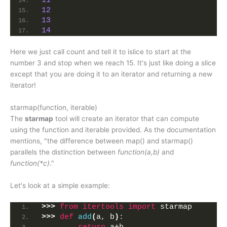
11
12
13
14
Here we just call count and tell it to islice to start at the
number 3 and stop when we reach 15. It's just like doing a slice
except that you are doing it to an iterator and returning a new
iterator!
starmap(function, iterable)
The
starmap
tool will create an iterator that can compute
using the function and iterable provided. As the documentation
mentions, "the difference between map() and starmap()
parallels the distinction between
function(a,b)
and
function(*c)
."
Let's look at a simple example:
>>>
from 
itertools
 import
 starmap
>>>
def
add
(
a, b
)
: