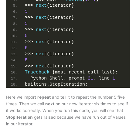
>>>
next
(
iterator
)
5
>>>
next
(
iterator
)
5
>>>
next
(
iterator
)
5
>>>
next
(
iterator
)
5
>>>
next
(
iterator
)
5
>>>
next
(
iterator
)
Traceback
(
most recent call last
)
:
  Python Shell, prompt 
21
, line 
1
builtins.StopIteration:
Here we import
repeat
and tell it to repeat the number 5 five
times. Then we call
next
on our new iterator six times to see if
it works correctly. When you run this code, you will see that
StopIteration
gets raised because we have run out of values
in our iterator.