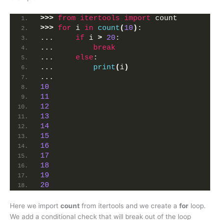
>>>
from 
itertools
 import
 count
>>>
for
 i 
in
count
(
10
)
:
...     
if
 i 
>
20
: 
...         
break
...     
else
:
...         
print
(
i
)
... 
10
11
12
13
14
15
16
17
18
19
20
Here we import
count
from itertools and we create a
for
loop.
We add a conditional check that will break out of the loop