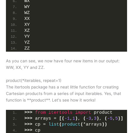
WX
WY
WZ
XX
XY
XZ
YY
YZ
ZZ
As you can see, we now have four new items in our output:
WW, XX, YY and ZZ.
product(*iterables, repeat=1)
The itertools package has a neat little function for creating
Cartesian products from a series of input iterables. Yes, that
function is **product**. Let's see how it works!
>>>
from 
itertools
 import
 product
>>>
 arrays = 
[(
-1
,
1
)
, 
(
-3
,
3
)
, 
(
-5
,
5
)]
>>>
 cp = 
list
(
product
(
*arrays
))
>>>
 cp