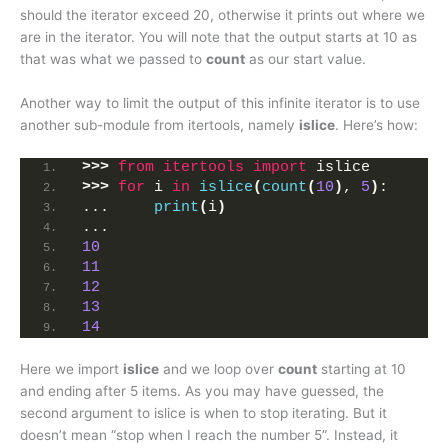
should the iterator exceed 20, otherwise it prints out where we
are in the iterator. You will note that the output starts at 10 as
that was what we passed to
count
as our start value.
Another way to limit the output of this infinite iterator is to use
another sub-module from itertools, namely
islice
. Here’s how:
>>>
from 
itertools
 import
 islice
>>>
for
 i 
in
islice
(
count
(
10
)
, 
5
)
:
...     
print
(
i
)
... 
10
11
12
13
14
Here we import
islice
and we loop over
count
starting at 10
and ending after 5 items. As you may have guessed, the
second argument to islice is when to stop iterating. But it
doesn’t mean “stop when I reach the number 5”. Instead, it