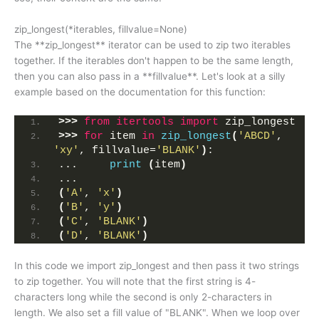
zip_longest(*iterables, fillvalue=None)
The **zip_longest** iterator can be used to zip two iterables
together. If the iterables don't happen to be the same length,
then you can also pass in a **fillvalue**. Let's look at a silly
example based on the documentation for this function:
>>>
from 
itertools
 import
 zip_longest
>>>
for
 item 
in
zip_longest
(
'ABCD'
, 
'xy'
, fillvalue=
'BLANK'
)
:
...     
print
(
item
)
... 
(
'A'
, 
'x'
)
(
'B'
, 
'y'
)
(
'C'
, 
'BLANK'
)
(
'D'
, 
'BLANK'
)
In this code we import zip_longest and then pass it two strings
to zip together. You will note that the first string is 4-
characters long while the second is only 2-characters in
length. We also set a fill value of "BLANK". When we loop over