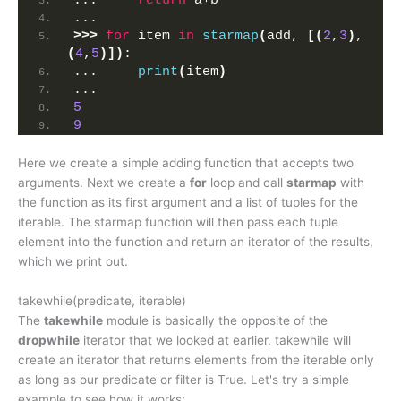
...     
return
 a+b
... 
>>>
for
 item 
in
starmap
(
add, 
[(
2
,
3
)
, 
(
4
,
5
)])
:
...     
print
(
item
)
... 
5
9
Here we create a simple adding function that accepts two
arguments. Next we create a
for
loop and call
starmap
with
the function as its first argument and a list of tuples for the
iterable. The starmap function will then pass each tuple
element into the function and return an iterator of the results,
which we print out.
takewhile(predicate, iterable)
The
takewhile
module is basically the opposite of the
dropwhile
iterator that we looked at earlier. takewhile will
create an iterator that returns elements from the iterable only
as long as our predicate or filter is True. Let's try a simple
example to see how it works: