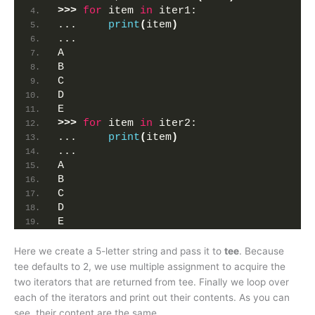
>>>
for
 item 
in
 iter1:
...     
print
(
item
)
... 
A
B
C
D
E
>>>
for
 item 
in
 iter2:
...     
print
(
item
)
... 
A
B
C
D
E
Here we create a 5-letter string and pass it to
tee
. Because
tee defaults to 2, we use multiple assignment to acquire the
two iterators that are returned from tee. Finally we loop over
each of the iterators and print out their contents. As you can
see, their content are the same.