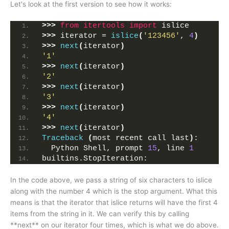
Let's look at the first version to see how it works:
>>>
from 
itertools
 import
 islice
>>>
 iterator = 
islice
(
'123456'
, 
4
)
>>>
next
(
iterator
)
'1'
>>>
next
(
iterator
)
'2'
>>>
next
(
iterator
)
'3'
>>>
next
(
iterator
)
'4'
>>>
next
(
iterator
)
Traceback
(
most recent call last
)
:
  Python Shell, prompt 
15
, line 
1
builtins.StopIteration:
In the code above, we pass a string of six characters to islice
along with the number 4 which is the stop argument. What this
means is that the iterator that islice returns will have the first 4
items from the string in it. We can verify this by calling
**next** on our iterator four times, which is what we do above.