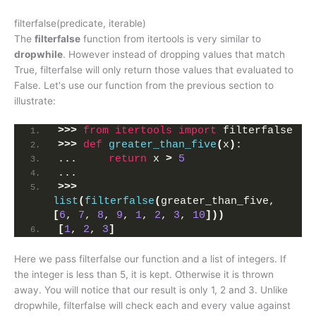
filterfalse(predicate, iterable)
The
filterfalse
function from itertools is very similar to
dropwhile
. However instead of dropping values that match
True, filterfalse will only return those values that evaluated to
False. Let's use our function from the previous section to
illustrate:
>>>
from 
itertools
 import
 filterfalse
>>>
def
greater_than_five
(
x
)
:
...     
return
 x 
>
5
... 
>>>
list
(
filterfalse
(
greater_than_five, 
[
6
, 
7
, 
8
, 
9
, 
1
, 
2
, 
3
, 
10
]))
[
1
, 
2
, 
3
]
Here we pass filterfalse our function and a list of integers. If
the integer is less than 5, it is kept. Otherwise it is thrown
away. You will notice that our result is only 1, 2 and 3. Unlike
dropwhile, filterfalse will check each and every value against