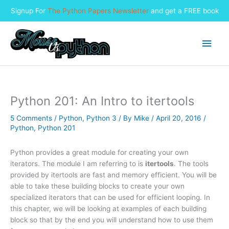
Signup For
The Python Papers Newsletter
and get a FREE book
Skip
to
Main
content
Men
Python 201: An Intro to itertools
5 Comments
/
Python
,
Python 3
/ By
Mike
/
April 20, 2016
/
Python
,
Python 201
Python provides a great module for creating your own
iterators. The module I am referring to is
itertools
. The tools
provided by itertools are fast and memory efficient. You will be
able to take these building blocks to create your own
specialized iterators that can be used for efficient looping. In
this chapter, we will be looking at examples of each building
block so that by the end you will understand how to use them