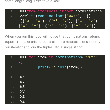
some length long. Let's take a look:
>>>
from 
itertools
 import
 combinations
>>>
list
(
combinations
(
'WXYZ'
, 
2
))
[(
'W'
, 
'X'
)
, 
(
'W'
, 
'Y'
)
, 
(
'W'
, 
'Z'
)
, 
(
'X'
, 
'Y'
)
, 
(
'X'
, 
'Z'
)
, 
(
'Y'
, 
'Z'
)]
When you run this, you will notice that combinations returns
tuples. To make this output a bit more readable, let's loop over
our iterator and join the tuples into a single string:
>>>
for
 item 
in
combinations
(
'WXYZ'
, 
2
)
:
...     
print
(
''
.
join
(
item
))
... 
WX
WY
WZ
XY
XZ
YZ