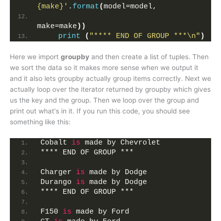
{make}'
.
format
(
model=model,
make=make
))
print
(
"**** END OF GROUP ***\n"
)
Here we import
groupby
and then create a list of tuples. Then
we sort the data so it makes more sense when we output it
and it also lets groupby actually group items correctly. Next we
actually loop over the iterator returned by groupby which gives
us the key and the group. Then we loop over the group and
print out what's in it. If you run this code, you should see
something like this:
Cobalt 
is
 made by Chevrolet
**** END OF GROUP ***
Charger 
is
 made by Dodge
Durango 
is
 made by Dodge
**** END OF GROUP ***
F150 
is
 made by Ford