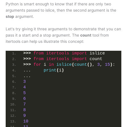
Python is smart enough to know that if there are only two
arguments passed to islice, then the second argument is the
stop
argument.
Let's try giving it three arguments to demonstrate that you can
pass it a start and a stop argument. The
count
tool from
itertools can help us illustrate this concept:
>>>
from 
itertools
 import
 islice
>>>
from 
itertools
 import
 count
>>>
for
 i 
in
islice
(
count
()
, 
3
, 
15
)
:
...     
print
(
i
)
... 
3
4
5
6
7
8
9
10