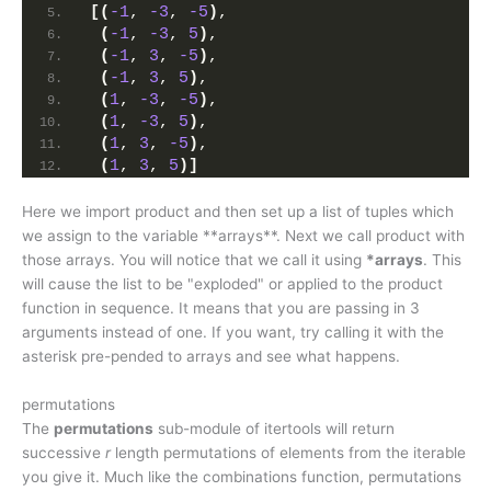
[(
-1
, 
-3
, 
-5
)
,
(
-1
, 
-3
, 
5
)
,
(
-1
, 
3
, 
-5
)
,
(
-1
, 
3
, 
5
)
,
(
1
, 
-3
, 
-5
)
,
(
1
, 
-3
, 
5
)
,
(
1
, 
3
, 
-5
)
,
(
1
, 
3
, 
5
)]
Here we import product and then set up a list of tuples which
we assign to the variable **arrays**. Next we call product with
those arrays. You will notice that we call it using
*arrays
. This
will cause the list to be "exploded" or applied to the product
function in sequence. It means that you are passing in 3
arguments instead of one. If you want, try calling it with the
asterisk pre-pended to arrays and see what happens.
permutations
The
permutations
sub-module of itertools will return
successive
r
length permutations of elements from the iterable
you give it. Much like the combinations function, permutations