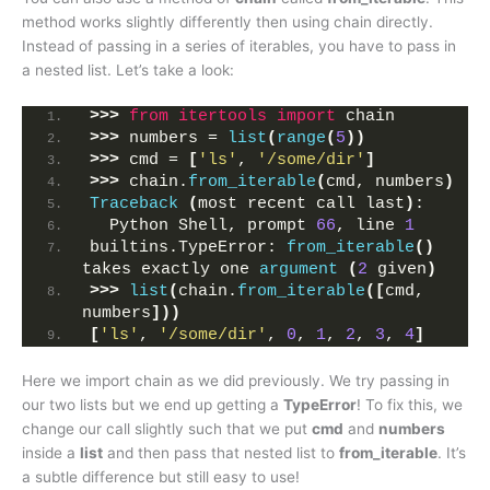
method works slightly differently then using chain directly.
Instead of passing in a series of iterables, you have to pass in
a nested list. Let’s take a look:
>>>
from 
itertools
 import
 chain
>>>
 numbers = 
list
(
range
(
5
))
>>>
 cmd = 
[
'ls'
, 
'/some/dir'
]
>>>
 chain.
from_iterable
(
cmd, numbers
)
Traceback
(
most recent call last
)
:
  Python Shell, prompt 
66
, line 
1
builtins.TypeError: 
from_iterable
()
takes exactly one 
argument
(
2
 given
)
>>>
list
(
chain.
from_iterable
([
cmd, 
numbers
]))
[
'ls'
, 
'/some/dir'
, 
0
, 
1
, 
2
, 
3
, 
4
]
Here we import chain as we did previously. We try passing in
our two lists but we end up getting a
TypeError
! To fix this, we
change our call slightly such that we put
cmd
and
numbers
inside a
list
and then pass that nested list to
from_iterable
. It’s
a subtle difference but still easy to use!