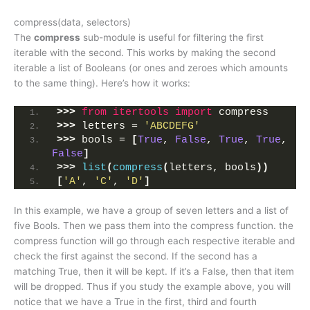
compress(data, selectors)
The
compress
sub-module is useful for filtering the first
iterable with the second. This works by making the second
iterable a list of Booleans (or ones and zeroes which amounts
to the same thing). Here’s how it works:
>>>
from 
itertools
 import
 compress
>>>
 letters = 
'ABCDEFG'
>>>
 bools = 
[
True
, 
False
, 
True
, 
True
, 
False
]
>>>
list
(
compress
(
letters, bools
))
[
'A'
, 
'C'
, 
'D'
]
In this example, we have a group of seven letters and a list of
five Bools. Then we pass them into the compress function. the
compress function will go through each respective iterable and
check the first against the second. If the second has a
matching True, then it will be kept. If it’s a False, then that item
will be dropped. Thus if you study the example above, you will
notice that we have a True in the first, third and fourth