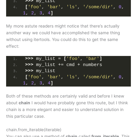
>>>
 my_list
[
'foo'
, 
'bar'
, 
'ls'
, 
'/some/dir'
, 
0
, 
1
, 
2
, 
3
, 
4
]
My more astute readers might notice that there’s actually
another way we could have accomplished the same thing
without using itertools. You could do this to get the same
effect:
>>>
 my_list = 
[
'foo'
, 
'bar'
]
>>>
 my_list += cmd + numbers
>>>
 my_list
[
'foo'
, 
'bar'
, 
'ls'
, 
'/some/dir'
, 
0
, 
1
, 
2
, 
3
, 
4
]
Both of these methods are certainly valid and before I knew
about
chain
I would have probably gone this route, but I think
chain is a more elegant and easier to understand solution in
this particular case.
chain.from_iterable(iterable)
You can also use a method of
chain
called
from_iterable
. This