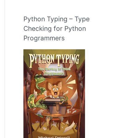
Python Typing – Type
Checking for Python
Programmers