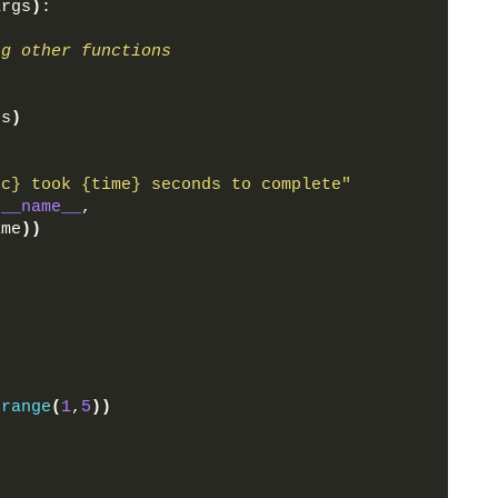
args
)
:
ng other functions
gs
)
nc} took {time} seconds to complete"
.
__name__
,
ime
))
(
range
(
1
,
5
))