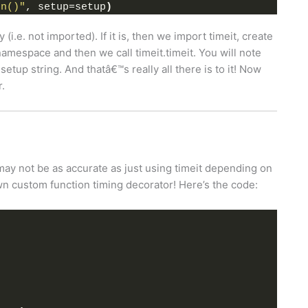
on()"
, setup=setup
)
 (i.e. not imported). If it is, then we import timeit, create
namespace and then we call timeit.timeit. You will note
setup string. And thatâ€™s really all there is to it! Now
r.
t may not be as accurate as just using timeit depending on
wn custom function timing decorator! Here’s the code: