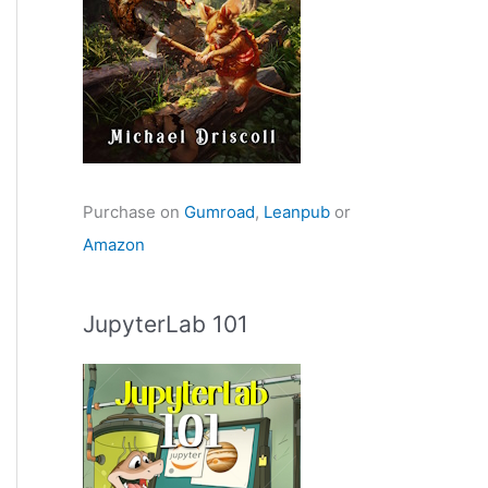
Purchase on
Gumroad
,
Leanpub
or
Amazon
JupyterLab 101