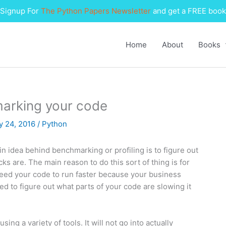
Signup For
The Python Papers Newsletter
and get a FREE book
Home
About
Books
marking your code
y 24, 2016
/
Python
idea behind benchmarking or profiling is to figure out
 are. The main reason to do this sort of thing is for
 need your code to run faster because your business
 to figure out what parts of your code are slowing it
ing a variety of tools. It will not go into actually