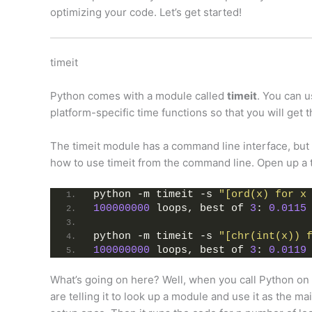
optimizing your code. Let’s get started!
timeit
Python comes with a module called
timeit
. You can u
platform-specific time functions so that you will get 
The timeit module has a command line interface, but i
how to use timeit from the command line. Open up a t
python -m timeit -s 
"[ord(x) for x
100000000
 loops, best of 
3
: 
0.0115
python -m timeit -s 
"[chr(int(x)) 
100000000
 loops, best of 
3
: 
0.0119
What’s going on here? Well, when you call Python on
are telling it to look up a module and use it as the m