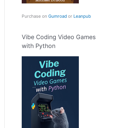
Purchase on
Gumroad
or
Leanpub
Vibe Coding Video Games
with Python