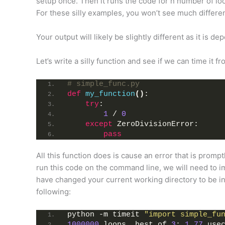
setup once. Then it runs the code for n number of lo
For these silly examples, you won’t see much differe
Your output will likely be slightly different as it is 
Let’s write a silly function and see if we can time it 
# simple_func.py
def
my_function
()
:
try
:
1
 / 
0
except
 ZeroDivisionError:
pass
All this function does is cause an error that is promptl
run this code on the command line, we will need to 
have changed your current working directory to be in t
following:
python -m timeit 
"import simple_fu
1000000
 loops, best of 
3
: 
1.77
 use