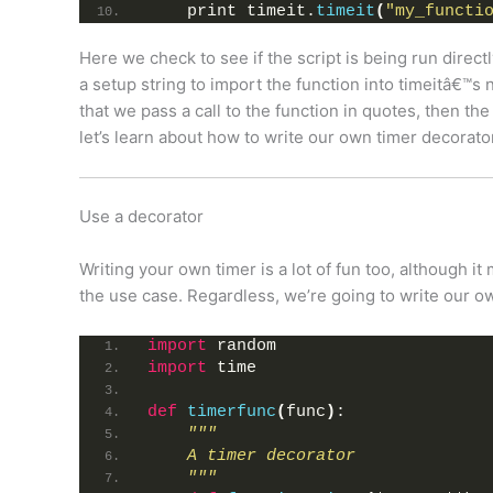
    print timeit.
timeit
(
"my_functi
Here we check to see if the script is being run directly
a setup string to import the function into timeitâ€™s 
that we pass a call to the function in quotes, then the 
let’s learn about how to write our own timer decorato
Use a decorator
Writing your own timer is a lot of fun too, although i
the use case. Regardless, we’re going to write our o
import
 random
import
 time
def
timerfunc
(
func
)
:
"""
    A timer decorator
    """