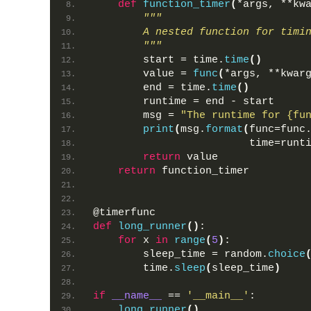
def
function_timer
(
*args, **kw
"""
        A nested function for timi
        """
        start = time.
time
()
        value = 
func
(
*args, **kwar
        end = time.
time
()
        runtime = end - start
        msg = 
"The runtime for {fu
print
(
msg.
format
(
func=func
                         time=runt
return
 value
return
 function_timer
@timerfunc
def
long_runner
()
:
for
 x 
in
range
(
5
)
:
        sleep_time = random.
choice
        time.
sleep
(
sleep_time
)
if
__name__
 == 
'__main__'
:
long_runner
()