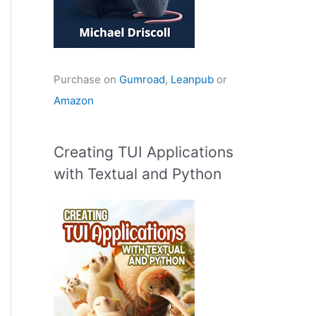
Purchase on
Gumroad
,
Leanpub
or
Amazon
Creating TUI Applications
with Textual and Python