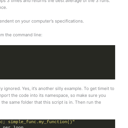
ops 3 times and returns the best average of the 3 runs.
nce.
dependent on your computer’s specifications.
from the command line:
y ignored. Yes, it’s another silly example. To get timeit to
import the code into its namespace, so make sure you
he same folder that this script is in. Then run the
nc; simple_func.my_function()"
c per loop