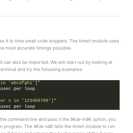
se it to time small code snippets. The timeit module uses
the most accurate timings possible.
t can also be imported. We will start out by looking at
erminal and try the following examples:
 in 'abcdfghi']"
 usec per loop
for x in '123456789']"
 usec per loop
 the command line and pass it the â€œ-mâ€ option, you
ain program. The â€œ-sâ€ tells the timeit module to run