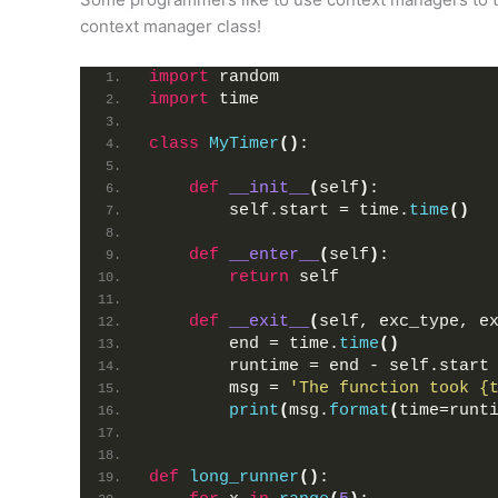
context manager class!
import
 random
import
 time
class
MyTimer
()
:
def
__init__
(
self
)
:
        self.start = time.
time
()
def
__enter__
(
self
)
:
return
 self
def
__exit__
(
self, exc_type, e
        end = time.
time
()
        runtime = end - self.start
        msg = 
'The function took {
print
(
msg.
format
(
time=runt
def
long_runner
()
: