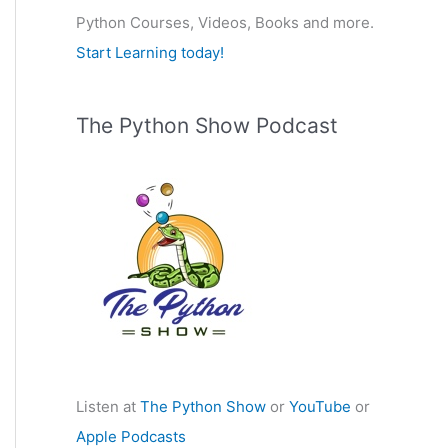
Python Courses, Videos, Books and more.
:
Start Learning today!
The Python Show Podcast
Listen at
The Python Show
or
YouTube
or
Apple Podcasts