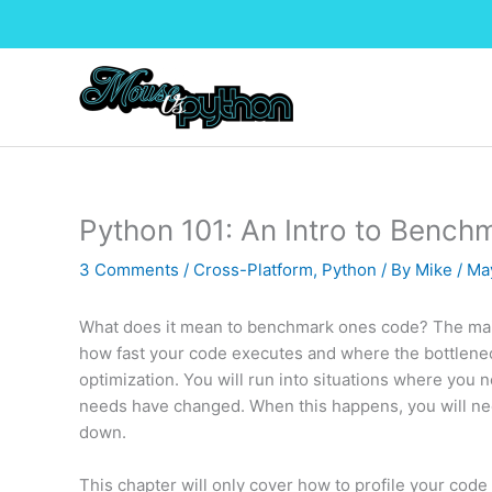
Skip
to
content
Python 101: An Intro to Bench
3 Comments
/
Cross-Platform
,
Python
/ By
Mike
/
Ma
What does it mean to benchmark ones code? The main 
how fast your code executes and where the bottlenecks
optimization. You will run into situations where you
needs have changed. When this happens, you will need
down.
This chapter will only cover how to profile your code us