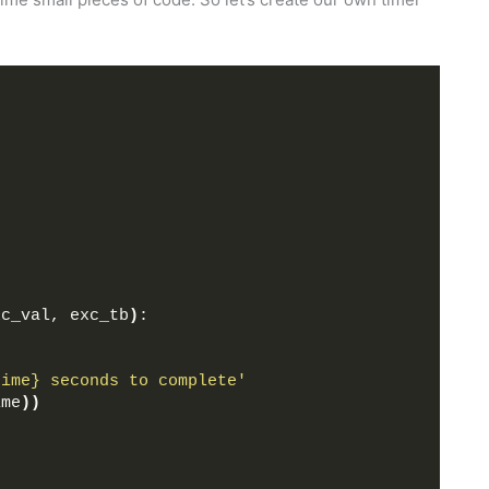
xc_val, exc_tb
)
:
time} seconds to complete'
ime
))