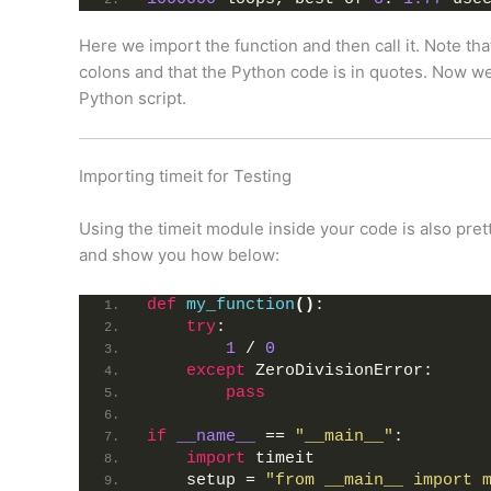
Here we import the function and then call it. Note th
colons and that the Python code is in quotes. Now we’
Python script.
Importing timeit for Testing
Using the timeit module inside your code is also pret
and show you how below:
def
my_function
()
:
try
:
1
 / 
0
except
 ZeroDivisionError:
pass
if
__name__
 == 
"__main__"
:
import
 timeit
    setup = 
"from __main__ import 