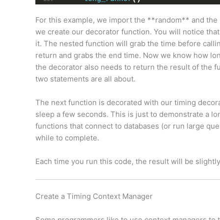
For this example, we import the **random** and the 
we create our decorator function. You will notice that
it. The nested function will grab the time before calli
return and grabs the end time. Now we know how long t
the decorator also needs to return the result of the fun
two statements are all about.
The next function is decorated with our timing decora
sleep a few seconds. This is just to demonstrate a l
functions that connect to databases (or run large quer
while to complete.
Each time you run this code, the result will be slightly
Create a Timing Context Manager
Some programmers like to use context managers to ti