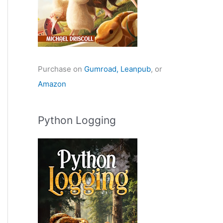
Purchase on
Gumroad,
Leanpub
, or
Amazon
Python Logging