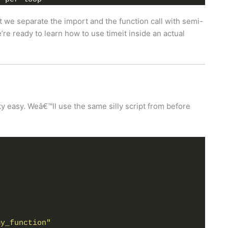
at we separate the import and the function call with semi-
re ready to learn how to use timeit inside an actual
ty easy. Weâ€™ll use the same silly script from before
my_function"