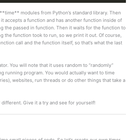
**time** modules from Python’s standard library. Then
 it accepts a function and has another function inside of
ng the passed in function. Then it waits for the function to
he function took to run, so we print it out. Of course,
ction call and the function itself, so that’s what the last
tor. You will note that it uses random to “randomly”
ong running program. You would actually want to time
ies), websites, run threads or do other things that take a
 different. Give it a try and see for yourself!
me small pieces of code. So let’s create our own timer