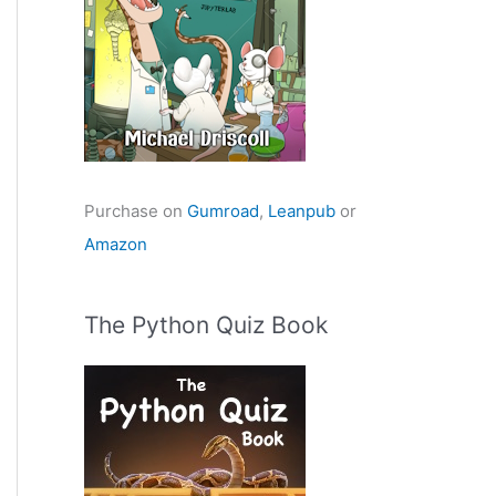
Purchase on
Gumroad
,
Leanpub
or
Amazon
The Python Quiz Book