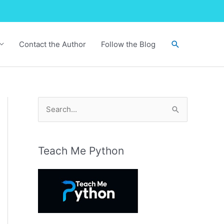
Search
Contact the Author
Follow the Blog
S
e
a
r
Teach Me Python
c
h
f
o
r