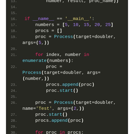
        number, result, proc_name
))
if
__name__
 == 
'__main__'
:
    numbers = 
[
5
, 
10
, 
15
, 
20
, 
25
]
    procs = 
[]
    proc = 
Process
(
target=doubler, 
args=
(
5
,
))
for
 index, number 
in
enumerate
(
numbers
)
:
        proc = 
Process
(
target=doubler, args=
(
number,
))
        procs.
append
(
proc
)
        proc.
start
()
    proc = 
Process
(
target=doubler, 
name=
'Test'
, args=
(
2
,
))
    proc.
start
()
    procs.
append
(
proc
)
for
 proc 
in
 procs: