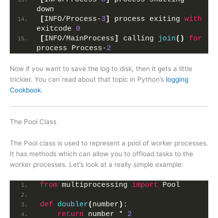
down
[
INFO/Process-
3
]
 process exiting 
with
exitcode 
0
[
INFO/MainProcess
]
 calling 
join
()
for
process Process-
2
Now if you want to save the log to disk, then it gets a little
trickier. You can read about that topic in Python’s
logging
Cookbook
.
The Pool Class
The Pool class is used to represent a pool of worker processes.
It has methods which can allow you to offload tasks to the
worker processes. Let’s look at a really simple example:
from
 multiprocessing 
import
 Pool
def
doubler
(
number
)
:
return
 number * 
2