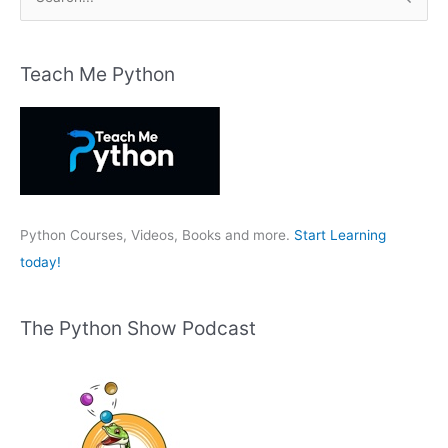
e
a
r
Teach Me Python
c
h
f
o
r
:
Python Courses, Videos, Books and more.
Start Learning
today!
The Python Show Podcast