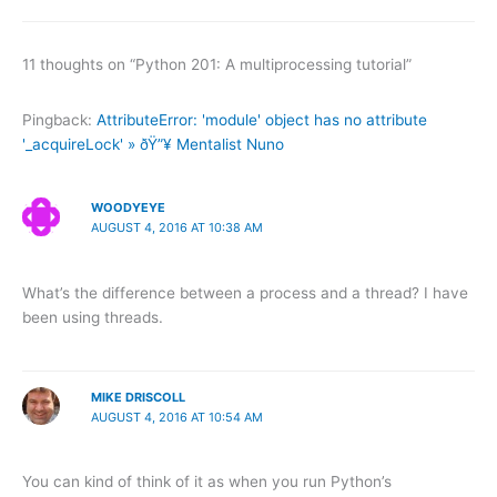
11 thoughts on “Python 201: A multiprocessing tutorial”
Pingback:
AttributeError: 'module' object has no attribute
'_acquireLock' » ðŸ”¥ Mentalist Nuno
WOODYEYE
AUGUST 4, 2016 AT 10:38 AM
What’s the difference between a process and a thread? I have
been using threads.
MIKE DRISCOLL
AUGUST 4, 2016 AT 10:54 AM
You can kind of think of it as when you run Python’s