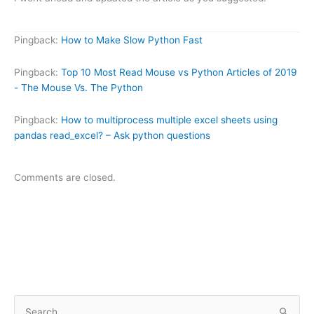
Pingback:
How to Make Slow Python Fast
Pingback:
Top 10 Most Read Mouse vs Python Articles of 2019
- The Mouse Vs. The Python
Pingback:
How to multiprocess multiple excel sheets using
pandas read_excel? – Ask python questions
Comments are closed.
S