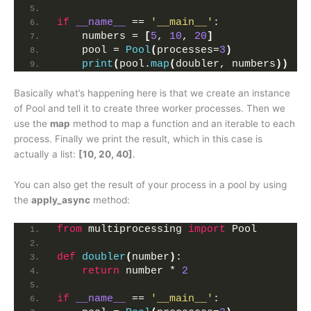
if
__name__
 == 
'__main__'
:
    numbers = 
[
5
, 
10
, 
20
]
    pool = 
Pool
(
processes=
3
)
print
(
pool.
map
(
doubler, numbers
))
Basically what’s happening here is that we create an instance
of Pool and tell it to create three worker processes. Then we
use the
map
method to map a function and an iterable to each
process. Finally we print the result, which in this case is
actually a list:
[10, 20, 40]
.
You can also get the result of your process in a pool by using
the
apply_async
method:
from
 multiprocessing 
import
 Pool
def
doubler
(
number
)
:
return
 number * 
2
if
__name__
 == 
'__main__'
: