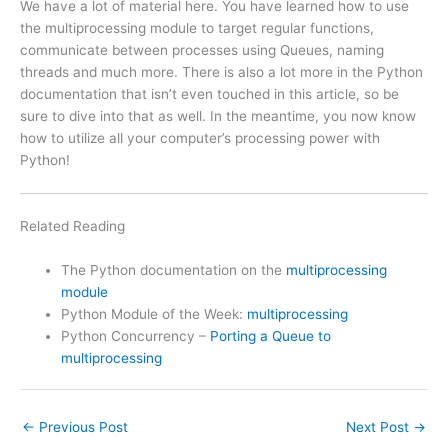
We have a lot of material here. You have learned how to use
the multiprocessing module to target regular functions,
communicate between processes using Queues, naming
threads and much more. There is also a lot more in the Python
documentation that isn’t even touched in this article, so be
sure to dive into that as well. In the meantime, you now know
how to utilize all your computer’s processing power with
Python!
Related Reading
The Python documentation on the
multiprocessing
module
Python Module of the Week:
multiprocessing
Python Concurrency –
Porting a Queue to
multiprocessing
←
Previous Post
Next Post
→