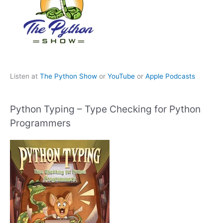
Listen at
The Python Show
or
YouTube
or
Apple Podcasts
Python Typing – Type Checking for Python
Programmers