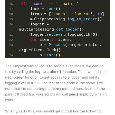
if
__name__
 == 
'__main__'
:
    lock = 
Lock
()
    items = 
[
'tango'
, 
'foxtrot'
, 
10
]
    multiprocessing.
log_to_stderr
()
    logger = 
multiprocessing.
get_logger
()
    logger.
setLevel
(
logging.INFO
)
for
 item 
in
 items:
        p = 
Process
(
target=printer, 
args=
(
item, lock
))
        p.
start
()
The simplest way to log is to send it all to stderr. We can do
this by calling the
log_to_stderr()
function. Then we call the
get_logger
function to get access to a logger and set its
logging level to INFO. The rest of the code is the same. I will
note that I’m not calling the
join()
method here. Instead, the
parent thread (i.e. your script) will call
join()
implicitly when it
exits.
When you do this, you should get output like the following: