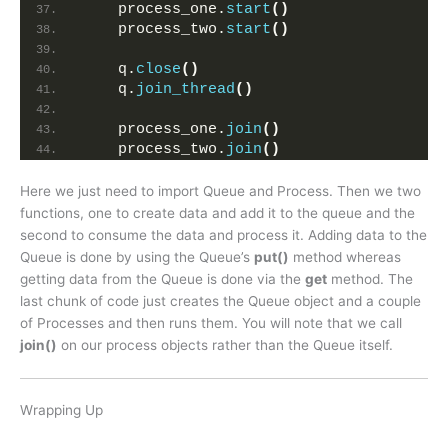
    process_one.
start
()
    process_two.
start
()
    q.
close
()
    q.
join_thread
()
    process_one.
join
()
    process_two.
join
()
Here we just need to import Queue and Process. Then we two
functions, one to create data and add it to the queue and the
second to consume the data and process it. Adding data to the
Queue is done by using the Queue’s
put()
method whereas
getting data from the Queue is done via the
get
method. The
last chunk of code just creates the Queue object and a couple
of Processes and then runs them. You will note that we call
join()
on our process objects rather than the Queue itself.
Wrapping Up