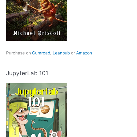
Purchase on
Gumroad
,
Leanpub
or
Amazon
JupyterLab 101