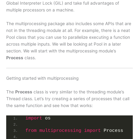
Global Interpreter Lock (GIL) and take full advantages of
multiple processors on a machine.
The multiprocessing package also includes some APIs that are
not in the threading module at all. For example, there is a neat
Pool class that you can use to parallelize executing a function
across multiple inputs. We will be looking at Pool in a later
section. We will start with the multiprocessing module’s
Process
class.
Getting started with multiprocessing
The
Process
class is very similar to the threading module’s
Thread class. Let’s try creating a series of processes that call
the same function and see how that works:
import
 os
from 
multiprocessing
 import
 Process