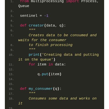
from
 multiprocessing 
import
 Process, 
Queue
sentinel = 
-1
def
creator
(
data, q
)
:
"""
    Creates data to be consumed and 
waits for the consumer
    to finish processing
    """
print
(
'Creating data and putting 
it on the queue'
)
for
 item 
in
 data:
        q.
put
(
item
)
def
my_consumer
(
q
)
:
"""
    Consumes some data and works on 
it