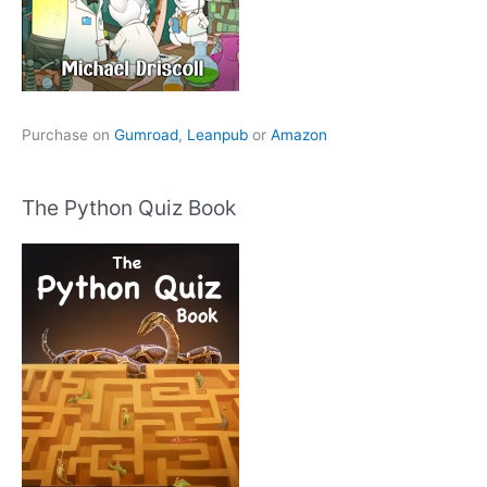
Purchase on
Gumroad
,
Leanpub
or
Amazon
The Python Quiz Book