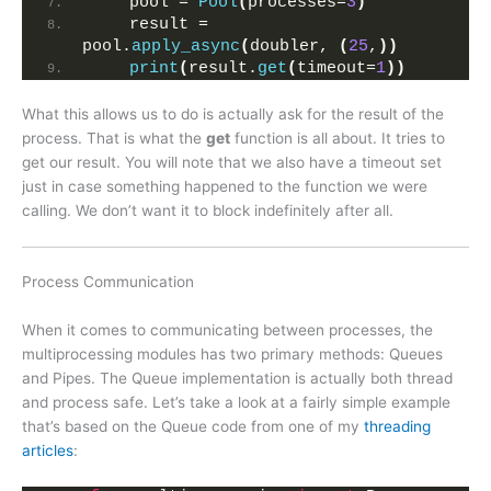
    pool = 
Pool
(
processes=
3
)
    result = 
pool.
apply_async
(
doubler, 
(
25
,
))
print
(
result.
get
(
timeout=
1
))
What this allows us to do is actually ask for the result of the
process. That is what the
get
function is all about. It tries to
get our result. You will note that we also have a timeout set
just in case something happened to the function we were
calling. We don’t want it to block indefinitely after all.
Process Communication
When it comes to communicating between processes, the
multiprocessing modules has two primary methods: Queues
and Pipes. The Queue implementation is actually both thread
and process safe. Let’s take a look at a fairly simple example
that’s based on the Queue code from one of my
threading
articles
: