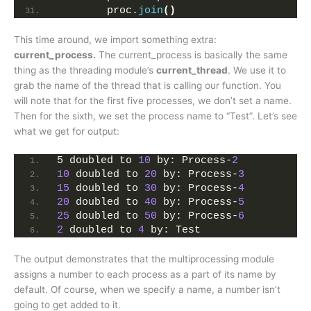
        proc.
join
()
This time around, we import something extra:
current_process.
The current_process is basically the same
thing as the threading module’s
current_thread
. We use it to
grab the name of the thread that is calling our function. You
will note that for the first five processes, we don’t set a name.
Then for the sixth, we set the process name to “Test”. Let’s see
what we get for output:
5 doubled to 
10
 by: Process-
2
10
 doubled to 
20
 by: Process-
3
15
 doubled to 
30
 by: Process-
4
20
 doubled to 
40
 by: Process-
5
25
 doubled to 
50
 by: Process-
6
2
 doubled to 
4
 by: Test
The output demonstrates that the multiprocessing module
assigns a number to each process as a part of its name by
default. Of course, when we specify a name, a number isn’t
going to get added to it.