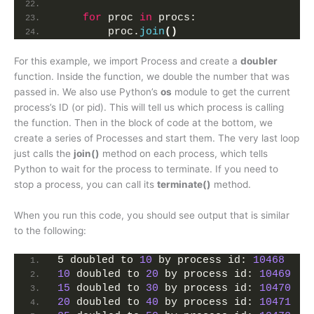
for
 proc 
in
 procs:
        proc.
join
()
For this example, we import Process and create a
doubler
function. Inside the function, we double the number that was
passed in. We also use Python’s
os
module to get the current
process’s ID (or pid). This will tell us which process is calling
the function. Then in the block of code at the bottom, we
create a series of Processes and start them. The very last loop
just calls the
join()
method on each process, which tells
Python to wait for the process to terminate. If you need to
stop a process, you can call its
terminate()
method.
When you run this code, you should see output that is similar
to the following:
5 doubled to 
10
 by process id: 
10468
10
 doubled to 
20
 by process id: 
10469
15
 doubled to 
30
 by process id: 
10470
20
 doubled to 
40
 by process id: 
10471