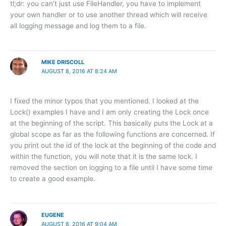
tl;dr: you can’t just use FileHandler, you have to implement
your own handler or to use another thread which will receive
all logging message and log them to a file.
MIKE DRISCOLL
AUGUST 8, 2016 AT 8:24 AM
I fixed the minor typos that you mentioned. I looked at the
Lock() examples I have and I am only creating the Lock once
at the beginning of the script. This basically puts the Lock at a
global scope as far as the following functions are concerned. If
you print out the id of the lock at the beginning of the code and
within the function, you will note that it is the same lock. I
removed the section on logging to a file until I have some time
to create a good example.
EUGENE
AUGUST 8, 2016 AT 9:04 AM