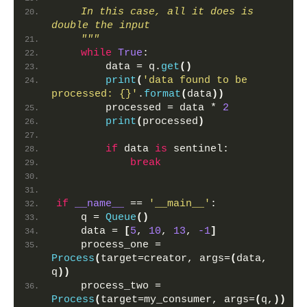
    In this case, all it does is 
double the input
    """
while
True
:
        data = q.
get
()
print
(
'data found to be 
processed: {}'
.
format
(
data
))
        processed = data * 
2
print
(
processed
)
if
 data 
is
 sentinel:
break
if
__name__
 == 
'__main__'
:
    q = 
Queue
()
    data = 
[
5
, 
10
, 
13
, 
-1
]
    process_one = 
Process
(
target=creator, args=
(
data, 
q
))
    process_two = 
Process
(
target=my_consumer, args=
(
q,
))