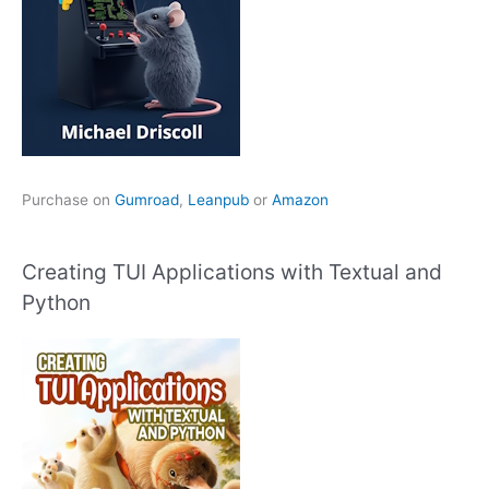
Purchase on
Gumroad
,
Leanpub
or
Amazon
Creating TUI Applications with Textual and
Python