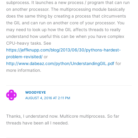
subprocess. It launches a new process / program that can run
on another processor. The multiprocessing module basically
does the same thing by creating a process that circumvents
the GIL and can run on another core of your processor. You
may need to look up how the GIL affects threads to really
understand how useful this can be when you have complex
CPU-heavy tasks. See
https://jeffknupp.com/blog/2013/06/30/pythons-hardest-
problem-revisited/
or
http://www.dabeaz.com/python/UnderstandingGIL.pdf
for
more information.
WOODYEYE
AUGUST 4, 2016 AT 2:11 PM
Thanks, I understand now. Multicore multiprocess. So far
threads have been all I needed.