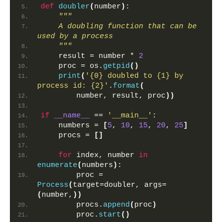
def
doubler
(
number
)
:
"""
    A doubling function that can be 
used by a process
    """
    result = number * 
2
    proc = os.
getpid
()
print
(
'{0} doubled to {1} by 
process id: {2}'
.
format
(
        number, result, proc
))
if
__name__
 == 
'__main__'
:
    numbers = 
[
5
, 
10
, 
15
, 
20
, 
25
]
    procs = 
[]
for
 index, number 
in
enumerate
(
numbers
)
:
        proc = 
Process
(
target=doubler, args=
(
number,
))
        procs.
append
(
proc
)
        proc.
start
()