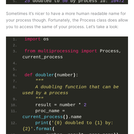
25
 doubled to 
50
 by process id: 
10472
Sometimes it’s nicer to have a more human readable name for
your process though. Fortunately, the Process class does allow
you to access the same of your process. Let’s take a look:
import
 os
from 
multiprocessing
 import
 Process, 
current_process
def
doubler
(
number
)
:
"""
    A doubling function that can be 
used by a process
    """
    result = number * 
2
    proc_name = 
current_process
()
.name
print
(
'{0} doubled to {1} by: 
{2}'
.
format
(