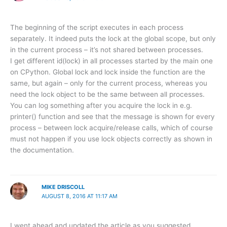
The beginning of the script executes in each process
separately. It indeed puts the lock at the global scope, but only
in the current process – it’s not shared between processes.
I get different id(lock) in all processes started by the main one
on CPython. Global lock and lock inside the function are the
same, but again – only for the current process, whereas you
need the lock object to be the same between all processes.
You can log something after you acquire the lock in e.g.
printer() function and see that the message is shown for every
process – between lock acquire/release calls, which of course
must not happen if you use lock objects correctly as shown in
the documentation.
MIKE DRISCOLL
AUGUST 8, 2016 AT 11:17 AM
I went ahead and updated the article as you suggested.