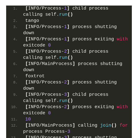
[
INFO/Process-
1
]
 child process 
calling self.
run
()
tango
[
INFO/Process-
1
]
 process shutting 
down
[
INFO/Process-
1
]
 process exiting 
with
exitcode 
0
[
INFO/Process-
2
]
 child process 
calling self.
run
()
[
INFO/MainProcess
]
 process shutting 
down
foxtrot
[
INFO/Process-
2
]
 process shutting 
down
[
INFO/Process-
3
]
 child process 
calling self.
run
()
[
INFO/Process-
2
]
 process exiting 
with
exitcode 
0
10
[
INFO/MainProcess
]
 calling 
join
()
for
process Process-
3
[
INFO/Process-
3
]
 process shutting 