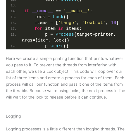
if
__name__
 == 
'__main__'
:
    lock = 
Lock
()
    items = 
[
'tango'
, 
'foxtrot'
, 
10
]
for
 item 
in
 items:
        p = 
Process
(
target=printer, 
args=
(
item, lock
))
        p.
start
()
Here we create a simple printing function that prints whatever
you pass to it. To prevent the threads from interfering with
each other, we use a Lock object. This code will loop over our
list of three items and create a process for each of them. Each
process will call our function and pass it one of the items from
the iterable. Because we’re using locks, the next process in line
will wait for the lock to release before it can continue.
Logging
Logging processes is a little different than logging threads. The