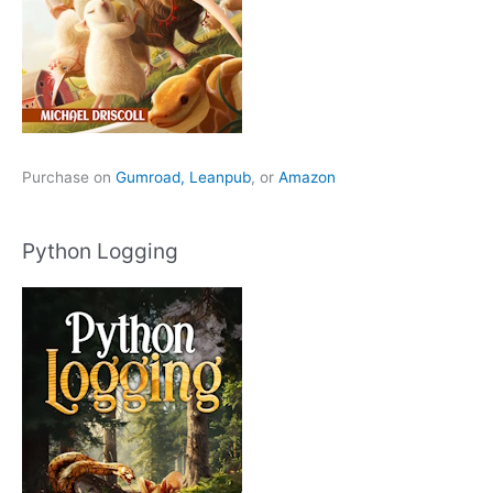
Purchase on
Gumroad,
Leanpub
, or
Amazon
Python Logging