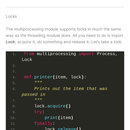
Locks
The multiprocessing module supports locks in much the same
way as the threading module does. All you need to do is import
Lock
, acquire it, do something and release it. Let’s take a look:
from
 multiprocessing 
import
 Process, 
Lock
def
printer
(
item, lock
)
:
"""
    Prints out the item that was 
passed in
    """
    lock.
acquire
()
try
:
print
(
item
)
finally
:
        lock.
release
()