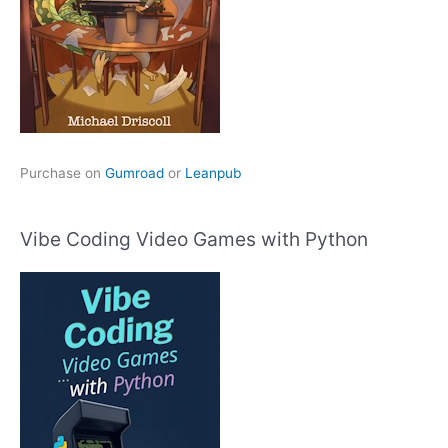
Purchase on
Gumroad
or
Leanpub
Vibe Coding Video Games with Python