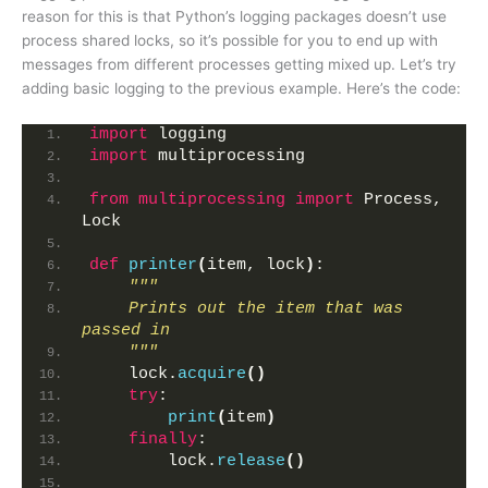
reason for this is that Python’s logging packages doesn’t use
process shared locks, so it’s possible for you to end up with
messages from different processes getting mixed up. Let’s try
adding basic logging to the previous example. Here’s the code:
import
 logging
import
 multiprocessing
from 
multiprocessing
 import
 Process, 
Lock
def
printer
(
item, lock
)
:
"""
    Prints out the item that was 
passed in
    """
    lock.
acquire
()
try
:
print
(
item
)
finally
:
        lock.
release
()