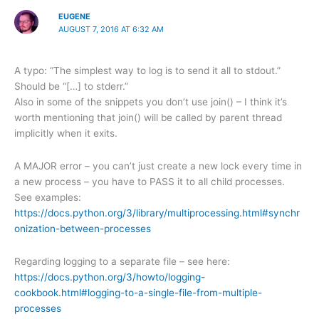
EUGENE
AUGUST 7, 2016 AT 6:32 AM
A typo: “The simplest way to log is to send it all to stdout.”
Should be “[…] to stderr.”
Also in some of the snippets you don’t use join() – I think it’s
worth mentioning that join() will be called by parent thread
implicitly when it exits.
A MAJOR error – you can’t just create a new lock every time in
a new process – you have to PASS it to all child processes.
See examples:
https://docs.python.org/3/library/multiprocessing.html#synchr
onization-between-processes
Regarding logging to a separate file – see here:
https://docs.python.org/3/howto/logging-
cookbook.html#logging-to-a-single-file-from-multiple-
processes