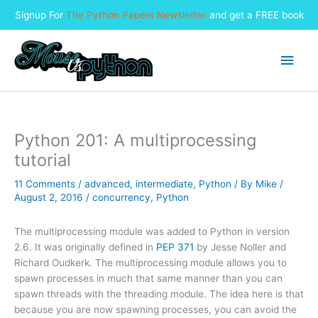
Signup For
The Python Papers Newsletter
and get a FREE book
Skip
to
Main
content
Men
Python 201: A multiprocessing
tutorial
11 Comments
/
advanced
,
intermediate
,
Python
/ By
Mike
/
August 2, 2016
/
concurrency
,
Python
The multiprocessing module was added to Python in version
2.6. It was originally defined in
PEP 371
by Jesse Noller and
Richard Oudkerk. The multiprocessing module allows you to
spawn processes in much that same manner than you can
spawn threads with the threading module. The idea here is that
because you are now spawning processes, you can avoid the