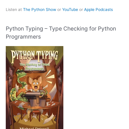
Listen at
The Python Show
or
YouTube
or
Apple Podcasts
Python Typing – Type Checking for Python
Programmers