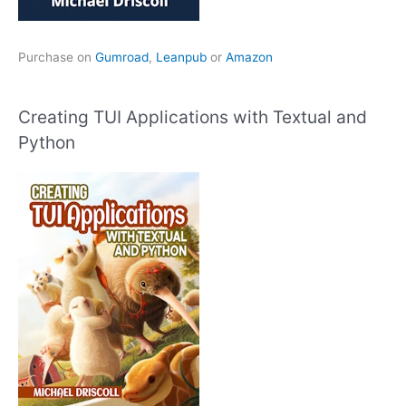
Purchase on
Gumroad
,
Leanpub
or
Amazon
Creating TUI Applications with Textual and
Python