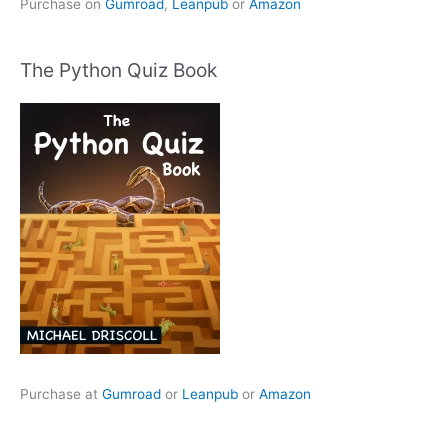
Purchase on
Gumroad
,
Leanpub
or
Amazon
The Python Quiz Book
Purchase at
Gumroad
or
Leanpub
or
Amazon