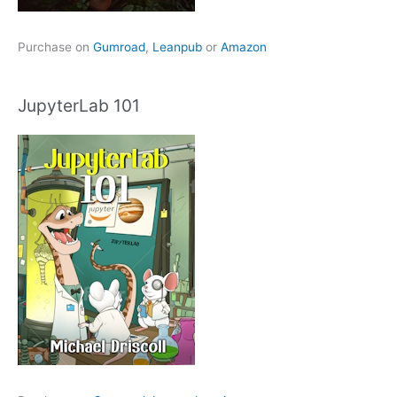
Purchase on
Gumroad
,
Leanpub
or
Amazon
JupyterLab 101