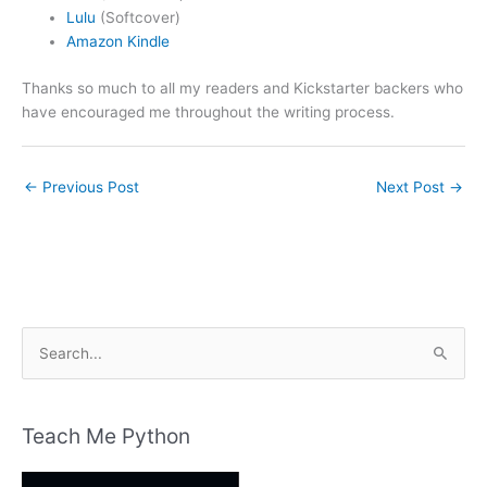
Lulu
(Softcover)
Amazon Kindle
Thanks so much to all my readers and Kickstarter backers who
have encouraged me throughout the writing process.
←
Previous Post
Next Post
→
S
e
a
r
Teach Me Python
c
h