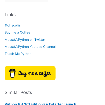
r
a
c
t
Links
h
e
i
g
@driscollis
v
o
Buy me a Coffee
e
r
MouseVsPython on Twitter
s
y
MouseVsPython Youtube Channel
Teach Me Python
Similar Posts
Python 101 3rd Edition Kickstarter Launch