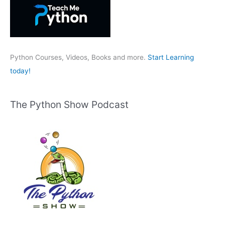
f
o
r
:
Python Courses, Videos, Books and more.
Start Learning
today!
The Python Show Podcast