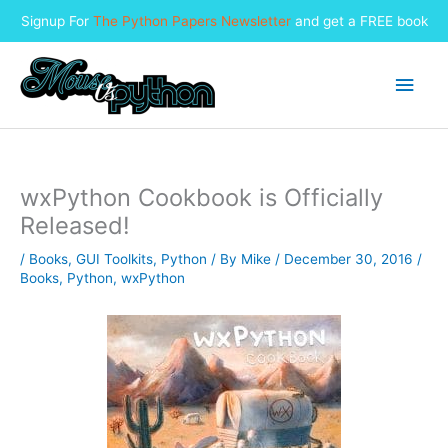
Signup For
The Python Papers Newsletter
and get a FREE book
Skip
to
Main
content
Men
wxPython Cookbook is Officially
Released!
/
Books
,
GUI Toolkits
,
Python
/ By
Mike
/
December 30, 2016
/
Books
,
Python
,
wxPython