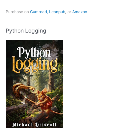
Purchase on
Gumroad,
Leanpub
, or
Amazon
Python Logging