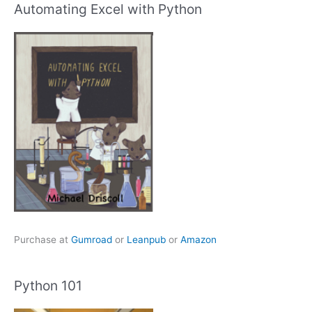
Automating Excel with Python
Purchase at
Gumroad
or
Leanpub
or
Amazon
Python 101