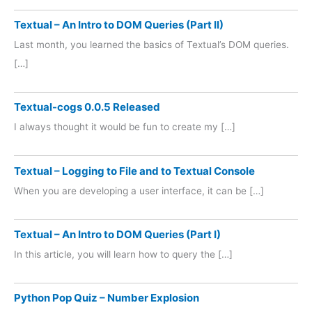
Textual – An Intro to DOM Queries (Part II)
Last month, you learned the basics of Textual’s DOM queries.
[…]
Textual-cogs 0.0.5 Released
I always thought it would be fun to create my […]
Textual – Logging to File and to Textual Console
When you are developing a user interface, it can be […]
Textual – An Intro to DOM Queries (Part I)
In this article, you will learn how to query the […]
Python Pop Quiz – Number Explosion