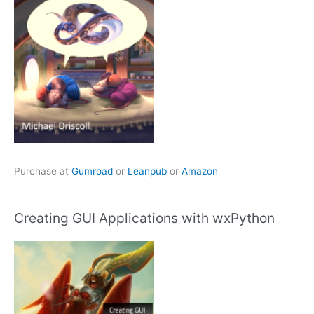
Purchase at
Gumroad
or
Leanpub
or
Amazon
Creating GUI Applications with wxPython