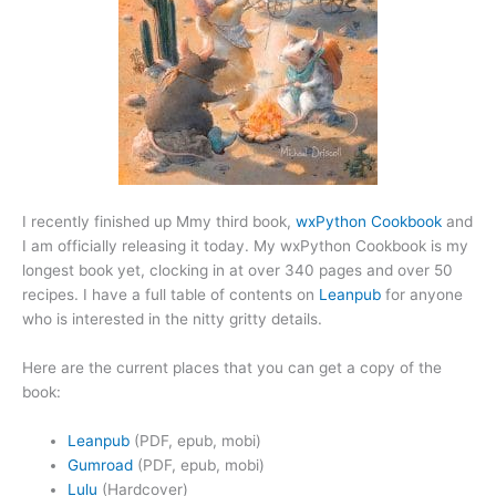
I recently finished up Mmy third book,
wxPython Cookbook
and
I am officially releasing it today. My wxPython Cookbook is my
longest book yet, clocking in at over 340 pages and over 50
recipes. I have a full table of contents on
Leanpub
for anyone
who is interested in the nitty gritty details.
Here are the current places that you can get a copy of the
book:
Leanpub
(PDF, epub, mobi)
Gumroad
(PDF, epub, mobi)
Lulu
(Hardcover)