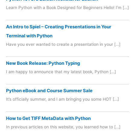
Learn Python with a Book Designed for Beginners Hello! I’m […]
An Intro to Spiel – Creating Presentations in Your
Terminal with Python
Have you ever wanted to create a presentation in your […]
New Book Release: Python Typing
I am happy to announce that my latest book, Python […]
Python eBook and Course Summer Sale
It’s officially summer, and I am bringing you some HOT […]
How to Get TIFF MetaData with Python
In previous articles on this website, you learned how to […]