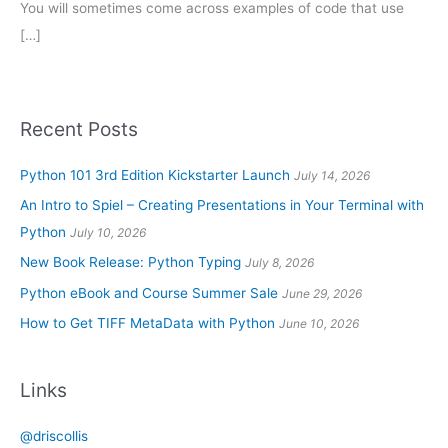
You will sometimes come across examples of code that use
[…]
Recent Posts
Python 101 3rd Edition Kickstarter Launch
July 14, 2026
An Intro to Spiel – Creating Presentations in Your Terminal with
Python
July 10, 2026
New Book Release: Python Typing
July 8, 2026
Python eBook and Course Summer Sale
June 29, 2026
How to Get TIFF MetaData with Python
June 10, 2026
Links
@driscollis