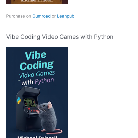
Purchase on
Gumroad
or
Leanpub
Vibe Coding Video Games with Python