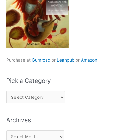
Purchase at
Gumroad
or
Leanpub
or
Amazon
Pick a Category
P
i
c
Archives
k
a
A
C