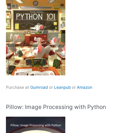
Purchase at
Gumroad
or
Leanpub
or
Amazon
Pillow: Image Processing with Python