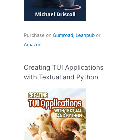
Purchase on
Gumroad
,
Leanpub
or
Amazon
Creating TUI Applications
with Textual and Python