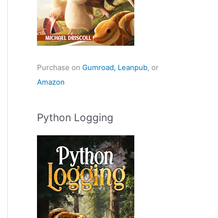
Purchase on
Gumroad,
Leanpub
, or
Amazon
Python Logging