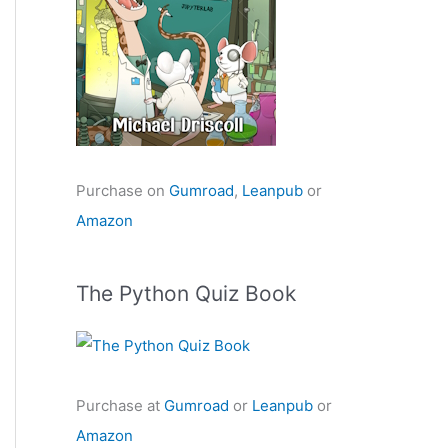
Purchase on
Gumroad
,
Leanpub
or
Amazon
The Python Quiz Book
Purchase at
Gumroad
or
Leanpub
or
Amazon