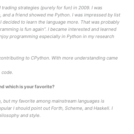
 trading strategies (purely for fun) in 2009. I was
, and a friend showed me Python. I was impressed by list
 I decided to learn the language more. That was probably
ogramming is fun again”. I became interested and learned
joy programming especially in Python in my research
 contributing to CPython. With more understanding came
n code.
 which is your favorite?
, but my favorite among mainstream languages is
opular I should point out Forth, Scheme, and Haskell. I
ilosophy and style.