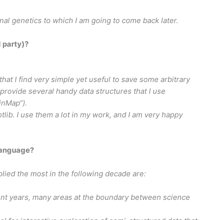
onal genetics to which I am going to come back later.
d party)?
that I find very simple yet useful to save some arbitrary
“ provide several handy data structures that I use
inMap“).
lib. I use them a lot in my work, and I am very happy
language?
plied the most in the following decade are:
nt years, many areas at the boundary between science