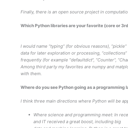
Finally, there is an open source project in computati
Which Python libraries are your favorite (core or 3r
I would name “typing“ (for obvious reasons), “pickle“ 
data for later exploration or processing, “collections
frequently (for example “defaultdict“, “Counter“, “Cha
Among third party my favorites are numpy and matplot
with them.
Where do you see Python going as a programming 
I think three main directions where Python will be ap
Where science and programming meet: In rece
and IT received a great boost, including big