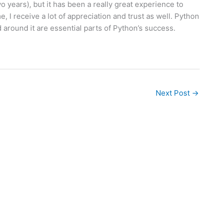
years), but it has been a really great experience to
I receive a lot of appreciation and trust as well. Python
around it are essential parts of Python’s success.
Next Post
→