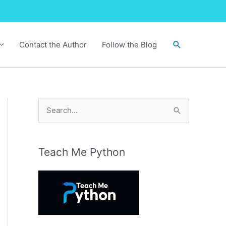
Search
Contact the Author
Follow the Blog
S
e
a
r
Teach Me Python
c
h
f
o
r