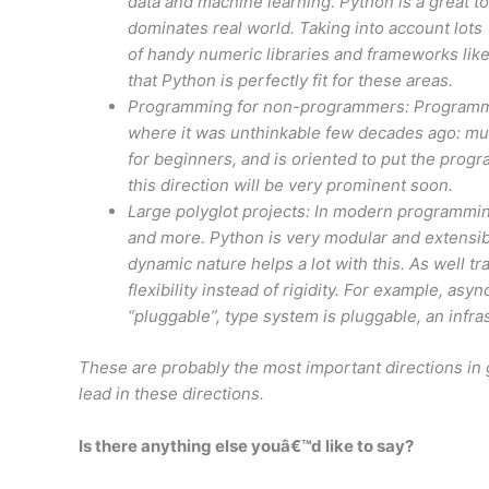
data and machine learning. Python is a great to
dominates real world. Taking into account lots
of handy numeric libraries and frameworks like
that Python is perfectly fit for these areas.
Programming for non-programmers: Programming
where it was unthinkable few decades ago: musi
for beginners, and is oriented to put the progr
this direction will be very prominent soon.
Large polyglot projects: In modern programmin
and more. Python is very modular and extensib
dynamic nature helps a lot with this. As well 
flexibility instead of rigidity. For example, asy
“pluggable”, type system is pluggable, an infra
These are probably the most important directions in 
lead in these directions.
Is there anything else youâ€™d like to say?