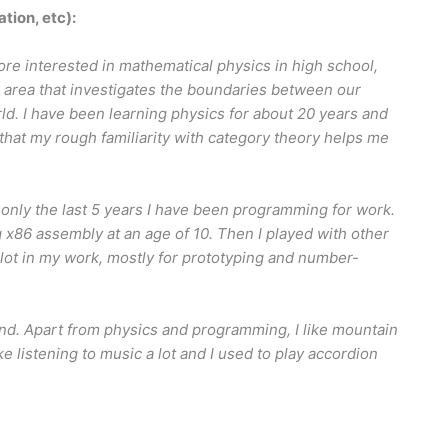
ation, etc):
more interested in mathematical physics in high school,
 area that investigates the boundaries between our
. I have been learning physics for about 20 years and
that my rough familiarity with category theory helps me
only the last 5 years I have been programming for work.
x86 assembly at an age of 10. Then I played with other
lot in my work, mostly for prototyping and number-
land. Apart from physics and programming, I like mountain
like listening to music a lot and I used to play accordion