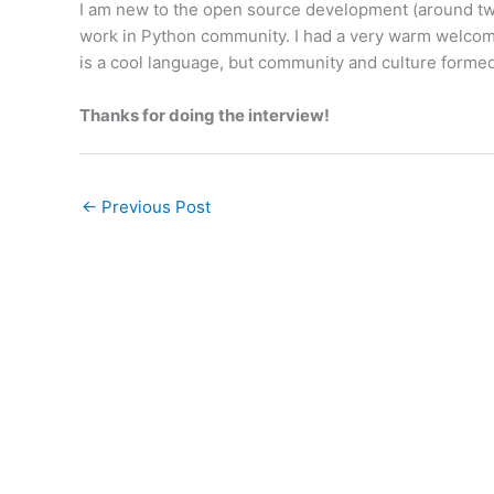
I am new to the open source development (around two 
work in Python community. I had a very warm welcome, 
is a cool language, but community and culture formed 
Thanks for doing the interview!
←
Previous Post