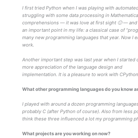
I first tried Python when I was playing with automated
struggling with some data processing in Mathematica
comprehensions — it was love at first sight 🙂 — and
an important point in my life: a classical case of “pr
many new programming languages that year. Now I en
work.
Another important step was last year when I started
more appreciation of the language design and
implementation. It is a pleasure to work with CPytho
What other programming languages do you know and
I played with around a dozen programming languages
probably C (after Python of course). Also from less p
think these three influenced a lot my programming ph
What projects are you working on now?