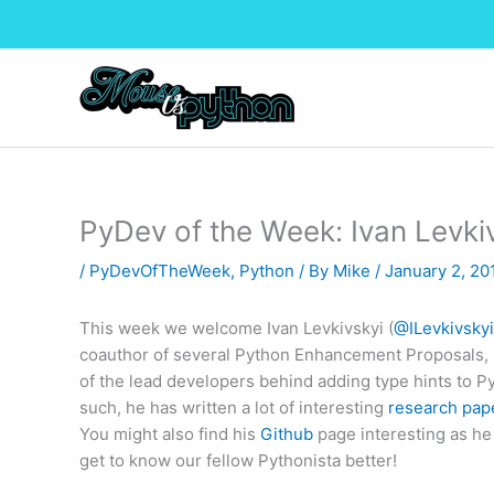
Skip
to
content
PyDev of the Week: Ivan Levki
/
PyDevOfTheWeek
,
Python
/ By
Mike
/
January 2, 2
This week we welcome Ivan Levkivskyi (
@ILevkivsky
coauthor of several Python Enhancement Proposals, sp
of the lead developers behind adding type hints to P
such, he has written a lot of interesting
research pap
You might also find his
Github
page interesting as he i
get to know our fellow Pythonista better!