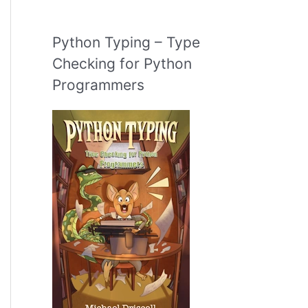
Python Typing – Type
Checking for Python
Programmers