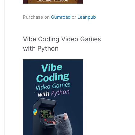
Purchase on
Gumroad
or
Leanpub
Vibe Coding Video Games
with Python