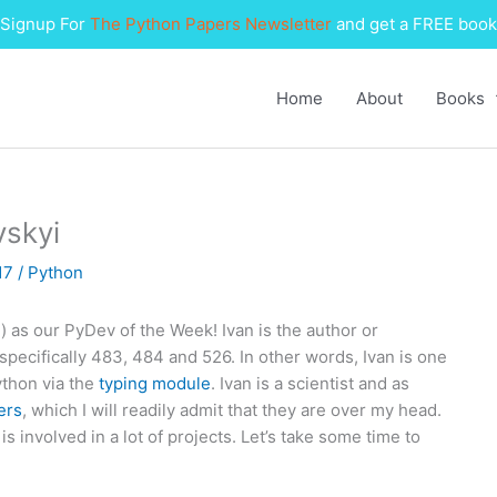
Signup For
The Python Papers Newsletter
and get a FREE book
Home
About
Books
vskyi
017
/
Python
i
) as our PyDev of the Week! Ivan is the author or
ecifically 483, 484 and 526. In other words, Ivan is one
ython via the
typing module
. Ivan is a scientist and as
ers
, which I will readily admit that they are over my head.
s involved in a lot of projects. Let’s take some time to