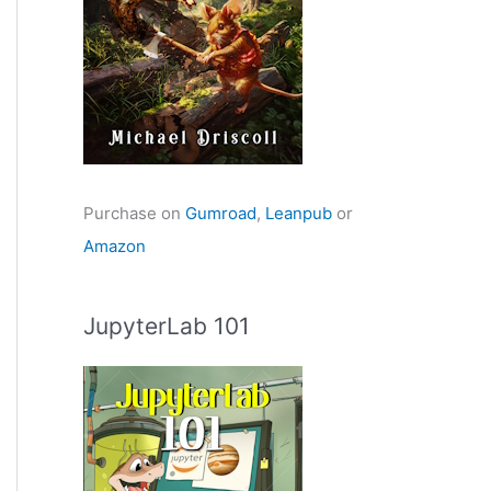
Purchase on
Gumroad
,
Leanpub
or
Amazon
JupyterLab 101