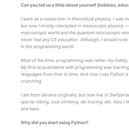
Can you tell us a little about yourself (hobbies, educ
I work as a researcher in theoretical physics. I was 
but now I mostly interested in mesoscopic physics —
macroscopic world and the quantum microscopic world
never had any CS education. Although, I should note 
in the programming world.
Most of the time, programming was rather my hobby, 
My first acquaintance with programming was learning 
languages from time to time. And now I use Python a 
crunching.
I am from Ukraine originally, but now live in Switzer
sports: hiking, rock climbing, ski touring, etc. Also I 
and bass.
Why did you start using Python?