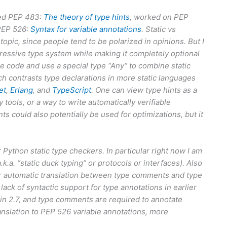
ored PEP 483:
The theory of type hints
, worked on PEP
PEP 526:
Syntax for variable annotations
. Static vs
opic, since people tend to be polarized in opinions. But I
ressive type system while making it completely optional
e code and use a special type “Any“ to combine static
ch contrasts type declarations in more static languages
et
,
Erlang
, and
TypeScript
. One can view type hints as a
 tools, or a way to write automatically verifiable
 could also potentially be used for optimizations, but it
r Python static type checkers. In particular right now I am
k.a. “static duck typing” or protocols or interfaces). Also
 for automatic translation between type comments and type
k of syntactic support for type annotations in earlier
in 2.7, and type comments are required to annotate
ranslation to PEP 526 variable annotations, more