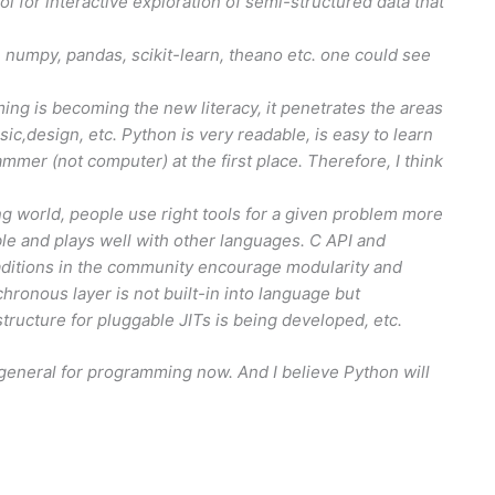
ol for interactive exploration of semi-structured data that
 numpy, pandas, scikit-learn, theano etc. one could see
 is becoming the new literacy, it penetrates the areas
c,design, etc. Python is very readable, is easy to learn
ammer (not computer) at the first place. Therefore, I think
g world, people use right tools for a given problem more
le and plays well with other languages. C API and
traditions in the community encourage modularity and
nchronous layer is not built-in into language but
structure for pluggable JITs is being developed, etc.
general for programming now. And I believe Python will