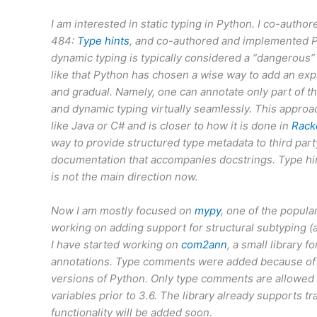
I am interested in static typing in Python. I co-auth
484:
Type hints
, and co-authored and implemented 
dynamic typing is typically considered a “dangerous” t
like that Python has chosen a wise way to add an exp
and gradual. Namely, one can annotate only part of th
and dynamic typing virtually seamlessly. This approa
like Java or C# and is closer to how it is done in
Rack
way to provide structured type metadata to third party
documentation that accompanies docstrings. Type hints
is not the main direction now.
Now I am mostly focused on
mypy
, one of the popula
working on adding support for structural subtyping (a.
I have started working on
com2ann
, a small library
annotations. Type comments were added because of lac
versions of Python. Only type comments are allowed 
variables prior to 3.6. The library already supports t
functionality will be added soon.