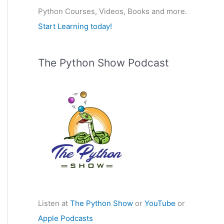
Python Courses, Videos, Books and more.
:
Start Learning today!
The Python Show Podcast
Listen at
The Python Show
or
YouTube
or
Apple Podcasts