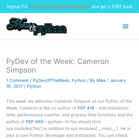
Signup For
The Python Papers Newsletter
and get a FREE book
Skip
to
Main
content
Men
PyDev of the Week: Cameron
Simpson
1 Comment
/
PyDevOfTheWeek
,
Python
/ By
Mike
/
January
16, 2017
/
Python
This week we welcome Cameron Simpson as our PyDev of the
Week. Cameron is the co-author of
PEP 418
– Add monotonic
time, performance counter, and process time functions and the
author of
PEP 499
– python -m foo should bind
sys.modules[‘foo’] in addition to sys.modules[‘__main__’]. He is
also a core Python developer and enthusiast. You can check