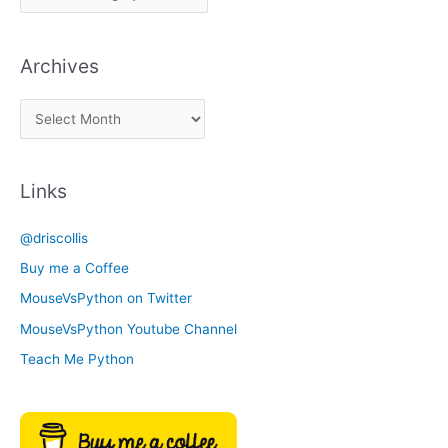
i
c
Archives
k
a
A
C
r
a
c
t
Links
h
e
i
g
@driscollis
v
o
Buy me a Coffee
e
r
MouseVsPython on Twitter
s
y
MouseVsPython Youtube Channel
Teach Me Python