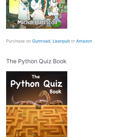
Purchase on
Gumroad
,
Leanpub
or
Amazon
The Python Quiz Book