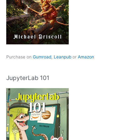
Purchase on
Gumroad
,
Leanpub
or
Amazon
JupyterLab 101