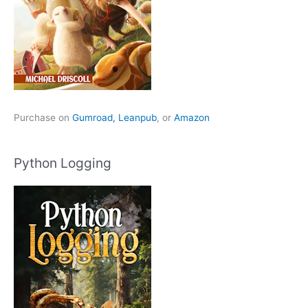
Purchase on
Gumroad,
Leanpub
, or
Amazon
Python Logging