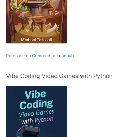
Purchase on
Gumroad
or
Leanpub
Vibe Coding Video Games with Python