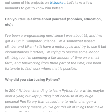
out some of his projects on
bitbucket
. Let’s take a few
moments to get to know him better!
Can you tell us a little about yourself (hobbies, education,
etc):
I’ve been a programming nerd since I was about 15, and I’ve
got a BSc in Computer Science. I’m a somewhat lapsed
climber and biker; I still have a motorcycle and try to use it but
circumstances interfere; I’m trying to resume some indoor
climbing too. I’m spending a fair amount of time on a small
farm, and teleworking from there part of the time; I’ve been
fortunate to find work where that is possible.
Why did you start using Python?
In 2004 I’d been intending to learn Python for a while, maybe
over a year, but kept putting it off because of my huge
personal Perl library that caused me to resist change – a
personal library means you’ve got this kit of things that make