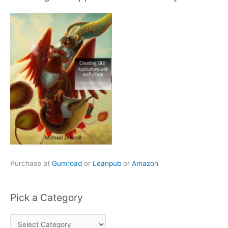
Purchase at
Gumroad
or
Leanpub
or
Amazon
Pick a Category
P