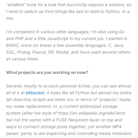
“smallest” tools for a task that succinctly express a solution, so
I tend to switch up from things like sed to shell to Python, or a
mix.
I’m competent in various other languages; I’m also using Go
and PHP and a little JavaScript in my current job. I started in
BASIC, know (or knew) a few assembly languages, C, Java,
SQL, Prolog, Pascal, SR, Modal, and have used several others
at various times.
What projects are you working on now?
Several, mostly to scratch personal itches; you can see almost
all of it at
bitbucket
; it looks like all Python but almost my entire
bin directory scripts are there too. In terms of “projects”: myke,
my make replacement; vt, a content addressed storage
system (after the style of https://en.wikipedia.org/wiki/Venti
but not the same) with a FUSE filesystem layer on top and
ways to connect storage pools together; yet another MP4
parser, partly to aid inspecting and controlling media metadata