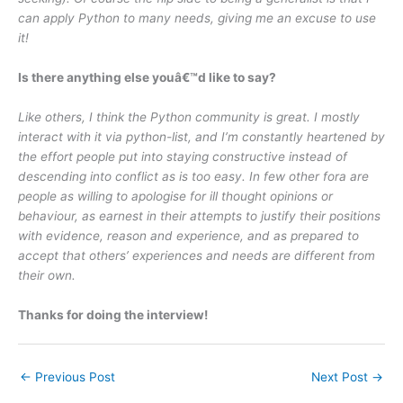
can apply Python to many needs, giving me an excuse to use
it!
Is there anything else youâ€™d like to say?
Like others, I think the Python community is great. I mostly
interact with it via python-list, and I’m constantly heartened by
the effort people put into staying constructive instead of
descending into conflict as is too easy. In few other fora are
people as willing to apologise for ill thought opinions or
behaviour, as earnest in their attempts to justify their positions
with evidence, reason and experience, and as prepared to
accept that others’ experiences and needs are different from
their own.
Thanks for doing the interview!
←
Previous Post
Next Post
→