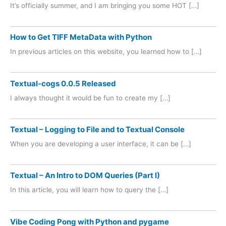
It’s officially summer, and I am bringing you some HOT […]
How to Get TIFF MetaData with Python
In previous articles on this website, you learned how to […]
Textual-cogs 0.0.5 Released
I always thought it would be fun to create my […]
Textual – Logging to File and to Textual Console
When you are developing a user interface, it can be […]
Textual – An Intro to DOM Queries (Part I)
In this article, you will learn how to query the […]
Vibe Coding Pong with Python and pygame