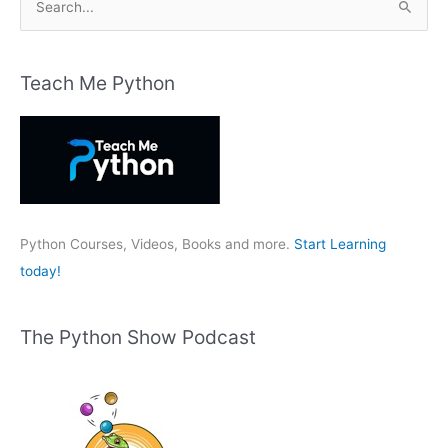
e
a
r
Teach Me Python
c
h
f
o
r
:
Python Courses, Videos, Books and more.
Start Learning
today!
The Python Show Podcast