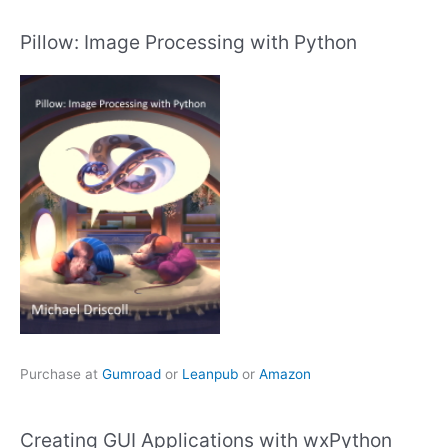
Pillow: Image Processing with Python
Purchase at
Gumroad
or
Leanpub
or
Amazon
Creating GUI Applications with wxPython