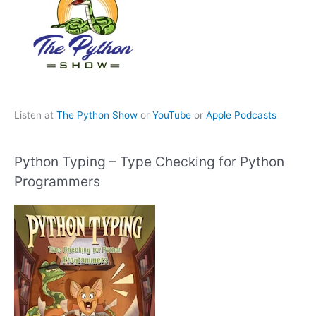
Listen at
The Python Show
or
YouTube
or
Apple Podcasts
Python Typing – Type Checking for Python
Programmers