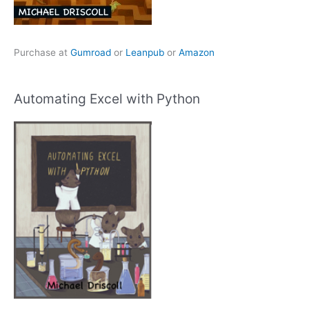
Purchase at
Gumroad
or
Leanpub
or
Amazon
Automating Excel with Python