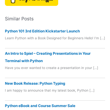
Similar Posts
Python 101 3rd Edition Kickstarter Launch
Learn Python with a Book Designed for Beginners Hello! I’m […]
An Intro to Spiel – Creating Presentations in Your
Terminal with Python
Have you ever wanted to create a presentation in your […]
New Book Release: Python Typing
I am happy to announce that my latest book, Python […]
Python eBook and Course Summer Sale