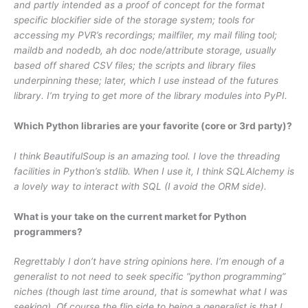
and partly intended as a proof of concept for the format
specific blockifier side of the storage system; tools for
accessing my PVR’s recordings; mailfiler, my mail filing tool;
maildb and nodedb, ah doc node/attribute storage, usually
based off shared CSV files; the scripts and library files
underpinning these; later, which I use instead of the futures
library. I’m trying to get more of the library modules into PyPI.
Which Python libraries are your favorite (core or 3rd party)?
I think BeautifulSoup is an amazing tool. I love the threading
facilities in Python’s stdlib. When I use it, I think SQLAlchemy is
a lovely way to interact with SQL (I avoid the ORM side).
What is your take on the current market for Python
programmers?
Regrettably I don’t have string opinions here. I’m enough of a
generalist to not need to seek specific “python programming”
niches (though last time around, that is somewhat what I was
seeking). Of course the flip side to being a generalist is that I