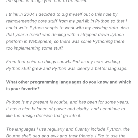
the specific things you tend to do easier.
I think in 2004 I decided to dig myself out o this hole by
reimplementing core stuff from my perl lib in Python so that I
could write Python scripts to work with my existing data. Also
that year a friend was dealing with a stripped down Jython
platform in WebSphere, so there was some Pythoning there
too implementing some stuff.
From that point on things snowballed as my core working
Python stuff grew and Python was clearly a better language.
What other programming languages do you know and which
is your favorite?
Python is my present favourite, and has been for some years.
It has a nice balance of power and clarity, and I continue to
like the design decision that go into it.
The languages I use regularly and fluently include Python, the
Bourne shell, sed and awk and their friends. I like to use the