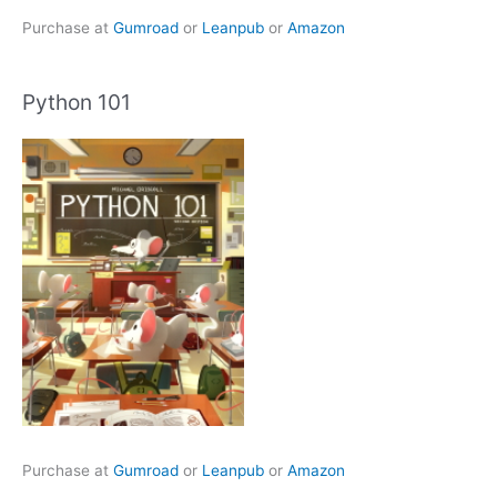
Purchase at
Gumroad
or
Leanpub
or
Amazon
Python 101
Purchase at
Gumroad
or
Leanpub
or
Amazon