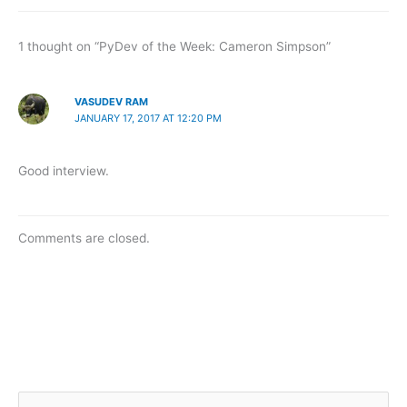
1 thought on “PyDev of the Week: Cameron Simpson”
VASUDEV RAM
JANUARY 17, 2017 AT 12:20 PM
Good interview.
Comments are closed.
S