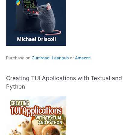
Purchase on
Gumroad
,
Leanpub
or
Amazon
Creating TUI Applications with Textual and
Python