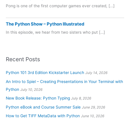
Pong is one of the first computer games ever created, […]
The Python Show – Python Illustrated
In this episode, we hear from two sisters who put […]
Recent Posts
Python 101 3rd Edition Kickstarter Launch
July 14, 2026
An Intro to Spiel – Creating Presentations in Your Terminal with
Python
July 10, 2026
New Book Release: Python Typing
July 8, 2026
Python eBook and Course Summer Sale
June 29, 2026
How to Get TIFF MetaData with Python
June 10, 2026