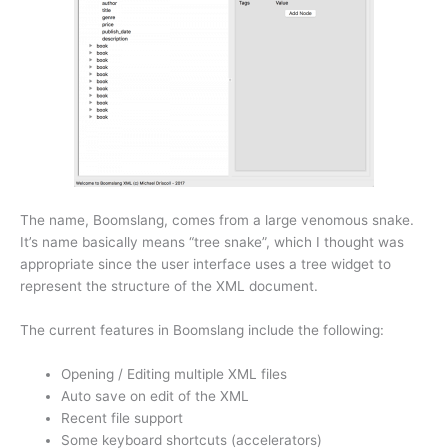
The name, Boomslang, comes from a large venomous snake.
It’s name basically means “tree snake”, which I thought was
appropriate since the user interface uses a tree widget to
represent the structure of the XML document.
The current features in Boomslang include the following:
Opening / Editing multiple XML files
Auto save on edit of the XML
Recent file support
Some keyboard shortcuts (accelerators)