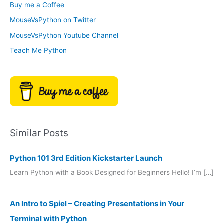
Buy me a Coffee
e
r
MouseVsPython on Twitter
s
y
MouseVsPython Youtube Channel
Teach Me Python
Similar Posts
Python 101 3rd Edition Kickstarter Launch
Learn Python with a Book Designed for Beginners Hello! I’m […]
An Intro to Spiel – Creating Presentations in Your
Terminal with Python