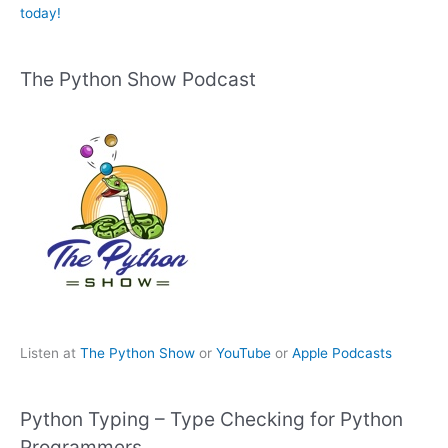
today!
The Python Show Podcast
Listen at
The Python Show
or
YouTube
or
Apple Podcasts
Python Typing – Type Checking for Python
Programmers