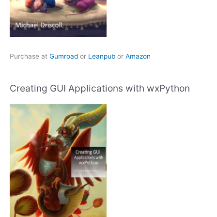
Purchase at
Gumroad
or
Leanpub
or
Amazon
Creating GUI Applications with wxPython