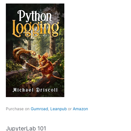
Purchase on
Gumroad
,
Leanpub
or
Amazon
JupyterLab 101