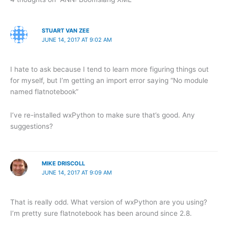
STUART VAN ZEE
JUNE 14, 2017 AT 9:02 AM
I hate to ask because I tend to learn more figuring things out
for myself, but I’m getting an import error saying “No module
named flatnotebook”
I’ve re-installed wxPython to make sure that’s good. Any
suggestions?
MIKE DRISCOLL
JUNE 14, 2017 AT 9:09 AM
That is really odd. What version of wxPython are you using?
I’m pretty sure flatnotebook has been around since 2.8.