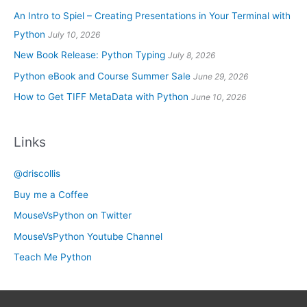
An Intro to Spiel – Creating Presentations in Your Terminal with
Python
July 10, 2026
New Book Release: Python Typing
July 8, 2026
Python eBook and Course Summer Sale
June 29, 2026
How to Get TIFF MetaData with Python
June 10, 2026
Links
@driscollis
Buy me a Coffee
MouseVsPython on Twitter
MouseVsPython Youtube Channel
Teach Me Python