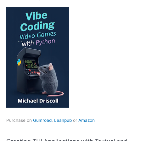
Purchase on
Gumroad
,
Leanpub
or
Amazon