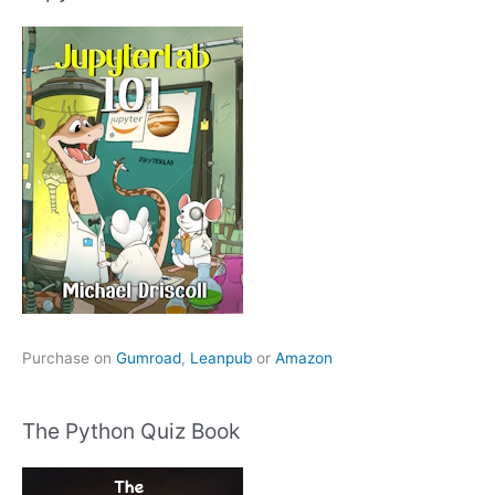
Purchase on
Gumroad
,
Leanpub
or
Amazon
The Python Quiz Book