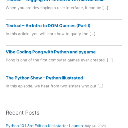
When you are developing a user interface, it can be […]
Textual – An Intro to DOM Queries (Part I)
In this article, you will learn how to query the […]
Vibe Coding Pong with Python and pygame
Pong is one of the first computer games ever created, […]
The Python Show – Python Illustrated
In this episode, we hear from two sisters who put […]
Recent Posts
Python 101 3rd Edition Kickstarter Launch
July 14, 2026