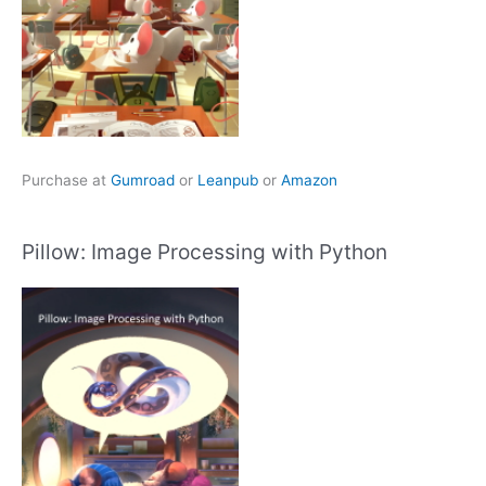
Purchase at
Gumroad
or
Leanpub
or
Amazon
Pillow: Image Processing with Python