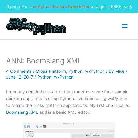
Signup For
The Python Papers Newsletter
and get a FREE book
Skip
to
Main
content
Men
ANN: Boomslang XML
4 Comments
/
Cross-Platform
,
Python
,
wxPython
/ By
Mike
/
June 12, 2017
/
Python
,
wxPython
I recently decided to start putting together some fun example
desktop applications using Python. I’ve been using wxPython
to create the cross platform applications. My first one is called
Boomslang XML
and is a basic XML editor.