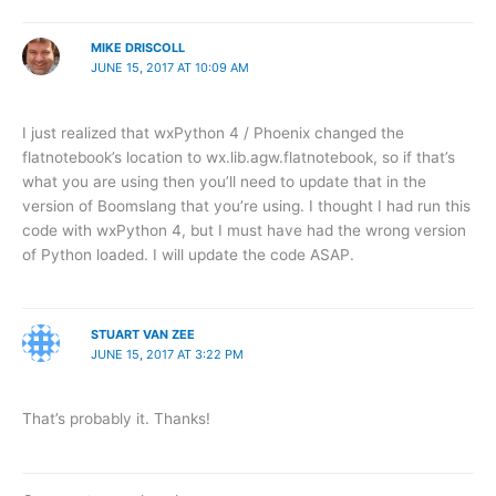
MIKE DRISCOLL
JUNE 15, 2017 AT 10:09 AM
I just realized that wxPython 4 / Phoenix changed the
flatnotebook’s location to wx.lib.agw.flatnotebook, so if that’s
what you are using then you’ll need to update that in the
version of Boomslang that you’re using. I thought I had run this
code with wxPython 4, but I must have had the wrong version
of Python loaded. I will update the code ASAP.
STUART VAN ZEE
JUNE 15, 2017 AT 3:22 PM
That’s probably it. Thanks!