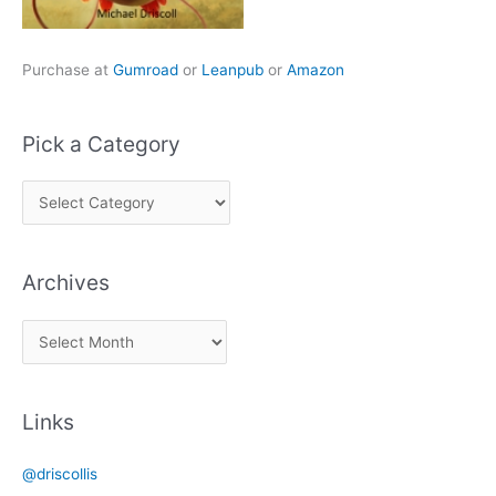
Purchase at
Gumroad
or
Leanpub
or
Amazon
Pick a Category
P
i
c
Archives
k
a
A
C
r
a
c
t
Links
h
e
i
g
@driscollis
v
o