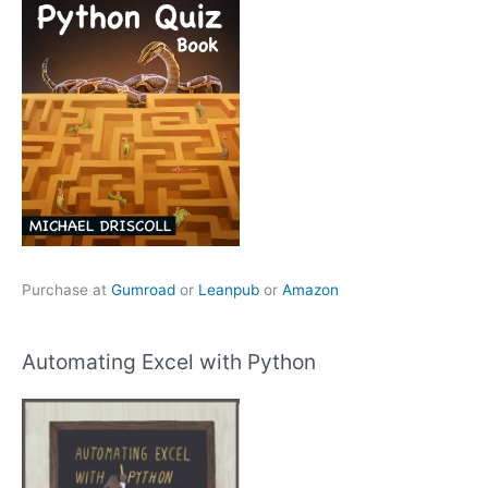
Purchase at
Gumroad
or
Leanpub
or
Amazon
Automating Excel with Python