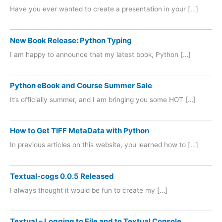
Have you ever wanted to create a presentation in your […]
New Book Release: Python Typing
I am happy to announce that my latest book, Python […]
Python eBook and Course Summer Sale
It’s officially summer, and I am bringing you some HOT […]
How to Get TIFF MetaData with Python
In previous articles on this website, you learned how to […]
Textual-cogs 0.0.5 Released
I always thought it would be fun to create my […]
Textual – Logging to File and to Textual Console