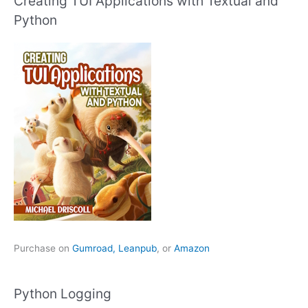
Creating TUI Applications with Textual and
Python
Purchase on
Gumroad,
Leanpub
, or
Amazon
Python Logging