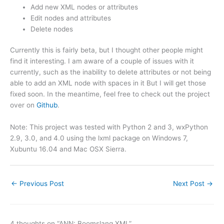
Add new XML nodes or attributes
Edit nodes and attributes
Delete nodes
Currently this is fairly beta, but I thought other people might
find it interesting. I am aware of a couple of issues with it
currently, such as the inability to delete attributes or not being
able to add an XML node with spaces in it But I will get those
fixed soon. In the meantime, feel free to check out the project
over on
Github
.
Note: This project was tested with Python 2 and 3, wxPython
2.9, 3.0, and 4.0 using the lxml package on Windows 7,
Xubuntu 16.04 and Mac OSX Sierra.
←
Previous Post
Next Post
→
4 thoughts on “ANN: Boomslang XML”