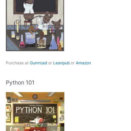
Purchase at
Gumroad
or
Leanpub
or
Amazon
Python 101