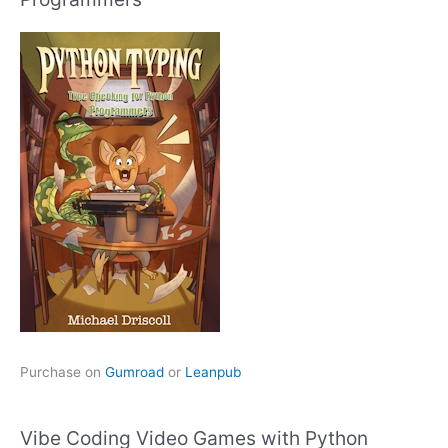
Purchase on
Gumroad
or
Leanpub
Vibe Coding Video Games with Python