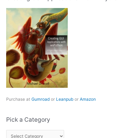
Purchase at
Gumroad
or
Leanpub
or
Amazon
Pick a Category
P