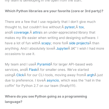
my team is developing in the open from the start.
Which Python libraries are your favorite (core or 3rd party)?
There are a few that I use regularly that I don’t give much
thought to, but couldn’t live without:Â
pytest
,Â
tox
,
andÂ
coverage
.Â
attrs
is an under-appreciated library that
makes my life easier when writing and designing software. I
have a lot of fun withÂ
scapy
; more forÂ
side projects
Â than
anything. And I absolutely loveÂ
Jupyter
Â â€“ I wish I had more
occasions to use it.
My team and I useÂ
Pyramid
Â for larger API-based web
services, andÂ
Flask
Â for smaller ones. We’ve started
usingÂ
Click
Â for our CLI-tools, moving away fromÂ
argh
Â just
due to preference. I loveÂ
asyncio
, which was the “nail in the
coffin” for Python 2.7 on our team (finally!!1!).
Where do you see Python going as a programming
language?