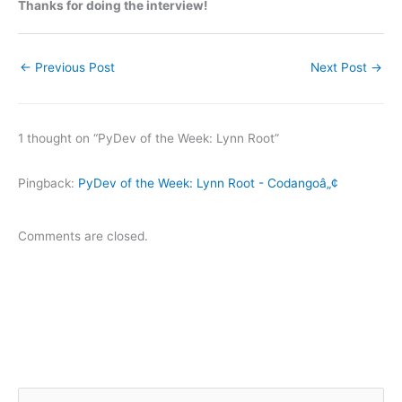
Thanks for doing the interview!
←
Previous Post
Next Post
→
1 thought on “PyDev of the Week: Lynn Root”
Pingback:
PyDev of the Week: Lynn Root - Codangoâ„¢
Comments are closed.
S