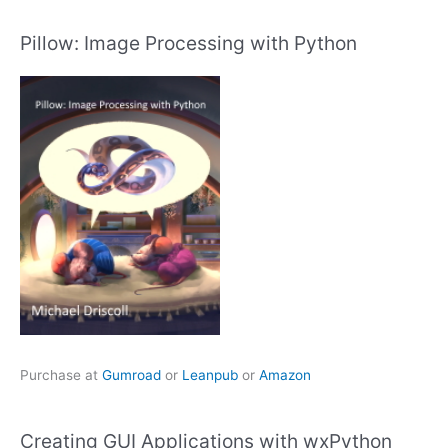
Pillow: Image Processing with Python
Purchase at
Gumroad
or
Leanpub
or
Amazon
Creating GUI Applications with wxPython