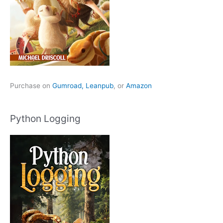
Purchase on
Gumroad,
Leanpub
, or
Amazon
Python Logging