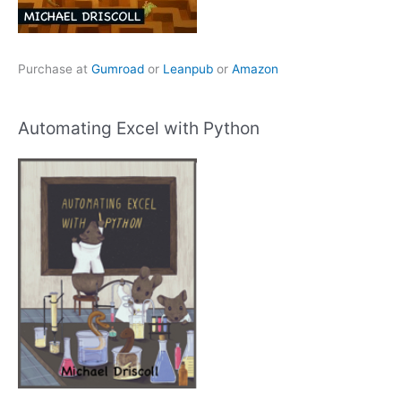
Purchase at
Gumroad
or
Leanpub
or
Amazon
Automating Excel with Python