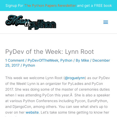
Signup For
The Python Papers Newsletter
and get a FREE book
Skip
to
Main
content
Men
PyDev of the Week: Lynn Root
1 Comment
/
PyDevOfTheWeek
,
Python
/ By
Mike
/
December
25, 2017
/
Python
This week we welcome Lynn Root (
@roguelynn
) as our PyDev
of the Week! Lynn is an organizer for PyLadies and PyCon
2017. She was doing some of the master of ceremonies duties
when I was attending PyCon this year.Â She is also a speaker
at various Python Conferences including Pycon, EuroPython,
and DjangoCon, among others. You can see what she’s up to
over on her
website
. Let’s take some time getting to know her