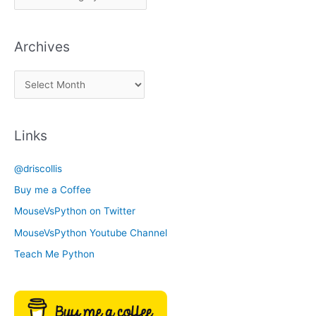
i
c
Archives
k
a
A
C
r
a
c
t
Links
h
e
i
g
@driscollis
v
o
Buy me a Coffee
e
r
MouseVsPython on Twitter
s
y
MouseVsPython Youtube Channel
Teach Me Python