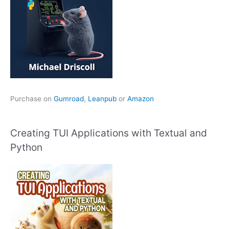
Purchase on
Gumroad
,
Leanpub
or
Amazon
Creating TUI Applications with Textual and
Python