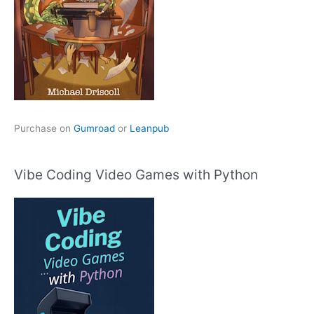
Purchase on
Gumroad
or
Leanpub
Vibe Coding Video Games with Python