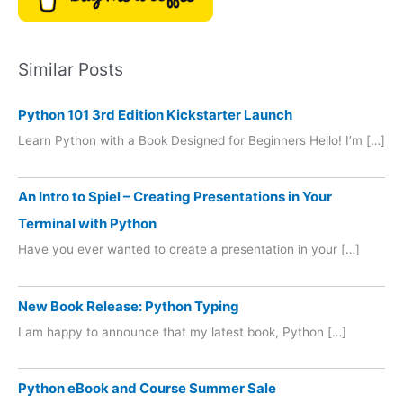
Similar Posts
Python 101 3rd Edition Kickstarter Launch
Learn Python with a Book Designed for Beginners Hello! I’m […]
An Intro to Spiel – Creating Presentations in Your
Terminal with Python
Have you ever wanted to create a presentation in your […]
New Book Release: Python Typing
I am happy to announce that my latest book, Python […]
Python eBook and Course Summer Sale