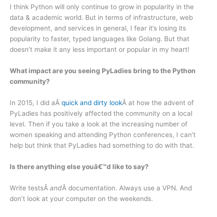
I think Python will only continue to grow in popularity in the
data & academic world. But in terms of infrastructure, web
development, and services in general, I fear it’s losing its
popularity to faster, typed languages like Golang. But that
doesn’t make it any less important or popular in my heart!
What impact are you seeing PyLadies bring to the Python
community?
In 2015, I did aÂ
quick and dirty look
Â at how the advent of
PyLadies has positively affected the community on a local
level. Then if you take a look at the increasing number of
women speaking and attending Python conferences, I can’t
help but think that PyLadies had something to do with that.
Is there anything else youâ€™d like to say?
Write testsÂ
and
Â documentation. Always use a VPN. And
don’t look at your computer on the weekends.