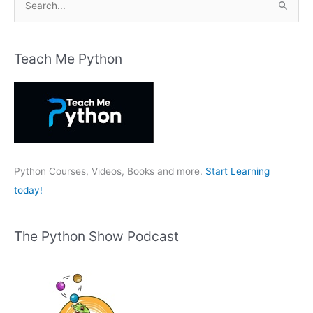
e
a
r
Teach Me Python
c
h
f
o
r
:
Python Courses, Videos, Books and more.
Start Learning
today!
The Python Show Podcast