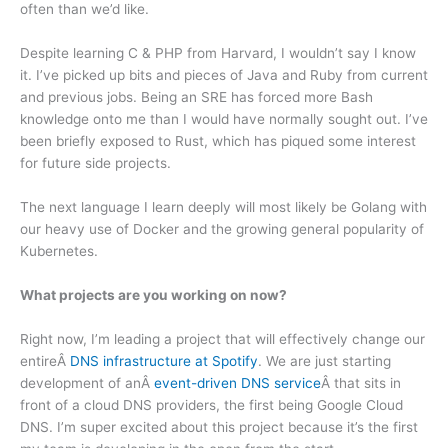
often than we’d like.
Despite learning C & PHP from Harvard, I wouldn’t say I know
it. I’ve picked up bits and pieces of Java and Ruby from current
and previous jobs. Being an SRE has forced more Bash
knowledge onto me than I would have normally sought out. I’ve
been briefly exposed to Rust, which has piqued some interest
for future side projects.
The next language I learn deeply will most likely be Golang with
our heavy use of Docker and the growing general popularity of
Kubernetes.
What projects are you working on now?
Right now, I’m leading a project that will effectively change our
entireÂ
DNS infrastructure at Spotify
. We are just starting
development of anÂ
event-driven DNS service
Â that sits in
front of a cloud DNS providers, the first being Google Cloud
DNS. I’m super excited about this project because it’s the first