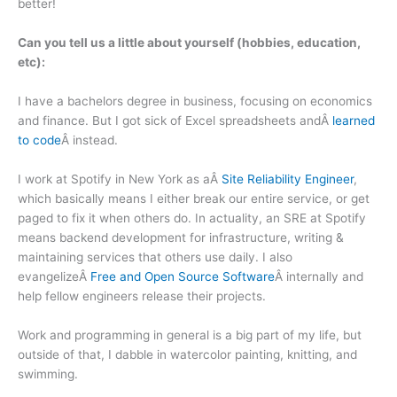
better!
Can you tell us a little about yourself (hobbies, education,
etc):
I have a bachelors degree in business, focusing on economics
and finance. But I got sick of Excel spreadsheets andÂ
learned
to code
Â instead.
I work at Spotify in New York as aÂ
Site Reliability Engineer
,
which basically means I either break our entire service, or get
paged to fix it when others do. In actuality, an SRE at Spotify
means backend development for infrastructure, writing &
maintaining services that others use daily. I also
evangelizeÂ
Free and Open Source Software
Â internally and
help fellow engineers release their projects.
Work and programming in general is a big part of my life, but
outside of that, I dabble in watercolor painting, knitting, and
swimming.