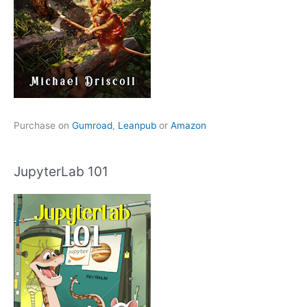
Purchase on
Gumroad
,
Leanpub
or
Amazon
JupyterLab 101