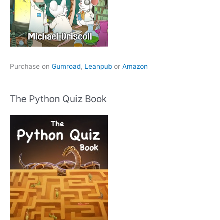
Purchase on
Gumroad
,
Leanpub
or
Amazon
The Python Quiz Book