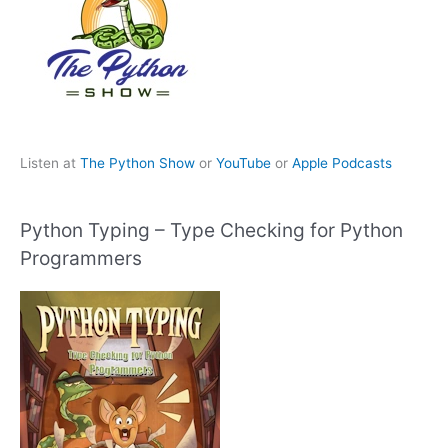
Listen at
The Python Show
or
YouTube
or
Apple Podcasts
Python Typing – Type Checking for Python
Programmers