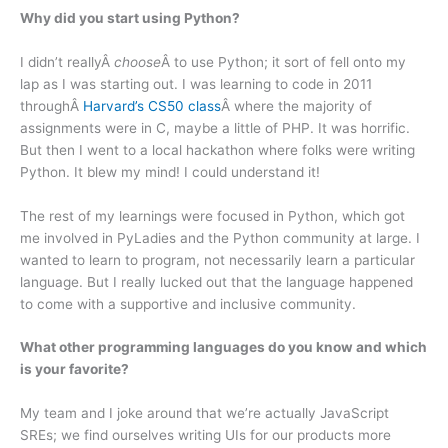
Why did you start using Python?
I didn’t reallyÂ
choose
Â to use Python; it sort of fell onto my
lap as I was starting out. I was learning to code in 2011
throughÂ
Harvard’s CS50 class
Â where the majority of
assignments were in C, maybe a little of PHP. It was horrific.
But then I went to a local hackathon where folks were writing
Python. It blew my mind! I could understand it!
The rest of my learnings were focused in Python, which got
me involved in PyLadies and the Python community at large. I
wanted to learn to program, not necessarily learn a particular
language. But I really lucked out that the language happened
to come with a supportive and inclusive community.
What other programming languages do you know and which
is your favorite?
My team and I joke around that we’re actually JavaScript
SREs; we find ourselves writing UIs for our products more