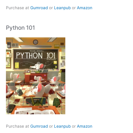
Purchase at
Gumroad
or
Leanpub
or
Amazon
Python 101
Purchase at
Gumroad
or
Leanpub
or
Amazon