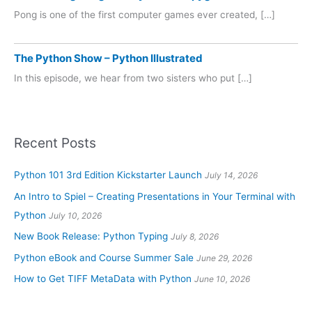
Pong is one of the first computer games ever created, […]
The Python Show – Python Illustrated
In this episode, we hear from two sisters who put […]
Recent Posts
Python 101 3rd Edition Kickstarter Launch
July 14, 2026
An Intro to Spiel – Creating Presentations in Your Terminal with
Python
July 10, 2026
New Book Release: Python Typing
July 8, 2026
Python eBook and Course Summer Sale
June 29, 2026
How to Get TIFF MetaData with Python
June 10, 2026