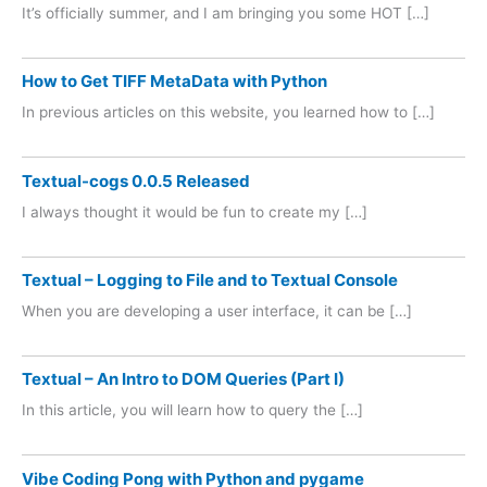
It’s officially summer, and I am bringing you some HOT […]
How to Get TIFF MetaData with Python
In previous articles on this website, you learned how to […]
Textual-cogs 0.0.5 Released
I always thought it would be fun to create my […]
Textual – Logging to File and to Textual Console
When you are developing a user interface, it can be […]
Textual – An Intro to DOM Queries (Part I)
In this article, you will learn how to query the […]
Vibe Coding Pong with Python and pygame