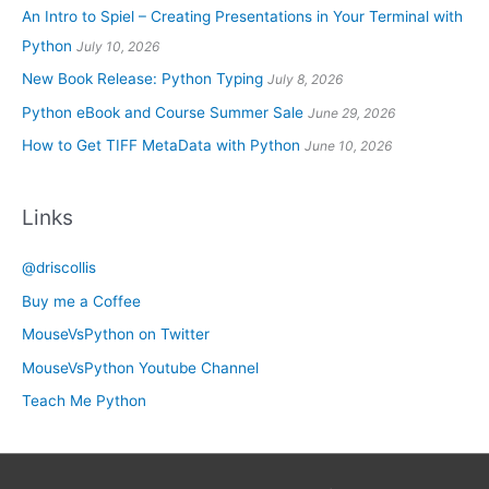
An Intro to Spiel – Creating Presentations in Your Terminal with
Python
July 10, 2026
New Book Release: Python Typing
July 8, 2026
Python eBook and Course Summer Sale
June 29, 2026
How to Get TIFF MetaData with Python
June 10, 2026
Links
@driscollis
Buy me a Coffee
MouseVsPython on Twitter
MouseVsPython Youtube Channel
Teach Me Python