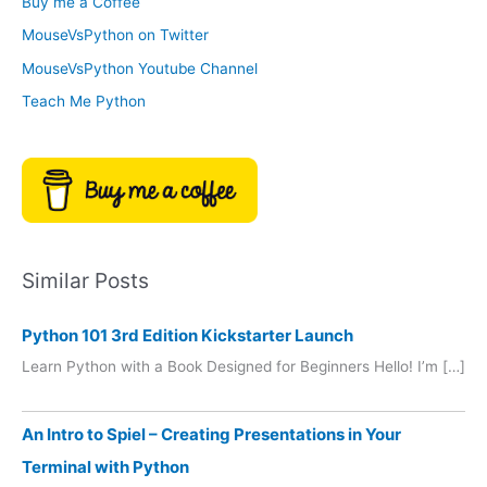
Buy me a Coffee
e
r
MouseVsPython on Twitter
s
y
MouseVsPython Youtube Channel
Teach Me Python
Similar Posts
Python 101 3rd Edition Kickstarter Launch
Learn Python with a Book Designed for Beginners Hello! I’m […]
An Intro to Spiel – Creating Presentations in Your
Terminal with Python