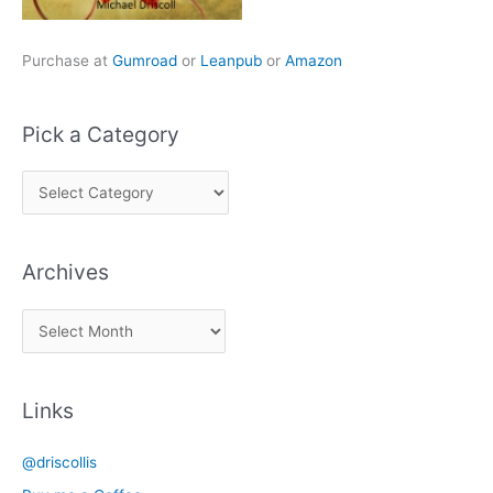
Purchase at
Gumroad
or
Leanpub
or
Amazon
Pick a Category
P
i
c
Archives
k
a
A
C
r
a
c
t
Links
h
e
i
g
@driscollis
v
o