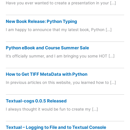
Have you ever wanted to create a presentation in your […]
New Book Release: Python Typing
I am happy to announce that my latest book, Python […]
Python eBook and Course Summer Sale
It’s officially summer, and I am bringing you some HOT […]
How to Get TIFF MetaData with Python
In previous articles on this website, you learned how to […]
Textual-cogs 0.0.5 Released
I always thought it would be fun to create my […]
Textual – Logging to File and to Textual Console