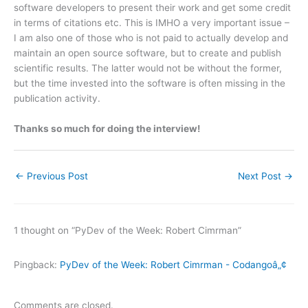
software developers to present their work and get some credit
in terms of citations etc. This is IMHO a very important issue –
I am also one of those who is not paid to actually develop and
maintain an open source software, but to create and publish
scientific results. The latter would not be without the former,
but the time invested into the software is often missing in the
publication activity.
Thanks so much for doing the interview!
←
Previous Post
Next Post
→
1 thought on “PyDev of the Week: Robert Cimrman”
Pingback:
PyDev of the Week: Robert Cimrman - Codangoâ„¢
Comments are closed.