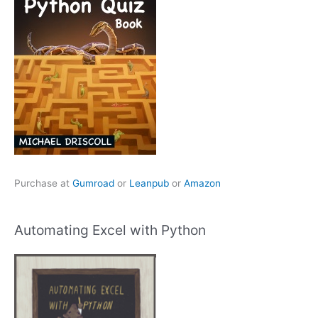
Purchase at
Gumroad
or
Leanpub
or
Amazon
Automating Excel with Python