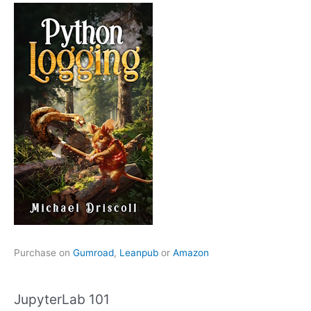
Purchase on
Gumroad
,
Leanpub
or
Amazon
JupyterLab 101