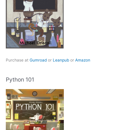
Purchase at
Gumroad
or
Leanpub
or
Amazon
Python 101