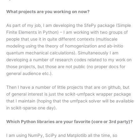
What projects are you working on now?
As part of my job, I am developing the SfePy package (Simple
Finite Elements in Python) – I am working with two groups of
people that use it in quite different contexts (multiscale
modeling using the theory of homogenization and ab-initio
quantum mechanical calculations). Simultaneously I am
developing a number of research codes related to my work on
those projects, but those are not public (no proper docs for
general audience etc.).
Then I have a number of little projects that are on github, but
of general interest is just the scikit-umfpack wrapper package
that I maintain (hoping that the umfpack solver will be available
in scikit-sparse one day).
Which Python libraries are your favorite (core or 3rd party)?
I am using NumPy, SciPy and Matplotlib all the time, so