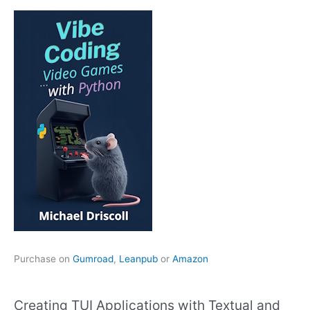
Purchase on
Gumroad
,
Leanpub
or
Amazon
Creating TUI Applications with Textual and