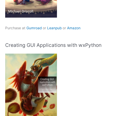
Purchase at
Gumroad
or
Leanpub
or
Amazon
Creating GUI Applications with wxPython