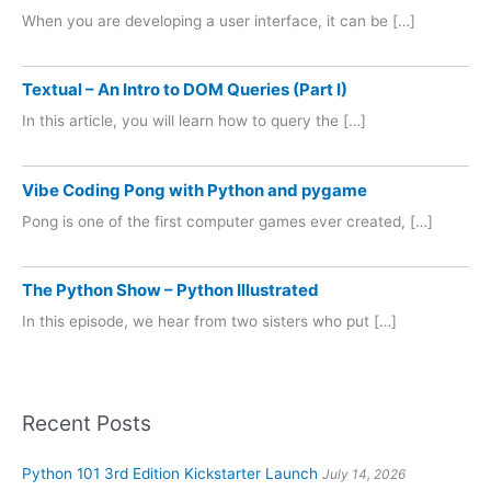
When you are developing a user interface, it can be […]
Textual – An Intro to DOM Queries (Part I)
In this article, you will learn how to query the […]
Vibe Coding Pong with Python and pygame
Pong is one of the first computer games ever created, […]
The Python Show – Python Illustrated
In this episode, we hear from two sisters who put […]
Recent Posts
Python 101 3rd Edition Kickstarter Launch
July 14, 2026