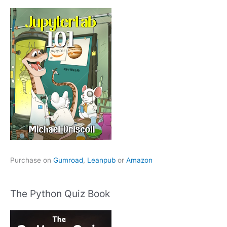
Purchase on
Gumroad
,
Leanpub
or
Amazon
The Python Quiz Book