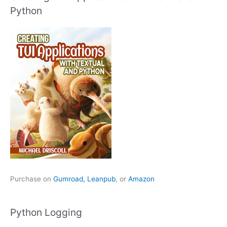
Python
Purchase on
Gumroad,
Leanpub
, or
Amazon
Python Logging