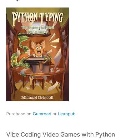
Purchase on
Gumroad
or
Leanpub
Vibe Coding Video Games with Python