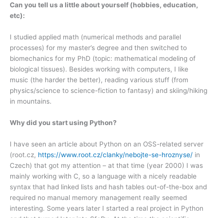
Can you tell us a little about yourself (hobbies, education,
etc):
I studied applied math (numerical methods and parallel
processes) for my master’s degree and then switched to
biomechanics for my PhD (topic: mathematical modeling of
biological tissues). Besides working with computers, I like
music (the harder the better), reading various stuff (from
physics/science to science-fiction to fantasy) and skiing/hiking
in mountains.
Why did you start using Python?
I have seen an article about Python on an OSS-related server
(root.cz,
https://www.root.cz/clanky/nebojte-se-hroznyse/
in
Czech) that got my attention – at that time (year 2000) I was
mainly working with C, so a language with a nicely readable
syntax that had linked lists and hash tables out-of-the-box and
required no manual memory management really seemed
interesting. Some years later I started a real project in Python