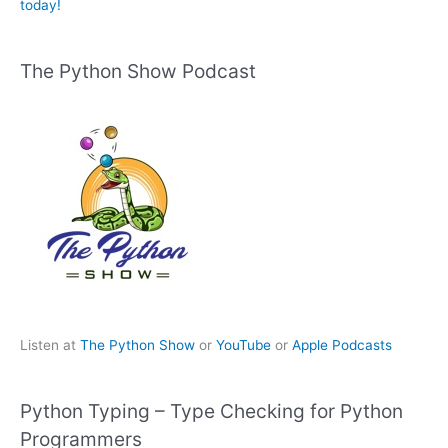
today!
The Python Show Podcast
Listen at
The Python Show
or
YouTube
or
Apple Podcasts
Python Typing – Type Checking for Python
Programmers