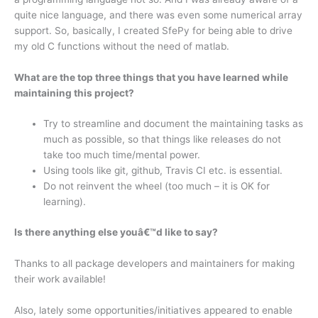
quite nice language, and there was even some numerical array
support. So, basically, I created SfePy for being able to drive
my old C functions without the need of matlab.
What are the top three things that you have learned while
maintaining this project?
Try to streamline and document the maintaining tasks as
much as possible, so that things like releases do not
take too much time/mental power.
Using tools like git, github, Travis CI etc. is essential.
Do not reinvent the wheel (too much – it is OK for
learning).
Is there anything else youâ€™d like to say?
Thanks to all package developers and maintainers for making
their work available!
Also, lately some opportunities/initiatives appeared to enable