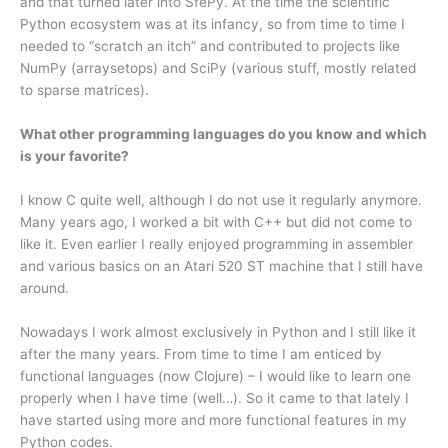
and that turned later into SfePy. At the time the scientific
Python ecosystem was at its infancy, so from time to time I
needed to “scratch an itch” and contributed to projects like
NumPy (arraysetops) and SciPy (various stuff, mostly related
to sparse matrices).
What other programming languages do you know and which
is your favorite?
I know C quite well, although I do not use it regularly anymore.
Many years ago, I worked a bit with C++ but did not come to
like it. Even earlier I really enjoyed programming in assembler
and various basics on an Atari 520 ST machine that I still have
around.
Nowadays I work almost exclusively in Python and I still like it
after the many years. From time to time I am enticed by
functional languages (now Clojure) – I would like to learn one
properly when I have time (well…). So it came to that lately I
have started using more and more functional features in my
Python codes.