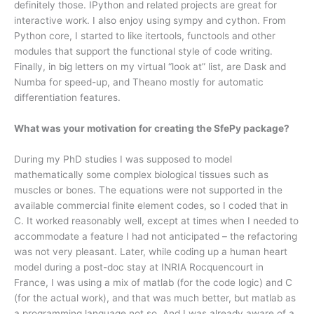
definitely those. IPython and related projects are great for
interactive work. I also enjoy using sympy and cython. From
Python core, I started to like itertools, functools and other
modules that support the functional style of code writing.
Finally, in big letters on my virtual “look at” list, are Dask and
Numba for speed-up, and Theano mostly for automatic
differentiation features.
What was your motivation for creating the SfePy package?
During my PhD studies I was supposed to model
mathematically some complex biological tissues such as
muscles or bones. The equations were not supported in the
available commercial finite element codes, so I coded that in
C. It worked reasonably well, except at times when I needed to
accommodate a feature I had not anticipated – the refactoring
was not very pleasant. Later, while coding up a human heart
model during a post-doc stay at INRIA Rocquencourt in
France, I was using a mix of matlab (for the code logic) and C
(for the actual work), and that was much better, but matlab as
a programming language not so. And I was already aware of a