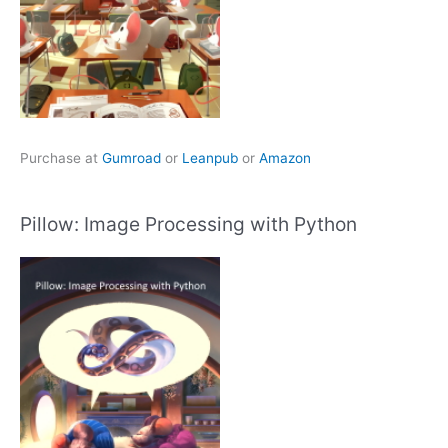
Purchase at
Gumroad
or
Leanpub
or
Amazon
Pillow: Image Processing with Python