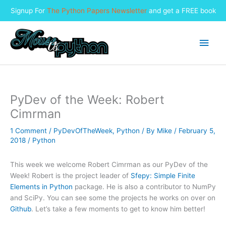
Signup For
The Python Papers Newsletter
and get a FREE book
Skip
to
Main
content
Men
PyDev of the Week: Robert
Cimrman
1 Comment
/
PyDevOfTheWeek
,
Python
/ By
Mike
/
February 5,
2018
/
Python
This week we welcome Robert Cimrman as our PyDev of the
Week! Robert is the project leader of
Sfepy: Simple Finite
Elements in Python
package. He is also a contributor to NumPy
and SciPy. You can see some the projects he works on over on
Github
. Let’s take a few moments to get to know him better!