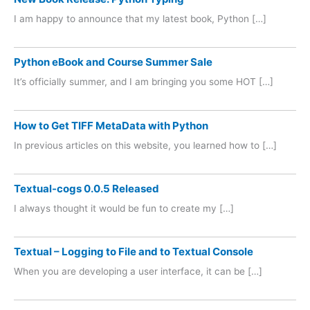
I am happy to announce that my latest book, Python […]
Python eBook and Course Summer Sale
It’s officially summer, and I am bringing you some HOT […]
How to Get TIFF MetaData with Python
In previous articles on this website, you learned how to […]
Textual-cogs 0.0.5 Released
I always thought it would be fun to create my […]
Textual – Logging to File and to Textual Console
When you are developing a user interface, it can be […]