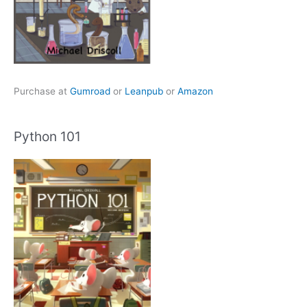
Purchase at
Gumroad
or
Leanpub
or
Amazon
Python 101