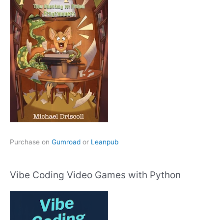
Purchase on
Gumroad
or
Leanpub
Vibe Coding Video Games with Python