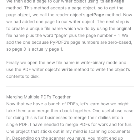
We then add a page to our writer object using its
addPage
method. This method accepts a page object, so to get the
page object, we call the reader object’s
getPage
method. Now
we had added one page to our writer object. The next step is
to create a unique file name which we do by using the original
file name plus the word “page” plus the page number + 1. We
add the one because PyPDF2’s page numbers are zero-based,
so page 0 is actually page 1.
Finally we open the new file name in write-binary mode and
use the PDF writer object’s
write
method to write the object’s
contents to disk.
Merging Multiple PDFs Together
Now that we have a bunch of PDFs, let’s learn how we might
take them and merge them back together. One useful use case
for doing this is for businesses to merge their dailies into a
single PDF. I have needed to merge PDFs for work and for fun.
One project that sticks out in my mind is scanning documents
in. Depending on the scanner you have, you might end up