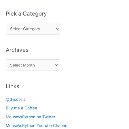
Pick a Category
P
i
c
Archives
k
a
A
C
r
a
c
t
Links
h
e
i
g
@driscollis
v
o
Buy me a Coffee
e
r
MouseVsPython on Twitter
s
y
MouseVsPython Youtube Channel