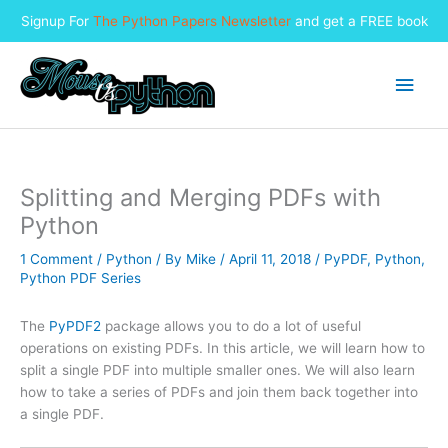
Signup For
The Python Papers Newsletter
and get a FREE book
Skip
to
Main
content
Men
Splitting and Merging PDFs with
Python
1 Comment
/
Python
/ By
Mike
/
April 11, 2018
/
PyPDF
,
Python
,
Python PDF Series
The
PyPDF2
package allows you to do a lot of useful
operations on existing PDFs. In this article, we will learn how to
split a single PDF into multiple smaller ones. We will also learn
how to take a series of PDFs and join them back together into
a single PDF.