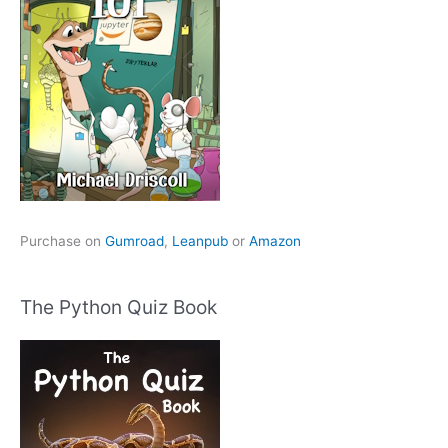
Purchase on
Gumroad
,
Leanpub
or
Amazon
The Python Quiz Book