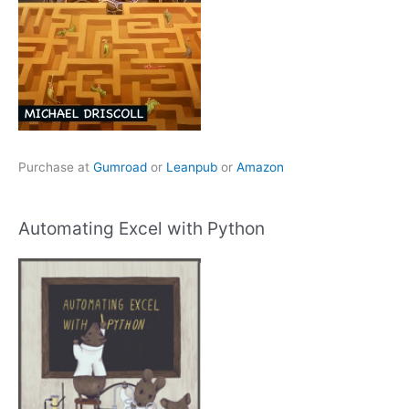
Purchase at
Gumroad
or
Leanpub
or
Amazon
Automating Excel with Python