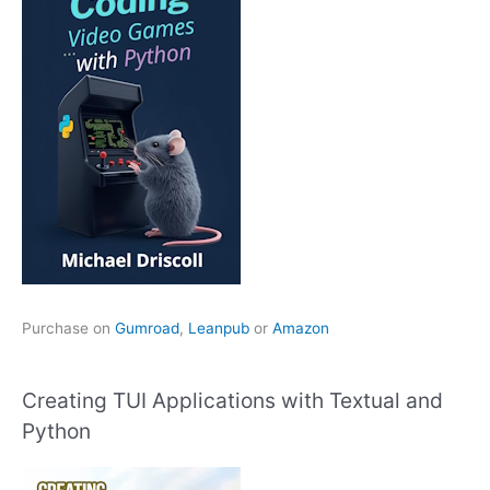
Purchase on
Gumroad
,
Leanpub
or
Amazon
Creating TUI Applications with Textual and
Python