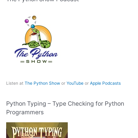
Listen at
The Python Show
or
YouTube
or
Apple Podcasts
Python Typing – Type Checking for Python
Programmers