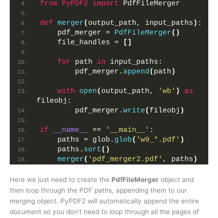
from 
PyPDF2
 import
 PdfFileMerger
def
merger
(
output_path, input_paths
)
:
    pdf_merger = 
PdfFileMerger
()
    file_handles = 
[]
for
 path 
in
 input_paths:
        pdf_merger.
append
(
path
)
with
open
(
output_path, 
'wb'
)
as
fileobj:
        pdf_merger.
write
(
fileobj
)
if
__name__
 == 
'__main__'
:
    paths = glob.
glob
(
'w9_*.pdf'
)
    paths.
sort
()
merger
(
'pdf_merger2.pdf'
, paths
)
Here we just need to create the
PdfFileMerger
object and
then loop through the PDF paths, appending them to our
merging object. PyPDF2 will automatically append the entire
document so you don’t need to loop through all the pages of