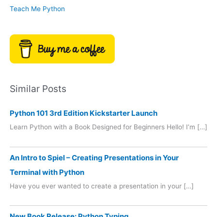
Teach Me Python
Similar Posts
Python 101 3rd Edition Kickstarter Launch
Learn Python with a Book Designed for Beginners Hello! I’m […]
An Intro to Spiel – Creating Presentations in Your
Terminal with Python
Have you ever wanted to create a presentation in your […]
New Book Release: Python Typing