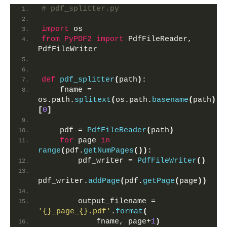
# pdf_splitter.py
import
 os
from 
PyPDF2
 import
 PdfFileReader, 
PdfFileWriter
def
pdf_splitter
(
path
)
:
    fname = 
os.path.
splitext
(
os.path.
basename
(
path
))
[
0
]
    pdf = 
PdfFileReader
(
path
)
for
 page 
in
range
(
pdf.
getNumPages
())
:
        pdf_writer = 
PdfFileWriter
()
pdf_writer.
addPage
(
pdf.
getPage
(
page
))
        output_filename = 
'{}_page_{}.pdf'
.
format
(
            fname, page+
1
)