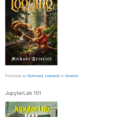
Purchase on
Gumroad
,
Leanpub
or
Amazon
JupyterLab 101