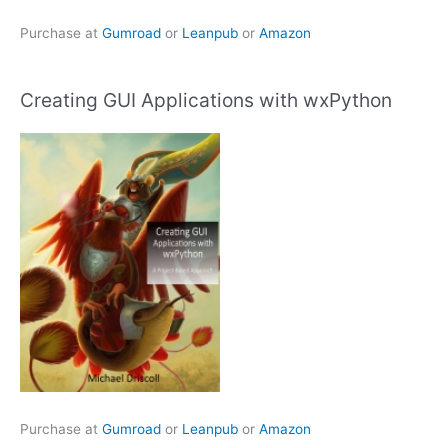
Purchase at
Gumroad
or
Leanpub
or
Amazon
Creating GUI Applications with wxPython
Purchase at
Gumroad
or
Leanpub
or
Amazon