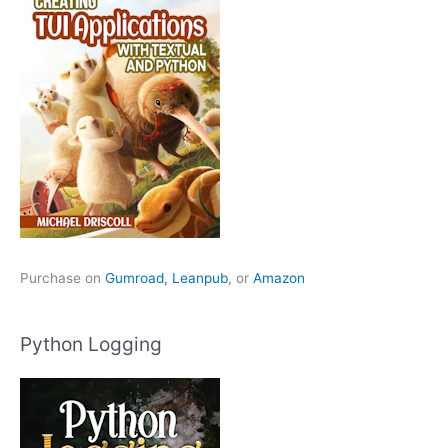
Purchase on
Gumroad,
Leanpub
, or
Amazon
Python Logging