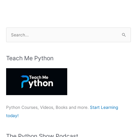
S
e
a
r
Teach Me Python
c
h
f
o
r
:
Python Courses, Videos, Books and more.
Start Learning
today!
The Python Show Podcast