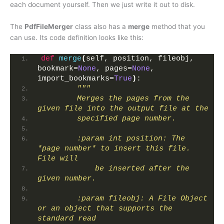
each document yourself. Then we just write it out to disk.
The
PdfFileMerger
class also has a
merge
method that you
can use. Its code definition looks like this:
def
merge
(
self, position, fileobj, 
bookmark=
None
, pages=
None
, 
import_bookmarks=
True
)
:
"""
        Merges the pages from the 
given file into the output file at the
        specified page number.
        :param int position: The 
*page number* to insert this file. 
File will
            be inserted after the 
given number.
        :param fileobj: A File Object 
or an object that supports the 
standard read