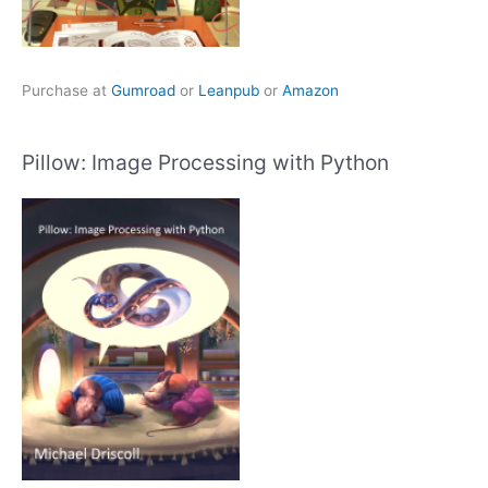
Purchase at
Gumroad
or
Leanpub
or
Amazon
Pillow: Image Processing with Python