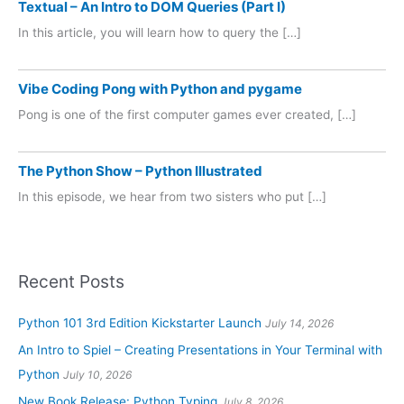
Textual – An Intro to DOM Queries (Part I)
In this article, you will learn how to query the […]
Vibe Coding Pong with Python and pygame
Pong is one of the first computer games ever created, […]
The Python Show – Python Illustrated
In this episode, we hear from two sisters who put […]
Recent Posts
Python 101 3rd Edition Kickstarter Launch
July 14, 2026
An Intro to Spiel – Creating Presentations in Your Terminal with
Python
July 10, 2026
New Book Release: Python Typing
July 8, 2026