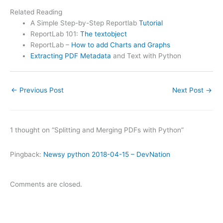
Related Reading
A Simple Step-by-Step Reportlab
Tutorial
ReportLab 101:
The textobject
ReportLab –
How to add Charts and Graphs
Extracting PDF Metadata
and Text with Python
←
Previous Post
Next Post
→
1 thought on “Splitting and Merging PDFs with Python”
Pingback:
Newsy python 2018-04-15 – DevNation
Comments are closed.