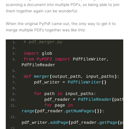
scanning a document into multiple PDFs, so being able to join
them together again can be wonderful.
When the original PyPdf came out, the only way to get it to
merge multiple PDFs together was like this:
# pdf_merger.py
import
 glob
from 
PyPDF2
 import
 PdfFileWriter, 
PdfFileReader
def
merger
(
output_path, input_paths
)
:
    pdf_writer = 
PdfFileWriter
()
for
 path 
in
 input_paths:
        pdf_reader = 
PdfFileReader
(
path
)
for
 page 
in
range
(
pdf_reader.
getNumPages
())
:
pdf_writer.
addPage
(
pdf_reader.
getPage
(
pag