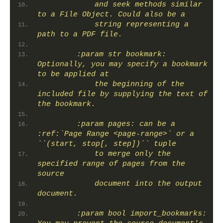
            and seek methods similar 
to a File Object. Could also be a
            string representing a 
path to a PDF file.
        :param str bookmark: 
Optionally, you may specify a bookmark 
to be applied at
            the beginning of the 
included file by supplying the text of 
the bookmark.
        :param pages: can be a 
:ref:`Page Range <page-range>` or a 
``(start, stop[, step])`` tuple
            to merge only the 
specified range of pages from the 
source
            document into the output 
document.
        :param bool import_bookmarks: 