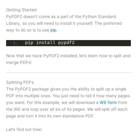
Getting Started
PyPDF2 doesn’t come as a part of the Python Standard
Library, so you will need to install it yourself. The preferred
way to do so is to use
pip
.
pip install pypdf2
Now that we have PyPDF2 installed, let’s learn how to split and
merge PDFs!
Splitting PDFs
The PyPDF2 package gives you the ability to split up a single
PDF into multiple ones. You just need to tell it how many pages
you want. For this example, we will download a
W9 form
from
the IRS and loop over all six of its pages. We will split off each
page and turn it into its own standalone PDF.
Let’s find out how: