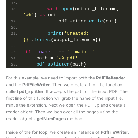
with
open
(
output_filename, 
'wb'
)
as
 out:
            pdf_writer.
write
(
out
)
print
(
'Created: 
{}'
.
format
(
output_filename
))
if
__name__
 == 
'__main__'
:
    path = 
'w9.pdf'
pdf_splitter
(
path
)
For this example, we need to import both the
PdfFileReader
and the
PdfFileWriter
. Then we create a fun little function
called
pdf_splitter
. It accepts the path of the input PDF. The
first line of this function will grab the name of the input file,
minus the extension. Next we open the PDF up and create a
reader object. Then we loop over all the pages using the
reader object’s
getNumPages
method.
Inside of the
for
loop, we create an instance of
PdfFileWriter
.