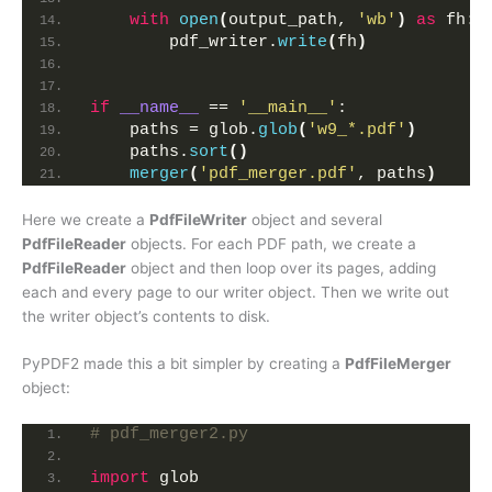
with
open
(
output_path, 
'wb'
)
as
 fh:
        pdf_writer.
write
(
fh
)
if
__name__
 == 
'__main__'
:
    paths = glob.
glob
(
'w9_*.pdf'
)
    paths.
sort
()
merger
(
'pdf_merger.pdf'
, paths
)
Here we create a
PdfFileWriter
object and several
PdfFileReader
objects. For each PDF path, we create a
PdfFileReader
object and then loop over its pages, adding
each and every page to our writer object. Then we write out
the writer object’s contents to disk.
PyPDF2 made this a bit simpler by creating a
PdfFileMerger
object:
# pdf_merger2.py
import
 glob