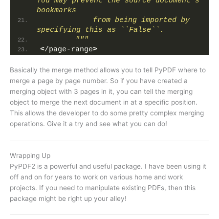
You may prevent the source document's 
bookmarks
            from being imported by 
specifying this as ``False``.
        """
<
/page-range
>
Basically the merge method allows you to tell PyPDF where to
merge a page by page number. So if you have created a
merging object with 3 pages in it, you can tell the merging
object to merge the next document in at a specific position.
This allows the developer to do some pretty complex merging
operations. Give it a try and see what you can do!
Wrapping Up
PyPDF2 is a powerful and useful package. I have been using it
off and on for years to work on various home and work
projects. If you need to manipulate existing PDFs, then this
package might be right up your alley!