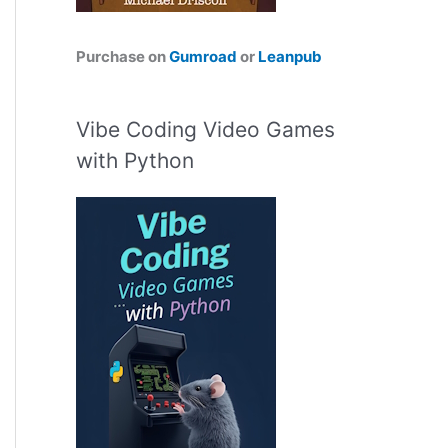
Purchase on
Gumroad
or
Leanpub
Vibe Coding Video Games
with Python