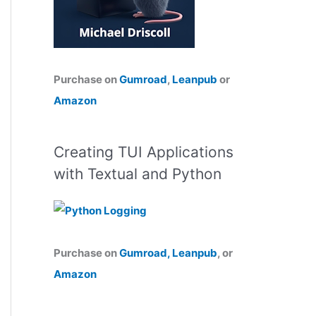
Purchase on
Gumroad
,
Leanpub
or
Amazon
Creating TUI Applications
with Textual and Python
Purchase on
Gumroad,
Leanpub
, or
Amazon