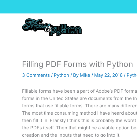
Skip
to
content
Filling PDF Forms with Python
3 Comments
/
Python
/ By
Mike
/
May 22, 2018
/
Pyth
Fillable forms have been a part of Adobe’s PDF format
forms in the United States are documents from the I
forms that use fillable forms. There are many differen
The most time consuming method I have heard about i
then fill it in. Frankly I think this is probably the w
the PDFs itself. Then that might be a viable option 
creation and the inputs that need to go into it.