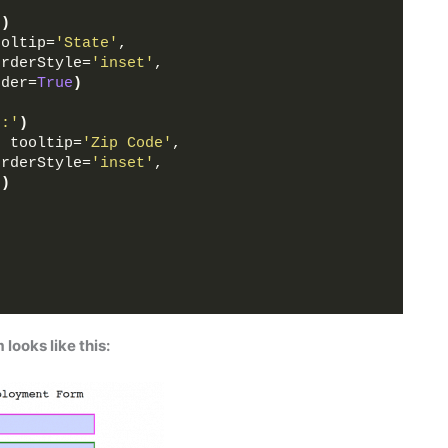
'
)
ooltip=
'State'
,
orderStyle=
'inset'
,
rder=
True
)
e:'
)
, tooltip=
'Zip Code'
,
orderStyle=
'inset'
,
e
)
looks like this: