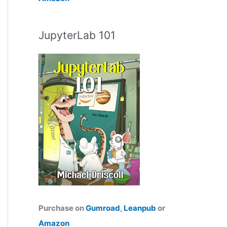
JupyterLab 101
Purchase on
Gumroad
,
Leanpub
or
Amazon