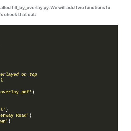
called
fill_by_overlay.py
. We will add two functions to
t’s check that out:
s
verlayed on top
ll
_overlay.pdf'
)
ll'
)
eenway Road'
)
own'
)