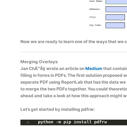
Now we are ready to learn one of the ways that we can
Merging Overlays
Jan ChÄ™Ä‡ wrote an article on
Medium
that contai
filling in forms in PDFs. The first solution proposed 
separate PDF using ReportLab that has the data we wa
to merge the two PDFs together. You could theoretic
ahead and take a look at how this approach might w
Let’s get started by installing
pdfrw
:
python -m pip install pdfrw