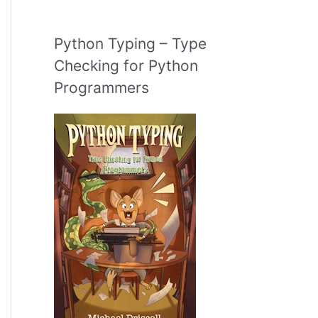
Python Typing – Type
Checking for Python
Programmers