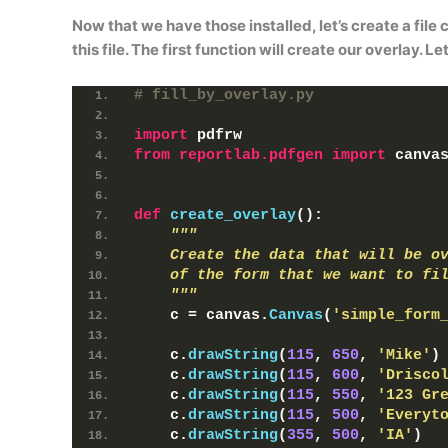
Now that we have those installed, let’s create a file 
this file. The first function will create our overlay. Le
# fill_by_overlay.py
import
 pdfrw
from 
reportlab.pdfgen
 import
 canva
def
create_overlay
()
:
"""
    Create the data that will be o
    of the form that we want to fi
    """
    c = canvas.
Canvas
(
'simple_form
    c.
drawString
(
115
, 
650
, 
'Mike'
)
    c.
drawString
(
115
, 
600
, 
'Drisco
    c.
drawString
(
115
, 
550
, 
'123 Gr
    c.
drawString
(
115
, 
500
, 
'Everyt
    c.
drawString
(
355
, 
500
, 
'IA'
)