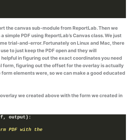
)
rt the
canvas
sub-module from ReportLab. Then we
 a simple PDF using ReportLab’s
Canvas
class. We just
me trial-and-error. Fortunately on Linux and Mac, there
use to just keep the PDF open and they will
 helpful in figuring out the exact coordinates you need
 form, figuring out the offset for the overlay is actually
he form elements were, so we can make a good educated
e overlay we created above with the form we created in
df, output
)
:
orm PDF with the 
t