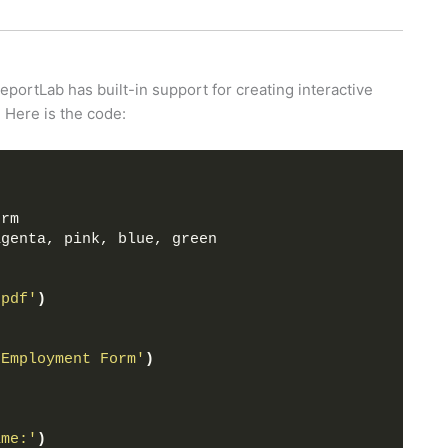
eportLab has built-in support for creating interactive
. Here is the code:
s
orm
agenta, pink, blue, green
.pdf'
)
'Employment Form'
)
ame:'
)