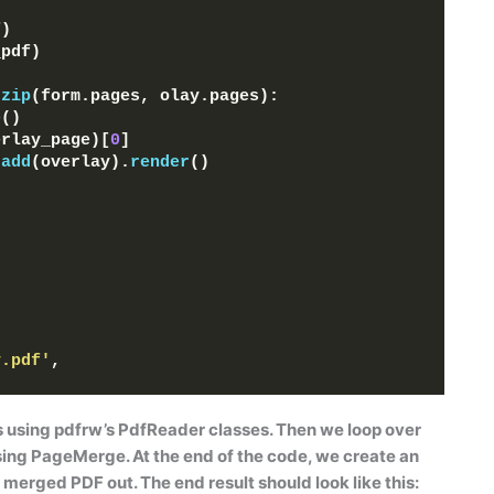
f
)
_pdf
)
zip
(
form.pages, olay.pages
)
:
e
()
erlay_page
)[
0
]
.
add
(
overlay
)
.
render
()
y.pdf'
, 
s using pdfrw’s
PdfReader
classes. Then we loop over
sing
PageMerge
. At the end of the code, we create an
 merged PDF out. The end result should look like this: