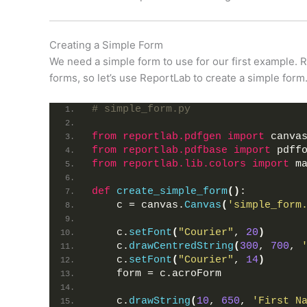
Creating a Simple Form
We need a simple form to use for our first example. R
forms, so let’s use ReportLab to create a simple form
# simple_form.py
from 
reportlab.pdfgen
 import
 canva
from 
reportlab.pdfbase
 import
 pdff
from 
reportlab.lib.colors
 import
 m
def
create_simple_form
()
:
    c = canvas.
Canvas
(
'simple_form
    c.
setFont
(
"Courier"
, 
20
)
    c.
drawCentredString
(
300
, 
700
, 
    c.
setFont
(
"Courier"
, 
14
)
    form = c.acroForm
    c.
drawString
(
10
, 
650
, 
'First N