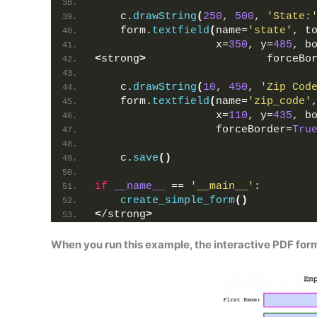
    c.
drawString
(
250
, 
500
, 
'State:
    form.
textfield
(
name=
'state'
, t
                   x=
350
, y=
485
, b
<
strong
>
                   forceBo
    c.
drawString
(
10
, 
450
, 
'Zip Cod
    form.
textfield
(
name=
'zip_code'
                   x=
110
, y=
435
, b
                   forceBorder=
Tru
    c.
save
()
if
__name__
 == 
'__main__'
:
create_simple_form
()
<
/strong
>
When you run this example, the interactive PDF form 