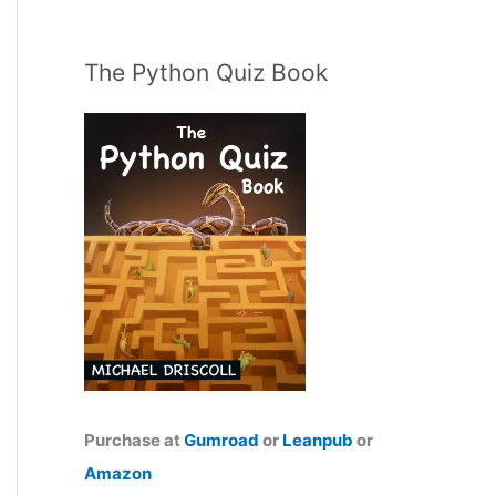
The Python Quiz Book
Purchase at
Gumroad
or
Leanpub
or
Amazon