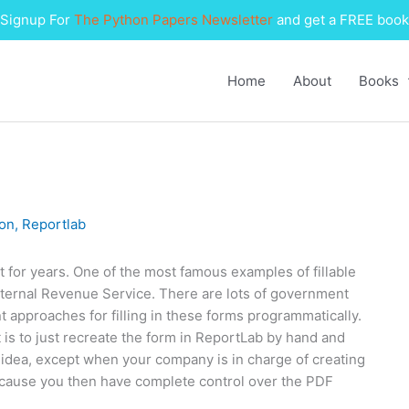
Signup For
The Python Papers Newsletter
and get a FREE book
Home
About
Books
on
,
Reportlab
 for years. One of the most famous examples of fillable
nternal Revenue Service. There are lots of government
t approaches for filling in these forms programmatically.
s to just recreate the form in ReportLab by hand and
orst idea, except when your company is in charge of creating
because you then have complete control over the PDF