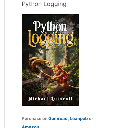
Python Logging
Purchase on
Gumroad
,
Leanpub
or
Amazon