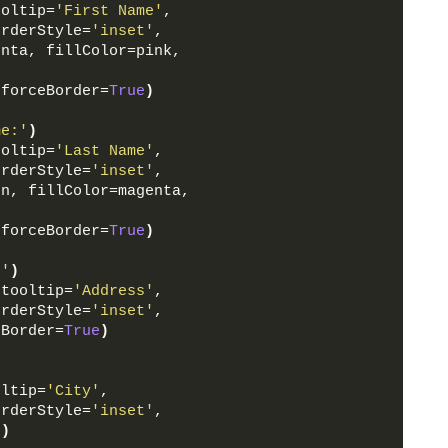
ooltip=
'First Name'
,
orderStyle=
'inset'
,
enta, fillColor=pink, 
 forceBorder=
True
)
me:'
)
ooltip=
'Last Name'
,
orderStyle=
'inset'
,
en, fillColor=magenta, 
 forceBorder=
True
)
:'
)
 tooltip=
'Address'
,
orderStyle=
'inset'
,
eBorder=
True
)
oltip=
'City'
,
orderStyle=
'inset'
,
e
)