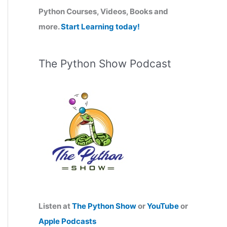
Python Courses, Videos, Books and
:
more.
Start Learning today!
The Python Show Podcast
Listen at
The Python Show
or
YouTube
or
Apple Podcasts