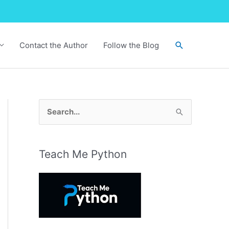
Search
Contact the Author
Follow the Blog
S
e
a
r
Teach Me Python
c
h
f
o
r