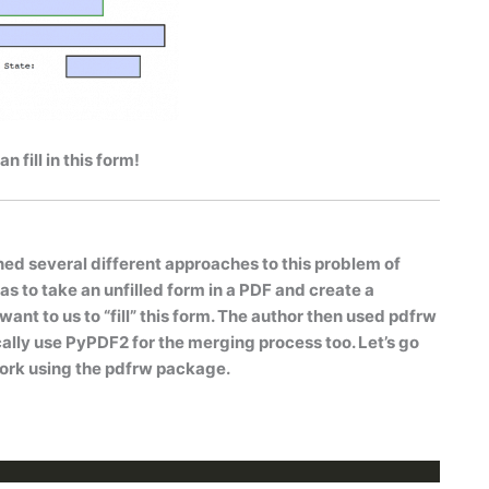
 fill in this form!
ned several different approaches to this problem of
was to take an unfilled form in a PDF and create a
nt to us to “fill” this form. The author then used
pdfrw
ally use PyPDF2 for the merging process too. Let’s go
ork using the
pdfrw
package.