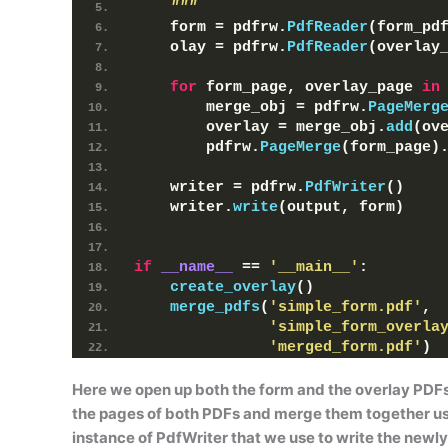
    """
    form = pdfrw.
PdfReader
(
form_pd
    olay = pdfrw.
PdfReader
(
overlay
for
 form_page, overlay_page 
in
        merge_obj = pdfrw.
PageMerg
        overlay = merge_obj.
add
(
ov
        pdfrw.
PageMerge
(
form_page
)
    writer = pdfrw.
PdfWriter
()
    writer.
write
(
output, form
)
if
__name__
 == 
'__main__'
:
create_overlay
()
merge_pdfs
(
'simple_form.pdf'
, 
'simple_form_overla
'merged_form.pdf'
)
Here we open up both the form and the overlay PDF
the pages of both PDFs and merge them together u
instance of
PdfWriter
that we use to write the newly