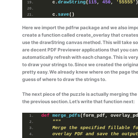
    c.
drawString
(
115
, 
450
, 
'55555'
    c.
save
()
Here we import the
pdfrw
package and we also impo
create a function called
create_overlay
that creates
use the
drawString
canvas method. This will take so
are decent PDF Previewer applications that you can 
automatically refresh with each change. This is very
to draw your strings to. Since we created the original
pretty easy. We already knew where on the page t
guess of where to draw the strings to.
The next piece of the puzzle is actually merging th
the previous section. Let’s write that function next:
def
merge_pdfs
(
form_pdf, overlay_p
"""
    Merge the specified fillable f
    overlay PDF and save the outpu