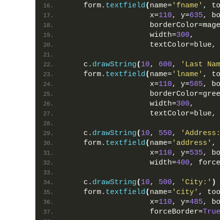
    form.
textfield
(
name=
'fname'
, t
                   x=
110
, y=
635
, b
                   borderColor=mag
                   width=
300
,
                   textColor=blue,
    c.
drawString
(
10
, 
600
, 
'Last Na
    form.
textfield
(
name=
'lname'
, t
                   x=
110
, y=
585
, b
                   borderColor=gre
                   width=
300
,
                   textColor=blue,
    c.
drawString
(
10
, 
550
, 
'Address
    form.
textfield
(
name=
'address'
,
                   x=
110
, y=
535
, b
                   width=
400
, forc
    c.
drawString
(
10
, 
500
, 
'City:'
)
    form.
textfield
(
name=
'city'
, to
                   x=
110
, y=
485
, b
                   forceBorder=
Tru