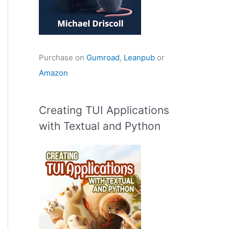
Purchase on
Gumroad
,
Leanpub
or
Amazon
Creating TUI Applications
with Textual and Python