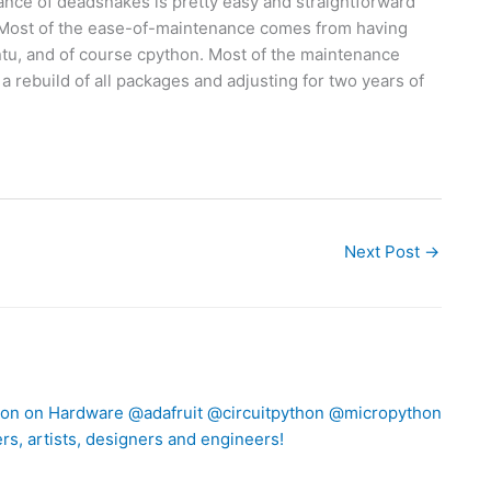
ance of deadsnakes is pretty easy and straightforward
 Most of the ease-of-maintenance comes from having
ntu, and of course cpython. Most of the maintenance
 rebuild of all packages and adjusting for two years of
Next Post
→
thon on Hardware @adafruit @circuitpython @micropython
rs, artists, designers and engineers!