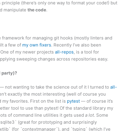
s principle (there’s only one way to format your code!) but
nd manipulate
the code
.
 framework for managing git hooks (mostly linters and
ilt a few of
my
own
fixers
. Recently I’ve also been
. One of my newer projects
all-repos
, is a tool for
applying sweeping changes across repositories easy.
d party)?
— not wanting to take the science out of it I turned to
all-
n’t exactly the most interesting (well of course you
 my favorites. First on the list is
pytest
— of course it’s
better tool to use than pytest! Of the standard library my
 lots of command line utilities it gets used
a lot
. Some
qlite3` (great for prototyping and surprisingly
xtlib` (for `contextmanager`), and `typing` (which I’ve