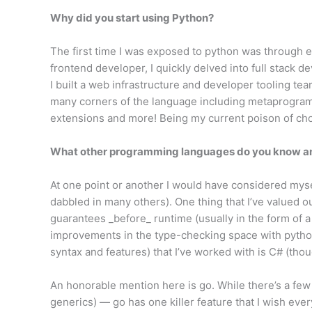
Why did you start using Python?
The first time I was exposed to python was through 
frontend developer, I quickly delved into full stack d
I built a web infrastructure and developer tooling t
many corners of the language including metaprogram
extensions and more! Being my current poison of choi
What other programming languages do you know and
At one point or another I would have considered myse
dabbled in many others). One thing that I’ve valued ou
guarantees _before_ runtime (usually in the form of a
improvements in the type-checking space with python
syntax and features) that I’ve worked with is C# (tho
An honorable mention here is go. While there’s a few t
generics) — go has one killer feature that I wish ever