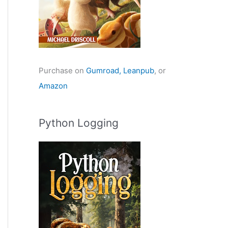
Purchase on
Gumroad,
Leanpub
, or
Amazon
Python Logging