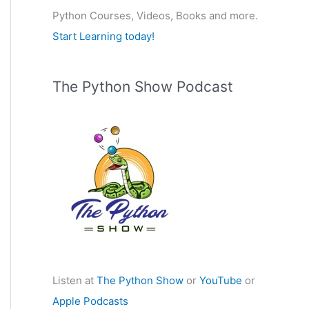
Python Courses, Videos, Books and more.
:
Start Learning today!
The Python Show Podcast
Listen at
The Python Show
or
YouTube
or
Apple Podcasts