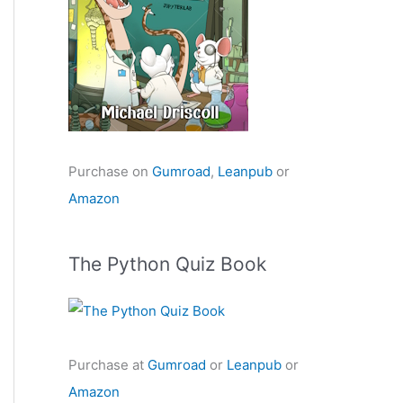
Purchase on
Gumroad
,
Leanpub
or
Amazon
The Python Quiz Book
Purchase at
Gumroad
or
Leanpub
or
Amazon