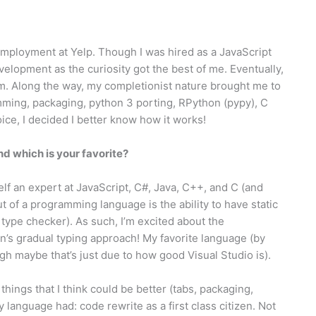
employment at Yelp. Though I was hired as a JavaScript
evelopment as the curiosity got the best of me. Eventually,
eam. Along the way, my completionist nature brought me to
ming, packaging, python 3 porting, RPython (pypy), C
ce, I decided I better know how it works!
 which is your favorite?
lf an expert at JavaScript, C#, Java, C++, and C (and
t of a programming language is the ability to have static
 type checker). As such, I’m excited about the
’s gradual typing approach! My favorite language (by
ugh maybe that’s just due to how good Visual Studio is).
hings that I think could be better (tabs, packaging,
y language had: code rewrite as a first class citizen. Not