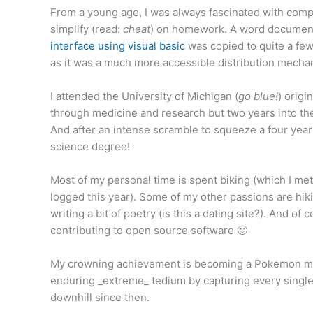
From a young age, I was always fascinated with comp
simplify (read:
cheat
) on homework. A word document
interface using visual basic
was copied to quite a few
as it was a much more accessible distribution mecha
I attended the University of Michigan (
go blue!
) origi
through medicine and research but two years into the
And after an intense scramble to squeeze a four yea
science degree!
Most of my personal time is spent biking (which I me
logged this year). Some of my other passions are hikin
writing a bit of poetry (is this a dating site?). And of
contributing to open source software 🙂
My crowning achievement is becoming a Pokemon ma
enduring _extreme_ tedium by capturing every singl
downhill since then.