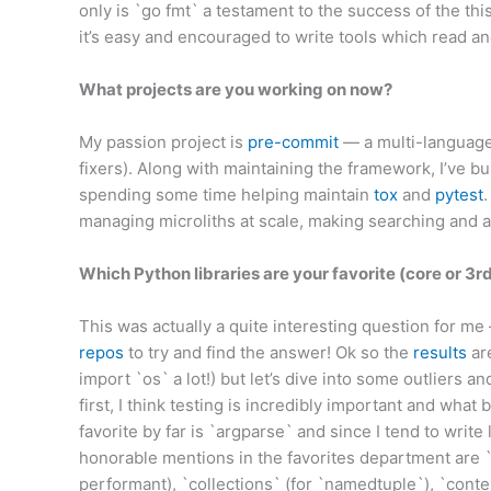
only is `go fmt` a testament to the success of the thi
it’s easy and encouraged to write tools which read a
What projects are you working on now?
My passion project is
pre-commit
— a multi-language
fixers). Along with maintaining the framework, I’ve bu
spending some time helping maintain
tox
and
pytest
managing microliths at scale, making searching and 
Which Python libraries are your favorite (core or 3r
This was actually a quite interesting question for me 
repos
to try and find the answer! Ok so the
results
are
import `os` a lot!) but let’s dive into some outliers and
first, I think testing is incredibly important and what 
favorite by far is `argparse` and since I tend to write
honorable mentions in the favorites department are `s
performant), `collections` (for `namedtuple`), `conte