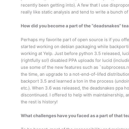
recently been getting into). A few that I use disprop
really like static analysis and tend to write a bunch of t
How did you become a part of the “deadsnakes” team
Perhaps my favorite part of open source is if you offer
started working on debian packaging while backporti
working at Yelp. Just before python 3.5 released, lu
(rightfully so!) disabled PPA uploads for lucid (incl
use some of the new features such as `subprocess.run
the time, an upgrade to a not-end-of-lifed distribution
backport 3.5 and learned a ton in the process (undoi
etc.). When 3.6 was released, the deadsnakes ppa 
discontinued. I offered to help with maintainership, a
the rest is history!
What challenges have you faced as a part of that t