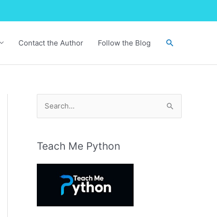
Search
Contact the Author
Follow the Blog
S
e
a
r
Teach Me Python
c
h
f
o
r