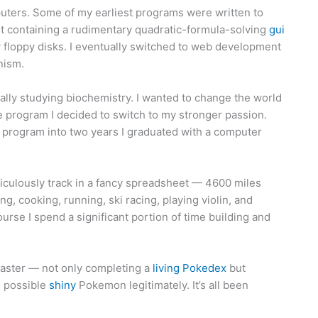
uters. Some of my earliest programs were written to
 containing a rudimentary quadratic-formula-solving
gui
 floppy disks. I eventually switched to web development
nism.
nally studying biochemistry. I wanted to change the world
 program I decided to switch to my stronger passion.
r program into two years I graduated with a computer
ticulously track in a fancy spreadsheet — 4600 miles
g, cooking, running, ski racing, playing violin, and
 course I spend a significant portion of time building and
ster — not only completing a
living Pokedex
but
e possible
shiny
Pokemon legitimately. It’s all been