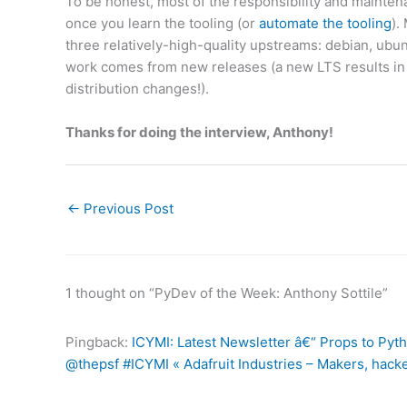
To be honest, most of the responsibility and mainten
once you learn the tooling (or
automate the tooling
).
three relatively-high-quality upstreams: debian, ubu
work comes from new releases (a new LTS results in a
distribution changes!).
Thanks for doing the interview, Anthony!
←
Previous Post
1 thought on “PyDev of the Week: Anthony Sottile”
Pingback:
ICYMI: Latest Newsletter â€“ Props to Py
@thepsf #ICYMI « Adafruit Industries – Makers, hacke