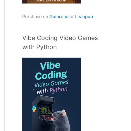
Purchase on
Gumroad
or
Leanpub
Vibe Coding Video Games
with Python