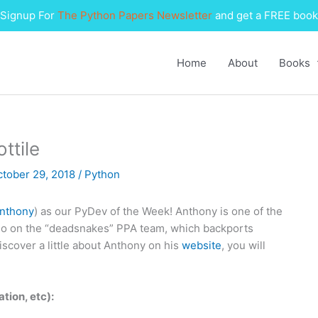
Signup For
The Python Papers Newsletter
and get a FREE book
Home
About
Books
ttile
ctober 29, 2018
/
Python
nthony
) as our PyDev of the Week! Anthony is one of the
so on the “deadsnakes” PPA team, which backports
iscover a little about Anthony on his
website
, you will
ation, etc):