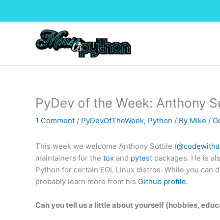
Skip
to
content
PyDev of the Week: Anthony So
1 Comment
/
PyDevOfTheWeek
,
Python
/ By
Mike
/
O
This week we welcome Anthony Sottile (
@codewitha
maintainers for the
tox
and
pytest
packages. He is al
Python for certain EOL Linux distros. While you can d
probably learn more from his
Github profile
.
Can you tell us a little about yourself (hobbies, educ