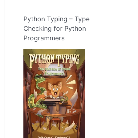
Python Typing – Type
Checking for Python
Programmers