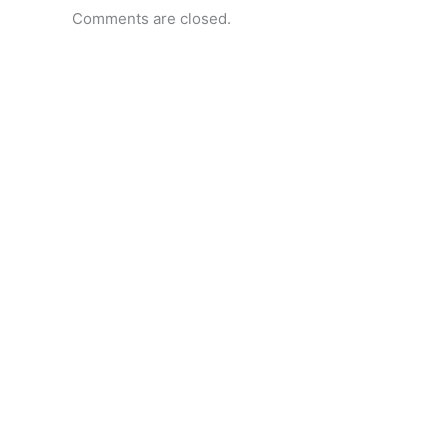
Comments are closed.