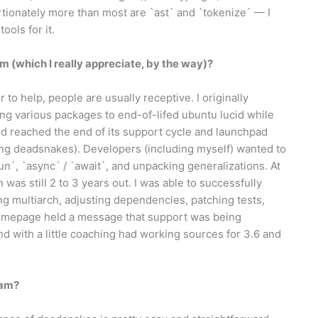
ortionately more than most are `ast` and `tokenize` — I
ools for it.
 (which I really appreciate, by the way)?
 to help, people are usually receptive. I originally
ng various packages to end-of-lifed ubuntu lucid while
cid reached the end of its support cycle and launchpad
uding deadsnakes). Developers (including myself) wanted to
`, `async` / `await`, and unpacking generalizations. At
 was still 2 to 3 years out. I was able to successfully
ng multiarch, adjusting dependencies, patching tests,
homepage held a message that support was being
nd with a little coaching had working sources for 3.6 and
eam?