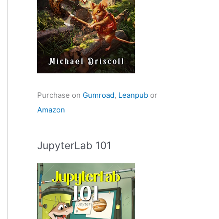
Purchase on
Gumroad
,
Leanpub
or
Amazon
JupyterLab 101