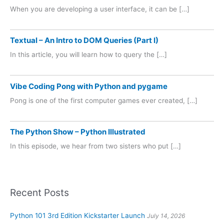
When you are developing a user interface, it can be […]
Textual – An Intro to DOM Queries (Part I)
In this article, you will learn how to query the […]
Vibe Coding Pong with Python and pygame
Pong is one of the first computer games ever created, […]
The Python Show – Python Illustrated
In this episode, we hear from two sisters who put […]
Recent Posts
Python 101 3rd Edition Kickstarter Launch
July 14, 2026