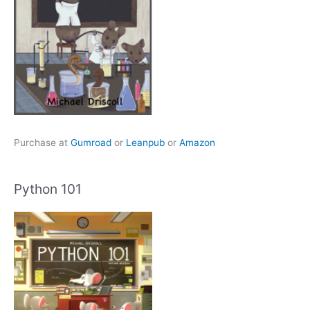
Purchase at
Gumroad
or
Leanpub
or
Amazon
Python 101