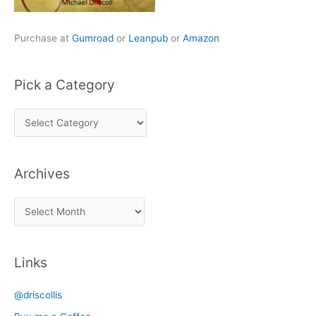
Purchase at
Gumroad
or
Leanpub
or
Amazon
Pick a Category
P
i
c
Archives
k
a
A
C
r
a
c
t
Links
h
e
i
g
@driscollis
v
o