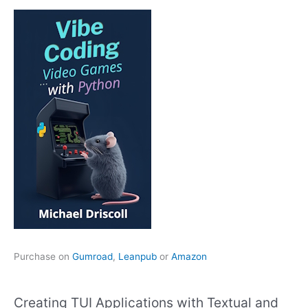
Purchase on
Gumroad
,
Leanpub
or
Amazon
Creating TUI Applications with Textual and