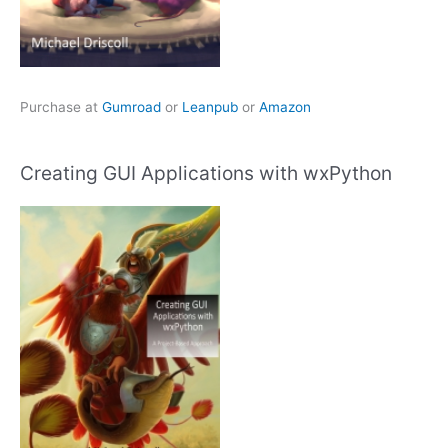
Purchase at
Gumroad
or
Leanpub
or
Amazon
Creating GUI Applications with wxPython