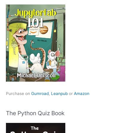
Purchase on
Gumroad
,
Leanpub
or
Amazon
The Python Quiz Book