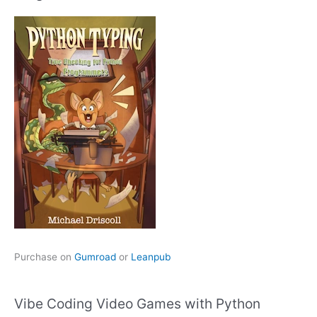
Purchase on
Gumroad
or
Leanpub
Vibe Coding Video Games with Python