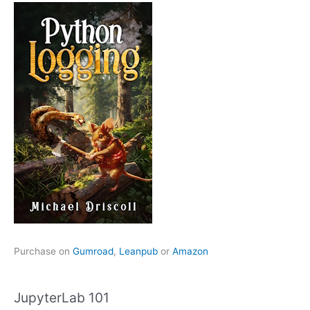
Purchase on
Gumroad
,
Leanpub
or
Amazon
JupyterLab 101