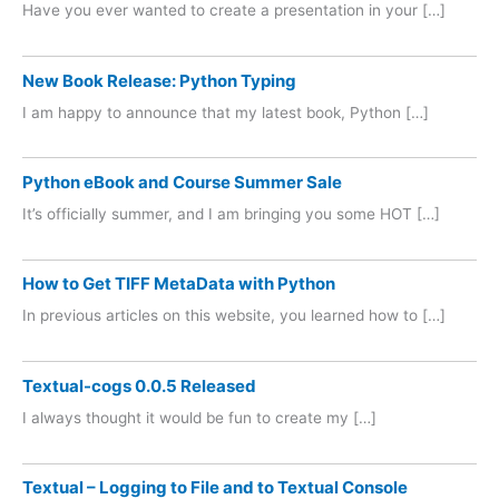
Have you ever wanted to create a presentation in your […]
New Book Release: Python Typing
I am happy to announce that my latest book, Python […]
Python eBook and Course Summer Sale
It’s officially summer, and I am bringing you some HOT […]
How to Get TIFF MetaData with Python
In previous articles on this website, you learned how to […]
Textual-cogs 0.0.5 Released
I always thought it would be fun to create my […]
Textual – Logging to File and to Textual Console