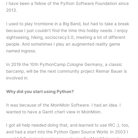
I have been a fellow of the Python Software Foundation since
2013.
I used to play trombone in a Big Band, but had to take a break
because I just couldn’t find the time this hobby needs. I enjoy
sightseeing, hiking, sociocracy3.0, meeting a lot of different
people. And sometimes I play an augmented reality game
named ingress.
In 2019 the 10th PythonCamp Cologne Germany, a classic
barcamp, will be the next community project Reimar Bauer is
involved in.
Why did you start using Python?
It was because of the MoinMoin Software. I had an idea. I
wanted to have a Gantt chart view in MoinMoin.
I got all help needed doing that, and learned to use IRC ;), too,
and had a start into the Python Open Source World. In 2003 I