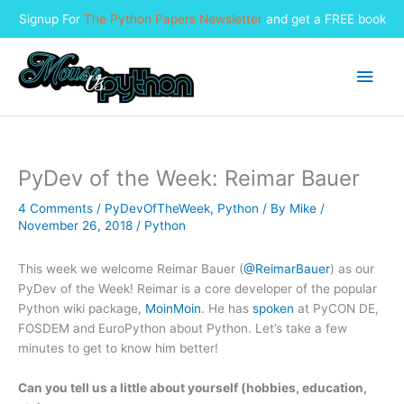
Signup For
The Python Papers Newsletter
and get a FREE book
Skip
to
Main
content
Men
PyDev of the Week: Reimar Bauer
4 Comments
/
PyDevOfTheWeek
,
Python
/ By
Mike
/
November 26, 2018
/
Python
This week we welcome Reimar Bauer (
@ReimarBauer
) as our
PyDev of the Week! Reimar is a core developer of the popular
Python wiki package,
MoinMoin
. He has
spoken
at PyCON DE,
FOSDEM and EuroPython about Python. Let’s take a few
minutes to get to know him better!
Can you tell us a little about yourself (hobbies, education,