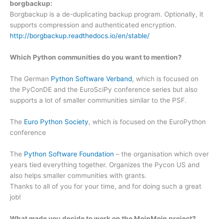
borgbackup:
Borgbackup is a de-duplicating backup program. Optionally, it
supports compression and authenticated encryption.
http://borgbackup.readthedocs.io/en/stable/
Which Python communities do you want to mention?
The German
Python Software Verband
, which is focused on
the PyConDE and the EuroSciPy conference series but also
supports a lot of smaller communities similar to the PSF.
The
Euro Python Society
, which is focused on the EuroPython
conference
The
Python Software Foundation
– the organisation which over
years tied everything together. Organizes the Pycon US and
also helps smaller communities with grants.
Thanks to all of you for your time, and for doing such a great
job!
What made you decide to work on the MoinMoin project?