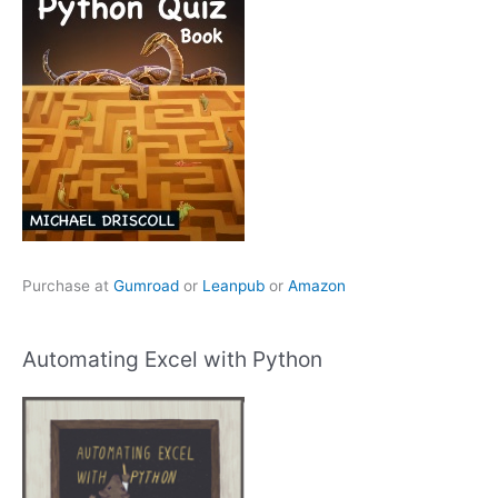
Purchase at
Gumroad
or
Leanpub
or
Amazon
Automating Excel with Python