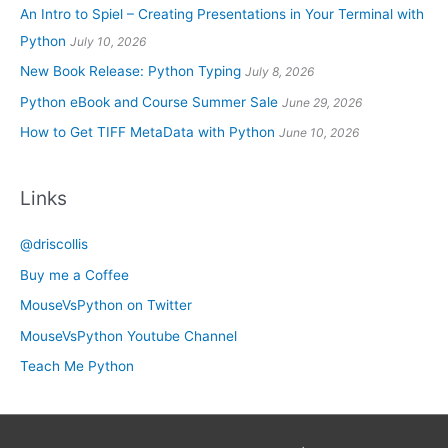
An Intro to Spiel – Creating Presentations in Your Terminal with
Python
July 10, 2026
New Book Release: Python Typing
July 8, 2026
Python eBook and Course Summer Sale
June 29, 2026
How to Get TIFF MetaData with Python
June 10, 2026
Links
@driscollis
Buy me a Coffee
MouseVsPython on Twitter
MouseVsPython Youtube Channel
Teach Me Python