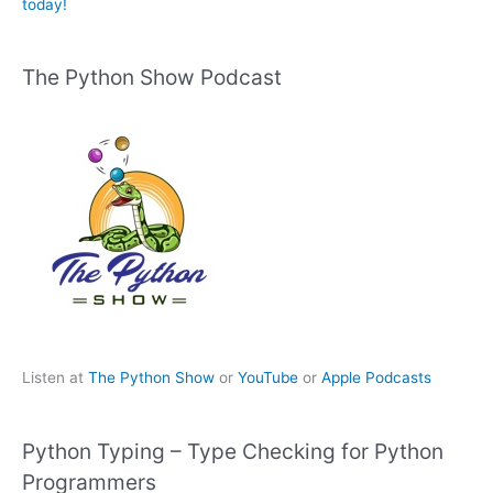
today!
The Python Show Podcast
Listen at
The Python Show
or
YouTube
or
Apple Podcasts
Python Typing – Type Checking for Python
Programmers