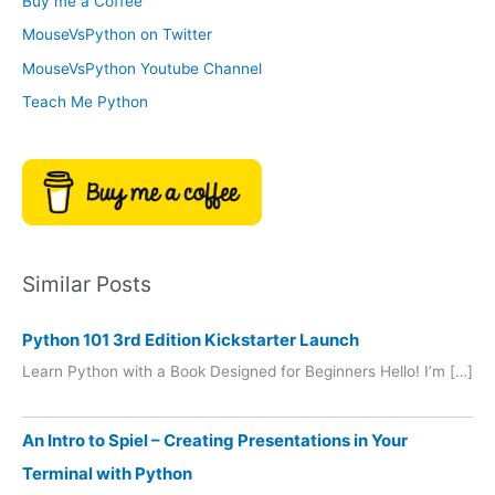
Buy me a Coffee
e
r
MouseVsPython on Twitter
s
y
MouseVsPython Youtube Channel
Teach Me Python
Similar Posts
Python 101 3rd Edition Kickstarter Launch
Learn Python with a Book Designed for Beginners Hello! I’m […]
An Intro to Spiel – Creating Presentations in Your
Terminal with Python