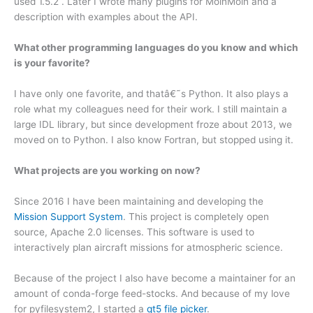
used 1.5.2 . Later I wrote many plugins for MoinMoin and a
description with examples about the API.
What other programming languages do you know and which
is your favorite?
I have only one favorite, and thatâ€˜s Python. It also plays a
role what my colleagues need for their work. I still maintain a
large IDL library, but since development froze about 2013, we
moved on to Python. I also know Fortran, but stopped using it.
What projects are you working on now?
Since 2016 I have been maintaining and developing the
Mission Support System
. This project is completely open
source, Apache 2.0 licenses. This software is used to
interactively plan aircraft missions for atmospheric science.
Because of the project I also have become a maintainer for an
amount of conda-forge feed-stocks. And because of my love
for pyfilesystem2, I started a
qt5 file picker
.