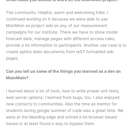
The community: Helpful, warm and welcoming folks. I
continued working on it because we were able to use
MoinMoin as project wiki on any of our measurement
campaigns for our institute. There we have to show model
forecast data, manage pages with different access rules,
provide a lot information to participants. Another use case is to
create sphinx latex documents from reST formatted wiki
pages.
Can you tell us some of the things you learned as a dev on
MoinMoin?
I learned about a lot of tools, how to write proper unit tests,
web server options; I learned from bugs, too. I also enjoyed
new contacts to communities. Also the time as mentor for
students during google summer of code was a great time. We
were at the bleeding edge and solved a lot browser based
issues or at least found a way to bypass them.