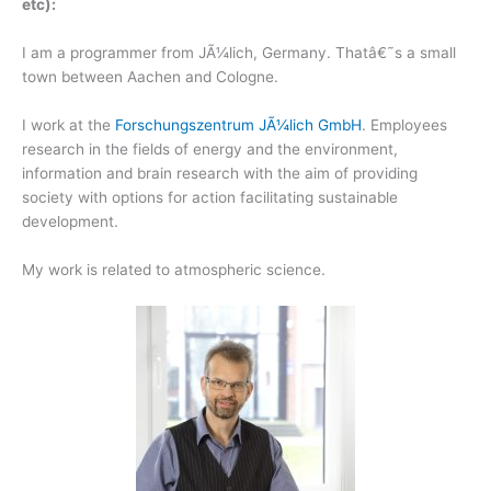
etc):
I am a programmer from JÃ¼lich, Germany. Thatâ€˜s a small
town between Aachen and Cologne.
I work at the
Forschungszentrum JÃ¼lich GmbH
. Employees
research in the fields of energy and the environment,
information and brain research with the aim of providing
society with options for action facilitating sustainable
development.
My work is related to atmospheric science.