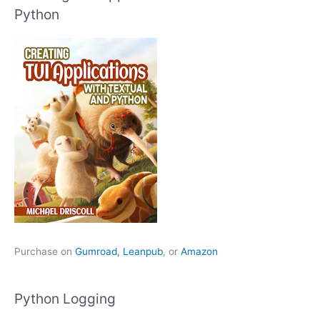
Python
Purchase on
Gumroad,
Leanpub
, or
Amazon
Python Logging