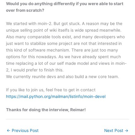
Would you do anything differently if you were able to start
over from scratch?
We started with moin-2. But got stuck. A reason may be the
unique selling point of wiki itselfs is wide spread meanwhile.
Also many comparable tools exist, and many developers who
just want to stabilize some project are not that interested in
this kind of software mechanism. There are just too many
options for this nowadays. As we have already spent much
time replacing a lot of our self made model and views in moin-
2, I would prefer to finish this.
We currently reunite devs and also build a new core team.
If you like to join us, feel free to get in contact
https://mail.python.org/mailman/listinfo/moin-devel
Thanks for doing the interview, Reimar!
←
Previous Post
Next Post
→