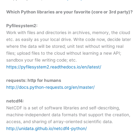
Which Python libraries are your favorite (core or 3rd party)?
Pyfilesystem2:
Work with files and directories in archives, memory, the cloud
etc. as easily as your local drive. Write code now, decide later
where the data will be stored; unit test without writing real
files; upload files to the cloud without learning a new API;
sandbox your file writing code; etc.
https://pyfilesystem2.readthedocs.io/en/latest/
requests: http for humans
http://docs.python-requests.org/en/master/
netcdf4:
NetCDF is a set of software libraries and self-describing,
machine-independent data formats that support the creation,
access, and sharing of array-oriented scientific data.
http://unidata.github.io/netcdf4-python/