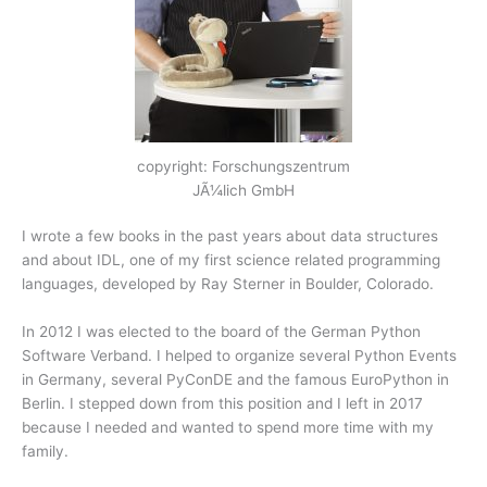
copyright: Forschungszentrum
JÃ¼lich GmbH
I wrote a few books in the past years about data structures
and about IDL, one of my first science related programming
languages, developed by Ray Sterner in Boulder, Colorado.
In 2012 I was elected to the board of the German Python
Software Verband. I helped to organize several Python Events
in Germany, several PyConDE and the famous EuroPython in
Berlin. I stepped down from this position and I left in 2017
because I needed and wanted to spend more time with my
family.