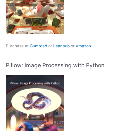
Purchase at
Gumroad
or
Leanpub
or
Amazon
Pillow: Image Processing with Python