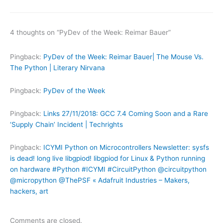
4 thoughts on “PyDev of the Week: Reimar Bauer”
Pingback:
PyDev of the Week: Reimar Bauer| The Mouse Vs.
The Python | Literary Nirvana
Pingback:
PyDev of the Week
Pingback:
Links 27/11/2018: GCC 7.4 Coming Soon and a Rare
‘Supply Chain’ Incident | Techrights
Pingback:
ICYMI Python on Microcontrollers Newsletter: sysfs
is dead! long live libgpiod! libgpiod for Linux & Python running
on hardware #Python #ICYMI #CircuitPython @circuitpython
@micropython @ThePSF « Adafruit Industries – Makers,
hackers, art
Comments are closed.