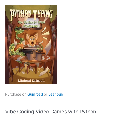
Purchase on
Gumroad
or
Leanpub
Vibe Coding Video Games with Python