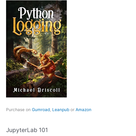
Purchase on
Gumroad
,
Leanpub
or
Amazon
JupyterLab 101