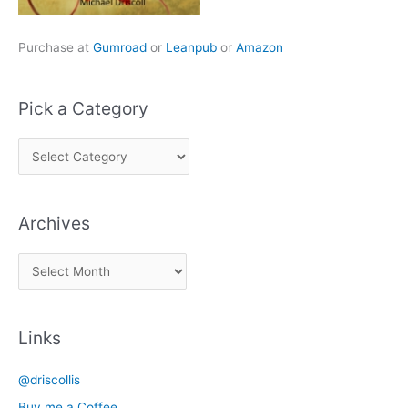
Purchase at
Gumroad
or
Leanpub
or
Amazon
Pick a Category
P
i
c
Archives
k
a
A
C
r
a
c
t
Links
h
e
i
g
@driscollis
v
o
Buy me a Coffee