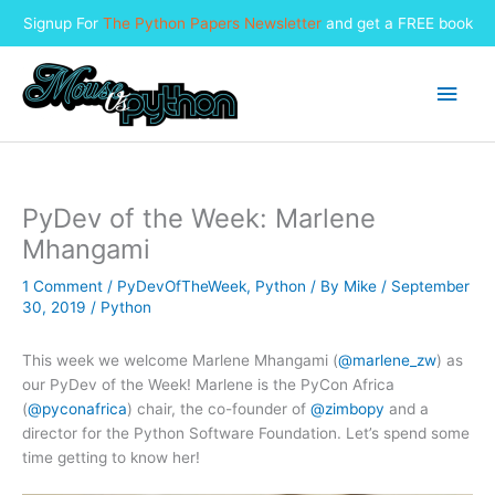
Signup For
The Python Papers Newsletter
and get a FREE book
Skip
to
Main
content
Men
PyDev of the Week: Marlene
Mhangami
1 Comment
/
PyDevOfTheWeek
,
Python
/ By
Mike
/
September
30, 2019
/
Python
This week we welcome Marlene Mhangami (
@marlene_zw
) as
our PyDev of the Week! Marlene is the PyCon Africa
(
@pyconafrica
) chair, the co-founder of
@zimbopy
and a
director for the Python Software Foundation. Let’s spend some
time getting to know her!