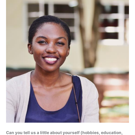
Can you tell us a little about yourself (hobbies, education,