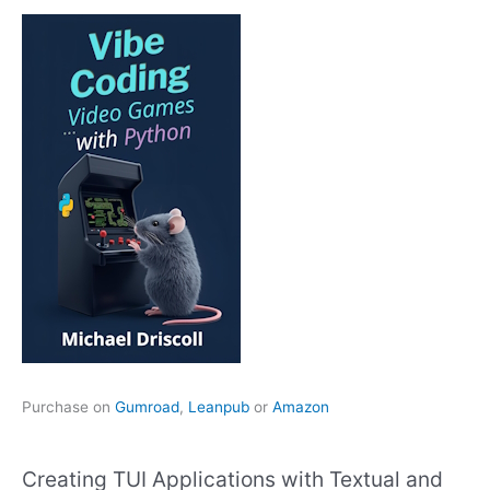
Purchase on
Gumroad
,
Leanpub
or
Amazon
Creating TUI Applications with Textual and