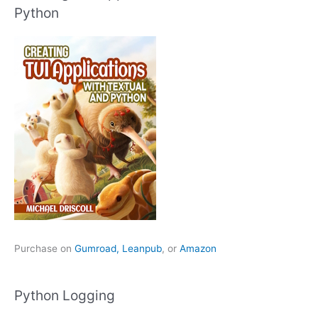
Python
Purchase on
Gumroad,
Leanpub
, or
Amazon
Python Logging