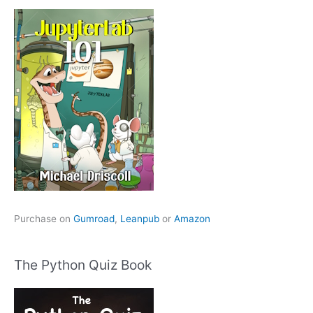
Purchase on
Gumroad
,
Leanpub
or
Amazon
The Python Quiz Book