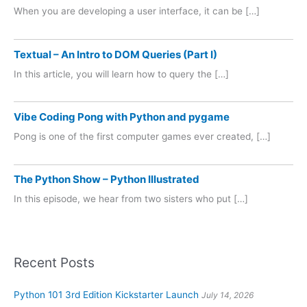
When you are developing a user interface, it can be […]
Textual – An Intro to DOM Queries (Part I)
In this article, you will learn how to query the […]
Vibe Coding Pong with Python and pygame
Pong is one of the first computer games ever created, […]
The Python Show – Python Illustrated
In this episode, we hear from two sisters who put […]
Recent Posts
Python 101 3rd Edition Kickstarter Launch
July 14, 2026