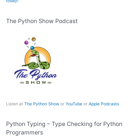
today!
The Python Show Podcast
Listen at
The Python Show
or
YouTube
or
Apple Podcasts
Python Typing – Type Checking for Python
Programmers