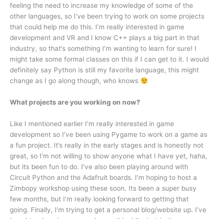
feeling the need to increase my knowledge of some of the
other languages, so I’ve been trying to work on some projects
that could help me do this. I’m really interested in game
development and VR and I know C++ plays a big part in that
industry, so that’s something I’m wanting to learn for sure! I
might take some formal classes on this if I can get to it. I would
definitely say Python is still my favorite language, this might
change as I go along though, who knows
What projects are you working on now?
Like I mentioned earlier I’m really interested in game
development so I’ve been using Pygame to work on a game as
a fun project. It’s really in the early stages and is honestly not
great, so I’m not willing to show anyone what I have yet, haha,
but its been fun to do. I’ve also been playing around with
Circuit Python and the Adafruit boards. I’m hoping to host a
Zimbopy workshop using these soon. Its been a super busy
few months, but I’m really looking forward to getting that
going. Finally, I’m trying to get a personal blog/website up. I’ve