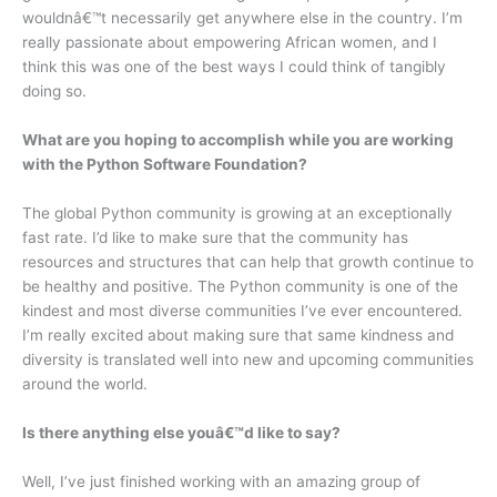
wouldnâ€™t necessarily get anywhere else in the country. I’m
really passionate about empowering African women, and I
think this was one of the best ways I could think of tangibly
doing so.
What are you hoping to accomplish while you are working
with the Python Software Foundation?
The global Python community is growing at an exceptionally
fast rate. I’d like to make sure that the community has
resources and structures that can help that growth continue to
be healthy and positive. The Python community is one of the
kindest and most diverse communities I’ve ever encountered.
I’m really excited about making sure that same kindness and
diversity is translated well into new and upcoming communities
around the world.
Is there anything else youâ€™d like to say?
Well, I’ve just finished working with an amazing group of