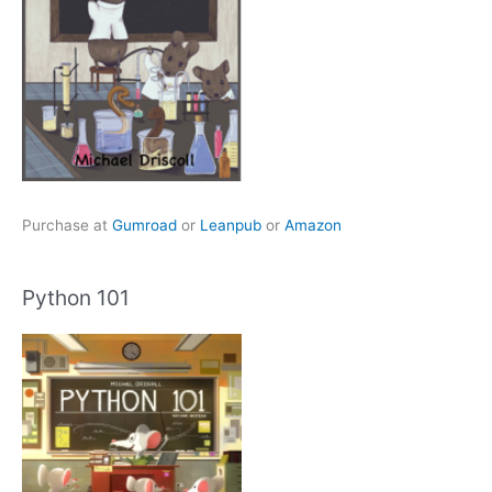
Purchase at
Gumroad
or
Leanpub
or
Amazon
Python 101