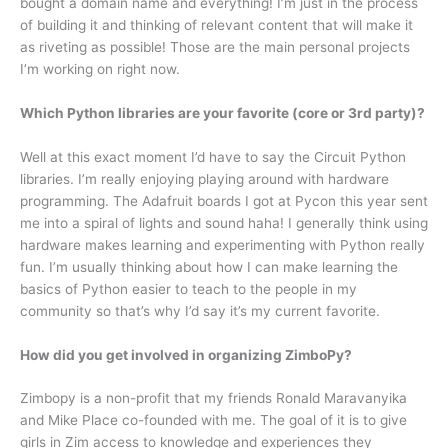
bought a domain name and everything! I’m just in the process
of building it and thinking of relevant content that will make it
as riveting as possible! Those are the main personal projects
I’m working on right now.
Which Python libraries are your favorite (core or 3rd party)?
Well at this exact moment I’d have to say the Circuit Python
libraries. I’m really enjoying playing around with hardware
programming. The Adafruit boards I got at Pycon this year sent
me into a spiral of lights and sound haha! I generally think using
hardware makes learning and experimenting with Python really
fun. I’m usually thinking about how I can make learning the
basics of Python easier to teach to the people in my
community so that’s why I’d say it’s my current favorite.
How did you get involved in organizing ZimboPy?
Zimbopy is a non-profit that my friends Ronald Maravanyika
and Mike Place co-founded with me. The goal of it is to give
girls in Zim access to knowledge and experiences they