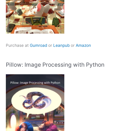
Purchase at
Gumroad
or
Leanpub
or
Amazon
Pillow: Image Processing with Python