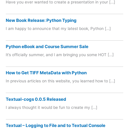
Have you ever wanted to create a presentation in your […]
New Book Release: Python Typing
I am happy to announce that my latest book, Python […]
Python eBook and Course Summer Sale
It’s officially summer, and I am bringing you some HOT […]
How to Get TIFF MetaData with Python
In previous articles on this website, you learned how to […]
Textual-cogs 0.0.5 Released
I always thought it would be fun to create my […]
Textual – Logging to File and to Textual Console