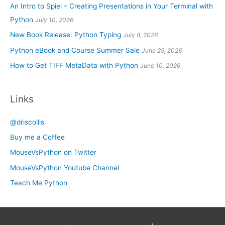
An Intro to Spiel – Creating Presentations in Your Terminal with
Python
July 10, 2026
New Book Release: Python Typing
July 8, 2026
Python eBook and Course Summer Sale
June 29, 2026
How to Get TIFF MetaData with Python
June 10, 2026
Links
@driscollis
Buy me a Coffee
MouseVsPython on Twitter
MouseVsPython Youtube Channel
Teach Me Python