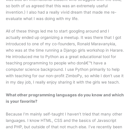
so both of us agreed that this was an extremely useful
invention.) I also had a really vivid dream that made me re-
evaluate what I was doing with my life.
All of these things led me to start googling around and I
actually ended up organizing a meetup. It was there that I got
introduced to one of my co-founders, Ronald Maravanykia,
who was at the time running a Django girls workshop in Harare.
He introduced me to Python as a great educational tool for
teaching programming to people who donâ€™t have a
computer science background. I use Python primarily to help
with teaching for our non-profit ZimboPy, so while I don’t use it
in my day job, I really enjoy sharing it with the girls we teach.
What other programming languages do you know and which
is your favorite?
Because I’m mainly self-taught I haven’t tried that many other
languages. I know HTML, CSS and the basics of Javascript
and PHP, but outside of that not much else. I’ve recently been