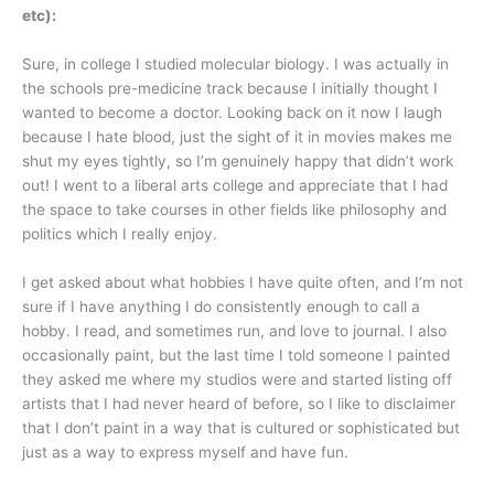
etc):
Sure, in college I studied molecular biology. I was actually in
the schools pre-medicine track because I initially thought I
wanted to become a doctor. Looking back on it now I laugh
because I hate blood, just the sight of it in movies makes me
shut my eyes tightly, so I’m genuinely happy that didn’t work
out! I went to a liberal arts college and appreciate that I had
the space to take courses in other fields like philosophy and
politics which I really enjoy.
I get asked about what hobbies I have quite often, and I’m not
sure if I have anything I do consistently enough to call a
hobby. I read, and sometimes run, and love to journal. I also
occasionally paint, but the last time I told someone I painted
they asked me where my studios were and started listing off
artists that I had never heard of before, so I like to disclaimer
that I don’t paint in a way that is cultured or sophisticated but
just as a way to express myself and have fun.