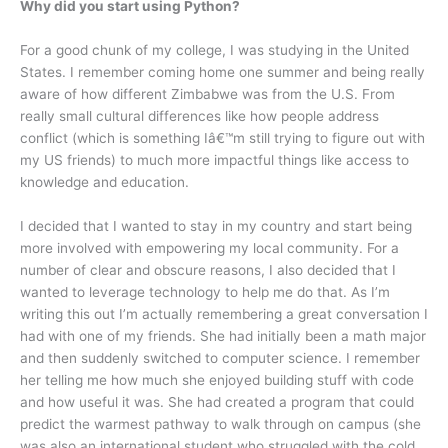
Why did you start using Python?
For a good chunk of my college, I was studying in the United
States. I remember coming home one summer and being really
aware of how different Zimbabwe was from the U.S. From
really small cultural differences like how people address
conflict (which is something Iâ€™m still trying to figure out with
my US friends) to much more impactful things like access to
knowledge and education.
I decided that I wanted to stay in my country and start being
more involved with empowering my local community. For a
number of clear and obscure reasons, I also decided that I
wanted to leverage technology to help me do that. As I’m
writing this out I’m actually remembering a great conversation I
had with one of my friends. She had initially been a math major
and then suddenly switched to computer science. I remember
her telling me how much she enjoyed building stuff with code
and how useful it was. She had created a program that could
predict the warmest pathway to walk through on campus (she
was also an international student who struggled with the cold,