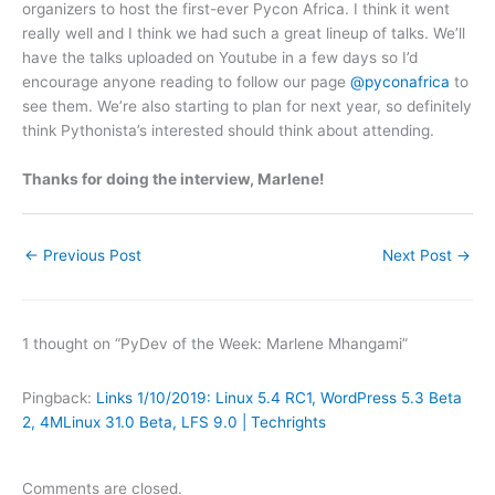
organizers to host the first-ever Pycon Africa. I think it went
really well and I think we had such a great lineup of talks. We’ll
have the talks uploaded on Youtube in a few days so I’d
encourage anyone reading to follow our page
@pyconafrica
to
see them. We’re also starting to plan for next year, so definitely
think Pythonista’s interested should think about attending.
Thanks for doing the interview, Marlene!
←
Previous Post
Next Post
→
1 thought on “PyDev of the Week: Marlene Mhangami”
Pingback:
Links 1/10/2019: Linux 5.4 RC1, WordPress 5.3 Beta
2, 4MLinux 31.0 Beta, LFS 9.0 | Techrights
Comments are closed.