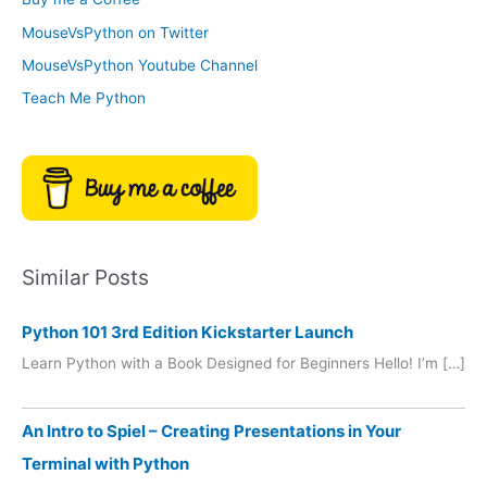
e
r
MouseVsPython on Twitter
s
y
MouseVsPython Youtube Channel
Teach Me Python
Similar Posts
Python 101 3rd Edition Kickstarter Launch
Learn Python with a Book Designed for Beginners Hello! I’m […]
An Intro to Spiel – Creating Presentations in Your
Terminal with Python