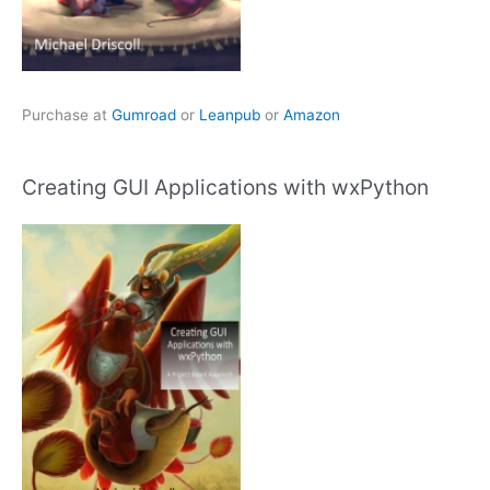
Purchase at
Gumroad
or
Leanpub
or
Amazon
Creating GUI Applications with wxPython