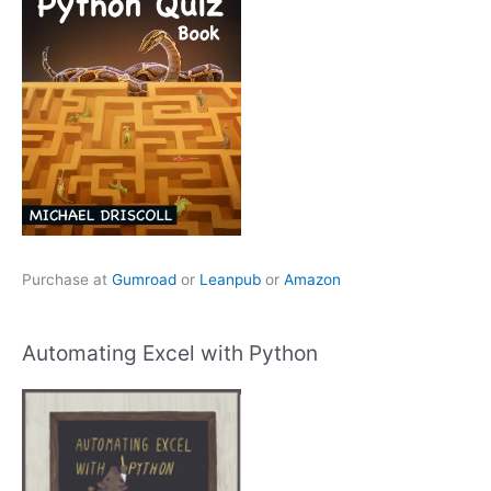
Purchase at
Gumroad
or
Leanpub
or
Amazon
Automating Excel with Python