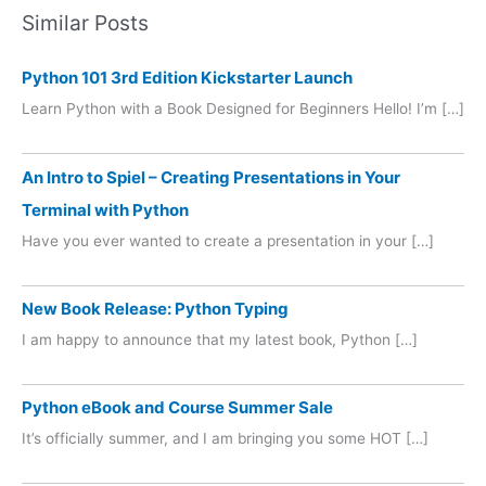
Similar Posts
Python 101 3rd Edition Kickstarter Launch
Learn Python with a Book Designed for Beginners Hello! I’m […]
An Intro to Spiel – Creating Presentations in Your
Terminal with Python
Have you ever wanted to create a presentation in your […]
New Book Release: Python Typing
I am happy to announce that my latest book, Python […]
Python eBook and Course Summer Sale
It’s officially summer, and I am bringing you some HOT […]