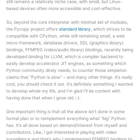
still remains a relatively niche case, with small, but Linux-
based devices often more accessible and cost-effective.
So, beyond the core interpreter with minimal set of modules,
the Pycopy project offers
standard library
, which strives to be
compatible with CPython, while still remaining small, a web
micro-framework, database drivers, SDL (graphics library)
bindings, FFMPEG (video/audio library) bindings, recently being
developed binding for LLVM, which is compiler backend to
easily develop accelerator JIT engines, as something which
Python community direly needs, to counter those simpleton
claims that “Python is slow” – and many other things. It’s really
cool, you should check it out. It’s definitely something I wanted
to develop whole my life, and I’m glad I’ll be content with
having done that when I grow old ;-).
One important thing is that all the above isn’t done in some
formal plan or to reimplement everything what “big” Python
has. It’s all done based on demand/interest from myself and
contributors. Like, I got interested in playing with video
surveillance and that’s why I implemented FFMPEG bindings to