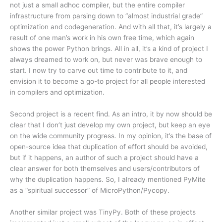
not just a small adhoc compiler, but the entire compiler
infrastructure from parsing down to “almost industrial grade”
optimization and codegeneration. And with all that, it’s largely a
result of one man’s work in his own free time, which again
shows the power Python brings. All in all, it’s a kind of project I
always dreamed to work on, but never was brave enough to
start. I now try to carve out time to contribute to it, and
envision it to become a go-to project for all people interested
in compilers and optimization.
Second project is a recent find. As an intro, it by now should be
clear that I don’t just develop my own project, but keep an eye
on the wide community progress. In my opinion, it’s the base of
open-source idea that duplication of effort should be avoided,
but if it happens, an author of such a project should have a
clear answer for both themselves and users/contributors of
why the duplication happens. So, I already mentioned PyMite
as a “spiritual successor” of MicroPython/Pycopy.
Another similar project was TinyPy. Both of these projects