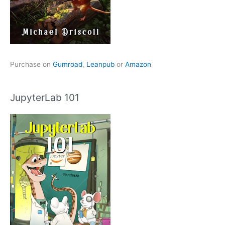
Purchase on
Gumroad
,
Leanpub
or
Amazon
JupyterLab 101