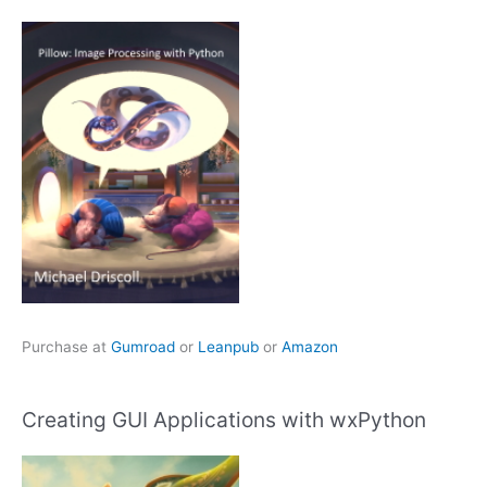
Purchase at
Gumroad
or
Leanpub
or
Amazon
Creating GUI Applications with wxPython