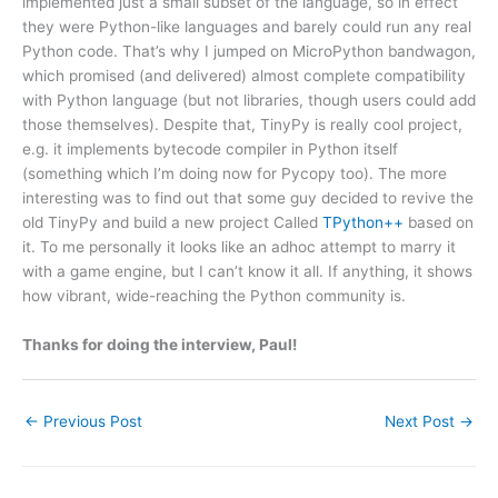
implemented just a small subset of the language, so in effect
they were Python-like languages and barely could run any real
Python code. That’s why I jumped on MicroPython bandwagon,
which promised (and delivered) almost complete compatibility
with Python language (but not libraries, though users could add
those themselves). Despite that, TinyPy is really cool project,
e.g. it implements bytecode compiler in Python itself
(something which I’m doing now for Pycopy too). The more
interesting was to find out that some guy decided to revive the
old TinyPy and build a new project Called
TPython++
based on
it. To me personally it looks like an adhoc attempt to marry it
with a game engine, but I can’t know it all. If anything, it shows
how vibrant, wide-reaching the Python community is.
Thanks for doing the interview, Paul!
←
Previous Post
Next Post
→