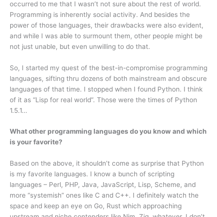
occurred to me that I wasn’t not sure about the rest of world.
Programming is inherently social activity. And besides the
power of those languages, their drawbacks were also evident,
and while I was able to surmount them, other people might be
not just unable, but even unwilling to do that.
So, I started my quest of the best-in-compromise programming
languages, sifting thru dozens of both mainstream and obscure
languages of that time. I stopped when I found Python. I think
of it as “Lisp for real world”. Those were the times of Python
1.5.1…
What other programming languages do you know and which
is your favorite?
Based on the above, it shouldn’t come as surprise that Python
is my favorite languages. I know a bunch of scripting
languages – Perl, PHP, Java, JavaScript, Lisp, Scheme, and
more “systemish” ones like C and C++. I definitely watch the
space and keep an eye on Go, Rust which approaching
upstream and niche contenders like Nim, Zig, whatever. I don’t