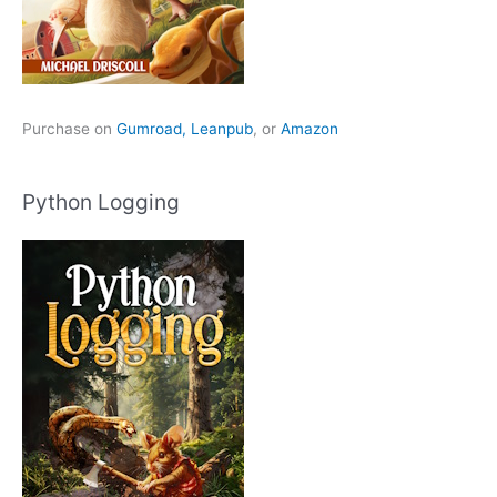
Purchase on
Gumroad,
Leanpub
, or
Amazon
Python Logging