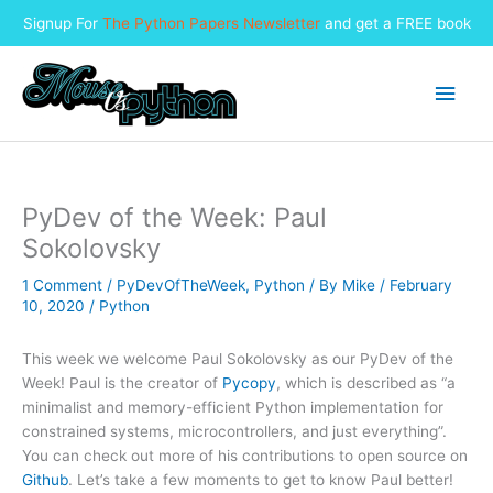
Signup For
The Python Papers Newsletter
and get a FREE book
Skip
to
Main
content
Men
PyDev of the Week: Paul
Sokolovsky
1 Comment
/
PyDevOfTheWeek
,
Python
/ By
Mike
/
February
10, 2020
/
Python
This week we welcome Paul Sokolovsky as our PyDev of the
Week! Paul is the creator of
Pycopy
, which is described as “a
minimalist and memory-efficient Python implementation for
constrained systems, microcontrollers, and just everything”.
You can check out more of his contributions to open source on
Github
. Let’s take a few moments to get to know Paul better!