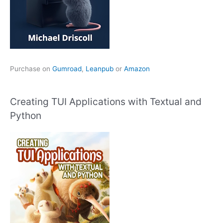
Purchase on
Gumroad
,
Leanpub
or
Amazon
Creating TUI Applications with Textual and
Python