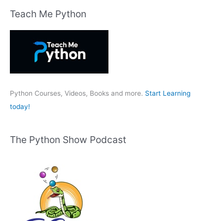
r
Teach Me Python
c
h
f
o
r
:
Python Courses, Videos, Books and more.
Start Learning
today!
The Python Show Podcast