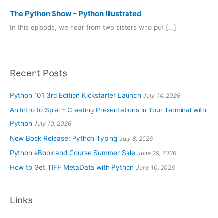
The Python Show – Python Illustrated
In this episode, we hear from two sisters who put […]
Recent Posts
Python 101 3rd Edition Kickstarter Launch
July 14, 2026
An Intro to Spiel – Creating Presentations in Your Terminal with
Python
July 10, 2026
New Book Release: Python Typing
July 8, 2026
Python eBook and Course Summer Sale
June 29, 2026
How to Get TIFF MetaData with Python
June 10, 2026
Links