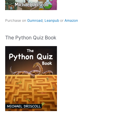
Purchase on
Gumroad
,
Leanpub
or
Amazon
The Python Quiz Book