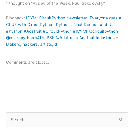
1 thought on “PyDev of the Week: Paul Sokolovsky”
Pingback:
ICYMI CircuitPython Newsletter: Everyone gets a
CLUE with CircuitPython! Python’s Next Decade and Us…
#Python #Adafruit #CircuitPython #ICYMI @circuitpython
@micropython @ThePSF @Adafruit « Adafruit Industries –
Makers, hackers, artists, d
Comments are closed.
S
e
a