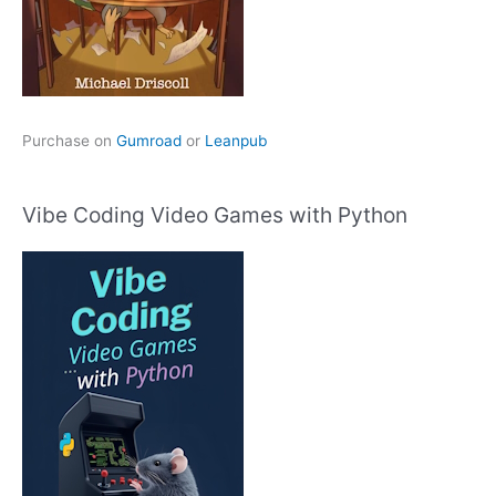
Purchase on
Gumroad
or
Leanpub
Vibe Coding Video Games with Python