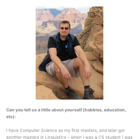
Can you tell us a little about yourself (hobbies, education,
etc):
I have Computer Science as my first masters, and later got
another masters in Linguistics – when I was a CS student I was