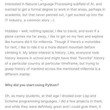
interested in Natural Language Processing subfield of AI, and
wanted to get a formal degree to work in that areas, perhaps in
academia, but that never panned out, I got sucked up into the
IT industry, a common story ;-).
Hobbies – well, nothing special, I like to travel, and even if a
plane carries me far away, I like to get on my feet and explore
like humans did it for millennia. Though if there’s a motorbike
for rent, I like to ride it to a more distant mountain before
climbing it. My latest interest is history. Like, everyone took
history lessons in school and might have their “favorite” history
of a particular country at particular timeframe, but trying to
grasp history of mankind across the mentioned millennia is a
different matter.
Why did you start using Python?
Oh, as many students, at that age I drooled over Lisp and
Scheme programming languages. I did a few projects in them,
and while they were definitely great and I could grok them, it