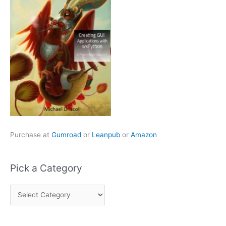
Purchase at
Gumroad
or
Leanpub
or
Amazon
Pick a Category
P
i
c