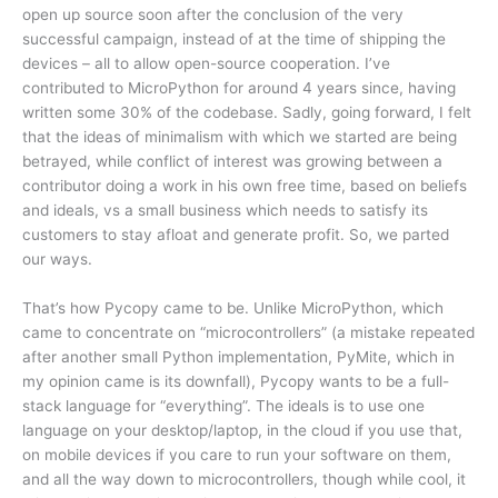
open up source soon after the conclusion of the very
successful campaign, instead of at the time of shipping the
devices – all to allow open-source cooperation. I’ve
contributed to MicroPython for around 4 years since, having
written some 30% of the codebase. Sadly, going forward, I felt
that the ideas of minimalism with which we started are being
betrayed, while conflict of interest was growing between a
contributor doing a work in his own free time, based on beliefs
and ideals, vs a small business which needs to satisfy its
customers to stay afloat and generate profit. So, we parted
our ways.
That’s how Pycopy came to be. Unlike MicroPython, which
came to concentrate on “microcontrollers” (a mistake repeated
after another small Python implementation, PyMite, which in
my opinion came is its downfall), Pycopy wants to be a full-
stack language for “everything”. The ideals is to use one
language on your desktop/laptop, in the cloud if you use that,
on mobile devices if you care to run your software on them,
and all the way down to microcontrollers, though while cool, it