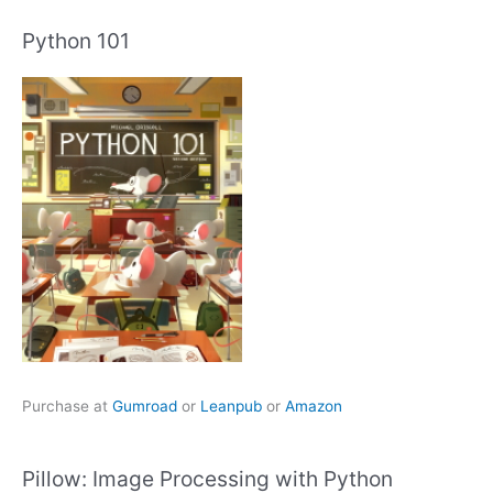
Python 101
Purchase at
Gumroad
or
Leanpub
or
Amazon
Pillow: Image Processing with Python