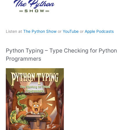
Listen at
The Python Show
or
YouTube
or
Apple Podcasts
Python Typing – Type Checking for Python
Programmers