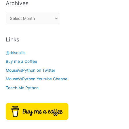
Archives
k
a
A
C
r
a
c
t
Links
h
e
i
g
@driscollis
v
o
Buy me a Coffee
e
r
MouseVsPython on Twitter
s
y
MouseVsPython Youtube Channel
Teach Me Python