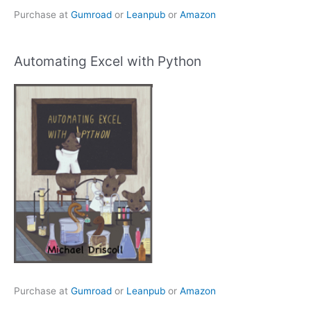
Purchase at
Gumroad
or
Leanpub
or
Amazon
Automating Excel with Python
Purchase at
Gumroad
or
Leanpub
or
Amazon