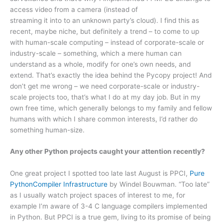
access video from a camera (instead of
streaming it into to an unknown party’s cloud). I find this as
recent, maybe niche, but definitely a trend – to come to up
with human-scale computing – instead of corporate-scale or
industry-scale – something, which a mere human can
understand as a whole, modify for one’s own needs, and
extend. That’s exactly the idea behind the Pycopy project! And
don’t get me wrong – we need corporate-scale or industry-
scale projects too, that’s what I do at my day job. But in my
own free time, which generally belongs to my family and fellow
humans with which I share common interests, I’d rather do
something human-size.
Any other Python projects caught your attention recently?
One great project I spotted too late last August is PPCI,
Pure
PythonCompiler Infrastructure
by Windel Bouwman. “Too late”
as I usually watch project spaces of interest to me, for
example I’m aware of 3-4 C language compilers implemented
in Python. But PPCI is a true gem, living to its promise of being