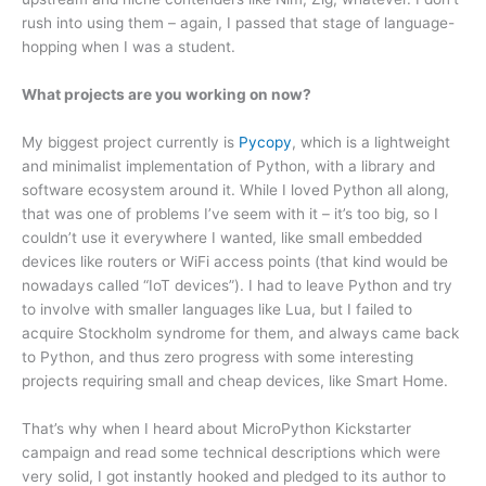
rush into using them – again, I passed that stage of language-
hopping when I was a student.
What projects are you working on now?
My biggest project currently is
Pycopy
, which is a lightweight
and minimalist implementation of Python, with a library and
software ecosystem around it. While I loved Python all along,
that was one of problems I’ve seem with it – it’s too big, so I
couldn’t use it everywhere I wanted, like small embedded
devices like routers or WiFi access points (that kind would be
nowadays called “IoT devices”). I had to leave Python and try
to involve with smaller languages like Lua, but I failed to
acquire Stockholm syndrome for them, and always came back
to Python, and thus zero progress with some interesting
projects requiring small and cheap devices, like Smart Home.
That’s why when I heard about MicroPython Kickstarter
campaign and read some technical descriptions which were
very solid, I got instantly hooked and pledged to its author to