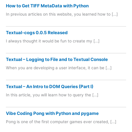
How to Get TIFF MetaData with Python
In previous articles on this website, you learned how to […]
Textual-cogs 0.0.5 Released
I always thought it would be fun to create my […]
Textual – Logging to File and to Textual Console
When you are developing a user interface, it can be […]
Textual – An Intro to DOM Queries (Part I)
In this article, you will learn how to query the […]
Vibe Coding Pong with Python and pygame
Pong is one of the first computer games ever created, […]