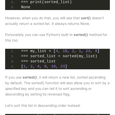
>>> print(sorted_list)
None
However, when you do that, you will see that
sort()
doesn’t
actually return a sorted list. It always returns None.
Fortunately you can use Python’s built-in
sorted()
method for
this too:
>>> my_list = [
4
, 
10
, 
2
, 
1
, 
23
, 
9
]
>>> sorted_list = sorted(my_list)
>>> sorted_list
[
1
, 
2
, 
4
, 
9
, 
10
, 
23
]
If you use
sorted()
, it will return a new list, sorted ascending
by default. The sorted() function will also allow you to sort by a
specified key and you can tell it to sort ascending or
descending by setting its reversed flag.
Let’s sort this list in descending order instead: