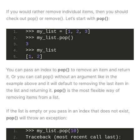
If you would rather remove individual items, then you should
check out pop() or remove(). Let’s start with
pop()
:
>>> my_list = [
1
, 
2
, 
3
]
>>> my_list.pop()
3
>>> my_list
[
1
, 
2
]
You can pass an index to
pop()
to remove an item and return
it. Or you can call pop() without an argument like in the
example above and it will default to removing the last item in
the list and returning it.
pop()
is the most flexible way of
removing items from a list.
If the list is empty or you pass in an index that does not exist,
pop()
will throw an exception:
>>> my_list.pop(
10
)
Traceback (most recent call last):