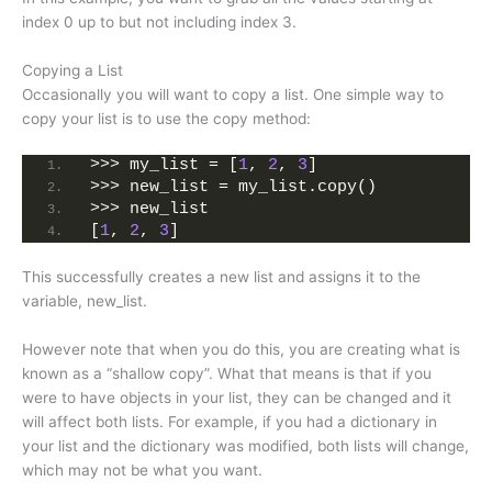
index 0 up to but not including index 3.
Copying a List
Occasionally you will want to copy a list. One simple way to
copy your list is to use the copy method:
>>> my_list = [
1
, 
2
, 
3
]
>>> new_list = my_list.copy()
>>> new_list
[
1
, 
2
, 
3
]
This successfully creates a new list and assigns it to the
variable, new_list.
However note that when you do this, you are creating what is
known as a “shallow copy”. What that means is that if you
were to have objects in your list, they can be changed and it
will affect both lists. For example, if you had a dictionary in
your list and the dictionary was modified, both lists will change,
which may not be what you want.