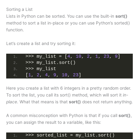
Sorting a List
Lists in Python can be sorted. You can use the built-in
sort()
method to sort a list in-place or you can use Python’s sorted()
function.
Let’s create a list and try sorting it:
>>> my_list = [
4
, 
10
, 
2
, 
1
, 
23
, 
9
]
>>> my_list.sort()
>>> my_list
[
1
, 
2
, 
4
, 
9
, 
10
, 
23
]
Here you create a list with 6 integers in a pretty random order.
To sort the list, you call its sort() method, which will sort it
in-
place
. What that means is that
sort()
does not return anything.
A common misconception with Python is that if you call
sort()
,
you can assign the result to a variable, like this:
>>> sorted_list = my_list.sort()