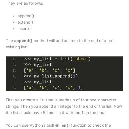
They are as follows:
append()
extend()
insert()
The
append()
method will add an item to the end of a pre-
existing list:
>>> my_list = list(
'abcc'
)
>>> my_list
[
'a'
, 
'b'
, 
'c'
, 
'c'
]
>>> my_list.append(
1
)
>>> my_list
[
'a'
, 
'b'
, 
'c'
, 
'c'
, 
1
]
First you create a list that is made up of four one-character
strings. Then you append an integer to the end of the list. Now
the list should have 5 items in it with the 1 on the end.
You can use Python’s built-in
len()
function to check the