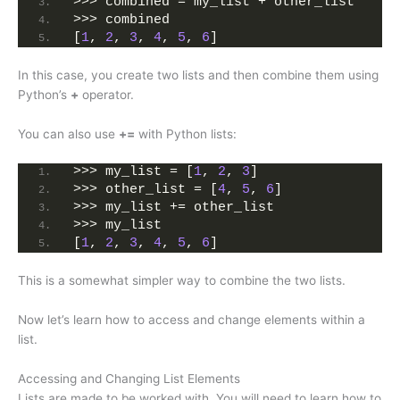
>>> combined = my_list + other_list
>>> combined
[
1
, 
2
, 
3
, 
4
, 
5
, 
6
]
In this case, you create two lists and then combine them using
Python’s
+
operator.
You can also use
+=
with Python lists:
>>> my_list = [
1
, 
2
, 
3
]
>>> other_list = [
4
, 
5
, 
6
]
>>> my_list += other_list
>>> my_list
[
1
, 
2
, 
3
, 
4
, 
5
, 
6
]
This is a somewhat simpler way to combine the two lists.
Now let’s learn how to access and change elements within a
list.
Accessing and Changing List Elements
Lists are made to be worked with. You will need to learn how to