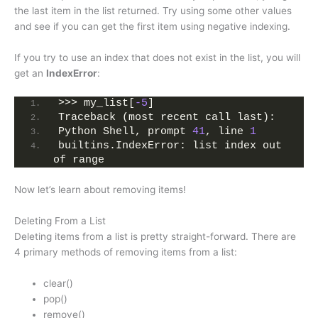
the last item in the list returned. Try using some other values
and see if you can get the first item using negative indexing.
If you try to use an index that does not exist in the list, you will
get an
IndexError
:
>>> my_list[
-5
]
Traceback (most recent call last):
Python Shell, prompt 
41
, line 
1
builtins.IndexError: list index out 
of range
Now let’s learn about removing items!
Deleting From a List
Deleting items from a list is pretty straight-forward. There are
4 primary methods of removing items from a list:
clear()
pop()
remove()