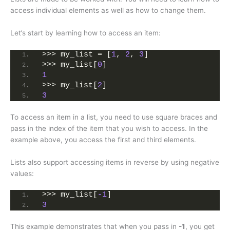
access individual elements as well as how to change them.
Let’s start by learning how to access an item:
>>> my_list = [
1
, 
2
, 
3
]
>>> my_list[
0
]
1
>>> my_list[
2
]
3
To access an item in a list, you need to use square braces and
pass in the index of the item that you wish to access. In the
example above, you access the first and third elements.
Lists also support accessing items in reverse by using negative
values:
>>> my_list[
-1
]
3
This example demonstrates that when you pass in
-1
, you get