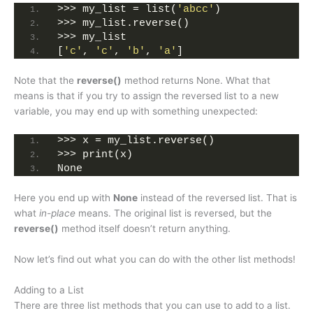
>>> my_list = list(
'abcc'
)
>>> my_list.reverse()
>>> my_list
[
'c'
, 
'c'
, 
'b'
, 
'a'
]
Note that the
reverse()
method returns None. What that
means is that if you try to assign the reversed list to a new
variable, you may end up with something unexpected:
>>> x = my_list.reverse()
>>> print(x)
None
Here you end up with
None
instead of the reversed list. That is
what
in-place
means. The original list is reversed, but the
reverse()
method itself doesn’t return anything.
Now let’s find out what you can do with the other list methods!
Adding to a List
There are three list methods that you can use to add to a list.