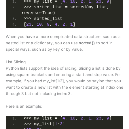
>>> my_list = [
4
, 
10
, 
2
, 
1
, 
23
, 
9
]
>>> sorted_list = sorted(my_list, 
reverse=True)
>>> sorted_list
[
23
, 
10
, 
9
, 
4
, 
2
, 
1
]
When you have a more complicated data structure, such as a
nested list or a dictionary, you can use
sorted()
to sort in
special ways, such as by key or by value.
List Slicing
Python lists support the idea of slicing. Slicing a list is done by
using square brackets and entering a start and stop value. For
example, if you had my_list[1:3], you would be saying that you
want to create a new list with the element starting at index one
through 3 but not including index 3.
Here is an example:
>>> my_list = [
4
, 
10
, 
2
, 
1
, 
23
, 
9
]
>>> my_list[
1
:
3
]