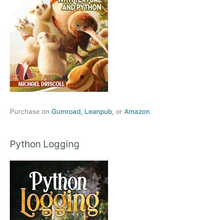
Purchase on
Gumroad,
Leanpub
, or
Amazon
Python Logging