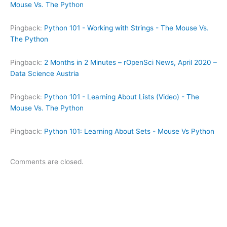
Mouse Vs. The Python
Pingback:
Python 101 - Working with Strings - The Mouse Vs.
The Python
Pingback:
2 Months in 2 Minutes – rOpenSci News, April 2020 –
Data Science Austria
Pingback:
Python 101 - Learning About Lists (Video) - The
Mouse Vs. The Python
Pingback:
Python 101: Learning About Sets - Mouse Vs Python
Comments are closed.