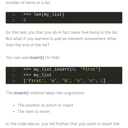
number of items in a list:
>>> len(my_list)
5
So this tells you that you do in fact have five items in the list.
But what if you wanted to add an element somewhere other
than the end of the list?
You can use
insert()
for that:
>>> my_list.insert(
0
, 
'first'
)
>>> my_list
[
'first'
, 
'a'
, 
'b'
, 
'c'
, 
'c'
, 
1
]
The
insert()
method takes two arguments:
The position at which to insert
The item to insert
In the code above, you tell Python that you want to insert the