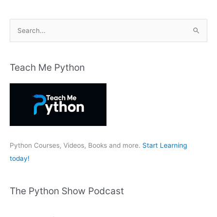
S
e
a
r
Teach Me Python
c
h
f
o
r
:
Python Courses, Videos, Books and more.
Start Learning
today!
The Python Show Podcast