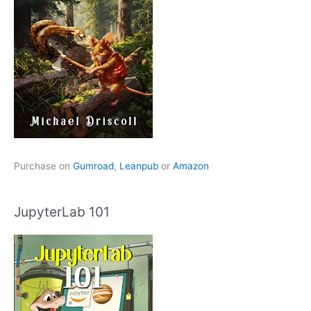
Purchase on
Gumroad
,
Leanpub
or
Amazon
JupyterLab 101