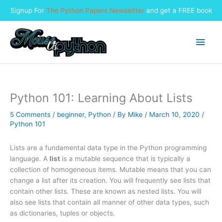
Signup For
The Python Papers Newsletter
and get a FREE book
Skip
to
Main
content
Men
Python 101: Learning About Lists
5 Comments
/
beginner
,
Python
/ By
Mike
/
March 10, 2020
/
Python 101
Lists are a fundamental data type in the Python programming
language. A
list
is a mutable sequence that is typically a
collection of homogeneous items. Mutable means that you can
change a list after its creation. You will frequently see lists that
contain other lists. These are known as nested lists. You will
also see lists that contain all manner of other data types, such
as dictionaries, tuples or objects.