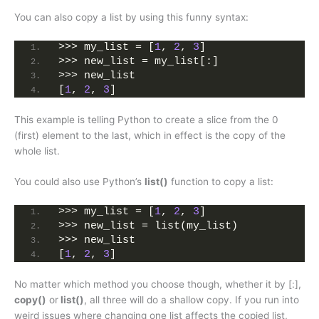
You can also copy a list by using this funny syntax:
>>> my_list = [
1
, 
2
, 
3
]
>>> new_list = my_list[:]
>>> new_list
[
1
, 
2
, 
3
]
This example is telling Python to create a slice from the 0
(first) element to the last, which in effect is the copy of the
whole list.
You could also use Python’s
list()
function to copy a list:
>>> my_list = [
1
, 
2
, 
3
]
>>> new_list = list(my_list)
>>> new_list
[
1
, 
2
, 
3
]
No matter which method you choose though, whether it by [:],
copy()
or
list()
, all three will do a shallow copy. If you run into
weird issues where changing one list affects the copied list,