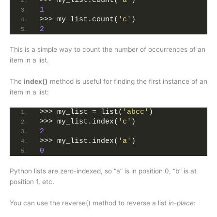
>>> my_list.count(
'a'
)
1
>>> my_list.count(
'c'
)
2
This is a simple way to count the number of occurrences of an
item in a list.
The
index()
method is useful for finding the first instance of an
item in a list:
>>> my_list = list(
'abcc'
)
>>> my_list.index(
'c'
)
2
>>> my_list.index(
'a'
)
0
Python lists are zero-indexed, so “a” is in position 0, “b” is at
position 1, etc.
You can use the reverse() method to reverse a list
in-place
: