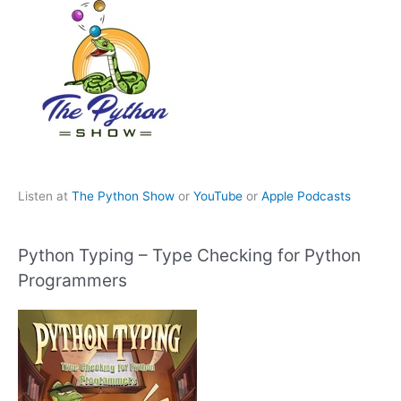
Listen at
The Python Show
or
YouTube
or
Apple Podcasts
Python Typing – Type Checking for Python
Programmers