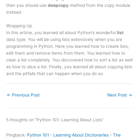
then you should use
deepcopy
method from the copy module
instead.
Wrapping Up
In this article, you learned all about Python’s wonderful
list
data type. You will be using lists extensively when you are
programming in Python. Here you learned how to create lists,
edit them and remove items from them. You learned how to
clear a list completely. You discovered how to sort a list as well
as how to slice a list. Finally, you learned all about copying lists
and the pitfalls that can happen when you do so.
←
Previous Post
Next Post
→
5 thoughts on “Python 101: Learning About Lists”
Pingback:
Python 101 - Learning About Dictionaries - The