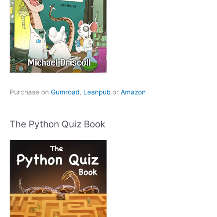
Purchase on
Gumroad
,
Leanpub
or
Amazon
The Python Quiz Book