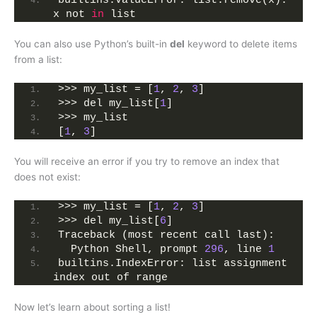
builtins.ValueError: list.remove(x): 
x not 
in
 list
You can also use Python’s built-in
del
keyword to delete items
from a list:
>>> my_list = [
1
, 
2
, 
3
]
>>> del my_list[
1
]
>>> my_list
[
1
, 
3
]
You will receive an error if you try to remove an index that
does not exist:
>>> my_list = [
1
, 
2
, 
3
]
>>> del my_list[
6
]
Traceback (most recent call last):
  Python Shell, prompt 
296
, line 
1
builtins.IndexError: list assignment 
index out of range
Now let’s learn about sorting a list!