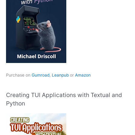
Purchase on
Gumroad
,
Leanpub
or
Amazon
Creating TUI Applications with Textual and
Python