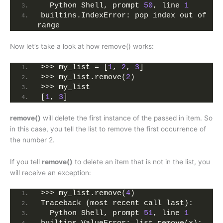
  Python Shell, prompt 
50
, line 
1
builtins.IndexError: pop index out of 
range
Now let’s take a look at how remove() works:
>>> my_list = [
1
, 
2
, 
3
]
>>> my_list.remove(
2
)
>>> my_list
[
1
, 
3
]
remove()
will delete the first instance of the passed in item. So
in this case, you tell the list to remove the first occurrence of
the number 2.
If you tell
remove()
to delete an item that is not in the list, you
will receive an exception:
>>> my_list.remove(
4
)
Traceback (most recent call last):
  Python Shell, prompt 
51
, line 
1