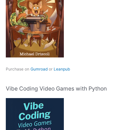
Purchase on
Gumroad
or
Leanpub
Vibe Coding Video Games with Python