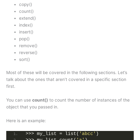
copy()
count()
extend()
index()
insert()
pop()
remove()
reverse()
sort()
Most of these will be covered in the following sections. Let’s
talk about the ones that aren’t covered in a specific section
first.
You can use
count()
to count the number of instances of the
object that you passed in.
Here is an example:
>>> my_list = list(
'abcc'
)