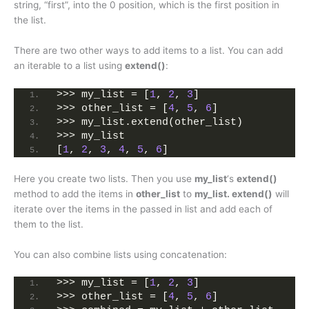
string, “first”, into the 0 position, which is the first position in
the list.
There are two other ways to add items to a list. You can add
an iterable to a list using
extend()
:
>>> my_list = [
1
, 
2
, 
3
]
>>> other_list = [
4
, 
5
, 
6
]
>>> my_list.extend(other_list)
>>> my_list
[
1
, 
2
, 
3
, 
4
, 
5
, 
6
]
Here you create two lists. Then you use
my_list
‘s
extend()
method to add the items in
other_list
to
my_list. extend()
will
iterate over the items in the passed in list and add each of
them to the list.
You can also combine lists using concatenation:
>>> my_list = [
1
, 
2
, 
3
]
>>> other_list = [
4
, 
5
, 
6
]