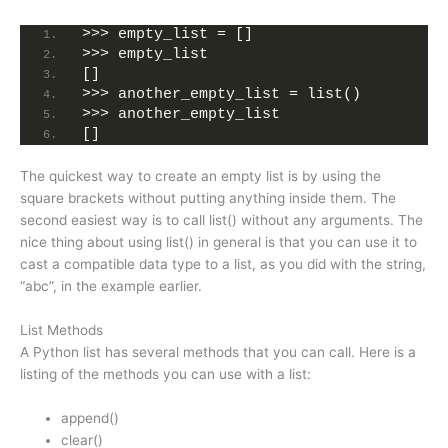
>>> empty_list = []
>>> empty_list
[]
>>> another_empty_list = list()
>>> another_empty_list
[]
The quickest way to create an empty list is by using the
square brackets without putting anything inside them. The
second easiest way is to call list() without any arguments. The
nice thing about using list() in general is that you can use it to
cast a compatible data type to a list, as you did with the string,
“abc”, in the example earlier.
List Methods
A Python list has several methods that you can call. Here is a
listing of the methods you can use with a list:
append()
clear()