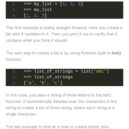
>>> my_list = [
1
, 
2
, 
3
]
>>> my_list
[
1
, 
2
, 
3
]
This first example is pretty straight-forward. Here you create a
list with 3 numbers in it. Then you print it out to verify that it
contains what you think it should.
The next way to create a list is by using Python’s built-in
list()
function:
>>> list_of_strings = list(
'abc'
)
>>> list_of_strings
[
'a'
, 
'b'
, 
'c'
]
In this case, you pass a string of three letters to the list()
function. It automatically iterates over the characters in the
string to create a list of three string, where each string is a
single character.
The last example to look at is how to create empty lists: