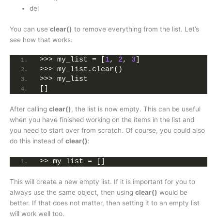
del
You can use
clear()
to remove everything from the list. Let’s
see how that works:
>>> my_list = [
1
, 
2
, 
3
]
>>> my_list.clear()
>>> my_list
[]
After calling
clear()
, the list is now empty. This can be useful
when you have finished working on the items in the list and
you need to start over from scratch. Of course, you could also
do this instead of
clear()
:
>> my_list = []
This will create a new empty list. If it is important for you to
always use the same object, then using
clear()
would be
better. If that does not matter, then setting it to an empty list
will work well too.