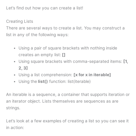
Let’s find out how you can create a list!
Creating Lists
There are several ways to create a list. You may construct a
list in any of the following ways:
Using a pair of square brackets with nothing inside
creates an empty list:
[]
Using square brackets with comma-separated items:
[1,
2, 3]
Using a list comprehension:
[x for x in iterable]
Using the
list()
function: list(iterable)
An iterable is a sequence, a container that supports iteration or
an iterator object. Lists themselves are sequences as are
strings.
Let’s look at a few examples of creating a list so you can see it
in action: