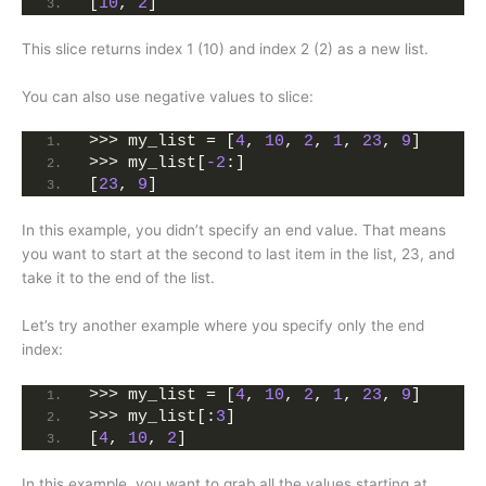
[
10
, 
2
]
This slice returns index 1 (10) and index 2 (2) as a new list.
You can also use negative values to slice:
>>> my_list = [
4
, 
10
, 
2
, 
1
, 
23
, 
9
]
>>> my_list[
-2
:]
[
23
, 
9
]
In this example, you didn’t specify an end value. That means
you want to start at the second to last item in the list, 23, and
take it to the end of the list.
Let’s try another example where you specify only the end
index:
>>> my_list = [
4
, 
10
, 
2
, 
1
, 
23
, 
9
]
>>> my_list[:
3
]
[
4
, 
10
, 
2
]
In this example, you want to grab all the values starting at