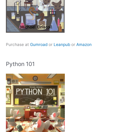
Purchase at
Gumroad
or
Leanpub
or
Amazon
Python 101