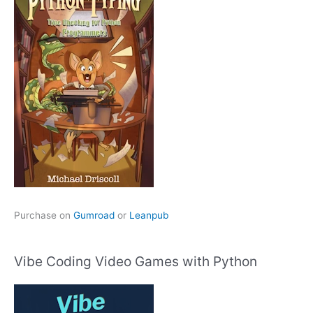
Purchase on
Gumroad
or
Leanpub
Vibe Coding Video Games with Python