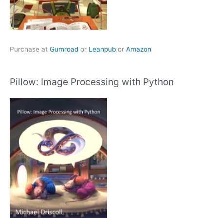
Purchase at
Gumroad
or
Leanpub
or
Amazon
Pillow: Image Processing with Python