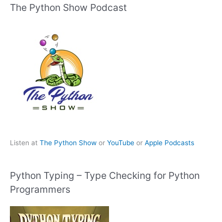
The Python Show Podcast
Listen at
The Python Show
or
YouTube
or
Apple Podcasts
Python Typing – Type Checking for Python
Programmers