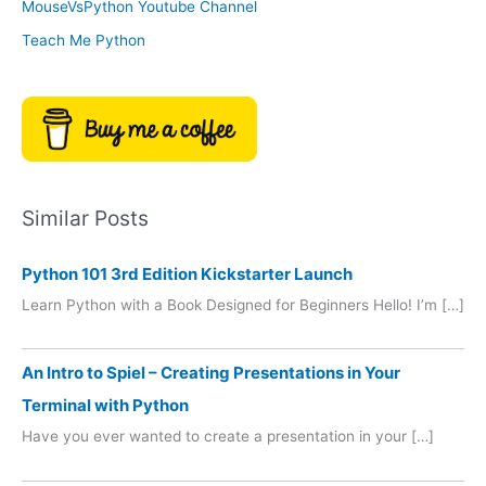
MouseVsPython Youtube Channel
Teach Me Python
Similar Posts
Python 101 3rd Edition Kickstarter Launch
Learn Python with a Book Designed for Beginners Hello! I’m […]
An Intro to Spiel – Creating Presentations in Your
Terminal with Python
Have you ever wanted to create a presentation in your […]