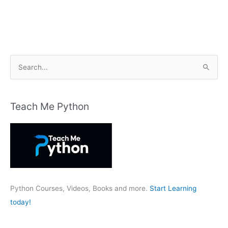
S
e
a
r
Teach Me Python
c
h
f
o
r
:
Python Courses, Videos, Books and more.
Start Learning
today!