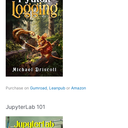
Purchase on
Gumroad
,
Leanpub
or
Amazon
JupyterLab 101