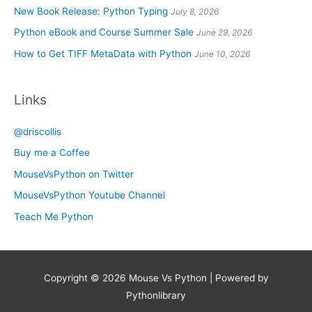
New Book Release: Python Typing
July 8, 2026
Python eBook and Course Summer Sale
June 29, 2026
How to Get TIFF MetaData with Python
June 10, 2026
Links
@driscollis
Buy me a Coffee
MouseVsPython on Twitter
MouseVsPython Youtube Channel
Teach Me Python
Copyright © 2026
Mouse Vs Python
| Powered by
Pythonlibrary