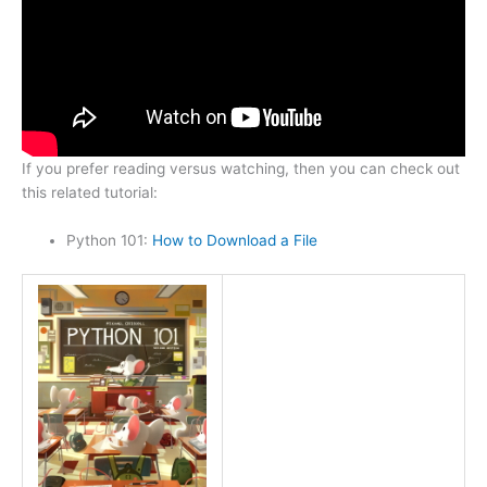
If you prefer reading versus watching, then you can check out
this related tutorial:
Python 101:
How to Download a File