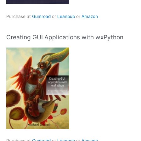
Purchase at
Gumroad
or
Leanpub
or
Amazon
Creating GUI Applications with wxPython
Purchase at
Gumroad
or
Leanpub
or
Amazon