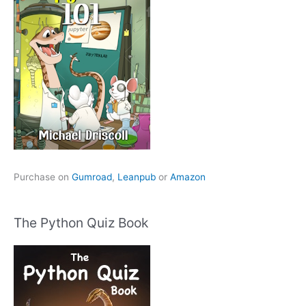
Purchase on
Gumroad
,
Leanpub
or
Amazon
The Python Quiz Book