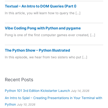
Textual – An Intro to DOM Queries (Part I)
In this article, you will learn how to query the […]
Vibe Coding Pong with Python and pygame
Pong is one of the first computer games ever created, […]
The Python Show – Python Illustrated
In this episode, we hear from two sisters who put […]
Recent Posts
Python 101 3rd Edition Kickstarter Launch
July 14, 2026
An Intro to Spiel – Creating Presentations in Your Terminal with
Python
July 10, 2026