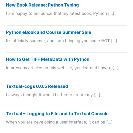
New Book Release: Python Typing
I am happy to announce that my latest book, Python […]
Python eBook and Course Summer Sale
It’s officially summer, and I am bringing you some HOT […]
How to Get TIFF MetaData with Python
In previous articles on this website, you learned how to […]
Textual-cogs 0.0.5 Released
I always thought it would be fun to create my […]
Textual – Logging to File and to Textual Console
When you are developing a user interface, it can be […]