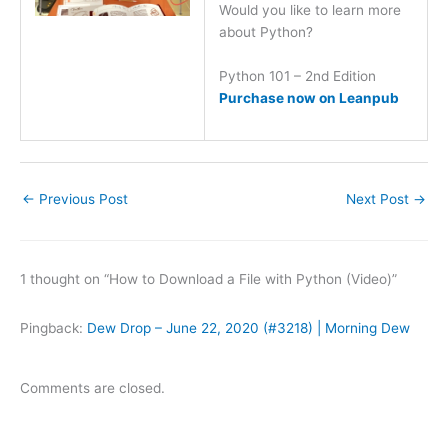
Would you like to learn more
about Python?
Python 101 – 2nd Edition
Purchase now on Leanpub
←
Previous Post
Next Post
→
1 thought on “How to Download a File with Python (Video)”
Pingback:
Dew Drop – June 22, 2020 (#3218) | Morning Dew
Comments are closed.