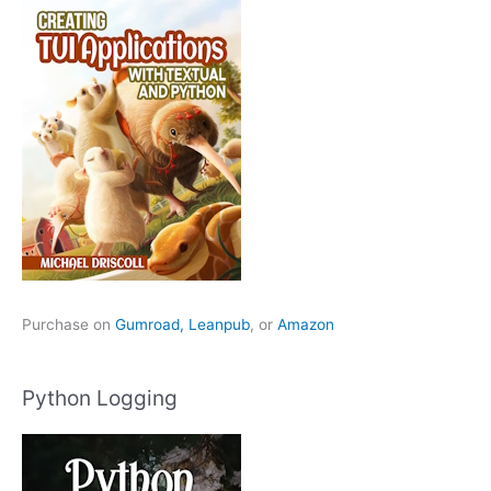
Purchase on
Gumroad,
Leanpub
, or
Amazon
Python Logging