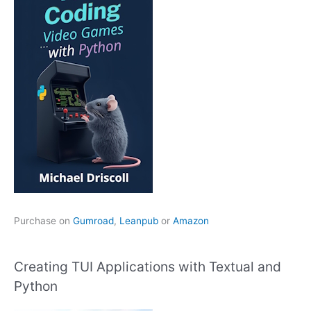
Purchase on
Gumroad
,
Leanpub
or
Amazon
Creating TUI Applications with Textual and
Python