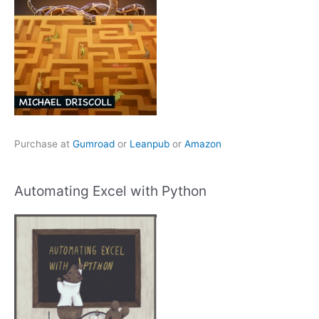
Purchase at
Gumroad
or
Leanpub
or
Amazon
Automating Excel with Python