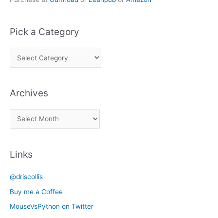
Pick a Category
P
i
c
Archives
k
a
A
C
r
a
c
t
Links
h
e
i
g
@driscollis
v
o
Buy me a Coffee
e
r
MouseVsPython on Twitter
s
y