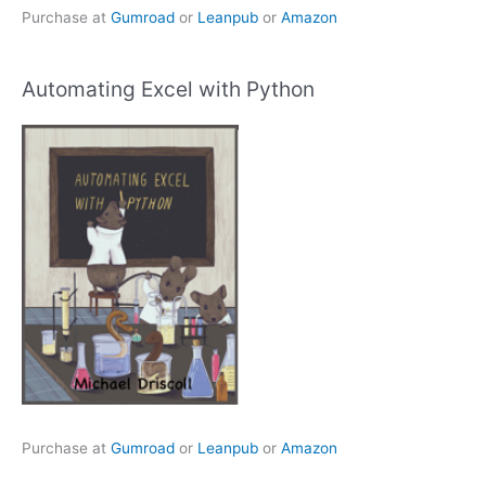
Purchase at
Gumroad
or
Leanpub
or
Amazon
Automating Excel with Python
Purchase at
Gumroad
or
Leanpub
or
Amazon