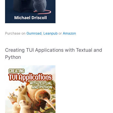
Purchase on
Gumroad
,
Leanpub
or
Amazon
Creating TUI Applications with Textual and
Python