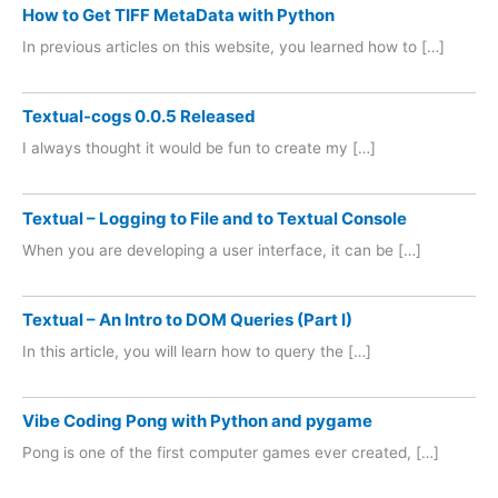
How to Get TIFF MetaData with Python
In previous articles on this website, you learned how to […]
Textual-cogs 0.0.5 Released
I always thought it would be fun to create my […]
Textual – Logging to File and to Textual Console
When you are developing a user interface, it can be […]
Textual – An Intro to DOM Queries (Part I)
In this article, you will learn how to query the […]
Vibe Coding Pong with Python and pygame
Pong is one of the first computer games ever created, […]