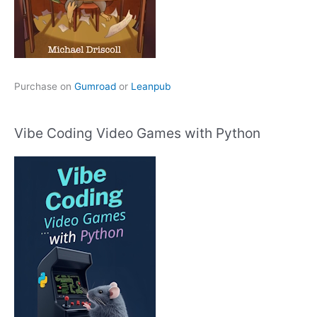
Purchase on
Gumroad
or
Leanpub
Vibe Coding Video Games with Python