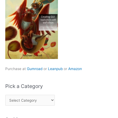
Purchase at
Gumroad
or
Leanpub
or
Amazon
Pick a Category
P
i
c