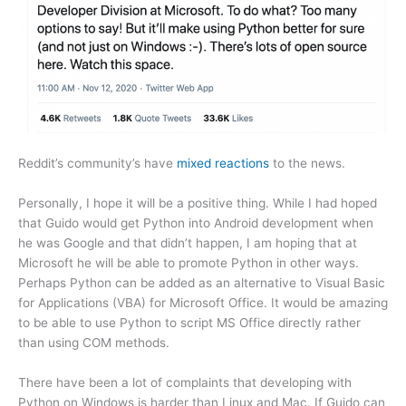
Reddit’s community’s have
mixed reactions
to the news.
Personally, I hope it will be a positive thing. While I had hoped
that Guido would get Python into Android development when
he was Google and that didn’t happen, I am hoping that at
Microsoft he will be able to promote Python in other ways.
Perhaps Python can be added as an alternative to Visual Basic
for Applications (VBA) for Microsoft Office. It would be amazing
to be able to use Python to script MS Office directly rather
than using COM methods.
There have been a lot of complaints that developing with
Python on Windows is harder than Linux and Mac. If Guido can