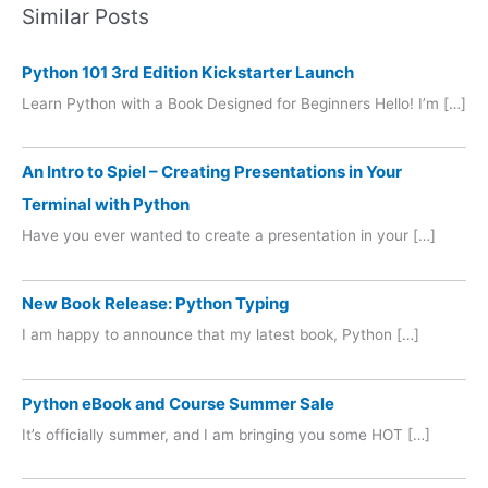
Similar Posts
Python 101 3rd Edition Kickstarter Launch
Learn Python with a Book Designed for Beginners Hello! I’m […]
An Intro to Spiel – Creating Presentations in Your
Terminal with Python
Have you ever wanted to create a presentation in your […]
New Book Release: Python Typing
I am happy to announce that my latest book, Python […]
Python eBook and Course Summer Sale
It’s officially summer, and I am bringing you some HOT […]