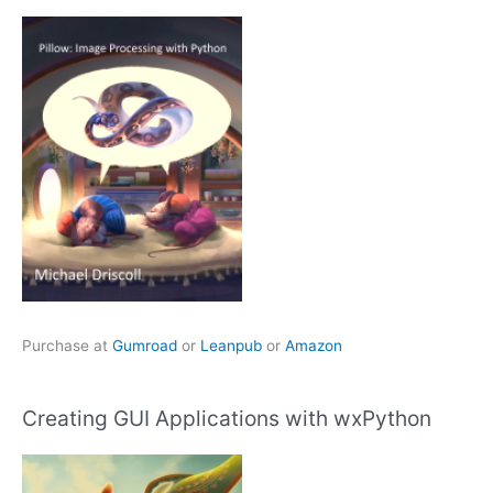
Purchase at
Gumroad
or
Leanpub
or
Amazon
Creating GUI Applications with wxPython