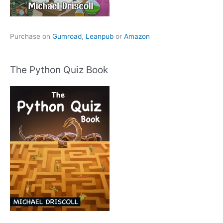
Purchase on
Gumroad
,
Leanpub
or
Amazon
The Python Quiz Book