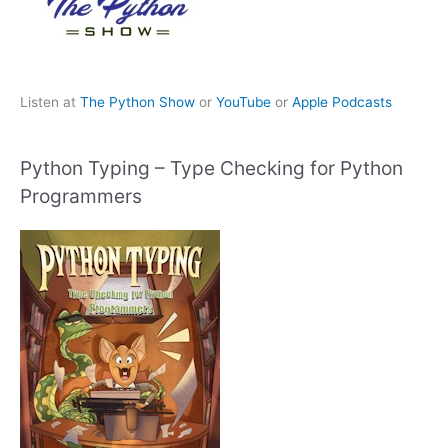
Listen at
The Python Show
or
YouTube
or
Apple Podcasts
Python Typing – Type Checking for Python
Programmers