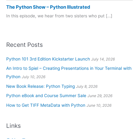
The Python Show – Python Illustrated
In this episode, we hear from two sisters who put […]
Recent Posts
Python 101 3rd Edition Kickstarter Launch
July 14, 2026
An Intro to Spiel – Creating Presentations in Your Terminal with
Python
July 10, 2026
New Book Release: Python Typing
July 8, 2026
Python eBook and Course Summer Sale
June 29, 2026
How to Get TIFF MetaData with Python
June 10, 2026
Links