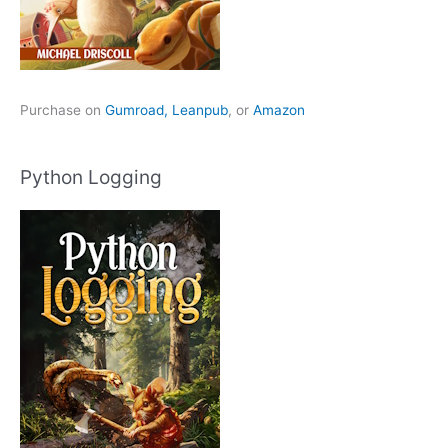
Purchase on
Gumroad,
Leanpub
, or
Amazon
Python Logging