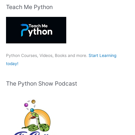
r
Teach Me Python
c
h
f
o
r
:
Python Courses, Videos, Books and more.
Start Learning
today!
The Python Show Podcast