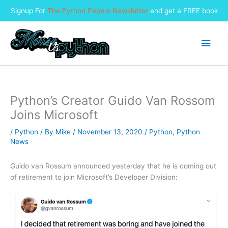
Signup For
The Python Papers Newsletter
and get a FREE book
Skip
to
Main
content
Men
Python’s Creator Guido Van Rossom
Joins Microsoft
/
Python
/ By
Mike
/
November 13, 2020
/
Python
,
Python
News
Guido van Rossum announced yesterday that he is coming out
of retirement to join Microsoft’s Developer Division: