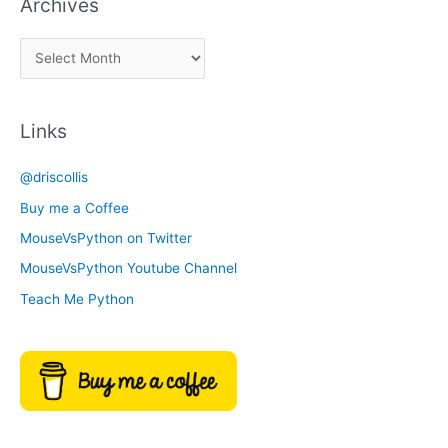
Archives
k
a
A
C
r
a
c
t
Links
h
e
i
g
@driscollis
v
o
Buy me a Coffee
e
r
MouseVsPython on Twitter
s
y
MouseVsPython Youtube Channel
Teach Me Python