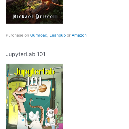
Purchase on
Gumroad
,
Leanpub
or
Amazon
JupyterLab 101