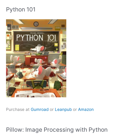
Python 101
Purchase at
Gumroad
or
Leanpub
or
Amazon
Pillow: Image Processing with Python