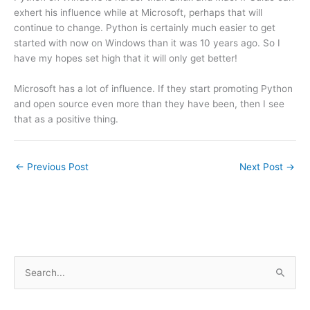
exhert his influence while at Microsoft, perhaps that will
continue to change. Python is certainly much easier to get
started with now on Windows than it was 10 years ago. So I
have my hopes set high that it will only get better!
Microsoft has a lot of influence. If they start promoting Python
and open source even more than they have been, then I see
that as a positive thing.
←
Previous Post
Next Post
→
S
e
a