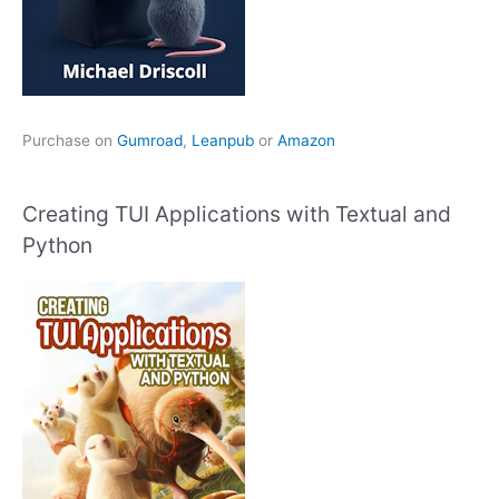
Purchase on
Gumroad
,
Leanpub
or
Amazon
Creating TUI Applications with Textual and
Python