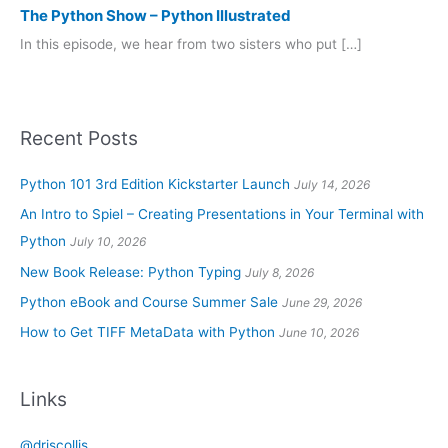
The Python Show – Python Illustrated
In this episode, we hear from two sisters who put […]
Recent Posts
Python 101 3rd Edition Kickstarter Launch
July 14, 2026
An Intro to Spiel – Creating Presentations in Your Terminal with
Python
July 10, 2026
New Book Release: Python Typing
July 8, 2026
Python eBook and Course Summer Sale
June 29, 2026
How to Get TIFF MetaData with Python
June 10, 2026
Links
@driscollis