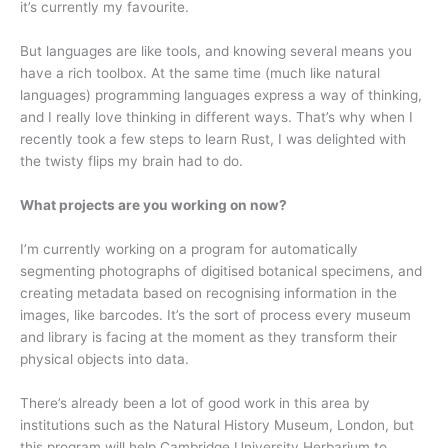
it’s currently my favourite.
But languages are like tools, and knowing several means you
have a rich toolbox. At the same time (much like natural
languages) programming languages express a way of thinking,
and I really love thinking in different ways. That’s why when I
recently took a few steps to learn Rust, I was delighted with
the twisty flips my brain had to do.
What projects are you working on now?
I’m currently working on a program for automatically
segmenting photographs of digitised botanical specimens, and
creating metadata based on recognising information in the
images, like barcodes. It’s the sort of process every museum
and library is facing at the moment as they transform their
physical objects into data.
There’s already been a lot of good work in this area by
institutions such as the Natural History Museum, London, but
this program will help Cambridge University Herbarium to