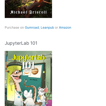
Purchase on
Gumroad
,
Leanpub
or
Amazon
JupyterLab 101