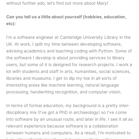
without further ado, let’s find out more about Mary!
Can you tell us a little about yourself (hobbies, education,
etc):
I’m a software engineer at Cambridge University Library in the
UK. At work, I split my time between developing software,
advising academics and teaching coding with Python. Some of
the software I develop is about providing services to library
users, but some of it is designed for research projects. I work a
lot with students and staff in arts, humanities, social sciences,
libraries and museums. I get to dip my toe in all sorts of
interesting areas like machine learning, natural language
processing, handwriting recognition, and computer vision.
In terms of formal education, my background is a pretty inter-
disciplinary mix (I’ve got a PhD in archaeology) so I’ve come
into software by an unusual route, and later in life. I see it all as
relevant experience because software is a collaboration
between humans and computers. As a result, I’m motivated to