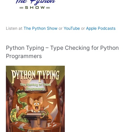
Listen at
The Python Show
or
YouTube
or
Apple Podcasts
Python Typing – Type Checking for Python
Programmers