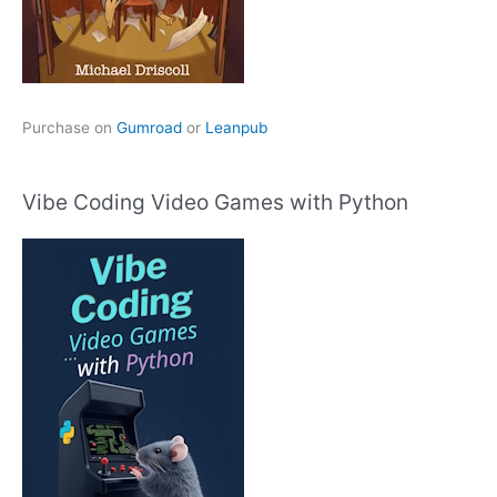
Purchase on
Gumroad
or
Leanpub
Vibe Coding Video Games with Python