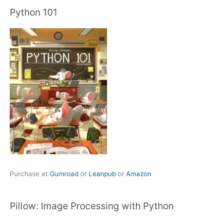
Python 101
Purchase at
Gumroad
or
Leanpub
or
Amazon
Pillow: Image Processing with Python