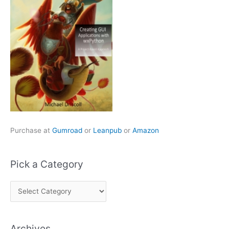
Purchase at
Gumroad
or
Leanpub
or
Amazon
Pick a Category
P
i
c
Archives
k