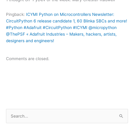
Pingback:
ICYMI Python on Microcontrollers Newsletter:
CircuitPython 6 release candidate 1, 60 Blinka SBCs and more!
#Python #Adafruit #CircuitPython #ICYMI @micropython
@ThePSF « Adafruit Industries – Makers, hackers, artists,
designers and engineers!
Comments are closed.
S
e
a