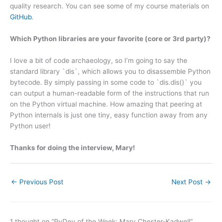
quality research. You can see some of my course materials on
GitHub
.
Which Python libraries are your favorite (core or 3rd party)?
I love a bit of code archaeology, so I’m going to say the
standard library `dis`, which allows you to disassemble Python
bytecode. By simply passing in some code to `dis.dis()` you
can output a human-readable form of the instructions that run
on the Python virtual machine. How amazing that peering at
Python internals is just one tiny, easy function away from any
Python user!
Thanks for doing the interview, Mary!
←
Previous Post
Next Post
→
1 thought on “PyDev of the Week: Mary Chester-Kadwell”