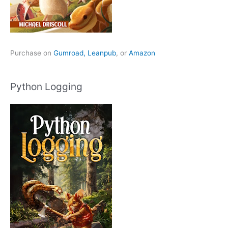
Purchase on
Gumroad,
Leanpub
, or
Amazon
Python Logging