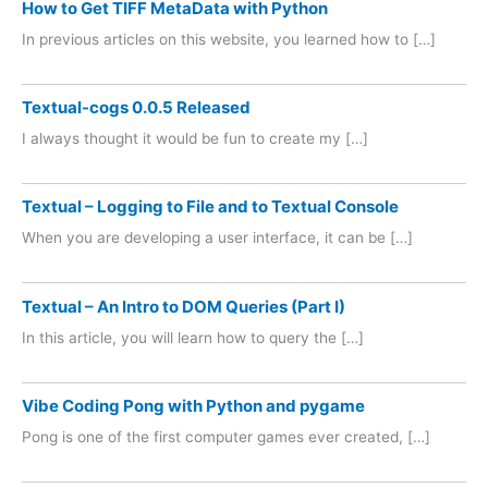
How to Get TIFF MetaData with Python
In previous articles on this website, you learned how to […]
Textual-cogs 0.0.5 Released
I always thought it would be fun to create my […]
Textual – Logging to File and to Textual Console
When you are developing a user interface, it can be […]
Textual – An Intro to DOM Queries (Part I)
In this article, you will learn how to query the […]
Vibe Coding Pong with Python and pygame
Pong is one of the first computer games ever created, […]