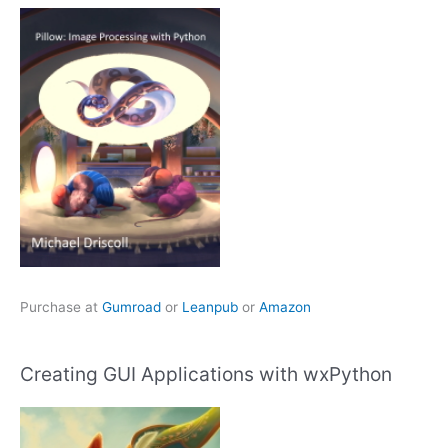
Purchase at
Gumroad
or
Leanpub
or
Amazon
Creating GUI Applications with wxPython