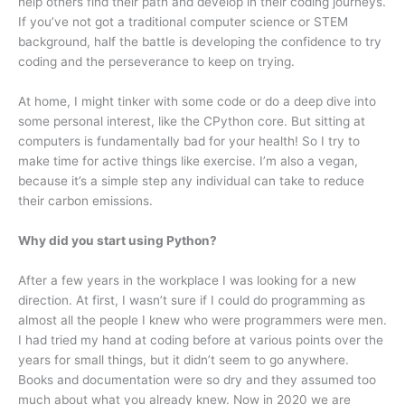
help others find their path and develop in their coding journeys.
If you’ve not got a traditional computer science or STEM
background, half the battle is developing the confidence to try
coding and the perseverance to keep on trying.
At home, I might tinker with some code or do a deep dive into
some personal interest, like the CPython core. But sitting at
computers is fundamentally bad for your health! So I try to
make time for active things like exercise. I’m also a vegan,
because it’s a simple step any individual can take to reduce
their carbon emissions.
Why did you start using Python?
After a few years in the workplace I was looking for a new
direction. At first, I wasn’t sure if I could do programming as
almost all the people I knew who were programmers were men.
I had tried my hand at coding before at various points over the
years for small things, but it didn’t seem to go anywhere.
Books and documentation were so dry and they assumed too
much about what you already knew. Now in 2020 we are