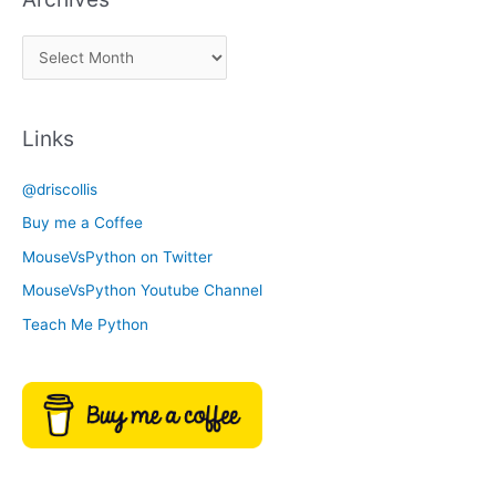
a
A
C
r
a
c
t
Links
h
e
i
g
@driscollis
v
o
Buy me a Coffee
e
r
MouseVsPython on Twitter
s
y
MouseVsPython Youtube Channel
Teach Me Python