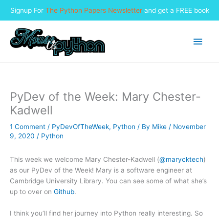
Signup For
The Python Papers Newsletter
and get a FREE book
Skip
to
Main
content
Men
PyDev of the Week: Mary Chester-
Kadwell
1 Comment
/
PyDevOfTheWeek
,
Python
/ By
Mike
/
November
9, 2020
/
Python
This week we welcome Mary Chester-Kadwell (
@marycktech
)
as our PyDev of the Week! Mary is a software engineer at
Cambridge University Library. You can see some of what she’s
up to over on
Github
.
I think you’ll find her journey into Python really interesting. So