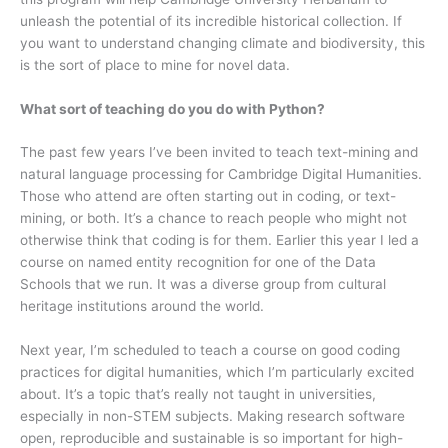
unleash the potential of its incredible historical collection. If
you want to understand changing climate and biodiversity, this
is the sort of place to mine for novel data.
What sort of teaching do you do with Python?
The past few years I’ve been invited to teach text-mining and
natural language processing for Cambridge Digital Humanities.
Those who attend are often starting out in coding, or text-
mining, or both. It’s a chance to reach people who might not
otherwise think that coding is for them. Earlier this year I led a
course on named entity recognition for one of the Data
Schools that we run. It was a diverse group from cultural
heritage institutions around the world.
Next year, I’m scheduled to teach a course on good coding
practices for digital humanities, which I’m particularly excited
about. It’s a topic that’s really not taught in universities,
especially in non-STEM subjects. Making research software
open, reproducible and sustainable is so important for high-