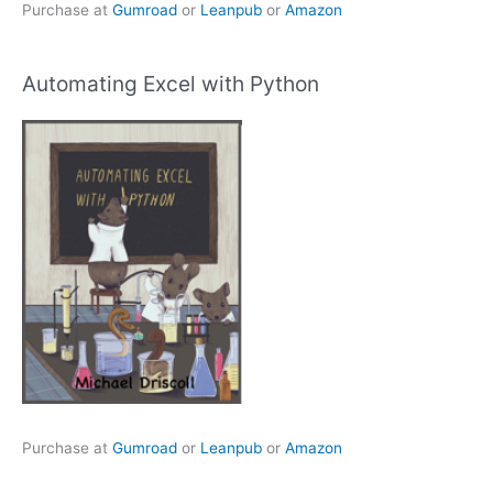
Purchase at
Gumroad
or
Leanpub
or
Amazon
Automating Excel with Python
Purchase at
Gumroad
or
Leanpub
or
Amazon