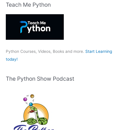
r
Teach Me Python
c
h
f
o
r
:
Python Courses, Videos, Books and more.
Start Learning
today!
The Python Show Podcast