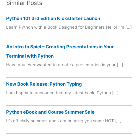
Similar Posts
Python 101 3rd Edition Kickstarter Launch
Learn Python with a Book Designed for Beginners Hello! I’m […]
An Intro to Spiel – Creating Presentations in Your
Terminal with Python
Have you ever wanted to create a presentation in your […]
New Book Release: Python Typing
I am happy to announce that my latest book, Python […]
Python eBook and Course Summer Sale
It’s officially summer, and I am bringing you some HOT […]