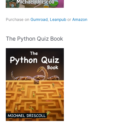
Purchase on
Gumroad
,
Leanpub
or
Amazon
The Python Quiz Book