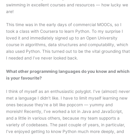
swimming in excellent courses and resources — how lucky we
are!
This time was in the early days of commercial MOOCs, so I
took a class with Coursera to learn Python. To my surprise I
loved it and immediately signed up to an Open University
course in algorithms, data structures and computability, which
also used Python. This turned out to be the vital grounding that
I needed and I’ve never looked back.
What other programming languages do you know and which
is your favourite?
I think of myself as an enthusiastic polyglot. I’ve (almost) never
met a language I didn’t like. I have to limit myself learning new
ones because they’re a bit like popcorn — yummy and
moreish! Recently, I’ve worked a lot in Java and JavaScript,
and a little in various others, because my team supports a
variety of codebases. The past couple of years, in particular,
I’ve enjoyed getting to know Python much more deeply, and