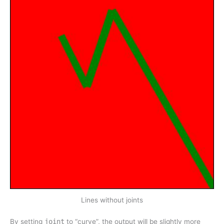
Lines without joints
By setting
joint
to “curve”, the output will be slightly more