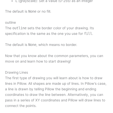
L
(grayscale): Set a value (0-255) as an integer
The default is
None
or no fill.
outline
The
outline
sets the border color of your drawing. Its
specification is the same as the one you use for
fill
.
The default is
None
, which means no border.
Now that you know about the common parameters, you can
move on and learn how to start drawing!
Drawing Lines
The first type of drawing you will learn about is how to draw
lines in Pillow. All shapes are made up of lines. In Pillow’s case,
a line is drawn by telling Pillow the beginning and ending
coordinates to draw the line between. Alternatively, you can
pass in a series of XY coordinates and Pillow will draw lines to
connect the points.