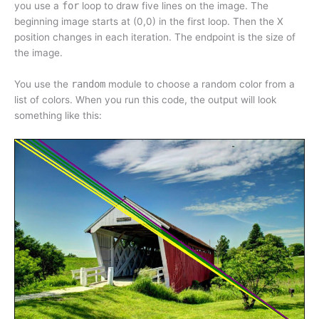
you use a
for
loop to draw five lines on the image. The
beginning image starts at (0,0) in the first loop. Then the X
position changes in each iteration. The endpoint is the size of
the image.
You use the
random
module to choose a random color from a
list of colors. When you run this code, the output will look
something like this: