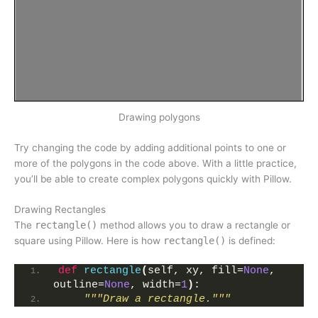
Drawing polygons
Try changing the code by adding additional points to one or
more of the polygons in the code above. With a little practice,
you’ll be able to create complex polygons quickly with Pillow.
Drawing Rectangles
The
rectangle()
method allows you to draw a rectangle or
square using Pillow. Here is how
rectangle()
is defined:
def
rectangle
(
self, xy, fill=
None
, 
outline=
None
, width=
1
)
:
"""Draw a rectangle."""