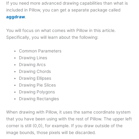
If you need more advanced drawing capabilities than what is
included in Pillow, you can get a separate package called
aggdraw
.
You will focus on what comes with Pillow in this article.
Specifically, you will learn about the following:
Common Parameters
Drawing Lines
Drawing Arcs
Drawing Chords
Drawing Ellipses
Drawing Pie Slices
Drawing Polygons
Drawing Rectangles
When drawing with Pillow, it uses the same coordinate system
that you have been using with the rest of Pillow. The upper left
corner is still (0,0), for example. If you draw outside of the
image bounds, those pixels will be discarded.