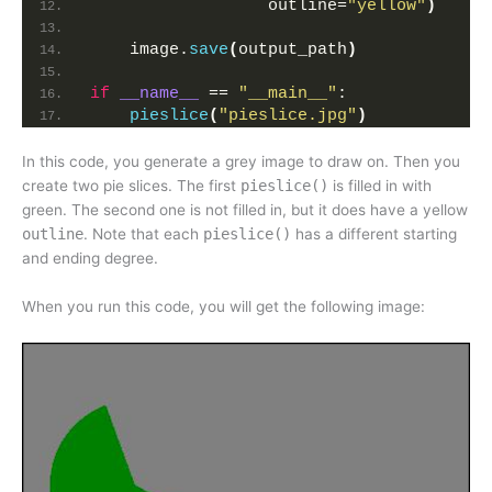
                  outline=
"yellow"
)
    image.
save
(
output_path
)
if
__name__
 == 
"__main__"
:
pieslice
(
"pieslice.jpg"
)
In this code, you generate a grey image to draw on. Then you
create two pie slices. The first
pieslice()
is filled in with
green. The second one is not filled in, but it does have a yellow
outline
. Note that each
pieslice()
has a different starting
and ending degree.
When you run this code, you will get the following image: