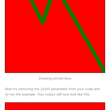
Drawing jointed lines
Now try removing the
joint
parameter from your code and
re-run the example. Your output will now look like this: