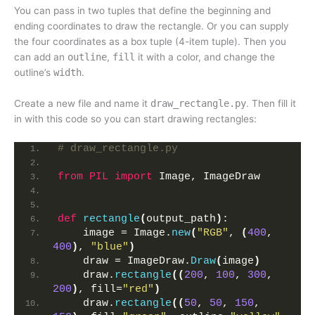
You can pass in two tuples that define the beginning and
ending coordinates to draw the rectangle. Or you can supply
the four coordinates as a box tuple (4-item tuple). Then you
can add an
outline
,
fill
it with a color, and change the
outline’s
width
.
Create a new file and name it
draw_rectangle.py
. Then fill it
in with this code so you can start drawing rectangles:
# draw_rectangle.py
from 
PIL
 import
 Image, ImageDraw
def
rectangle
(
output_path
)
:
    image = Image.
new
(
"RGB"
, 
(
400
, 
400
)
, 
"blue"
)
    draw = ImageDraw.
Draw
(
image
)
    draw.
rectangle
((
200
, 
100
, 
300
, 
200
)
, fill=
"red"
)
    draw.
rectangle
((
50
, 
50
, 
150
, 