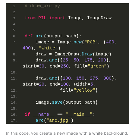
# draw_arc.py
from 
PIL
 import
 Image, ImageDraw
def
arc
(
output_path
)
:
    image = Image.
new
(
"RGB"
, 
(
400
, 
400
)
, 
"white"
)
    draw = ImageDraw.
Draw
(
image
)
    draw.
arc
((
25
, 
50
, 
175
, 
200
)
, 
start=
30
, end=
250
, fill=
"green"
)
    draw.
arc
((
100
, 
150
, 
275
, 
300
)
, 
start=
20
, end=
100
, width=
5
, 
             fill=
"yellow"
)
    image.
save
(
output_path
)
if
__name__
 == 
"__main__"
:
arc
(
"arc.jpg"
)
In this code, you create a new image with a white background.