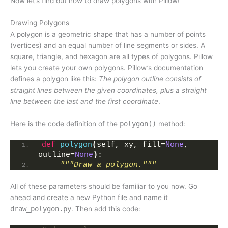
Now let’s find out how to draw polygons with Pillow!
Drawing Polygons
A polygon is a geometric shape that has a number of points
(vertices) and an equal number of line segments or sides. A
square, triangle, and hexagon are all types of polygons. Pillow
lets you create your own polygons. Pillow’s documentation
defines a polygon like this:
The polygon outline consists of
straight lines between the given coordinates, plus a straight
line between the last and the first coordinate
.
Here is the code definition of the
polygon()
method:
def
polygon
(
self, xy, fill=
None
, 
outline=
None
)
:
"""Draw a polygon."""
All of these parameters should be familiar to you now. Go
ahead and create a new Python file and name it
draw_polygon.py
. Then add this code: