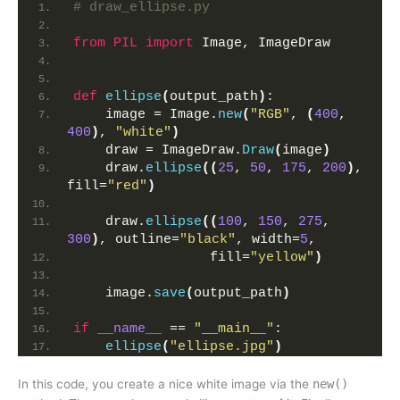
# draw_ellipse.py
from 
PIL
 import
 Image, ImageDraw
def
ellipse
(
output_path
)
:
    image = Image.
new
(
"RGB"
, 
(
400
, 
400
)
, 
"white"
)
    draw = ImageDraw.
Draw
(
image
)
    draw.
ellipse
((
25
, 
50
, 
175
, 
200
)
, 
fill=
"red"
)
    draw.
ellipse
((
100
, 
150
, 
275
, 
300
)
, outline=
"black"
, width=
5
,
                 fill=
"yellow"
)
    image.
save
(
output_path
)
if
__name__
 == 
"__main__"
:
ellipse
(
"ellipse.jpg"
)
In this code, you create a nice white image via the
new()