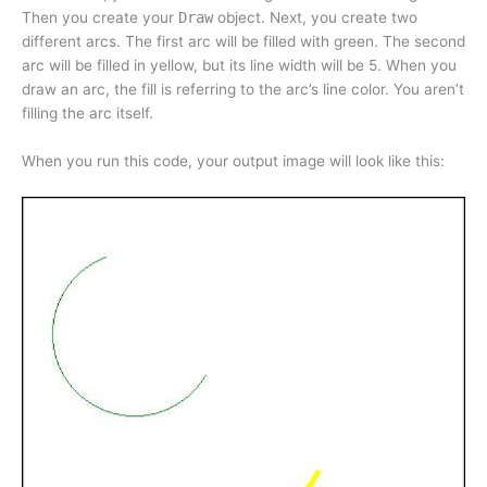
Then you create your
Draw
object. Next, you create two
different arcs. The first arc will be filled with green. The second
arc will be filled in yellow, but its line width will be 5. When you
draw an arc, the fill is referring to the arc’s line color. You aren’t
filling the arc itself.
When you run this code, your output image will look like this: