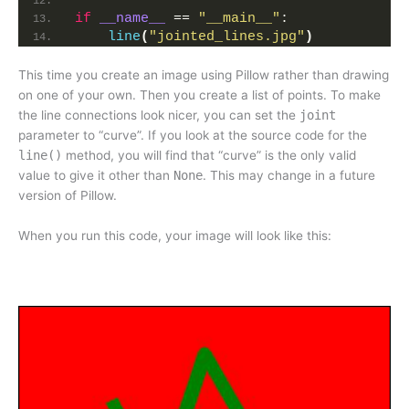
if
__name__
 == 
"__main__"
:
line
(
"jointed_lines.jpg"
)
This time you create an image using Pillow rather than drawing
on one of your own. Then you create a list of points. To make
the line connections look nicer, you can set the
joint
parameter to “curve”. If you look at the source code for the
line()
method, you will find that “curve” is the only valid
value to give it other than
None
. This may change in a future
version of Pillow.
When you run this code, your image will look like this: