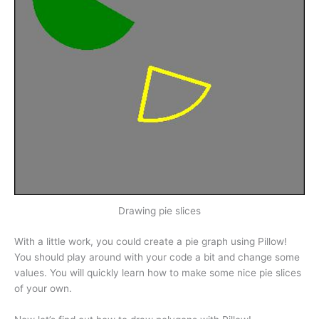
Drawing pie slices
With a little work, you could create a pie graph using Pillow!
You should play around with your code a bit and change some
values. You will quickly learn how to make some nice pie slices
of your own.