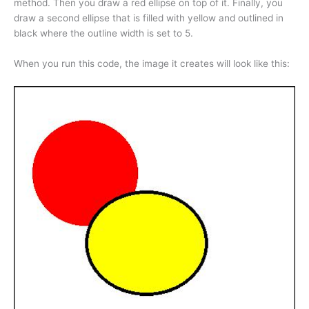
method. Then you draw a red ellipse on top of it. Finally, you
draw a second ellipse that is filled with yellow and outlined in
black where the outline width is set to 5.
When you run this code, the image it creates will look like this: