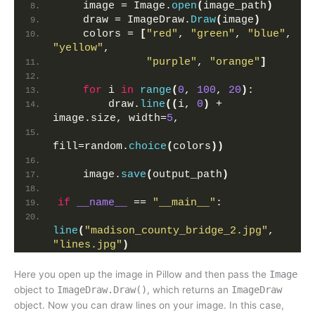
    image = Image.
open
(
image_path
)
    draw = ImageDraw.
Draw
(
image
)
    colors = 
[
"red"
, 
"green"
, 
"blue"
, 
"yellow"
,
"purple"
, 
"orange"
]
for
 i 
in
range
(
0
, 
100
, 
20
)
:
        draw.
line
((
i, 
0
)
 + 
image.size, width=
5
, 
fill=random.
choice
(
colors
))
    image.
save
(
output_path
)
if
__name__
 == 
"__main__"
:
line
(
"madison_county_bridge_2.jpg"
, 
"lines.jpg"
)
Here you open up the image in Pillow and then pass the
Image
object to
ImageDraw.Draw()
, which returns an
ImageDraw
object. Now you can draw lines on your image. In this case,