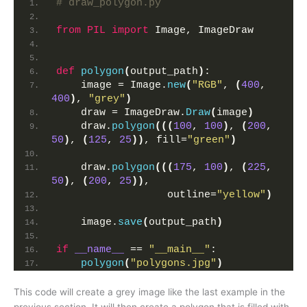
# draw_polygon.py
from 
PIL
 import
 Image, ImageDraw
def
polygon
(
output_path
)
:
    image = Image.
new
(
"RGB"
, 
(
400
, 
400
)
, 
"grey"
)
    draw = ImageDraw.
Draw
(
image
)
    draw.
polygon
(((
100
, 
100
)
, 
(
200
, 
50
)
, 
(
125
, 
25
))
, fill=
"green"
)
    draw.
polygon
(((
175
, 
100
)
, 
(
225
, 
50
)
, 
(
200
, 
25
))
,
                  outline=
"yellow"
)
    image.
save
(
output_path
)
if
__name__
 == 
"__main__"
:
polygon
(
"polygons.jpg"
)
This code will create a grey image like the last example in the