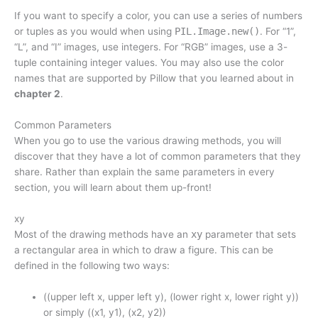
If you want to specify a color, you can use a series of numbers
or tuples as you would when using
PIL.Image.new()
. For “1”,
“L”, and “I” images, use integers. For “RGB” images, use a 3-
tuple containing integer values. You may also use the color
names that are supported by Pillow that you learned about in
chapter 2
.
Common Parameters
When you go to use the various drawing methods, you will
discover that they have a lot of common parameters that they
share. Rather than explain the same parameters in every
section, you will learn about them up-front!
xy
Most of the drawing methods have an
xy
parameter that sets
a rectangular area in which to draw a figure. This can be
defined in the following two ways:
((upper left x, upper left y), (lower right x, lower right y))
or simply ((x1, y1), (x2, y2))