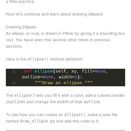
a little practice.
Now let’s continue and learn about drawing ellipses!
Drawing Ellipses
An ellipse, or oval, is drawn in Pillow by giving it a bounding box
(xy). You have seen this several other times in previous
sections.
Here is the
ellipse()
method definition:
def
ellipse
(
self, xy, fill=
None
, 
outline=
None
, width=
1
)
:
"""Draw an ellipse."""
The
ellipse()
lets you fill it with a color, add a colored border
(
outline
) and change the
width
of that
outline
.
To see how you can create an
ellipse()
, make a new file
named
draw_ellipse.py
and add this code to it: