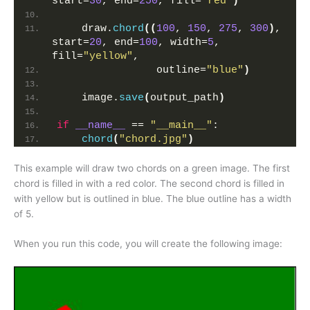
start=
30
, end=
250
, fill=
"red"
)
    draw.
chord
((
100
, 
150
, 
275
, 
300
)
, 
start=
20
, end=
100
, width=
5
, 
fill=
"yellow"
,
                outline=
"blue"
)
    image.
save
(
output_path
)
if
__name__
 == 
"__main__"
:
chord
(
"chord.jpg"
)
This example will draw two chords on a green image. The first
chord is filled in with a red color. The second chord is filled in
with yellow but is outlined in blue. The blue outline has a width
of 5.
When you run this code, you will create the following image: