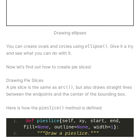
Drawing ellipses
You can create ovals and circles using
ellipse()
. Give it a try
and see what you can do with it.
Now let’s find out how to create pie slices!
Drawing Pie Slices
A pie slice is the same as
arc())
, but also draws straight lines
between the endpoints and the center of the bounding box.
Here is how the
pieslice()
method is defined:
def
pieslice
(
self, xy, start, end, 
fill=
None
, outline=
None
, width=
1
)
:
"""Draw a pieslice."""