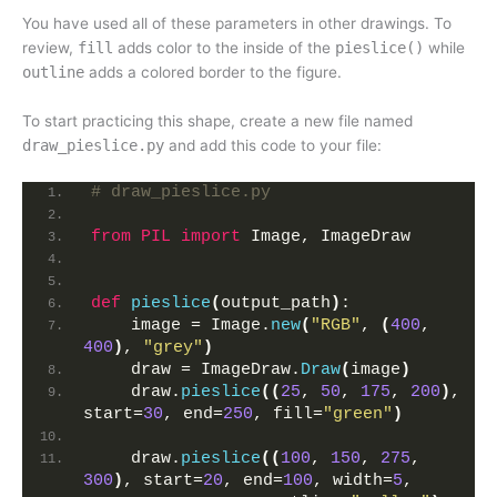
You have used all of these parameters in other drawings. To
review,
fill
adds color to the inside of the
pieslice()
while
outline
adds a colored border to the figure.
To start practicing this shape, create a new file named
draw_pieslice.py
and add this code to your file:
# draw_pieslice.py
from 
PIL
 import
 Image, ImageDraw
def
pieslice
(
output_path
)
:
    image = Image.
new
(
"RGB"
, 
(
400
, 
400
)
, 
"grey"
)
    draw = ImageDraw.
Draw
(
image
)
    draw.
pieslice
((
25
, 
50
, 
175
, 
200
)
, 
start=
30
, end=
250
, fill=
"green"
)
    draw.
pieslice
((
100
, 
150
, 
275
, 
300
)
, start=
20
, end=
100
, width=
5
, 