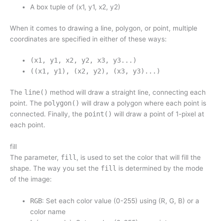
A box tuple of (x1, y1, x2, y2)
When it comes to drawing a line, polygon, or point, multiple
coordinates are specified in either of these ways:
(x1, y1, x2, y2, x3, y3...)
((x1, y1), (x2, y2), (x3, y3)...)
The
line()
method will draw a straight line, connecting each
point. The
polygon()
will draw a polygon where each point is
connected. Finally, the
point()
will draw a point of 1-pixel at
each point.
fill
The parameter,
fill
, is used to set the color that will fill the
shape. The way you set the
fill
is determined by the mode
of the image:
RGB
: Set each color value (0-255) using (R, G, B) or a
color name