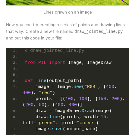
Lines drawn on an image
Now you can try creating a series of points and drawing lines
that way. Create a new file named
draw_jointed_line.py
and put this code in your file:
# draw_jointed_line.py
from 
PIL
 import
 Image, ImageDraw
def
line
(
output_path
)
:
    image = Image.
new
(
"RGB"
, 
(
400
, 
400
)
, 
"red"
)
    points = 
[(
100
, 
100
)
, 
(
150
, 
200
)
, 
(
200
, 
50
)
, 
(
400
, 
400
)]
    draw = ImageDraw.
Draw
(
image
)
    draw.
line
(
points, width=
15
, 
fill=
"green"
, joint=
"curve"
)
    image.
save
(
output_path
)