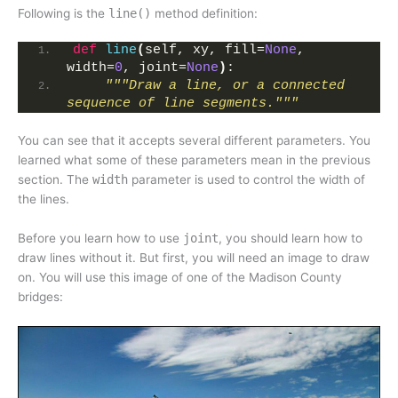
Following is the
line()
method definition:
def
line
(
self, xy, fill=
None
, 
width=
0
, joint=
None
)
:
"""Draw a line, or a connected 
sequence of line segments."""
You can see that it accepts several different parameters. You
learned what some of these parameters mean in the previous
section. The
width
parameter is used to control the width of
the lines.
Before you learn how to use
joint
, you should learn how to
draw lines without it. But first, you will need an image to draw
on. You will use this image of one of the Madison County
bridges: