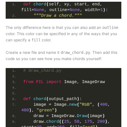
def
chord
(
self, xy, start, end, 
fill=
None
, outline=
None
, width=
1
)
:
"""Draw a chord."""
The only difference here is that you can also add an
outline
color. This color can be specified in any of the ways that you
can specify a
fill
color.
Create a new file and name it
draw_chord.py
. Then add this
code so you can see how you make chords yourself:
# draw_chard.py
from 
PIL
 import
 Image, ImageDraw
def
chord
(
output_path
)
:
    image = Image.
new
(
"RGB"
, 
(
400
, 
400
)
, 
"green"
)
    draw = ImageDraw.
Draw
(
image
)
    draw.
chord
((
25
, 
50
, 
175
, 
200
)
, 