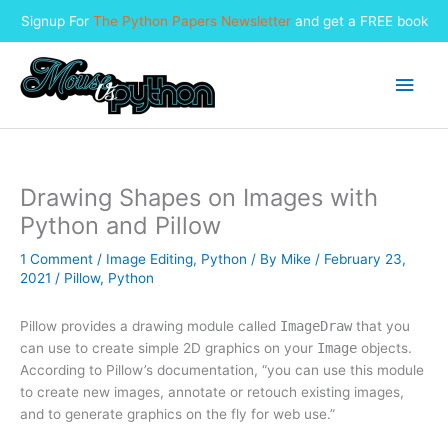
Signup For
The Python Papers Newsletter
and get a FREE book
Skip
to
Main
content
Men
Drawing Shapes on Images with
Python and Pillow
1 Comment
/
Image Editing
,
Python
/ By
Mike
/
February 23,
2021
/
Pillow
,
Python
Pillow provides a drawing module called
ImageDraw
that you
can use to create simple 2D graphics on your
Image
objects.
According to Pillow’s documentation, “you can use this module
to create new images, annotate or retouch existing images,
and to generate graphics on the fly for web use.”