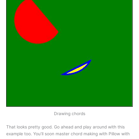
Drawing chords
That looks pretty good. Go ahead and play around with this
example too. You’ll soon master chord making with Pillow with