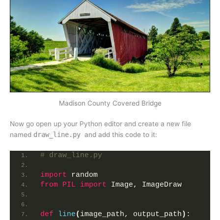
Madison County Covered Bridge
Now go open up your Python editor and create a new file
named
draw_line.py
and add this code to it:
# draw_line.py
import
 random
from 
PIL
 import
 Image, ImageDraw
def
line
(
image_path, output_path
)
: