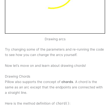
Drawing arcs
Try changing some of the parameters and re-running the code
to see how you can change the arcs yourself.
Now let’s move on and learn about drawing chords!
Drawing Chords
Pillow also supports the concept of
chords
. A chord is the
same as an arc except that the endpoints are connected with
a straight line.
Here is the method definition of
chord()
: