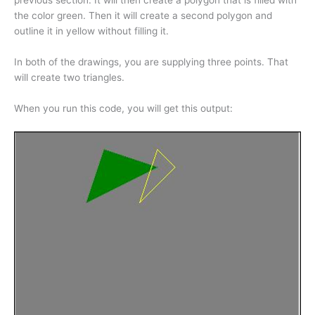
previous section. It will then create a polygon that is filled with
the color green. Then it will create a second polygon and
outline it in yellow without filling it.
In both of the drawings, you are supplying three points. That
will create two triangles.
When you run this code, you will get this output: