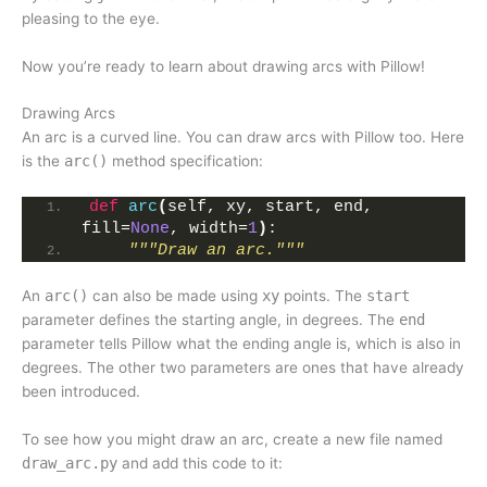
pleasing to the eye.
Now you’re ready to learn about drawing arcs with Pillow!
Drawing Arcs
An arc is a curved line. You can draw arcs with Pillow too. Here
is the
arc()
method specification:
def
arc
(
self, xy, start, end, 
fill=
None
, width=
1
)
:
"""Draw an arc."""
An
arc()
can also be made using
xy
points. The
start
parameter defines the starting angle, in degrees. The
end
parameter tells Pillow what the ending angle is, which is also in
degrees. The other two parameters are ones that have already
been introduced.
To see how you might draw an arc, create a new file named
draw_arc.py
and add this code to it: