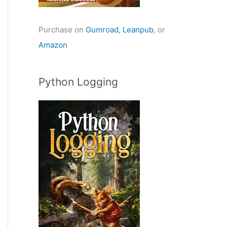
Purchase on
Gumroad,
Leanpub
, or
Amazon
Python Logging