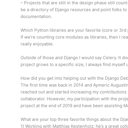
– Projects that are still in the design phase still coun
be a directory of Django resources and point folks to
documentation.
Which Python libraries are your favorite (core or 3rd 
If we’re counting core modules as libraries, then I r
really enjoyable.
Outside of those and Django I would say Celery. It do
project grows to a specific size, I always find myself 
How did you get into helping out with the Django De
The first time was back in 2014 and Aymeric Augustin 
reached out and started increasing my contributions t
collaborator. However, my participation with the pro
project at the end of 2019 and have been assisting Ma
What are your top three favorite things about the D
1) Working with Matthias Kestenholz; he’s a great coll