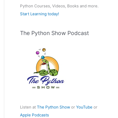
Python Courses, Videos, Books and more.
:
Start Learning today!
The Python Show Podcast
Listen at
The Python Show
or
YouTube
or
Apple Podcasts