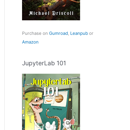
Purchase on
Gumroad
,
Leanpub
or
Amazon
JupyterLab 101