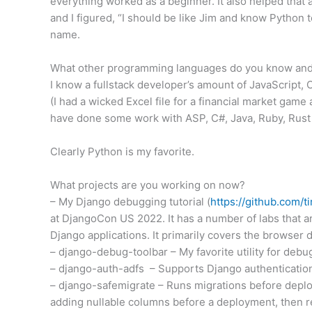
everything worked as a beginner. It also helped that 
and I figured, “I should be like Jim and know Python
name.
What other programming languages do you know and 
I know a fullstack developer’s amount of JavaScript,
(I had a wicked Excel file for a financial market game 
have done some work with ASP, C#, Java, Ruby, Rust a
Clearly Python is my favorite.
What projects are you working on now?
– My Django debugging tutorial (
https://github.com/t
at DjangoCon US 2022. It has a number of labs that a
Django applications. It primarily covers the browser
– django-debug-toolbar – My favorite utility for debu
– django-auth-adfs – Supports Django authentication 
– django-safemigrate – Runs migrations before deploym
adding nullable columns before a deployment, then r