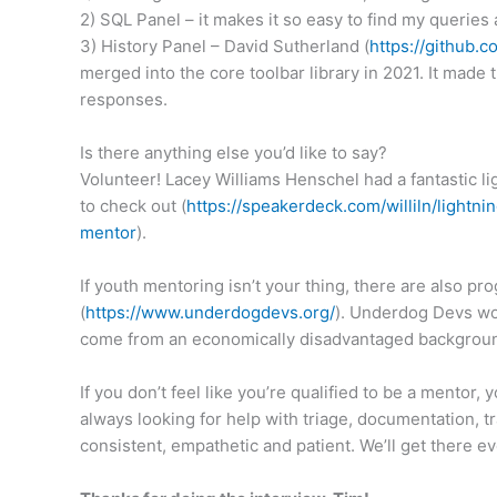
2) SQL Panel – it makes it so easy to find my queries 
3) History Panel – David Sutherland (
https://github.
merged into the core toolbar library in 2021. It mad
responses.
Is there anything else you’d like to say?
Volunteer! Lacey Williams Henschel had a fantastic l
to check out (
https://speakerdeck.com/
williln/lightni
mentor
).
If youth mentoring isn’t your thing, there are also 
(
https://www.underdogdevs.org/
). Underdog Devs wo
come from an economically disadvantaged background 
If you don’t feel like you’re qualified to be a mentor,
always looking for help with triage, documentation, t
consistent, empathetic and patient. We’ll get there ev