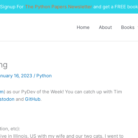
Signup For
The Python Papers Newsletter
and get a FREE book
Home
About
Books
ng
anuary 16, 2023
/
Python
im
) as our PyDev of the Week! You can catch up with Tim
stodon
and
GitHub
.
ion, etc):
ve in Illinois, US with my wife and our two cats. I went to