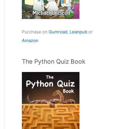
Purchase on
Gumroad
,
Leanpub
or
Amazon
The Python Quiz Book