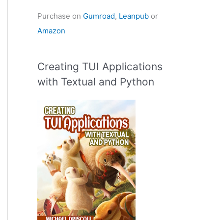
Purchase on
Gumroad
,
Leanpub
or
Amazon
Creating TUI Applications
with Textual and Python