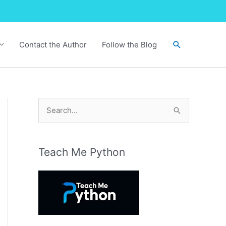
Search
Contact the Author
Follow the Blog
S
e
a
r
Teach Me Python
c
h
f
o
r