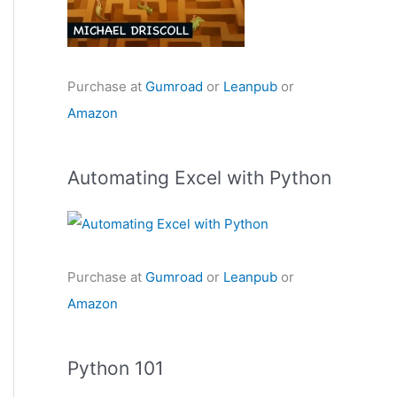
Purchase at
Gumroad
or
Leanpub
or
Amazon
Automating Excel with Python
Purchase at
Gumroad
or
Leanpub
or
Amazon
Python 101