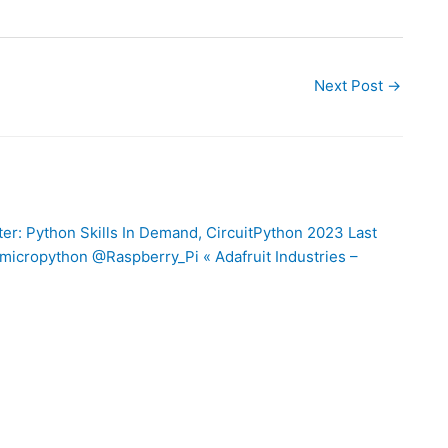
Next Post
→
er: Python Skills In Demand, CircuitPython 2023 Last
icropython @Raspberry_Pi « Adafruit Industries –