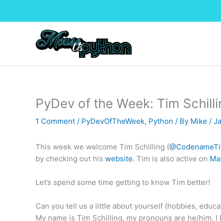
Skip
to
content
PyDev of the Week: Tim Schilli
1 Comment
/
PyDevOfTheWeek
,
Python
/ By
Mike
/
J
This week we welcome Tim Schilling (
@CodenameT
by checking out his
website
. Tim is also active on
Ma
Let’s spend some time getting to know Tim better!
Can you tell us a little about yourself (hobbies, educat
My name is Tim Schilling, my pronouns are he/him. I li