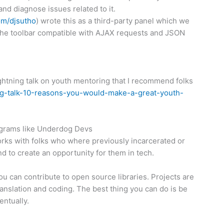
and diagnose issues related to it.
com/djsutho
) wrote this as a third-party panel which we
e the toolbar compatible with AJAX requests and JSON
ightning talk on youth mentoring that I recommend folks
ng-talk-10-
reasons-you-would-make-a-
great-youth-
programs like Underdog Devs
rks with folks who where previously incarcerated or
to create an opportunity for them in tech.
 you can contribute to open source libraries. Projects are
ranslation and coding. The best thing you can do is be
entually.