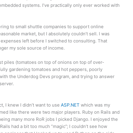
embedded systems. I’ve practically only ever worked with
ering to small shuttle companies to support online
sonable market, but I absolutely couldn’t sell. I was
xpenses left before I switched to consulting. That
longer my sole source of income.
t piles (tomatoes on top of onions on top of over-
ully gardening tomatoes and hot peppers, poorly
 with the Underdog Devs program, and trying to answer
server.
, I knew I didn’t want to use
ASP.NET
which was my
eemed like there were two major players. Ruby on Rails and
being many more RoR jobs I picked Django. I enjoyed the
Rails had a bit too much “magic”; I couldn’t see how