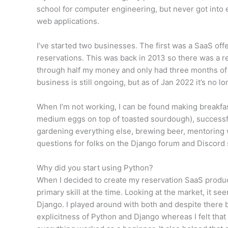
school for computer engineering, but never got into 
web applications.
I’ve started two businesses. The first was a SaaS off
reservations. This was back in 2013 so there was a rea
through half my money and only had three months of e
business is still ongoing, but as of Jan 2022 it’s no 
When I’m not working, I can be found making breakfas
medium eggs on top of toasted sourdough), successf
gardening everything else, brewing beer, mentoring
questions for folks on the Django forum and Discord 
Why did you start using Python?
When I decided to create my reservation SaaS product
primary skill at the time. Looking at the market, it s
Django. I played around with both and despite there 
explicitness of Python and Django whereas I felt that 