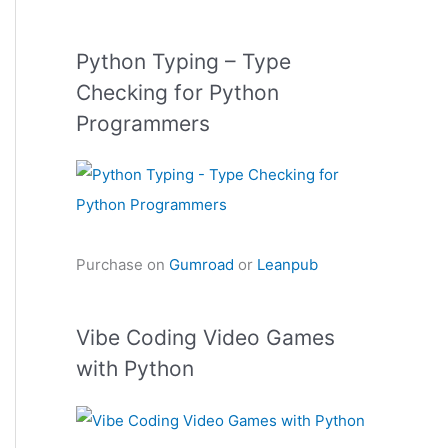
Python Typing – Type
Checking for Python
Programmers
Purchase on
Gumroad
or
Leanpub
Vibe Coding Video Games
with Python