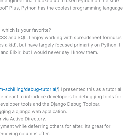
an engineer that I looked up to used Python on the side
 too!” Plus, Python has the coolest programming language
which is your favorite?
 CSS and SQL. I enjoy working with spreadsheet formulas
as a kid), but have largely focused primarily on Python. I
nd Elixir, but I would never say I know them.
im-
schilling/debug-tutorial/
) I presented this as a tutorial
re meant to introduce developers to debugging tools for
 developer tools and the Django Debug Toolbar.
gging a django web application.
via Active Directory.
ent while deferring others for after. It’s great for
emoving columns after.