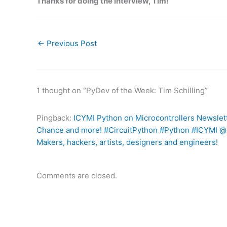
Thanks for doing the interview, Tim!
←
Previous Post
1 thought on “PyDev of the Week: Tim Schilling”
Pingback:
ICYMI Python on Microcontrollers Newslett
Chance and more! #CircuitPython #Python #ICYMI @m
Makers, hackers, artists, designers and engineers!
Comments are closed.