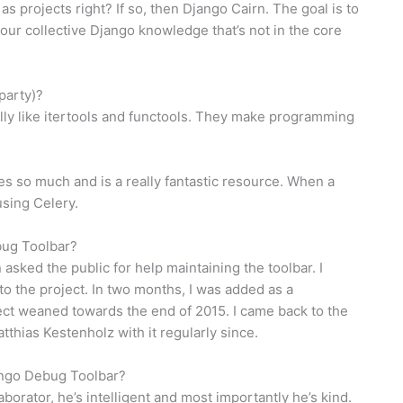
t as projects right? If so, then Django Cairn. The goal is to
 our collective Django knowledge that’s not in the core
party)?
eally like itertools and functools. They make programming
es so much and is a really fantastic resource. When a
using Celery.
bug Toolbar?
asked the public for help maintaining the toolbar. I
o the project. In two months, I was added as a
ject weaned towards the end of 2015. I came back to the
tthias Kestenholz with it regularly since.
jango Debug Toolbar?
aborator, he’s intelligent and most importantly he’s kind.