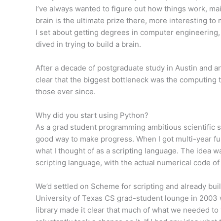
I’ve always wanted to figure out how things work, ma
brain is the ultimate prize there, more interesting to 
I set about getting degrees in computer engineering
dived in trying to build a brain.
After a decade of postgraduate study in Austin and a
clear that the biggest bottleneck was the computing t
those ever since.
Why did you start using Python?
As a grad student programming ambitious scientific s
good way to make progress. When I got multi-year fun
what I thought of as a scripting language. The idea wa
scripting language, with the actual numerical code of 
We’d settled on Scheme for scripting and already built
University of Texas CS grad-student lounge in 2003 w
library made it clear that much of what we needed to