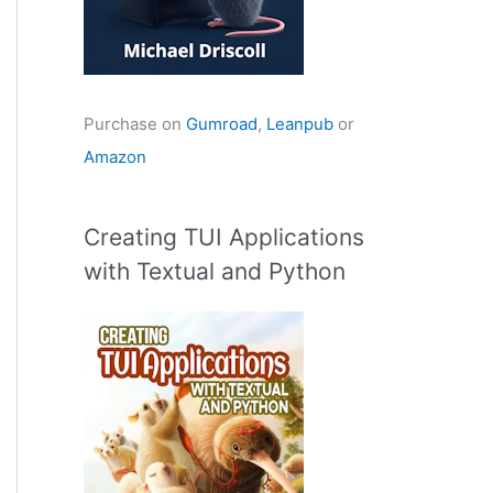
Purchase on
Gumroad
,
Leanpub
or
Amazon
Creating TUI Applications
with Textual and Python