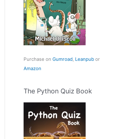
Purchase on
Gumroad
,
Leanpub
or
Amazon
The Python Quiz Book