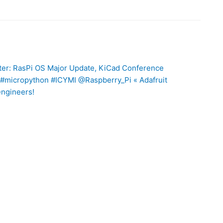
ter: RasPi OS Major Update, KiCad Conference
#micropython #ICYMI @Raspberry_Pi « Adafruit
engineers!