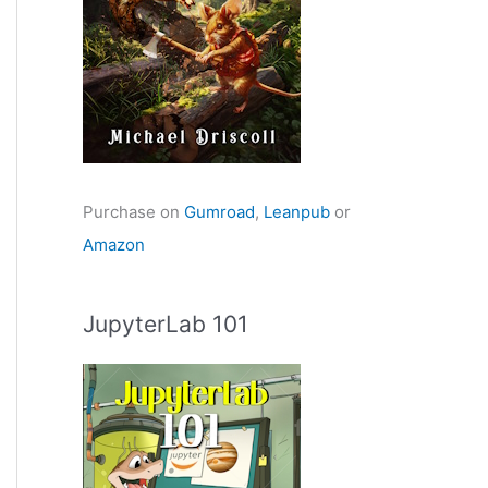
Purchase on
Gumroad
,
Leanpub
or
Amazon
JupyterLab 101