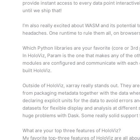
provide instant access to every data point interactively
until we ship that!
I’m also really excited about WASM and its potential t
headaches. One runtime to rule them all, on browsers
Which Python libraries are your favorite (core or 3rd 
In HoloViz, Param is the one that makes any of the 
modules are configured and communicate with each ot
built HoloViz.
Outside of HoloViz, xarray really stands out. They are
from packaging metadata together with the data where
declaring explicit units for the data to avoid errors a
datasets for flexible display and analysis at differen
huge problems with Dask. Some really solid support fo
What are your top three features of HoloViz?
My favorite top-three features of HoloViz are all abou