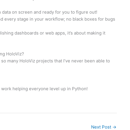
n data on screen and ready for you to figure out!
nd every stage in your workflow; no black boxes for bugs
ublishing dashboards or web apps, it’s about making it
ing HoloViz?
s so many HoloViz projects that I’ve never been able to
d work helping everyone level up in Python!
Next Post
→