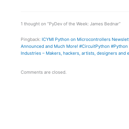
1 thought on “PyDev of the Week: James Bednar”
Pingback:
ICYMI Python on Microcontrollers Newslet
Announced and Much More! #CircuitPython #Python 
Industries – Makers, hackers, artists, designers and 
Comments are closed.