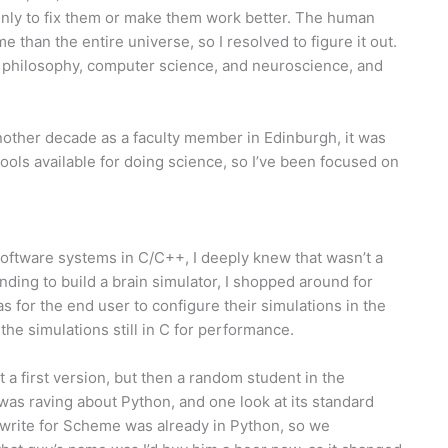
inly to fix them or make them work better. The human
me than the entire universe, so I resolved to figure it out.
, philosophy, computer science, and neuroscience, and
nother decade as a faculty member in Edinburgh, it was
ools available for doing science, so I’ve been focused on
oftware systems in C/C++, I deeply knew that wasn’t a
ding to build a brain simulator, I shopped around for
s for the end user to configure their simulations in the
the simulations still in C for performance.
 a first version, but then a random student in the
as raving about Python, and one look at its standard
 write for Scheme was already in Python, so we