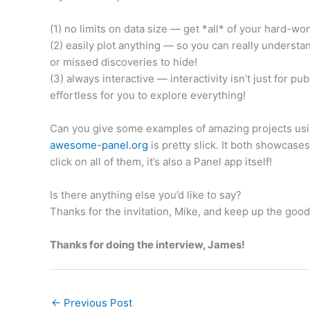
(1) no limits on data size — get *all* of your hard-wo
(2) easily plot anything — so you can really understa
or missed discoveries to hide!
(3) always interactive — interactivity isn’t just for p
effortless for you to explore everything!
Can you give some examples of amazing projects us
awesome-panel.org
is pretty slick. It both showcase
click on all of them, it’s also a Panel app itself!
Is there anything else you’d like to say?
Thanks for the invitation, Mike, and keep up the goo
Thanks for doing the interview, James!
←
Previous Post