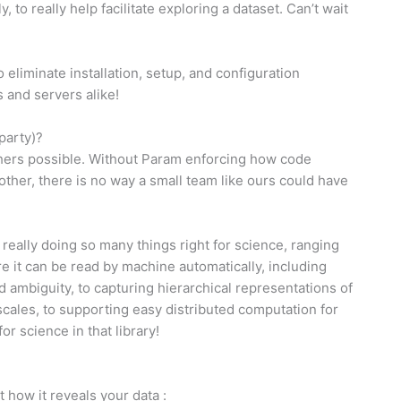
, to really help facilitate exploring a dataset. Can’t wait
o eliminate installation, setup, and configuration
 and servers alike!
party)?
others possible. Without Param enforcing how code
her, there is no way a small team like ours could have
 really doing so many things right for science, ranging
 it can be read by machine automatically, including
nd ambiguity, to capturing hierarchical representations of
t scales, to supporting easy distributed computation for
r science in that library!
t how it reveals your data :