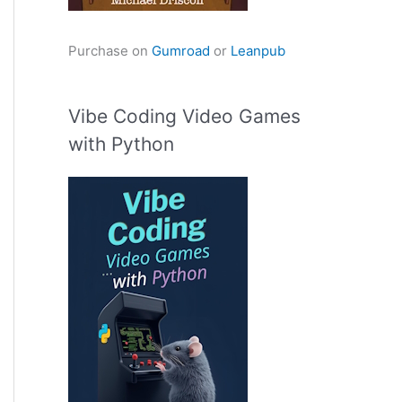
Purchase on
Gumroad
or
Leanpub
Vibe Coding Video Games
with Python