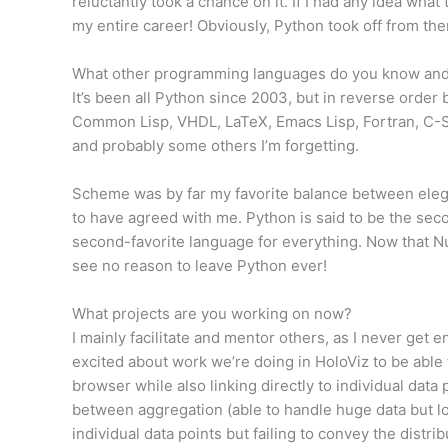
reluctantly took a chance on it. If I had any idea wha
my entire career! Obviously, Python took off from th
What other programming languages do you know and 
It’s been all Python since 2003, but in reverse order
Common Lisp, VHDL, LaTeX, Emacs Lisp, Fortran, C-S
and probably some others I’m forgetting.
Scheme was by far my favorite balance between elega
to have agreed with me. Python is said to be the seco
second-favorite language for everything. Now that N
see no reason to leave Python ever!
What projects are you working on now?
I mainly facilitate and mentor others, as I never get e
excited about work we’re doing in HoloViz to be able 
browser while also linking directly to individual data 
between aggregation (able to handle huge data but l
individual data points but failing to convey the distr