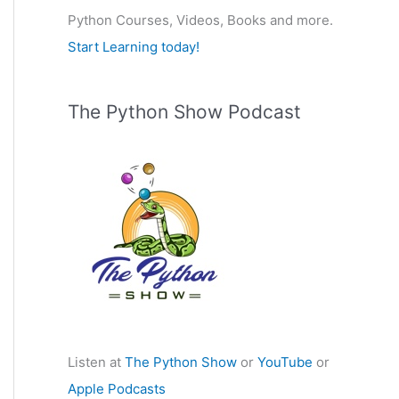
Python Courses, Videos, Books and more.
:
Start Learning today!
The Python Show Podcast
Listen at
The Python Show
or
YouTube
or
Apple Podcasts