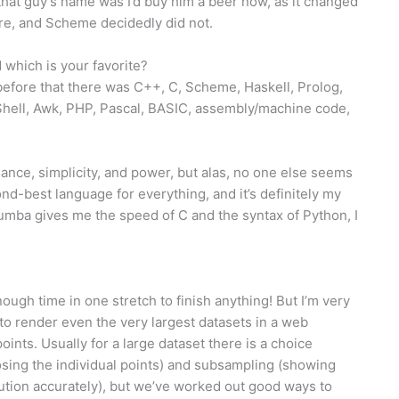
t that guy’s name was I’d buy him a beer now, as it changed
ere, and Scheme decidedly did not.
which is your favorite?
 before that there was C++, C, Scheme, Haskell, Prolog,
hell, Awk, PHP, Pascal, BASIC, assembly/machine code,
nce, simplicity, and power, but alas, no one else seems
nd-best language for everything, and it’s definitely my
umba gives me the speed of C and the syntax of Python, I
nough time in one stretch to finish anything! But I’m very
to render even the very largest datasets in a web
points. Usually for a large dataset there is a choice
osing the individual points) and subsampling (showing
ibution accurately), but we’ve worked out good ways to