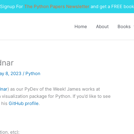
Signup For
The Python Papers Newsletter
and get a FREE book
Home
About
Books
dnar
ay 8, 2023
/
Python
nar
) as our PyDev of the Week! James works at
a visualization package for Python. If you’d like to see
 his
GitHub profile
.
ion, etc):