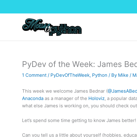
Skip
to
content
PyDev of the Week: James Be
1 Comment
/
PyDevOfTheWeek
,
Python
/ By
Mike
/
M
This week we welcome James Bednar (
@JamesABed
Anaconda
as a manager of the
Holoviz
, a popular dat
what else James is working on, you should check out
Let’s spend some time getting to know James better!
Can you tell us a little about yourself (hobbies, educat