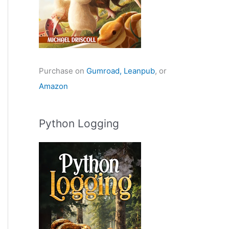
Purchase on
Gumroad,
Leanpub
, or
Amazon
Python Logging