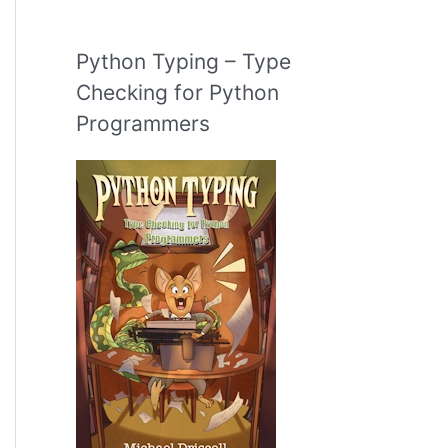
Python Typing – Type
Checking for Python
Programmers