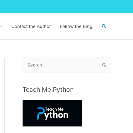
Search
Contact the Author
Follow the Blog
S
e
a
r
Teach Me Python
c
h
f
o
r