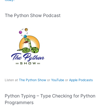
The Python Show Podcast
Listen at
The Python Show
or
YouTube
or
Apple Podcasts
Python Typing – Type Checking for Python
Programmers