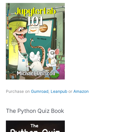
Purchase on
Gumroad
,
Leanpub
or
Amazon
The Python Quiz Book