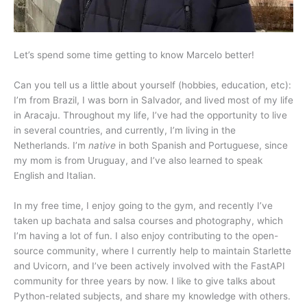
Let’s spend some time getting to know Marcelo better!
Can you tell us a little about yourself (hobbies, education, etc):
I’m from Brazil, I was born in Salvador, and lived most of my life
in Aracaju. Throughout my life, I’ve had the opportunity to live
in several countries, and currently, I’m living in the
Netherlands. I’m
native
in both Spanish and Portuguese, since
my mom is from Uruguay, and I’ve also learned to speak
English and Italian.
In my free time, I enjoy going to the gym, and recently I’ve
taken up bachata and salsa courses and photography, which
I’m having a lot of fun. I also enjoy contributing to the open-
source community, where I currently help to maintain Starlette
and Uvicorn, and I’ve been actively involved with the FastAPI
community for three years by now. I like to give talks about
Python-related subjects, and share my knowledge with others.