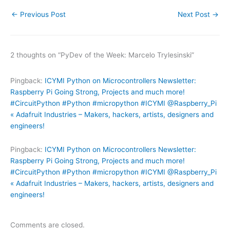
←
Previous Post
Next Post
→
2 thoughts on “PyDev of the Week: Marcelo Trylesinski”
Pingback:
ICYMI Python on Microcontrollers Newsletter:
Raspberry Pi Going Strong, Projects and much more!
#CircuitPython #Python #micropython #ICYMI @Raspberry_Pi
« Adafruit Industries – Makers, hackers, artists, designers and
engineers!
Pingback:
ICYMI Python on Microcontrollers Newsletter:
Raspberry Pi Going Strong, Projects and much more!
#CircuitPython #Python #micropython #ICYMI @Raspberry_Pi
« Adafruit Industries – Makers, hackers, artists, designers and
engineers!
Comments are closed.