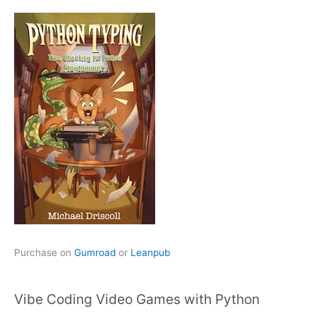
Purchase on
Gumroad
or
Leanpub
Vibe Coding Video Games with Python