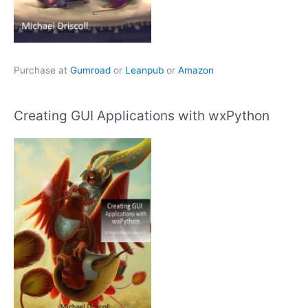
Purchase at
Gumroad
or
Leanpub
or
Amazon
Creating GUI Applications with wxPython