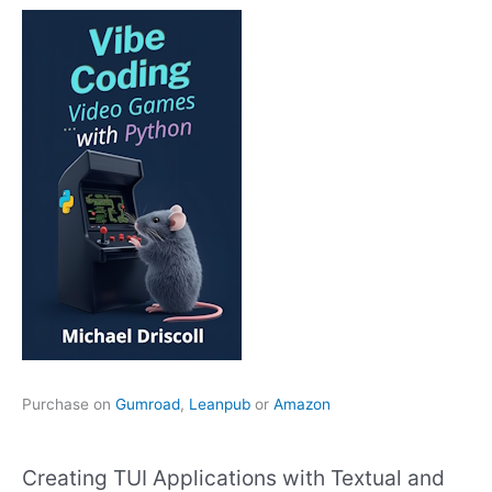
Purchase on
Gumroad
,
Leanpub
or
Amazon
Creating TUI Applications with Textual and