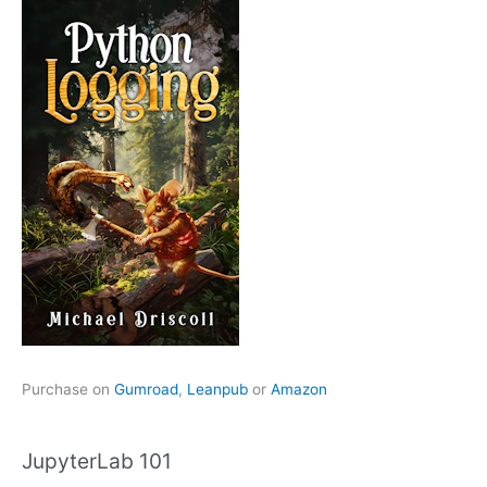
Purchase on
Gumroad
,
Leanpub
or
Amazon
JupyterLab 101