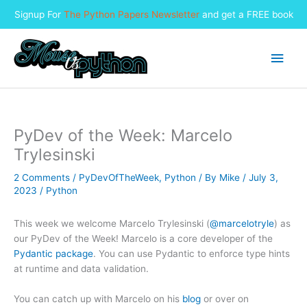
Signup For
The Python Papers Newsletter
and get a FREE book
Skip
to
Main
content
Men
PyDev of the Week: Marcelo
Trylesinski
2 Comments
/
PyDevOfTheWeek
,
Python
/ By
Mike
/
July 3,
2023
/
Python
This week we welcome Marcelo Trylesinski (
@marcelotryle
) as
our PyDev of the Week! Marcelo is a core developer of the
Pydantic package
. You can use Pydantic to enforce type hints
at runtime and data validation.
You can catch up with Marcelo on his
blog
or over on