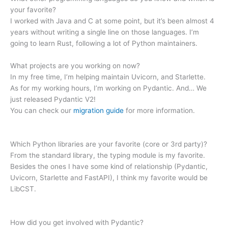
your favorite?
I worked with Java and C at some point, but it’s been almost 4
years without writing a single line on those languages. I’m
going to learn Rust, following a lot of Python maintainers.
What projects are you working on now?
In my free time, I’m helping maintain Uvicorn, and Starlette.
As for my working hours, I’m working on Pydantic. And… We
just released Pydantic V2!
You can check our
migration guide
for more information.
Which Python libraries are your favorite (core or 3rd party)?
From the standard library, the typing module is my favorite.
Besides the ones I have some kind of relationship (Pydantic,
Uvicorn, Starlette and FastAPI), I think my favorite would be
LibCST.
How did you get involved with Pydantic?