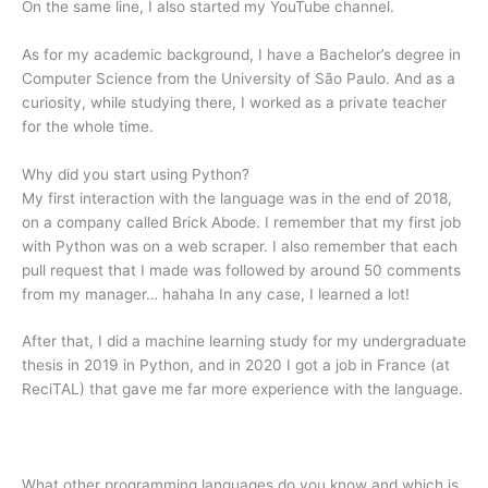
On the same line, I also started my YouTube channel.
As for my academic background, I have a Bachelor’s degree in
Computer Science from the University of São Paulo. And as a
curiosity, while studying there, I worked as a private teacher
for the whole time.
Why did you start using Python?
My first interaction with the language was in the end of 2018,
on a company called Brick Abode. I remember that my first job
with Python was on a web scraper. I also remember that each
pull request that I made was followed by around 50 comments
from my manager… hahaha In any case, I learned a lot!
After that, I did a machine learning study for my undergraduate
thesis in 2019 in Python, and in 2020 I got a job in France (at
ReciTAL) that gave me far more experience with the language.
What other programming languages do you know and which is