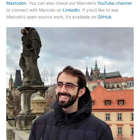
Mastodon
. You can also check out Marcelo’s
YouTube channel
or connect with Marcelo on
LinkedIn
. If you’d like to see
Marcelo’s open-source work, it’s available on
GitHub
.