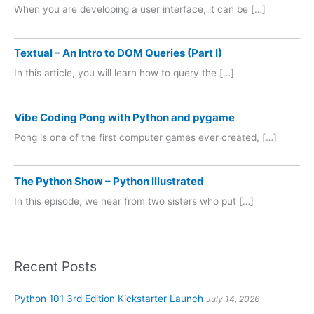
When you are developing a user interface, it can be […]
Textual – An Intro to DOM Queries (Part I)
In this article, you will learn how to query the […]
Vibe Coding Pong with Python and pygame
Pong is one of the first computer games ever created, […]
The Python Show – Python Illustrated
In this episode, we hear from two sisters who put […]
Recent Posts
Python 101 3rd Edition Kickstarter Launch
July 14, 2026