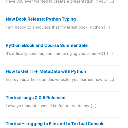
Have you ever wanted to create a presentation in your […]
New Book Release: Python Typing
I am happy to announce that my latest book, Python […]
Python eBook and Course Summer Sale
It’s officially summer, and I am bringing you some HOT […]
How to Get TIFF MetaData with Python
In previous articles on this website, you learned how to […]
Textual-cogs 0.0.5 Released
I always thought it would be fun to create my […]
Textual – Logging to File and to Textual Console