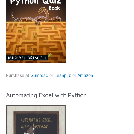
Purchase at
Gumroad
or
Leanpub
or
Amazon
Automating Excel with Python