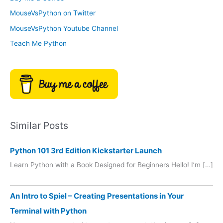
e
r
MouseVsPython on Twitter
s
y
MouseVsPython Youtube Channel
Teach Me Python
Similar Posts
Python 101 3rd Edition Kickstarter Launch
Learn Python with a Book Designed for Beginners Hello! I’m […]
An Intro to Spiel – Creating Presentations in Your
Terminal with Python