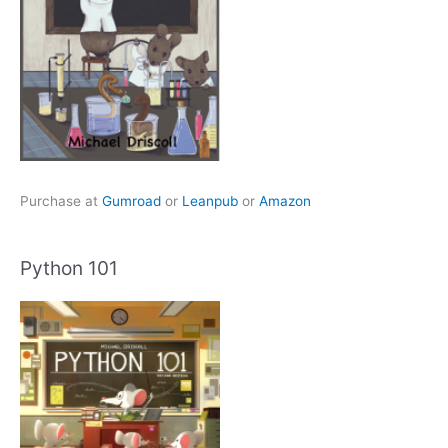
Purchase at
Gumroad
or
Leanpub
or
Amazon
Python 101