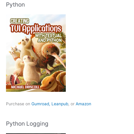
Python
Purchase on
Gumroad,
Leanpub
, or
Amazon
Python Logging