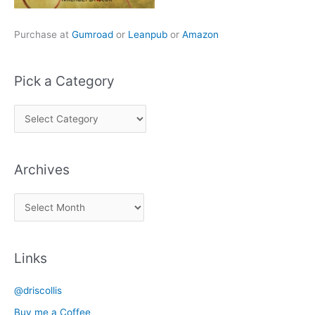
Purchase at
Gumroad
or
Leanpub
or
Amazon
Pick a Category
P
i
c
Archives
k
a
A
C
r
a
c
t
Links
h
e
i
g
@driscollis
v
o
Buy me a Coffee