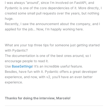
I was always “around”, since I’m involved on FastAPI, and
Pydantic is one of the core dependencies of it. More directly, I
created some small pull requests over the years, but nothing
huge.
Recently, I saw the announcement about the company, and I
applied for the job… Now, I’m happily working here.
What are your top three tips for someone just getting started
with Pydantic?
The documentation is one of the best ones around, so I
encourage people to read it.
Use
BaseSettings
! It’s an incredible useful feature.
Besdies, have fun with it. Pydantic offers a great developer
experience, and now, with v2, you’ll have an even better
experience.
Thanks for doing the interview, Marcelo!