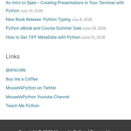
An Intro to Spiel – Creating Presentations in Your Terminal with
Python
July 10, 2026
New Book Release: Python Typing
July 8, 2026
Python eBook and Course Summer Sale
June 29, 2026
How to Get TIFF MetaData with Python
June 10, 2026
Links
@driscollis
Buy me a Coffee
MouseVsPython on Twitter
MouseVsPython Youtube Channel
Teach Me Python