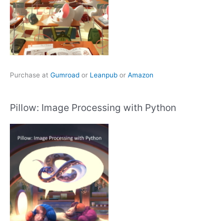
Purchase at
Gumroad
or
Leanpub
or
Amazon
Pillow: Image Processing with Python