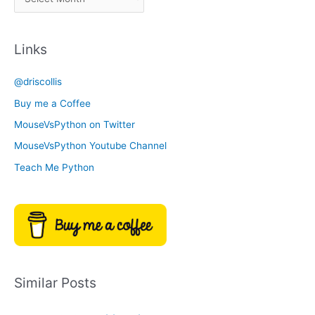
r
a
c
t
Links
h
e
i
g
@driscollis
v
o
Buy me a Coffee
e
r
MouseVsPython on Twitter
s
y
MouseVsPython Youtube Channel
Teach Me Python
Similar Posts