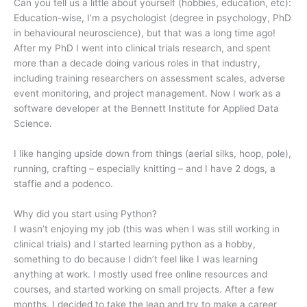
Can you tell us a little about yourself (hobbies, education, etc):
Education-wise, I’m a psychologist (degree in psychology, PhD
in behavioural neuroscience), but that was a long time ago!
After my PhD I went into clinical trials research, and spent
more than a decade doing various roles in that industry,
including training researchers on assessment scales, adverse
event monitoring, and project management. Now I work as a
software developer at the Bennett Institute for Applied Data
Science.
I like hanging upside down from things (aerial silks, hoop, pole),
running, crafting – especially knitting – and I have 2 dogs, a
staffie and a podenco.
Why did you start using Python?
I wasn’t enjoying my job (this was when I was still working in
clinical trials) and I started learning python as a hobby,
something to do because I didn’t feel like I was learning
anything at work. I mostly used free online resources and
courses, and started working on small projects. After a few
months, I decided to take the leap and try to make a career