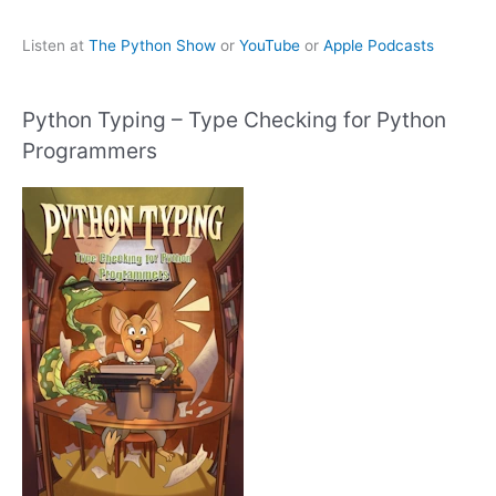
Listen at
The Python Show
or
YouTube
or
Apple Podcasts
Python Typing – Type Checking for Python
Programmers