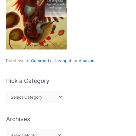
Purchase at
Gumroad
or
Leanpub
or
Amazon
Pick a Category
P
i
c
Archives
k
a
A
C