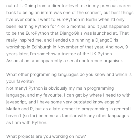
out of it. Going from a director-level role in my previous career
back to being an intern was one of the scariest, but best things
I’ve ever done. I went to EuroPython in Berlin when I’d only
been learning Python for 4 or 5 months, and it just happened
to be the EuroPython that DjangoGirls was launched at. That
really inspired me, and I ended up running a DjangoGirls
workshop in Edinburgh in November of that year. And now, 9
years later, I’m somehow a trustee of the UK Python
Association, and apparently a serial conference organiser.
What other programming languages do you know and which is
your favorite?
Not many! Python is obviously my main programming
language, and my favourite. I can get by where I need to with
javascript, and I have some very outdated knowledge of
Matlab and R, but as a late-comer to programming in general I
haven’t (so far) become as familiar with any other languages
as I am with Python.
What projects are you working on now?