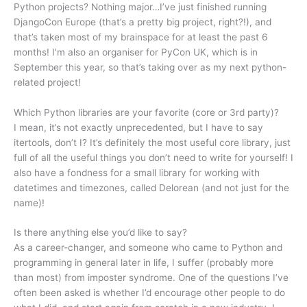
Python projects? Nothing major…I’ve just finished running
DjangoCon Europe (that’s a pretty big project, right?!), and
that’s taken most of my brainspace for at least the past 6
months! I’m also an organiser for PyCon UK, which is in
September this year, so that’s taking over as my next python-
related project!
Which Python libraries are your favorite (core or 3rd party)?
I mean, it’s not exactly unprecedented, but I have to say
itertools, don’t I? It’s definitely the most useful core library, just
full of all the useful things you don’t need to write for yourself! I
also have a fondness for a small library for working with
datetimes and timezones, called Delorean (and not just for the
name)!
Is there anything else you’d like to say?
As a career-changer, and someone who came to Python and
programming in general later in life, I suffer (probably more
than most) from imposter syndrome. One of the questions I’ve
often been asked is whether I’d encourage other people to do