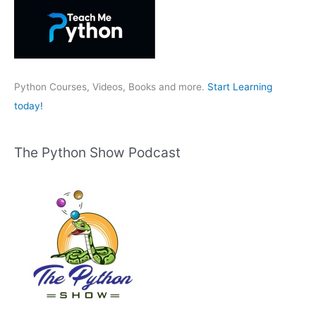
h
f
o
r
:
Python Courses, Videos, Books and more.
Start Learning
today!
The Python Show Podcast