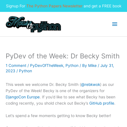
Signup For
The Python Papers Newsletter
and get a FREE book
Skip
to
Main
content
Men
PyDev of the Week: Dr Becky Smith
1 Comment
/
PyDevOfTheWeek
,
Python
/ By
Mike
/
July 31,
2023
/
Python
This week we welcome Dr. Becky Smith (
@rebkwok
) as our
PyDev of the Week! Becky is one of the organizers for
DjangoCon Europe
. If you’d like to see what Becky has been
coding recently, you shold check out Becky’s
GitHub profile
.
Let’s spend a few moments getting to know Becky better!