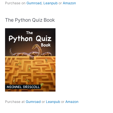
Purchase on
Gumroad
,
Leanpub
or
Amazon
The Python Quiz Book
Purchase at
Gumroad
or
Leanpub
or
Amazon