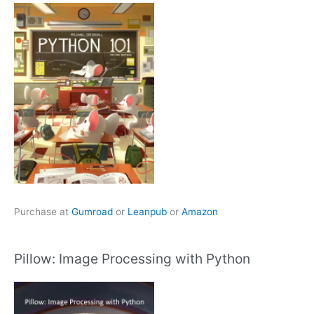
Purchase at
Gumroad
or
Leanpub
or
Amazon
Pillow: Image Processing with Python