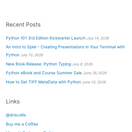
Recent Posts
Python 101 3rd Edition Kickstarter Launch
July 14, 2026
An Intro to Spiel – Creating Presentations in Your Terminal with
Python
July 10, 2026
New Book Release: Python Typing
July 8, 2026
Python eBook and Course Summer Sale
June 29, 2026
How to Get TIFF MetaData with Python
June 10, 2026
Links
@driscollis
Buy me a Coffee