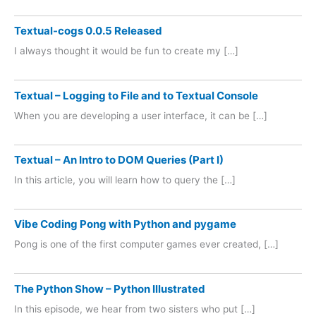
Textual-cogs 0.0.5 Released
I always thought it would be fun to create my […]
Textual – Logging to File and to Textual Console
When you are developing a user interface, it can be […]
Textual – An Intro to DOM Queries (Part I)
In this article, you will learn how to query the […]
Vibe Coding Pong with Python and pygame
Pong is one of the first computer games ever created, […]
The Python Show – Python Illustrated
In this episode, we hear from two sisters who put […]