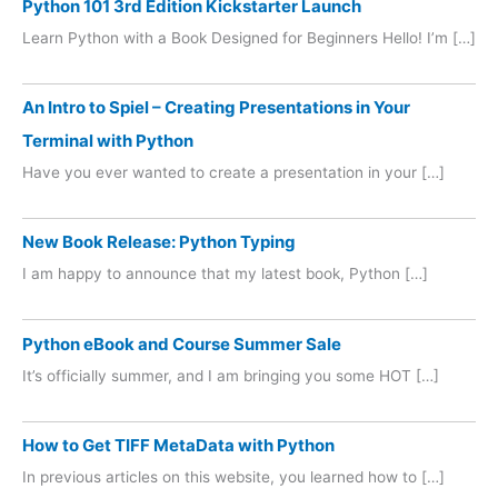
Python 101 3rd Edition Kickstarter Launch
Learn Python with a Book Designed for Beginners Hello! I’m […]
An Intro to Spiel – Creating Presentations in Your
Terminal with Python
Have you ever wanted to create a presentation in your […]
New Book Release: Python Typing
I am happy to announce that my latest book, Python […]
Python eBook and Course Summer Sale
It’s officially summer, and I am bringing you some HOT […]
How to Get TIFF MetaData with Python
In previous articles on this website, you learned how to […]