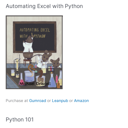
Automating Excel with Python
Purchase at
Gumroad
or
Leanpub
or
Amazon
Python 101