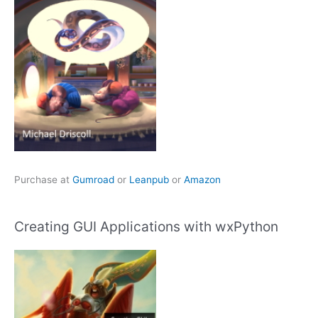
Purchase at
Gumroad
or
Leanpub
or
Amazon
Creating GUI Applications with wxPython