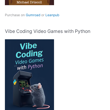
Purchase on
Gumroad
or
Leanpub
Vibe Coding Video Games with Python