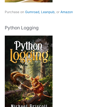
Purchase on
Gumroad,
Leanpub
, or
Amazon
Python Logging