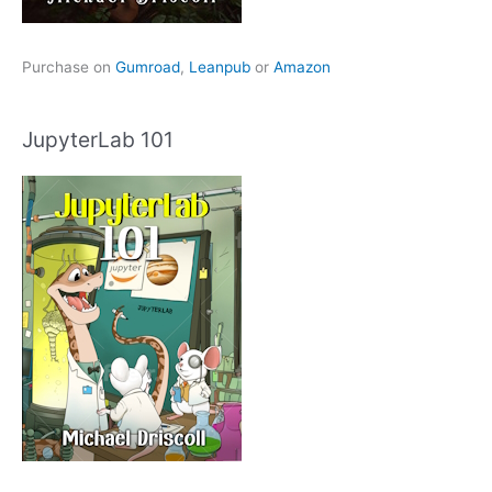
Purchase on
Gumroad
,
Leanpub
or
Amazon
JupyterLab 101