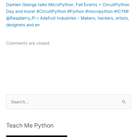
Damien George talks MicroPython, Fall Events + CircuitPython
Day and more! #CircuitPython #Python #micropython #ICYMI
@Raspberry_Pi « Adafruit Industries – Makers, hackers, artists,
designers and en
Comments are closed.
S
e
a
r
Teach Me Python
c