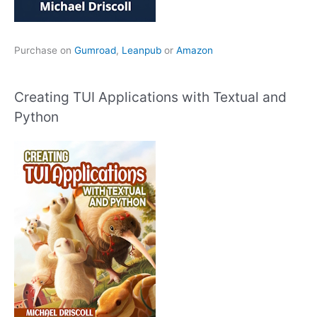
Purchase on
Gumroad
,
Leanpub
or
Amazon
Creating TUI Applications with Textual and
Python