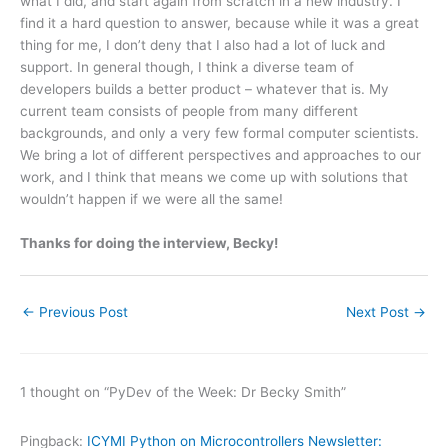
what I did, and start again from scratch in a new industry. I
find it a hard question to answer, because while it was a great
thing for me, I don’t deny that I also had a lot of luck and
support. In general though, I think a diverse team of
developers builds a better product – whatever that is. My
current team consists of people from many different
backgrounds, and only a very few formal computer scientists.
We bring a lot of different perspectives and approaches to our
work, and I think that means we come up with solutions that
wouldn’t happen if we were all the same!
Thanks for doing the interview, Becky!
←
Previous Post
Next Post
→
1 thought on “PyDev of the Week: Dr Becky Smith”
Pingback:
ICYMI Python on Microcontrollers Newsletter: