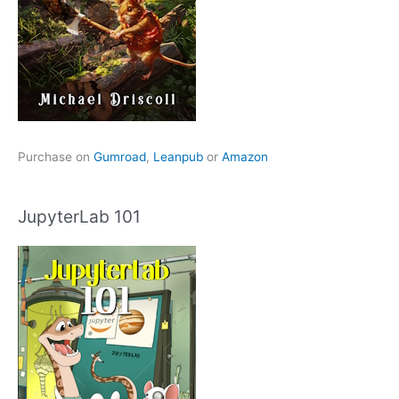
Purchase on
Gumroad
,
Leanpub
or
Amazon
JupyterLab 101