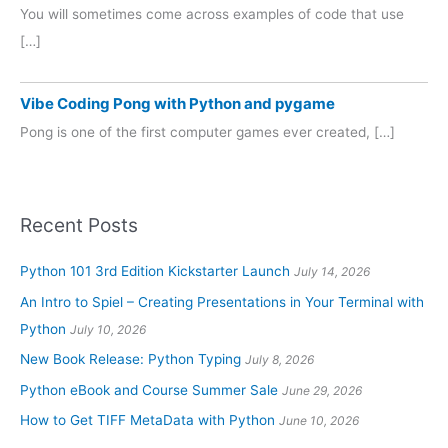
You will sometimes come across examples of code that use
[…]
Vibe Coding Pong with Python and pygame
Pong is one of the first computer games ever created, […]
Recent Posts
Python 101 3rd Edition Kickstarter Launch
July 14, 2026
An Intro to Spiel – Creating Presentations in Your Terminal with
Python
July 10, 2026
New Book Release: Python Typing
July 8, 2026
Python eBook and Course Summer Sale
June 29, 2026
How to Get TIFF MetaData with Python
June 10, 2026