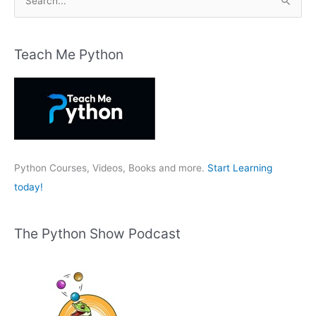
e
a
r
Teach Me Python
c
h
f
o
r
:
Python Courses, Videos, Books and more.
Start Learning
today!
The Python Show Podcast