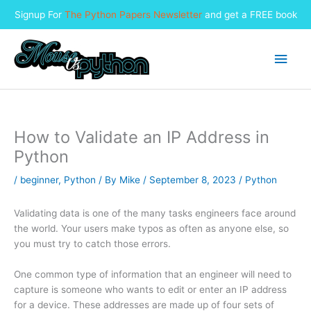
Signup For
The Python Papers Newsletter
and get a FREE book
Skip
to
Main
content
Men
How to Validate an IP Address in
Python
/
beginner
,
Python
/ By
Mike
/
September 8, 2023
/
Python
Validating data is one of the many tasks engineers face around
the world. Your users make typos as often as anyone else, so
you must try to catch those errors.
One common type of information that an engineer will need to
capture is someone who wants to edit or enter an IP address
for a device. These addresses are made up of four sets of