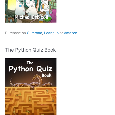
Purchase on
Gumroad
,
Leanpub
or
Amazon
The Python Quiz Book