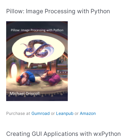
Pillow: Image Processing with Python
Purchase at
Gumroad
or
Leanpub
or
Amazon
Creating GUI Applications with wxPython