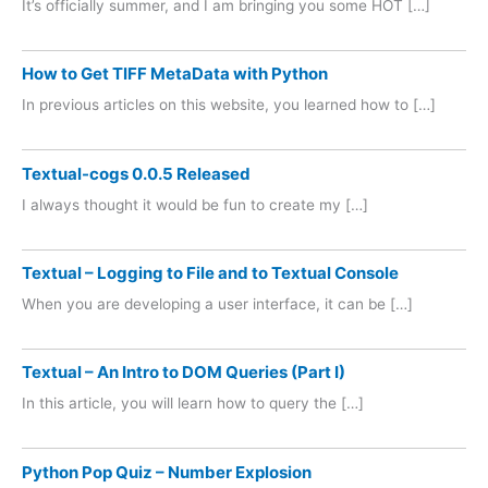
It’s officially summer, and I am bringing you some HOT […]
How to Get TIFF MetaData with Python
In previous articles on this website, you learned how to […]
Textual-cogs 0.0.5 Released
I always thought it would be fun to create my […]
Textual – Logging to File and to Textual Console
When you are developing a user interface, it can be […]
Textual – An Intro to DOM Queries (Part I)
In this article, you will learn how to query the […]
Python Pop Quiz – Number Explosion