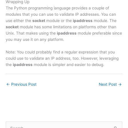
Wrapping Up
The Python programming language provides a couple of
modules that you can use to validate IP addresses. You can
use either the
socket
module or the
ipaddress
module. The
socket
module has some limitations on platforms other than
Unix. That makes using the
ipaddress
module preferable since
you may use it on any platform.
Note: You could probably find a regular expression that you
could use to validate an IP address, too. However, leveraging
the
ipaddress
module is simpler and easier to debug.
←
Previous Post
Next Post
→
S