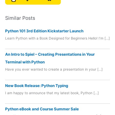
Similar Posts
Python 101 3rd Edition Kickstarter Launch
Learn Python with a Book Designed for Beginners Hello! I’m […]
An Intro to Spiel – Creating Presentations in Your
Terminal with Python
Have you ever wanted to create a presentation in your […]
New Book Release: Python Typing
I am happy to announce that my latest book, Python […]
Python eBook and Course Summer Sale