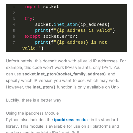
import
 socket
try
:
    socket.
inet_aton
(
ip_address
)
print
(
f
"{ip_address is valid"
)
except
 socket.error:
print
(
f
"{ip_address} is not 
valid!"
)
Unfortunately, this doesn’t work with all valid IP addresses. For
example, this code won’t work IPv6 variants, only IPv4. You
can use
socket.inet_pton(socket_family, address)
and
specify which IP version you want to use, which may work.
However, the
inet_pton()
function is only available on Unix.
Luckily, there is a better way!
Using the ipaddress Module
Python also includes the
ipaddress
module
in its standard
library. This module is available for use on all platforms and
can be used to validate IPv4 and IPv6.