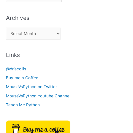
i
c
Archives
k
a
A
C
r
a
c
t
Links
h
e
i
g
@driscollis
v
o
Buy me a Coffee
e
r
MouseVsPython on Twitter
s
y
MouseVsPython Youtube Channel
Teach Me Python