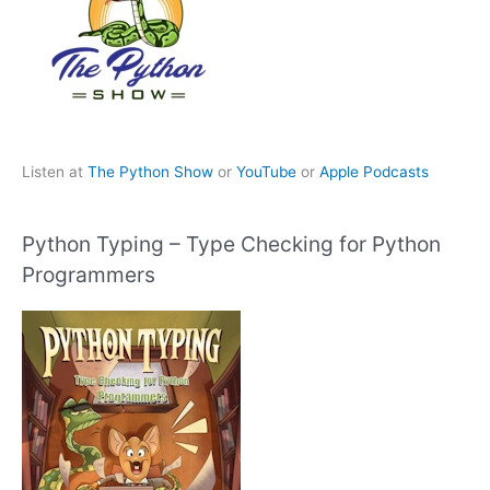
Listen at
The Python Show
or
YouTube
or
Apple Podcasts
Python Typing – Type Checking for Python
Programmers