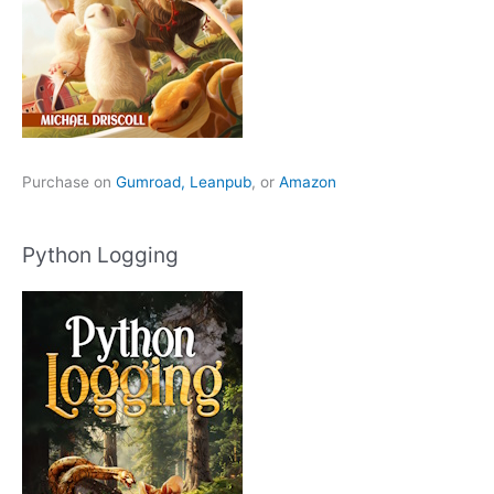
Purchase on
Gumroad,
Leanpub
, or
Amazon
Python Logging