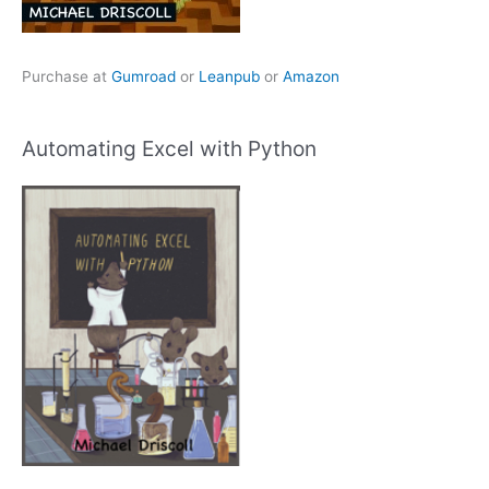
Purchase at
Gumroad
or
Leanpub
or
Amazon
Automating Excel with Python