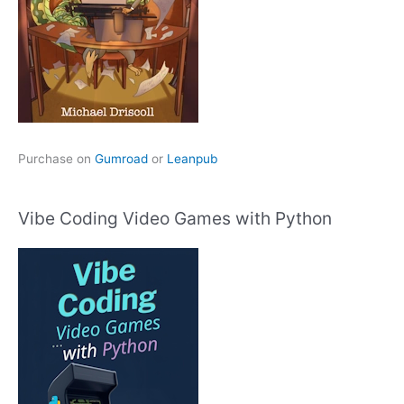
Purchase on
Gumroad
or
Leanpub
Vibe Coding Video Games with Python