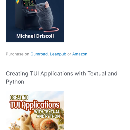
Purchase on
Gumroad
,
Leanpub
or
Amazon
Creating TUI Applications with Textual and
Python