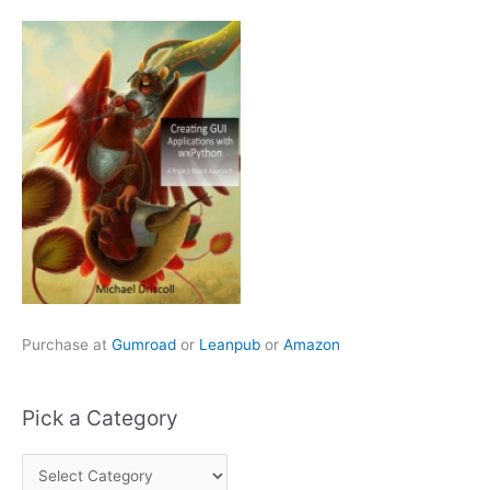
Purchase at
Gumroad
or
Leanpub
or
Amazon
Pick a Category
P