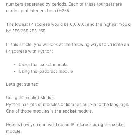
numbers separated by periods. Each of these four sets are
made up of integers from 0-255.
The lowest IP address would be 0.0.0.0, and the highest would
be 255.255.255.255.
In this article, you will look at the following ways to validate an
IP address with Python:
Using the socket module
Using the ipaddress module
Let’s get started!
Using the socket Module
Python has lots of modules or libraries built-in to the language.
One of those modules is the
socket
module.
Here is how you can validate an IP address using the socket
module: