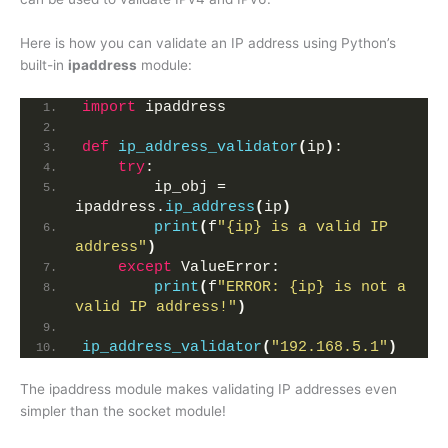
Here is how you can validate an IP address using Python’s
built-in
ipaddress
module:
import
 ipaddress
def
ip_address_validator
(
ip
)
:
try
:
        ip_obj = 
ipaddress.
ip_address
(
ip
)
print
(
f
"{ip} is a valid IP 
address"
)
except
 ValueError:
print
(
f
"ERROR: {ip} is not a 
valid IP address!"
)
ip_address_validator
(
"192.168.5.1"
)
The ipaddress module makes validating IP addresses even
simpler than the socket module!