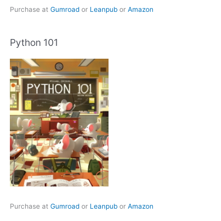
Purchase at
Gumroad
or
Leanpub
or
Amazon
Python 101
Purchase at
Gumroad
or
Leanpub
or
Amazon