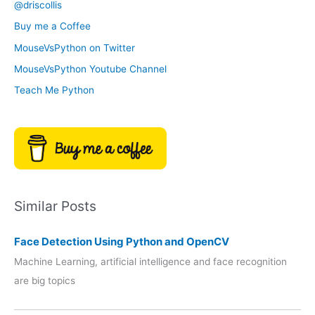
@driscollis
v
o
Buy me a Coffee
e
r
MouseVsPython on Twitter
s
y
MouseVsPython Youtube Channel
Teach Me Python
Similar Posts
Face Detection Using Python and OpenCV
Machine Learning, artificial intelligence and face recognition
are big topics