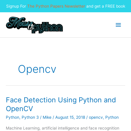
Signup For
The Python Papers Newsletter
and get a FREE book
Skip
to
Main
content
Men
Opencv
Face Detection Using Python and
OpenCV
Python
,
Python 3
/
Mike
/
August 15, 2018
/
opencv
,
Python
Machine Learning, artificial intelligence and face recognition