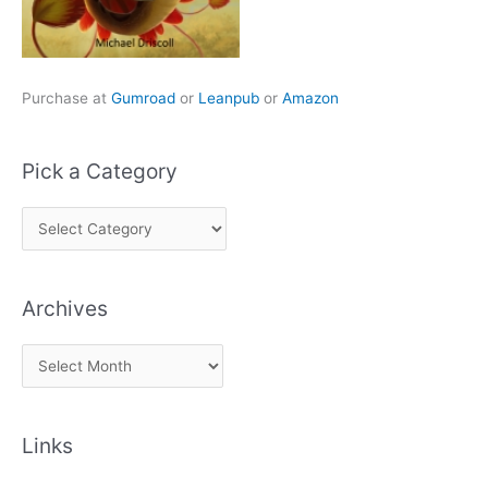
Purchase at
Gumroad
or
Leanpub
or
Amazon
Pick a Category
P
i
c
Archives
k
a
A
C
r
a
c
t
Links
h
e
i
g