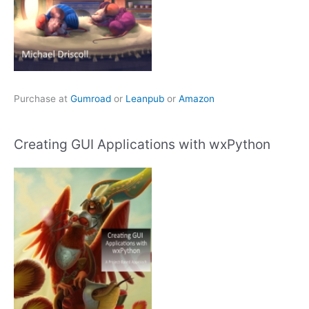
Purchase at
Gumroad
or
Leanpub
or
Amazon
Creating GUI Applications with wxPython