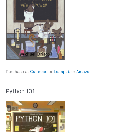
Purchase at
Gumroad
or
Leanpub
or
Amazon
Python 101