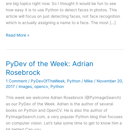
are big topics right now. So I thought it would be fun to see
how easy it is to use Python to detect faces in photos. This
article will focus on just detecting faces, not face recognition
which is actually assigning a name to a face. The most […]
Face
Read More »
Detection
Using
Python
and
PyDev of the Week: Adrian
OpenCV
Rosebrock
1 Comment
/
PyDevOfTheWeek
,
Python
/
Mike
/
November 20,
2017
/
images
,
opencv
,
Python
This week we welcome Adrian Rosebrock (@PyImageSearch)
as our PyDev of the Week. Adrian is the author of several
books on Python and OpenCV. He is also the author of
PyImageSearch.com, a very popular Python blog that focuses
on computer vision. Let’s take some time to get to know him a
bit better! Can you