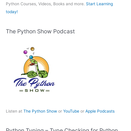
:
Python Courses, Videos, Books and more.
Start Learning
today!
The Python Show Podcast
Listen at
The Python Show
or
YouTube
or
Apple Podcasts
Python Typing – Type Checking for Python