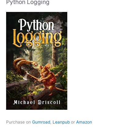
Python Logging
Purchase on
Gumroad
,
Leanpub
or
Amazon