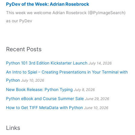
PyDev of the Week: Adrian Rosebrock
This week we welcome Adrian Rosebrock (@PyImageSearch)
as our PyDev
Recent Posts
Python 101 3rd Edition Kickstarter Launch
July 14, 2026
An Intro to Spiel – Creating Presentations in Your Terminal with
Python
July 10, 2026
New Book Release: Python Typing
July 8, 2026
Python eBook and Course Summer Sale
June 29, 2026
How to Get TIFF MetaData with Python
June 10, 2026
Links