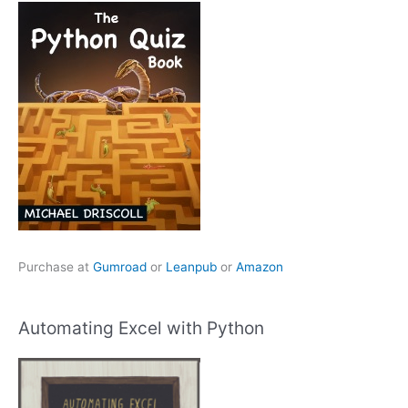
Purchase at
Gumroad
or
Leanpub
or
Amazon
Automating Excel with Python