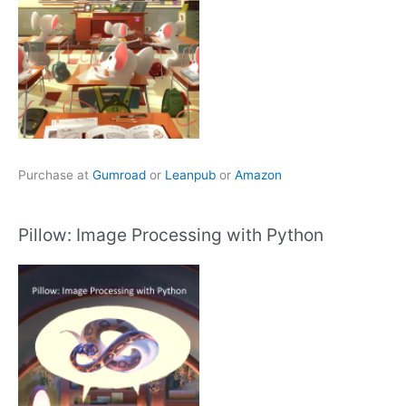
Purchase at
Gumroad
or
Leanpub
or
Amazon
Pillow: Image Processing with Python