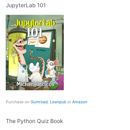
JupyterLab 101
Purchase on
Gumroad
,
Leanpub
or
Amazon
The Python Quiz Book