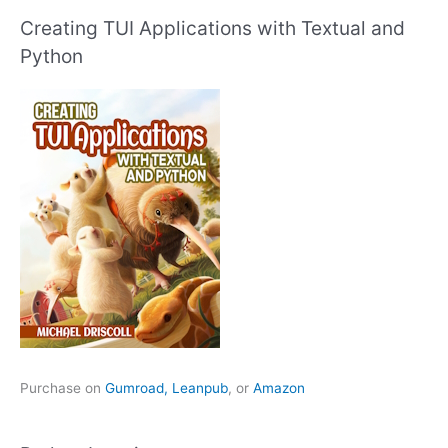
Creating TUI Applications with Textual and
Python
Purchase on
Gumroad,
Leanpub
, or
Amazon