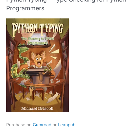
Programmers
Purchase on
Gumroad
or
Leanpub