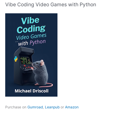
Vibe Coding Video Games with Python
Purchase on
Gumroad
,
Leanpub
or
Amazon