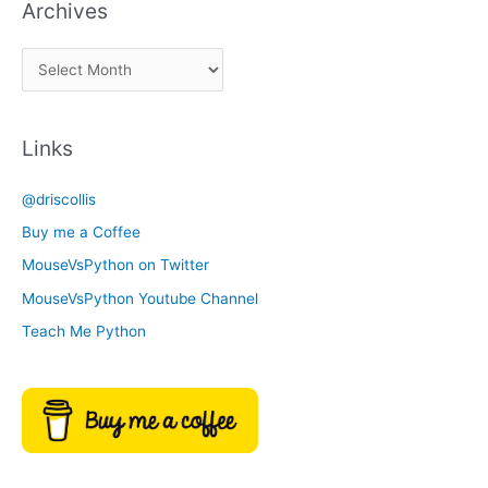
Archives
k
a
A
C
r
a
c
t
Links
h
e
i
g
@driscollis
v
o
Buy me a Coffee
e
r
MouseVsPython on Twitter
s
y
MouseVsPython Youtube Channel
Teach Me Python