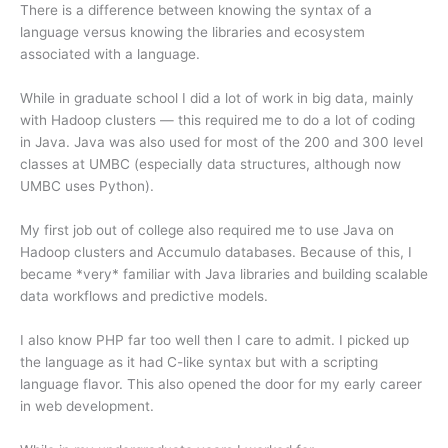
There is a difference between knowing the syntax of a
language versus knowing the libraries and ecosystem
associated with a language.
While in graduate school I did a lot of work in big data, mainly
with Hadoop clusters — this required me to do a lot of coding
in Java. Java was also used for most of the 200 and 300 level
classes at UMBC (especially data structures, although now
UMBC uses Python).
My first job out of college also required me to use Java on
Hadoop clusters and Accumulo databases. Because of this, I
became *very* familiar with Java libraries and building scalable
data workflows and predictive models.
I also know PHP far too well then I care to admit. I picked up
the language as it had C-like syntax but with a scripting
language flavor. This also opened the door for my early career
in web development.