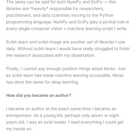
The same can be said for both NumPy and SciPy — this
libraries are *heavily* responsible for researchers,
practitioners, and data scientists moving to the Python
programming language. NumPy and SciPy play a pivotal role in
every single computer vision + machine learning script I write.
Scikit-learn and scikit-image are another set of libraries I use
daily. Without scikit-learn I would have really struggled to finish
the research associated with my dissertation.
Finally, I cannot say enough positive things about Keras. Just
as scikit-learn has made machine learning accessible, Keras
has done the same for deep learning.
How did you become an author?
I became an author at the exact same time I became an
entrepreneur. As a young kid, perhaps only seven or eight
years old, I was an avid reader. I read everything I could get
my hands on.