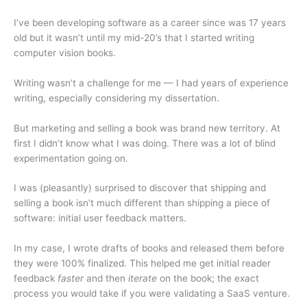
I’ve been developing software as a career since was 17 years
old but it wasn’t until my mid-20’s that I started writing
computer vision books.
Writing wasn’t a challenge for me — I had years of experience
writing, especially considering my dissertation.
But marketing and selling a book was brand new territory. At
first I didn’t know what I was doing. There was a lot of blind
experimentation going on.
I was (pleasantly) surprised to discover that shipping and
selling a book isn’t much different than shipping a piece of
software: initial user feedback matters.
In my case, I wrote drafts of books and released them before
they were 100% finalized. This helped me get initial reader
feedback
faster
and then
iterate
on the book; the exact
process you would take if you were validating a SaaS venture.