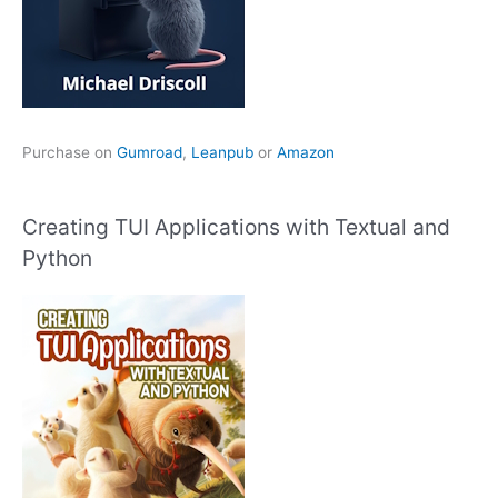
Purchase on
Gumroad
,
Leanpub
or
Amazon
Creating TUI Applications with Textual and
Python