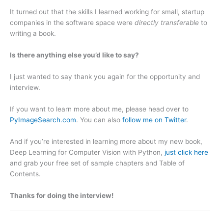
It turned out that the skills I learned working for small, startup
companies in the software space were
directly transferable
to
writing a book.
Is there anything else you’d like to say?
I just wanted to say thank you again for the opportunity and
interview.
If you want to learn more about me, please head over to
PyImageSearch.com
. You can also
follow me on Twitter
.
And if you’re interested in learning more about my new book,
Deep Learning for Computer Vision with Python,
just click here
and grab your free set of sample chapters and Table of
Contents.
Thanks for doing the interview!