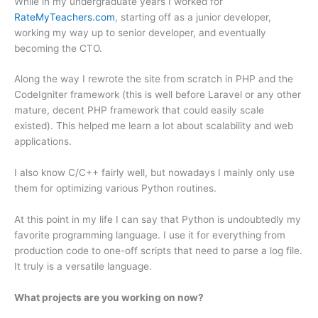
While in my undergraduate years I worked for
RateMyTeachers.com
, starting off as a junior developer,
working my way up to senior developer, and eventually
becoming the CTO.
Along the way I rewrote the site from scratch in PHP and the
CodeIgniter framework (this is well before Laravel or any other
mature, decent PHP framework that could easily scale
existed). This helped me learn a lot about scalability and web
applications.
I also know C/C++ fairly well, but nowadays I mainly only use
them for optimizing various Python routines.
At this point in my life I can say that Python is undoubtedly my
favorite programming language. I use it for everything from
production code to one-off scripts that need to parse a log file.
It truly is a versatile language.
What projects are you working on now?