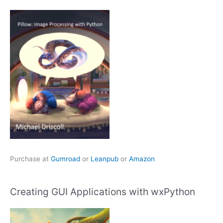
Purchase at
Gumroad
or
Leanpub
or
Amazon
Creating GUI Applications with wxPython