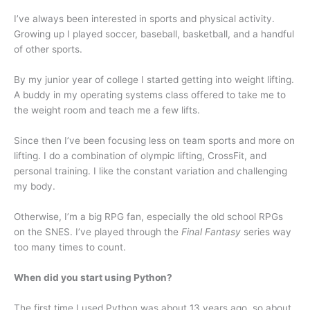
I’ve always been interested in sports and physical activity.
Growing up I played soccer, baseball, basketball, and a handful
of other sports.
By my junior year of college I started getting into weight lifting.
A buddy in my operating systems class offered to take me to
the weight room and teach me a few lifts.
Since then I’ve been focusing less on team sports and more on
lifting. I do a combination of olympic lifting, CrossFit, and
personal training. I like the constant variation and challenging
my body.
Otherwise, I’m a big RPG fan, especially the old school RPGs
on the SNES. I’ve played through the
Final Fantasy
series way
too many times to count.
When did you start using Python?
The first time I used Python was about 13 years ago, so about