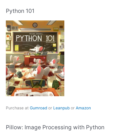
Python 101
Purchase at
Gumroad
or
Leanpub
or
Amazon
Pillow: Image Processing with Python