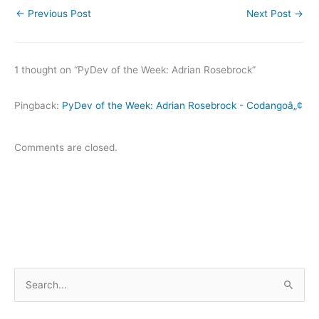
←
Previous Post
Next Post
→
1 thought on “PyDev of the Week: Adrian Rosebrock”
Pingback:
PyDev of the Week: Adrian Rosebrock - Codangoâ„¢
Comments are closed.
S
e
a