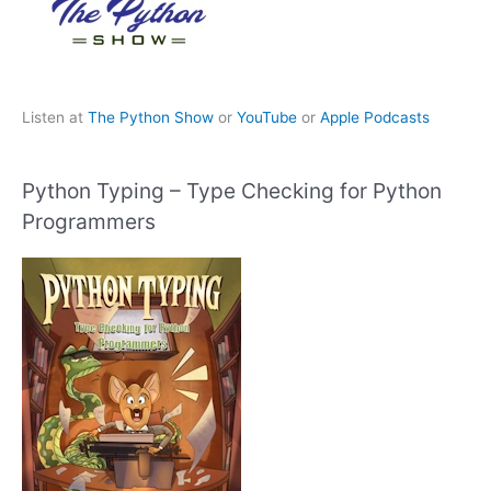
Listen at
The Python Show
or
YouTube
or
Apple Podcasts
Python Typing – Type Checking for Python
Programmers