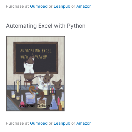
Purchase at
Gumroad
or
Leanpub
or
Amazon
Automating Excel with Python
Purchase at
Gumroad
or
Leanpub
or
Amazon