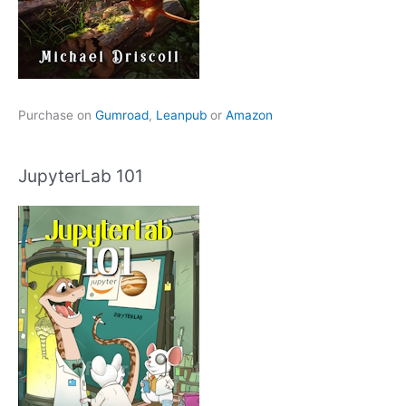
Purchase on
Gumroad
,
Leanpub
or
Amazon
JupyterLab 101