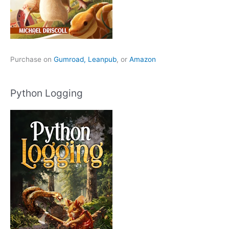
Purchase on
Gumroad,
Leanpub
, or
Amazon
Python Logging