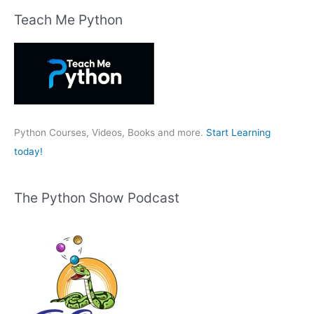
r
Teach Me Python
c
h
f
o
r
:
Python Courses, Videos, Books and more.
Start Learning
today!
The Python Show Podcast