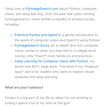
I blog over at
PyImageSearch.com
about Python, computer
vision, and deep learning. Over the past few years running
PyImageSearch I have written a handful of books/courses,
including:
Practical Python and OpenCV
, a gentle introduction to
the world of computer vision and OpenCV using Python.
PyImageSearch Gurus
, an in-depth dive into computer
vision, similar to what you may find in a college-level
course, only *much* more hands-on and practical.
Deep Learning for Computer Vision with Python
, my
brand new 800+ page book. This book is my *magnum
opus* and is for readers who want to master neural
networks and deep learning.
What are your hobbies?
Fitness is a big part of my life so when I’m not working or
coding I spend a lot of my time at the gym.