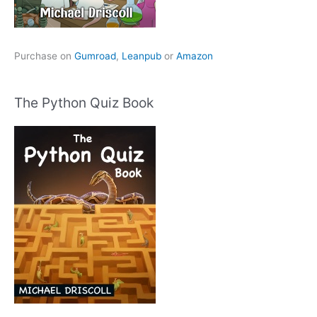
Purchase on
Gumroad
,
Leanpub
or
Amazon
The Python Quiz Book