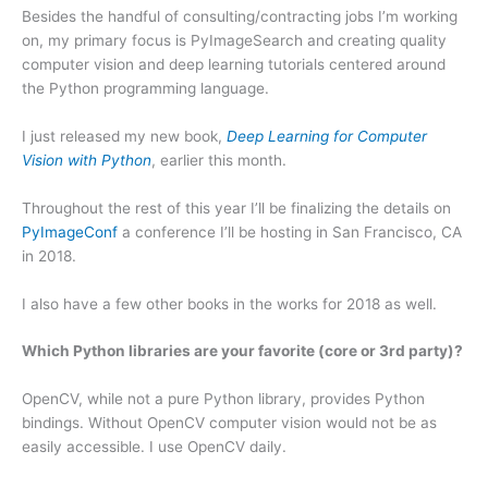
Besides the handful of consulting/contracting jobs I’m working
on, my primary focus is PyImageSearch and creating quality
computer vision and deep learning tutorials centered around
the Python programming language.
I just released my new book,
Deep Learning for Computer
Vision with Python
, earlier this month.
Throughout the rest of this year I’ll be finalizing the details on
PyImageConf
a conference I’ll be hosting in San Francisco, CA
in 2018.
I also have a few other books in the works for 2018 as well.
Which Python libraries are your favorite (core or 3rd party)?
OpenCV, while not a pure Python library, provides Python
bindings. Without OpenCV computer vision would not be as
easily accessible. I use OpenCV daily.