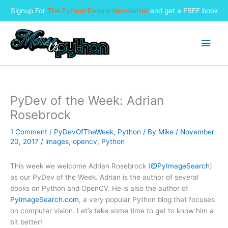
Signup For
The Python Papers Newsletter
and get a FREE book
Skip
to
Main
content
Men
PyDev of the Week: Adrian
Rosebrock
1 Comment
/
PyDevOfTheWeek
,
Python
/ By
Mike
/
November
20, 2017
/
images
,
opencv
,
Python
This week we welcome Adrian Rosebrock (
@PyImageSearch
)
as our PyDev of the Week. Adrian is the author of several
books on Python and OpenCV. He is also the author of
PyImageSearch.com
, a very popular Python blog that focuses
on computer vision. Let’s take some time to get to know him a
bit better!