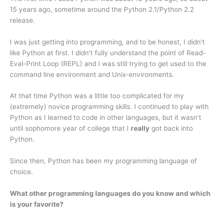
15 years ago, sometime around the Python 2.1/Python 2.2
release.
I was just getting into programming, and to be honest, I didn’t
like Python at first. I didn’t fully understand the point of Read-
Eval-Print Loop (REPL) and I was still trying to get used to the
command line environment and Unix-environments.
At that time Python was a little too complicated for my
(extremely) novice programming skills. I continued to play with
Python as I learned to code in other languages, but it wasn’t
until sophomore year of college that I
really
got back into
Python.
Since then, Python has been my programming language of
choice.
What other programming languages do you know and which
is your favorite?