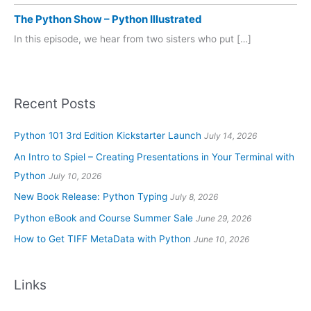
The Python Show – Python Illustrated
In this episode, we hear from two sisters who put […]
Recent Posts
Python 101 3rd Edition Kickstarter Launch
July 14, 2026
An Intro to Spiel – Creating Presentations in Your Terminal with
Python
July 10, 2026
New Book Release: Python Typing
July 8, 2026
Python eBook and Course Summer Sale
June 29, 2026
How to Get TIFF MetaData with Python
June 10, 2026
Links