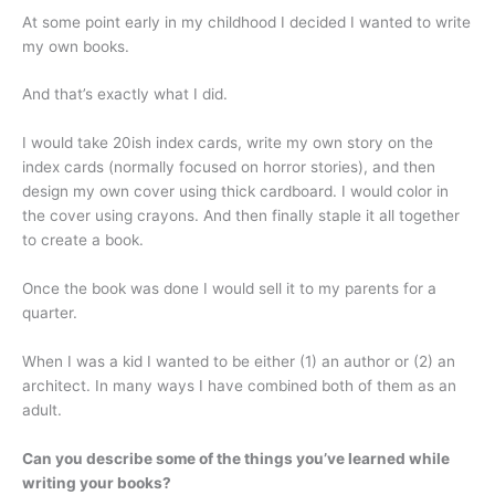
At some point early in my childhood I decided I wanted to write
my own books.
And that’s exactly what I did.
I would take 20ish index cards, write my own story on the
index cards (normally focused on horror stories), and then
design my own cover using thick cardboard. I would color in
the cover using crayons. And then finally staple it all together
to create a book.
Once the book was done I would sell it to my parents for a
quarter.
When I was a kid I wanted to be either (1) an author or (2) an
architect. In many ways I have combined both of them as an
adult.
Can you describe some of the things you’ve learned while
writing your books?