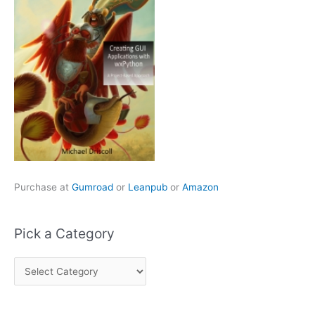
Purchase at
Gumroad
or
Leanpub
or
Amazon
Pick a Category
P
i
c