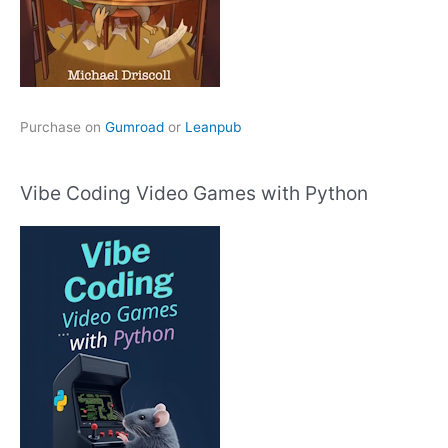
Purchase on
Gumroad
or
Leanpub
Vibe Coding Video Games with Python