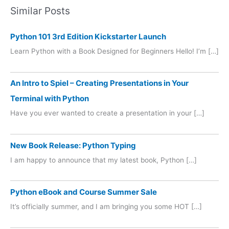
Similar Posts
Python 101 3rd Edition Kickstarter Launch
Learn Python with a Book Designed for Beginners Hello! I’m […]
An Intro to Spiel – Creating Presentations in Your
Terminal with Python
Have you ever wanted to create a presentation in your […]
New Book Release: Python Typing
I am happy to announce that my latest book, Python […]
Python eBook and Course Summer Sale
It’s officially summer, and I am bringing you some HOT […]