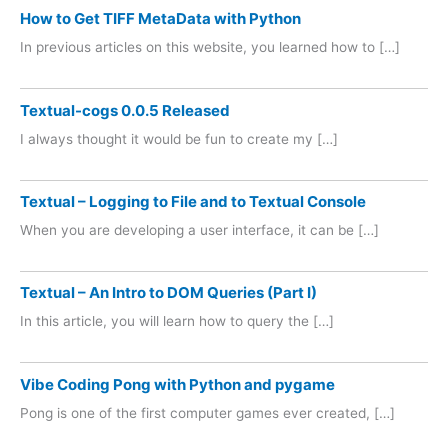
How to Get TIFF MetaData with Python
In previous articles on this website, you learned how to […]
Textual-cogs 0.0.5 Released
I always thought it would be fun to create my […]
Textual – Logging to File and to Textual Console
When you are developing a user interface, it can be […]
Textual – An Intro to DOM Queries (Part I)
In this article, you will learn how to query the […]
Vibe Coding Pong with Python and pygame
Pong is one of the first computer games ever created, […]