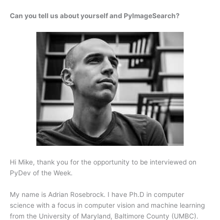
Can you tell us about yourself and PyImageSearch?
Hi Mike, thank you for the opportunity to be interviewed on
PyDev of the Week.
My name is Adrian Rosebrock. I have Ph.D in computer
science with a focus in computer vision and machine learning
from the University of Maryland, Baltimore County (UMBC).