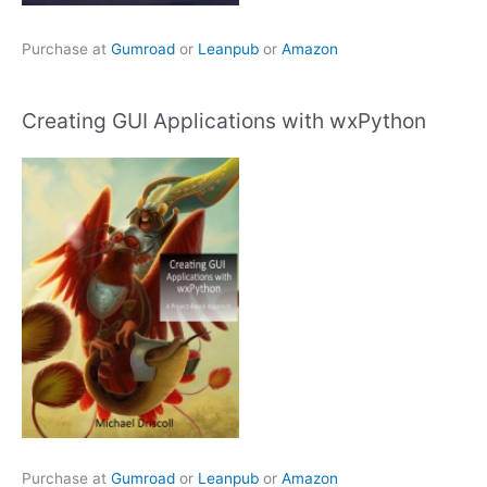
Purchase at
Gumroad
or
Leanpub
or
Amazon
Creating GUI Applications with wxPython
Purchase at
Gumroad
or
Leanpub
or
Amazon