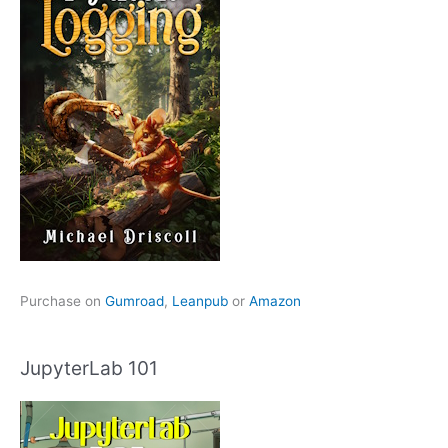
Purchase on
Gumroad
,
Leanpub
or
Amazon
JupyterLab 101