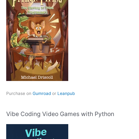
Purchase on
Gumroad
or
Leanpub
Vibe Coding Video Games with Python