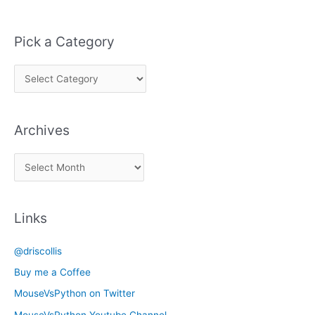
Pick a Category
P
i
c
Archives
k
a
A
C
r
a
c
t
Links
h
e
i
g
@driscollis
v
o
Buy me a Coffee
e
r
MouseVsPython on Twitter
s
y
MouseVsPython Youtube Channel