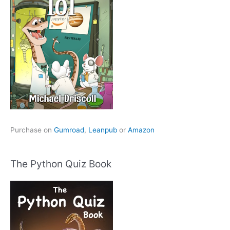
Purchase on
Gumroad
,
Leanpub
or
Amazon
The Python Quiz Book