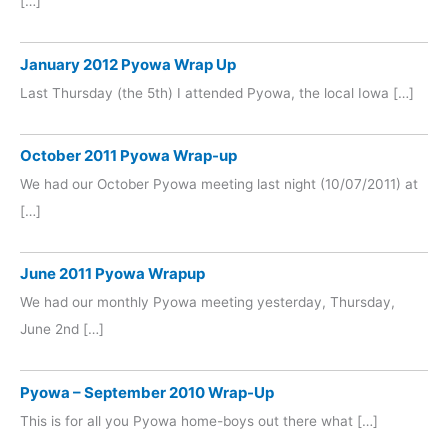
[…]
January 2012 Pyowa Wrap Up
Last Thursday (the 5th) I attended Pyowa, the local Iowa […]
October 2011 Pyowa Wrap-up
We had our October Pyowa meeting last night (10/07/2011) at
[…]
June 2011 Pyowa Wrapup
We had our monthly Pyowa meeting yesterday, Thursday,
June 2nd […]
Pyowa – September 2010 Wrap-Up
This is for all you Pyowa home-boys out there what […]