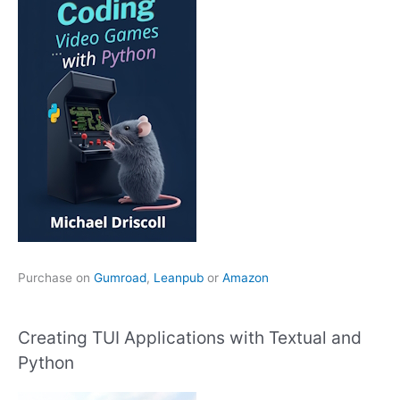
Purchase on
Gumroad
,
Leanpub
or
Amazon
Creating TUI Applications with Textual and
Python