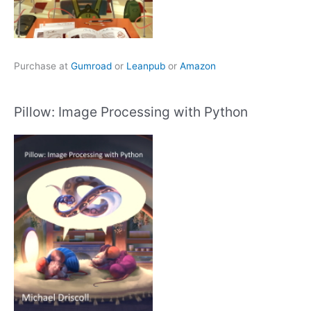
Purchase at
Gumroad
or
Leanpub
or
Amazon
Pillow: Image Processing with Python