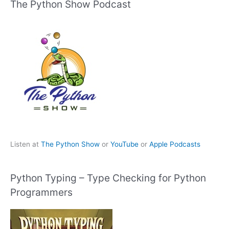
The Python Show Podcast
Listen at
The Python Show
or
YouTube
or
Apple Podcasts
Python Typing – Type Checking for Python
Programmers