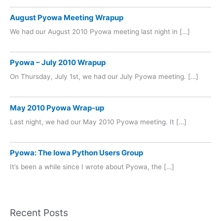
August Pyowa Meeting Wrapup
We had our August 2010 Pyowa meeting last night in […]
Pyowa – July 2010 Wrapup
On Thursday, July 1st, we had our July Pyowa meeting. […]
May 2010 Pyowa Wrap-up
Last night, we had our May 2010 Pyowa meeting. It […]
Pyowa: The Iowa Python Users Group
It’s been a while since I wrote about Pyowa, the […]
Recent Posts