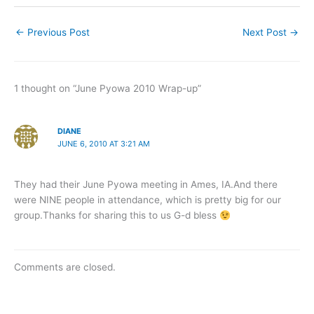
←
Previous Post
Next Post
→
1 thought on “June Pyowa 2010 Wrap-up”
DIANE
JUNE 6, 2010 AT 3:21 AM
They had their June Pyowa meeting in Ames, IA.And there
were NINE people in attendance, which is pretty big for our
group.Thanks for sharing this to us G-d bless
Comments are closed.