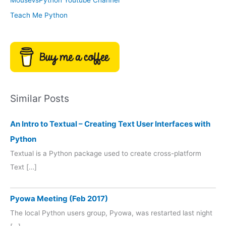
Teach Me Python
Similar Posts
An Intro to Textual – Creating Text User Interfaces with
Python
Textual is a Python package used to create cross-platform
Text […]
Pyowa Meeting (Feb 2017)
The local Python users group, Pyowa, was restarted last night