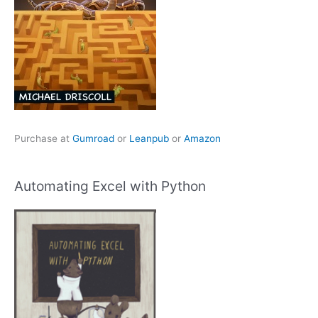
Purchase at
Gumroad
or
Leanpub
or
Amazon
Automating Excel with Python