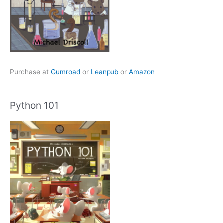
Purchase at
Gumroad
or
Leanpub
or
Amazon
Python 101