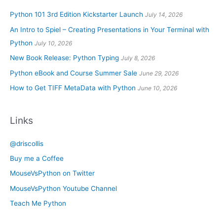
Python 101 3rd Edition Kickstarter Launch
July 14, 2026
An Intro to Spiel – Creating Presentations in Your Terminal with
Python
July 10, 2026
New Book Release: Python Typing
July 8, 2026
Python eBook and Course Summer Sale
June 29, 2026
How to Get TIFF MetaData with Python
June 10, 2026
Links
@driscollis
Buy me a Coffee
MouseVsPython on Twitter
MouseVsPython Youtube Channel
Teach Me Python