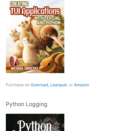
Purchase on
Gumroad,
Leanpub
, or
Amazon
Python Logging