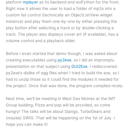
platform
mplayer
as its backend and wxPython for the front.
Right now it allows the user to load a folder of mp3s into a
custom list control (technically an ObjectListView widget
instance) and play them one-by-one by either pressing the
play button after selecting a track or by double-clicking a
track. The player also displays cover art (if available), has a
volume control and a playback slider.
Before I even started that demo though, I was asked about
creating executables using
py2exe
, so I did an impromptu
presentation on that subject using
GUI2Exe
. I rediscovered
py2exe’s dislike of egg files when I tried to build the exe, so I
had to unzip those so it could find the modules it needed for
the project. Once that was done, the program compiled nicely.
Next time, we’ll be meeting in West Des Moines at the IMT
Group building. Pizza and pop will be provided, so come
hungry! The talks will be about Django, TurboGears and
(maybe) SWIG. That will be happening on the 1st of July. I
hope you can make it!