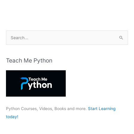
S
e
a
r
Teach Me Python
c
h
f
o
r
:
Python Courses, Videos, Books and more.
Start Learning
today!