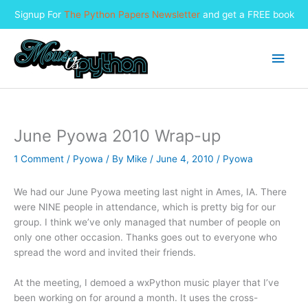
Signup For
The Python Papers Newsletter
and get a FREE book
Skip
to
Main
content
Men
June Pyowa 2010 Wrap-up
1 Comment
/
Pyowa
/ By
Mike
/
June 4, 2010
/
Pyowa
We had our June Pyowa meeting last night in Ames, IA. There
were NINE people in attendance, which is pretty big for our
group. I think we’ve only managed that number of people on
only one other occasion. Thanks goes out to everyone who
spread the word and invited their friends.
At the meeting, I demoed a wxPython music player that I’ve
been working on for around a month. It uses the cross-