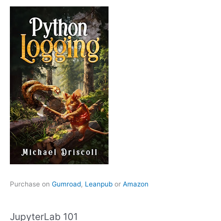
Purchase on
Gumroad
,
Leanpub
or
Amazon
JupyterLab 101