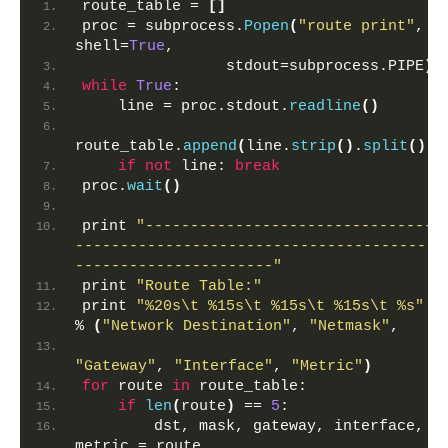
route_table = 
[]
proc = subprocess.
Popen
(
"route print"
, 
shell=
True
,
                stdout=subprocess.PIPE
)
while
True
:
    line = proc.stdout.
readline
()
route_table.
append
(
line.
strip
()
.
split
())
if
not
 line: 
break
proc.
wait
()
print 
"--------------------------------
----------------------------------------
----------------------"
print 
"Route Table:"
print 
"%20s\t %15s\t %15s\t %15s\t %s"
% 
(
"Network Destination"
, 
"Netmask"
,
"Gateway"
, 
"Interface"
, 
"Metric"
)
for
 route 
in
 route_table:
if
len
(
route
)
 == 
5
:
        dst, mask, gateway, interface, 
metric = route