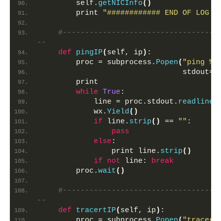
        self.
getNICInfo
()
        print 
"############ END OF LOG #
#-----------------------------------
--   
def
pingIP
(
self, ip
)
:
        proc = subprocess.
Popen
(
"ping %s
                                stdout=s
        print
while
True
:
            line = proc.stdout.
readline
(
            wx.
Yield
()
if
 line.
strip
()
 == 
""
:
pass
else
:
                print line.
strip
()
if
not
 line: 
break
        proc.
wait
()
#-----------------------------------
--
def
tracertIP
(
self, ip
)
:
        proc = subprocess.
Popen
(
"tracert