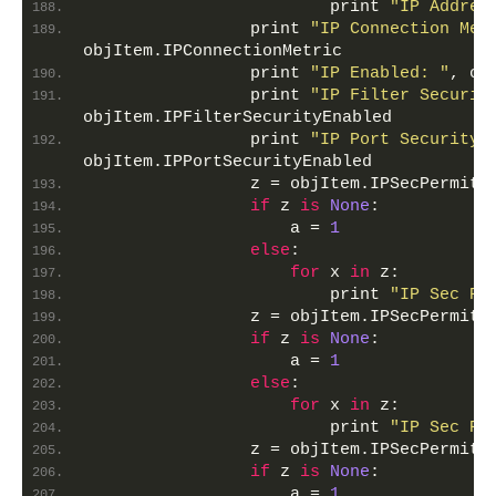
                        print 
"IP Addres
                print 
"IP Connection Met
objItem.IPConnectionMetric
                print 
"IP Enabled: "
, ob
                print 
"IP Filter Securit
objItem.IPFilterSecurityEnabled
                print 
"IP Port Security 
objItem.IPPortSecurityEnabled
                z = objItem.IPSecPermitI
if
 z 
is
None
:
                    a = 
1
else
:
for
 x 
in
 z:
                        print 
"IP Sec Pe
                z = objItem.IPSecPermitT
if
 z 
is
None
:
                    a = 
1
else
:
for
 x 
in
 z:
                        print 
"IP Sec Pe
                z = objItem.IPSecPermitU
if
 z 
is
None
:
                    a = 
1