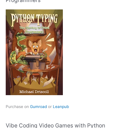
Purchase on
Gumroad
or
Leanpub
Vibe Coding Video Games with Python