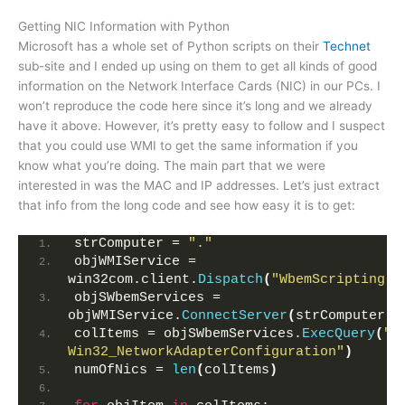
Getting NIC Information with Python
Microsoft has a whole set of Python scripts on their
Technet
sub-site and I ended up using on them to get all kinds of good
information on the Network Interface Cards (NIC) in our PCs. I
won’t reproduce the code here since it’s long and we already
have it above. However, it’s pretty easy to follow and I suspect
that you could use WMI to get the same information if you
know what you’re doing. The main part that we were
interested in was the MAC and IP addresses. Let’s just extract
that info from the long code and see how easy it is to get:
strComputer = 
"."
objWMIService = 
win32com.client.
Dispatch
(
"WbemScripting.S
objSWbemServices = 
objWMIService.
ConnectServer
(
strComputer,
"
colItems = objSWbemServices.
ExecQuery
(
"S
Win32_NetworkAdapterConfiguration"
)
numOfNics = 
len
(
colItems
)