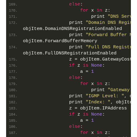
else
:
for
 x 
in
 z:
                        print 
"DNS Serve
                print 
"Domain DNS Regist
objItem.DomainDNSRegistrationEnabled
                print 
"Forward Buffer Me
objItem.ForwardBufferMemory
                print 
"Full DNS Registra
objItem.FullDNSRegistrationEnabled
                z = objItem.GatewayCostM
if
 z 
is
None
:
                    a = 
1
else
:
for
 x 
in
 z:
                        print 
"Gateway C
                print 
"IGMP Level: "
, ob
                print 
"Index: "
, objItem
                z = objItem.IPAddress
if
 z 
is
None
:
                    a = 
1
else
:
for
 x 
in
 z: