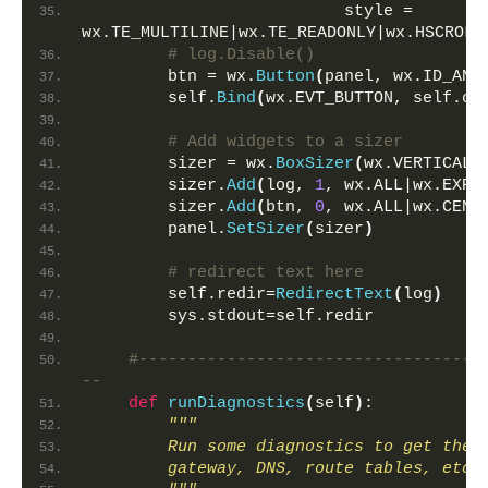
                          style = 
wx.TE_MULTILINE|wx.TE_READONLY|wx.HSCROLL
# log.Disable()
        btn = wx.
Button
(
panel, wx.ID_ANY
        self.
Bind
(
wx.EVT_BUTTON, self.on
# Add widgets to a sizer        
        sizer = wx.
BoxSizer
(
wx.VERTICAL
)
        sizer.
Add
(
log, 
1
, wx.ALL|wx.EXPA
        sizer.
Add
(
btn, 
0
, wx.ALL|wx.CENT
        panel.
SetSizer
(
sizer
)
# redirect text here
        self.redir=
RedirectText
(
log
)
        sys.stdout=self.redir
#-----------------------------------
--    
def
runDiagnostics
(
self
)
:
"""
        Run some diagnostics to get the 
        gateway, DNS, route tables, etc