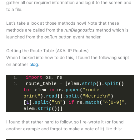
gather all our required information and log it to the screen and
to a file.
Let’s take a look at those methods now! Note that these
methods are called from the
runDiagnostics
method which is
launched from the
onRun
button event handler.
Getting the Route Table (AKA: IP Routes)
When I looked into how to do this, I found the following script
on another
blog
:
import
 os, re
route_table = 
[
elem.
strip
()
.
split
()
for
 elem 
in
 os.
popen
(
"route 
print"
)
.
read
()
.
split
(
"Metric\n"
)
[
1
]
.
split
(
"\n"
)
if
 re.
match
(
"^[0-9]"
, 
elem.
strip
())]
I found that rather hard to follow, so I re-wrote it (or found
another example and forgot to make a note of it) like this: