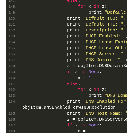
else
:
for
 x 
in
 z:
                        print 
"Default I
                print 
"Default TOS: "
, o
                print 
"Default TTL: "
, o
                print 
"Description: "
, o
                print 
"DHCP Enabled: "
, 
                print 
"DHCP Lease Expire
                print 
"DHCP Lease Obtain
                print 
"DHCP Server: "
, o
                print 
"DNS Domain: "
, ob
                z = objItem.DNSDomainSuf
if
 z 
is
None
:
                    a = 
1
else
:
for
 x 
in
 z:
                        print 
"DNS Domai
                print 
"DNS Enabled For W
objItem.DNSEnabledForWINSResolution
                print 
"DNS Host Name: "
,
                z = objItem.DNSServerSea
if
 z 
is
None
:
                    a = 
1