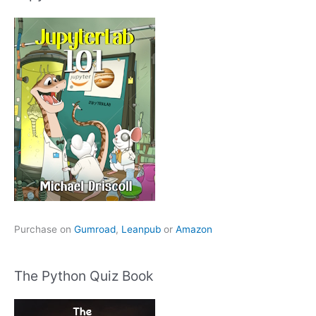
Purchase on
Gumroad
,
Leanpub
or
Amazon
The Python Quiz Book