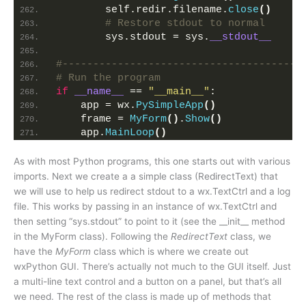
        self.redir.filename.
close
()
# Restore stdout to normal
        sys.stdout = sys.
__stdout__
# Run the program
if
__name__
 == 
"__main__"
:
    app = wx.
PySimpleApp
()
    frame = 
MyForm
()
.
Show
()
    app.
MainLoop
()
As with most Python programs, this one starts out with various
imports. Next we create a a simple class (RedirectText) that
we will use to help us redirect stdout to a wx.TextCtrl and a log
file. This works by passing in an instance of wx.TextCtrl and
then setting “sys.stdout” to point to it (see the __init__ method
in the MyForm class). Following the
RedirectText
class, we
have the
MyForm
class which is where we create out
wxPython GUI. There’s actually not much to the GUI itself. Just
a multi-line text control and a button on a panel, but that’s all
we need. The rest of the class is made up of methods that