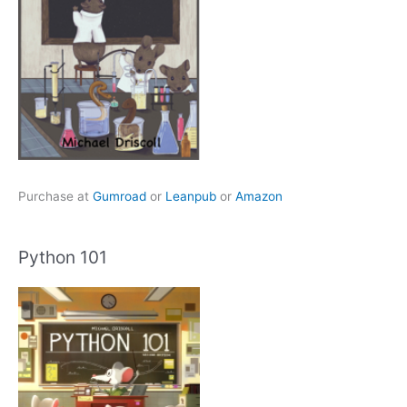
Purchase at
Gumroad
or
Leanpub
or
Amazon
Python 101