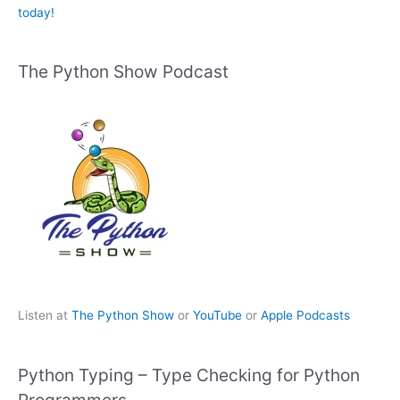
today!
The Python Show Podcast
Listen at
The Python Show
or
YouTube
or
Apple Podcasts
Python Typing – Type Checking for Python
Programmers