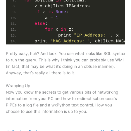
for
 objItem 
in
 colItems:
    z = objItem.IPAddress
if
 z 
is
None
:
        a = 
1
else
:
for
 x 
in
 z:
             print 
"IP Address: "
, x
    print 
"MAC Address: "
, objItem.MACAd
Pretty easy, huh? And look! You use what looks like SQL syntax
to run the query. This is why I think you can probably use WMI
(in fact, that may be what it’s doing in an obtuse manner).
Anyway, that’s really all there is to it.
Wrapping Up
Now you know the secrets to get various bits of networking
information from your PC and how to redirect subprocess’s
PIPEs to a log file and a wxPython text control. How you
choose to use this information is up to you.