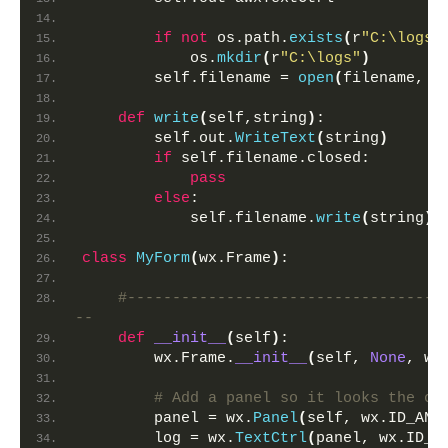
if
not
 os.path.
exists
(
r
"C:\logs"
            os.
mkdir
(
r
"C:\logs"
)
        self.filename = 
open
(
filename, 
"
def
write
(
self,string
)
:
        self.out.
WriteText
(
string
)
if
 self.filename.closed:
pass
else
:
            self.filename.
write
(
string
)
class
MyForm
(
wx.Frame
)
:
#-----------------------------------
-- 
def
__init__
(
self
)
:
        wx.Frame.
__init__
(
self, 
None
, wx
# Add a panel so it looks the co
        panel = wx.
Panel
(
self, wx.ID_ANY
        log = wx.
TextCtrl
(
panel, wx.ID_A