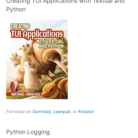
Creating TUI Applications with Textual and
Python
Purchase on
Gumroad,
Leanpub
, or
Amazon
Python Logging