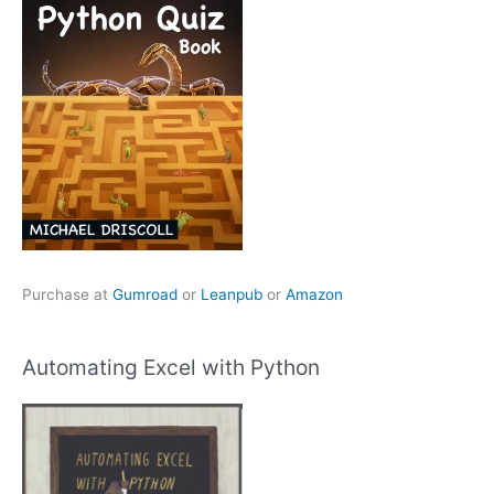
Purchase at
Gumroad
or
Leanpub
or
Amazon
Automating Excel with Python