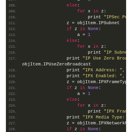
else
:
for
 x 
in
 z:
                        print 
"IPSec Per
                z = objItem.IPSubnet
if
 z 
is
None
:
                    a = 
1
else
:
for
 x 
in
 z:
                        print 
"IP Subnet
                print 
"IP Use Zero Broad
objItem.IPUseZeroBroadcast
                print 
"IPX Address: "
, o
                print 
"IPX Enabled: "
, o
                z = objItem.IPXFrameType
if
 z 
is
None
:
                    a = 
1
else
:
for
 x 
in
 z:
                        print 
"IPX Frame
                print 
"IPX Media Type: "
                z = objItem.IPXNetworkNu
if
 z 
is
None
: