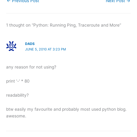
←
Previous Post
Next Post
→
1 thought on “Python: Running Ping, Traceroute and More”
DADS
JUNE 5, 2010 AT 3:23 PM
any reason for not using?
print '-' * 80
readability?
btw easily my favourite and probably most used python blog.
awesome.