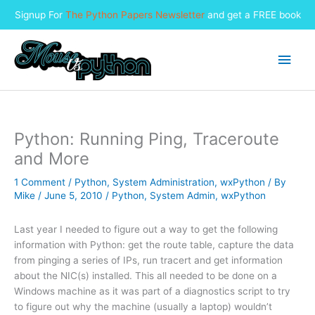
Signup For
The Python Papers Newsletter
and get a FREE book
Skip
to
Main
content
Men
Python: Running Ping, Traceroute
and More
1 Comment
/
Python
,
System Administration
,
wxPython
/ By
Mike
/
June 5, 2010
/
Python
,
System Admin
,
wxPython
Last year I needed to figure out a way to get the following
information with Python: get the route table, capture the data
from pinging a series of IPs, run tracert and get information
about the NIC(s) installed. This all needed to be done on a
Windows machine as it was part of a diagnostics script to try
to figure out why the machine (usually a laptop) wouldn’t