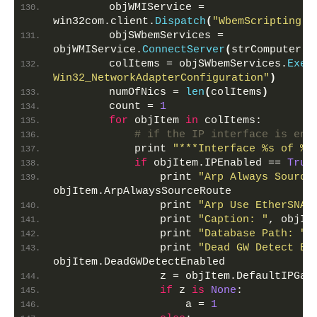
        objWMIService = 
win32com.client.
Dispatch
(
"WbemScripting.S
        objSWbemServices = 
objWMIService.
ConnectServer
(
strComputer,
"
        colItems = objSWbemServices.
Exec
Win32_NetworkAdapterConfiguration"
)
        numOfNics = 
len
(
colItems
)
        count = 
1
for
 objItem 
in
 colItems:
# if the IP interface is ena
            print 
"***Interface %s of %s
if
 objItem.IPEnabled == 
True
                print 
"Arp Always Source
objItem.ArpAlwaysSourceRoute
                print 
"Arp Use EtherSNAP
                print 
"Caption: "
, objIt
                print 
"Database Path: "
,
                print 
"Dead GW Detect En
objItem.DeadGWDetectEnabled
                z = objItem.DefaultIPGat
if
 z 
is
None
:
                    a = 
1