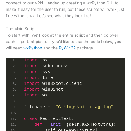
connect to our VPN. I ended up creating a wxPython GUI to
make it easy for the user to run, but these scripts will work just
fine without wx. Let’s see what they look like!
The Main Script
To start with, we’ll look at the entire script and then go over
each important piece. If you’d like to use the code below, you
will need
wxPython
and the
PyWin32
package.
import
 os
import
 subprocess
import
 sys
import
 time
import
 win32com.client
import
 win32net
import
 wx
filename = r
"C:\logs\nic-diag.log"
class
 RedirectText:
def
__init__
(
self,aWxTextCtrl
)
:
        self.out=aWxTextCtrl