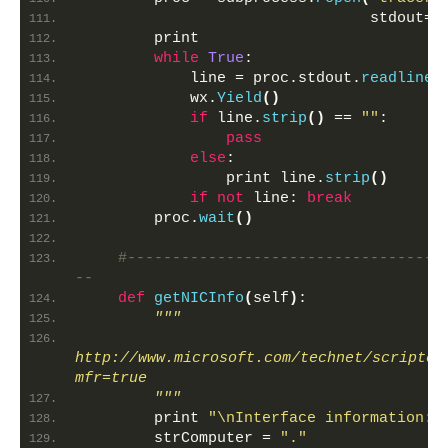
                                stdout=s
        print 
while
True
:
            line = proc.stdout.
readline
(
            wx.
Yield
()
if
 line.
strip
()
 == 
""
:
pass
else
:
                print line.
strip
()
if
not
 line: 
break
        proc.
wait
()
#-----------------------------------
--            
def
getNICInfo
(
self
)
:
"""
http://www.microsoft.com/technet/scriptce
mfr=true
        """
        print 
"\nInterface information:\
        strComputer = 
"."