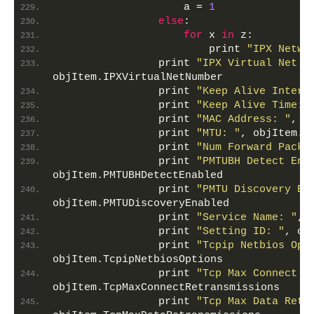
                    a = 
1
else
:
for
 x 
in
 z:
                        print 
"IPX Netwo
                print 
"IPX Virtual Net N
objItem.IPXVirtualNetNumber
                print 
"Keep Alive Interv
                print 
"Keep Alive Time: 
                print 
"MAC Address: "
, o
                print 
"MTU: "
, objItem.M
                print 
"Num Forward Packe
                print 
"PMTUBH Detect Ena
objItem.PMTUBHDetectEnabled
                print 
"PMTU Discovery En
objItem.PMTUDiscoveryEnabled
                print 
"Service Name: "
, 
                print 
"Setting ID: "
, ob
                print 
"Tcpip Netbios Opt
objItem.TcpipNetbiosOptions
                print 
"Tcp Max Connect R
objItem.TcpMaxConnectRetransmissions
                print 
"Tcp Max Data Retr