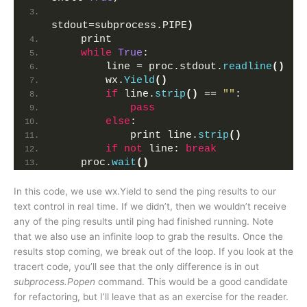
stdout=subprocess.PIPE
)
    print
while
True
:
        line = proc.stdout.
readline
()
        wx.
Yield
()
if
 line.
strip
()
 == 
""
:
pass
else
:
            print line.
strip
()
if
not
 line: 
break
    proc.
wait
()
In this code, we use wx.Yield to send the ping results to our
text control in real time. If we didn’t, then we wouldn’t receive
any of the ping results until ping had finished running. Note
that we also use an infinite loop to grab the results. Once the
results stop coming, we break out of the loop. If you look at the
tracert code, you’ll see that the only difference is in out
subprocess.Popen
command. This would be a good candidate
for refactoring, but I’ll leave that as an exercise for the reader.