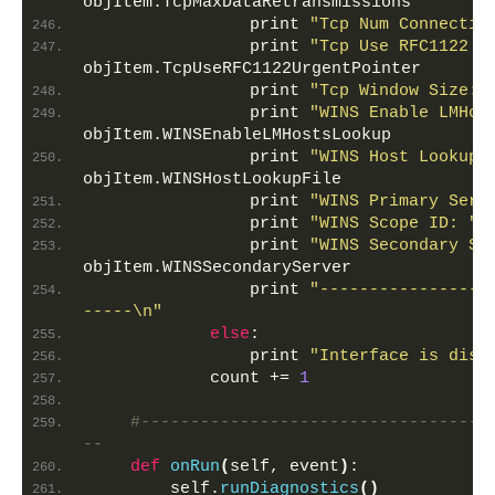
objItem.TcpMaxDataRetransmissions
                print 
"Tcp Num Connectio
                print 
"Tcp Use RFC1122 U
objItem.TcpUseRFC1122UrgentPointer
                print 
"Tcp Window Size: 
                print 
"WINS Enable LMHos
objItem.WINSEnableLMHostsLookup
                print 
"WINS Host Lookup 
objItem.WINSHostLookupFile
                print 
"WINS Primary Serv
                print 
"WINS Scope ID: "
,
                print 
"WINS Secondary Se
objItem.WINSSecondaryServer
                print 
"-----------------
-----\n"
else
:
                print 
"Interface is disa
            count += 
1
#-----------------------------------
--
def
onRun
(
self, event
)
:
        self.
runDiagnostics
()