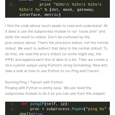
        print 
"%20s\t %15s\t %15s\t 
%15s\t %s"
 % 
(
dst, mask, gateway, 
interface, metric
)
I find the code above much easier to read and understand. All
it does is use the subprocess module to run “route print” and
write the result to stdout. Don’t be confused by the
proc.stdout
above. That’s the process’s stdout, not the normal
stdout. We want to redirect that data to the normal stdout! To
do that, we read the proc’s stdout (or some might say, the
PIPE) and append each line of data to a list. Then we create a
nice custom output using Python’s string formatting. Now let’s
take a look at how to use Python to run Ping and Tracert.
Running Ping / Tracert with Python
Pinging with Python is pretty easy. We just need the
subprocess module to do it as you can see from this snippet:
def
pingIP
(
self, ip
)
:
    proc = subprocess.
Popen
(
"ping %s"
 % i
shell=
True
, 