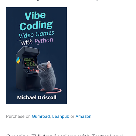
Purchase on
Gumroad
,
Leanpub
or
Amazon