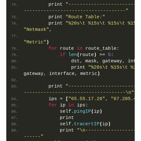
        print 
"-------------------------
------------------------------------"
        print 
"Route Table:"
        print 
"%20s\t %15s\t %15s\t %15s
"Netmask"
,
"Metric"
)
for
 route 
in
 route_table:
if
len
(
route
)
 == 
5
:
                dst, mask, gateway, inte
                print 
"%20s\t %15s\t %15
gateway, interface, metric
)
        print 
"-------------------------
------------------------------------\n"
        ips = 
[
"65.55.17.26"
, 
"67.205.46
for
 ip 
in
 ips:
            self.
pingIP
(
ip
)
            print
            self.
tracertIP
(
ip
)
            print 
"\n-------------------
------"