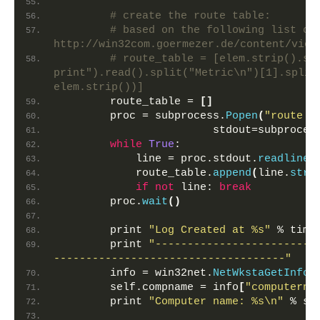
        """
# create the route table:
# based on the following list com
http://win32com.goermezer.de/content/view
# route_table = [elem.strip().spl
print").read().split("Metric\n")[1].split(
elem.strip())]
        route_table = 
[]
        proc = subprocess.
Popen
(
"route p
                        stdout=subproces
while
True
:
            line = proc.stdout.
readline
(
            route_table.
append
(
line.
stri
if
not
 line: 
break
        proc.
wait
()
        print 
"Log Created at %s"
 % time
        print 
"-------------------------
------------------------------------"
        info = win32net.
NetWkstaGetInfo
(
        self.compname = info
[
"computerna
        print 
"Computer name: %s\n"
 % se