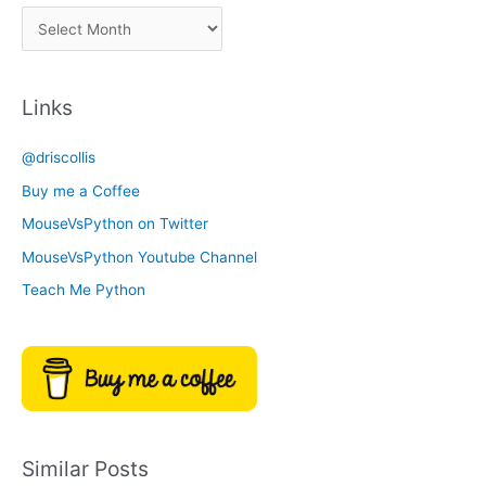
a
A
C
r
a
c
t
Links
h
e
i
g
@driscollis
v
o
Buy me a Coffee
e
r
MouseVsPython on Twitter
s
y
MouseVsPython Youtube Channel
Teach Me Python
Similar Posts