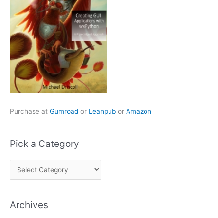
Purchase at
Gumroad
or
Leanpub
or
Amazon
Pick a Category
P
i
c
Archives
k