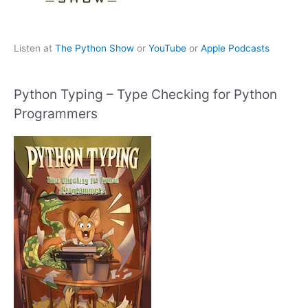
Listen at
The Python Show
or
YouTube
or
Apple Podcasts
Python Typing – Type Checking for Python
Programmers