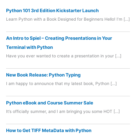
Python 101 3rd Edition Kickstarter Launch
Learn Python with a Book Designed for Beginners Hello! I’m […]
An Intro to Spiel – Creating Presentations in Your
Terminal with Python
Have you ever wanted to create a presentation in your […]
New Book Release: Python Typing
I am happy to announce that my latest book, Python […]
Python eBook and Course Summer Sale
It’s officially summer, and I am bringing you some HOT […]
How to Get TIFF MetaData with Python