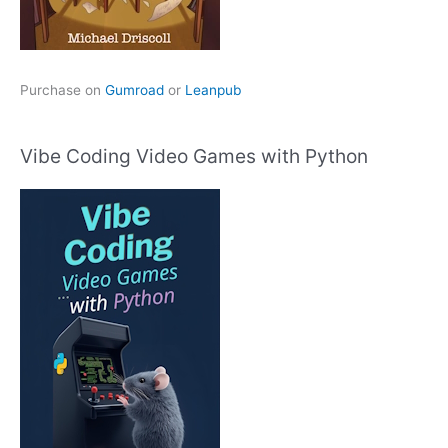
Purchase on
Gumroad
or
Leanpub
Vibe Coding Video Games with Python