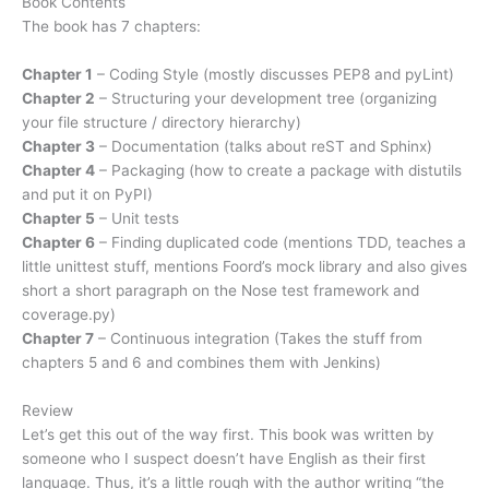
Book Contents
The book has 7 chapters:
Chapter 1
– Coding Style (mostly discusses PEP8 and pyLint)
Chapter 2
– Structuring your development tree (organizing
your file structure / directory hierarchy)
Chapter 3
– Documentation (talks about reST and Sphinx)
Chapter 4
– Packaging (how to create a package with distutils
and put it on PyPI)
Chapter 5
– Unit tests
Chapter 6
– Finding duplicated code (mentions TDD, teaches a
little unittest stuff, mentions Foord’s mock library and also gives
short a short paragraph on the Nose test framework and
coverage.py)
Chapter 7
– Continuous integration (Takes the stuff from
chapters 5 and 6 and combines them with Jenkins)
Review
Let’s get this out of the way first. This book was written by
someone who I suspect doesn’t have English as their first
language. Thus, it’s a little rough with the author writing “the