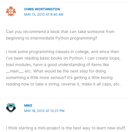
CHRIS WORTHINGTON
MAY 13, 2012 AT 8:40 AM
Can you recommend a book that can take someone from
beginning to intermediate Python programming?
I took some programming classes in college, and since then
I’ve been reading basic books on Python. I can create loops,
load modules, have a good understanding of items like
__main__, etc. What would be the next step for doing
something a little more serious? It’s getting a little boring
reading how to take a string, reverse it, make it all caps, etc.
MIKE
MAY 18, 2012 AT 12:27 PM
I think starting a mini-project is the best way to learn new stuff.