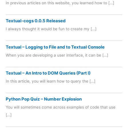
In previous articles on this website, you learned how to […]
Textual-cogs 0.0.5 Released
I always thought it would be fun to create my […]
Textual – Logging to File and to Textual Console
When you are developing a user interface, it can be […]
Textual – An Intro to DOM Queries (Part I)
In this article, you will learn how to query the […]
Python Pop Quiz – Number Explosion
You will sometimes come across examples of code that use
[…]