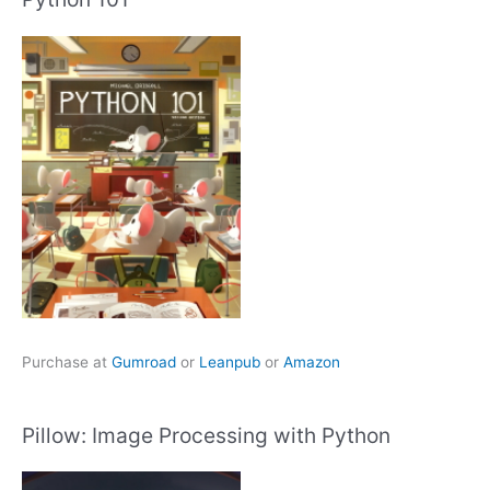
Purchase at
Gumroad
or
Leanpub
or
Amazon
Pillow: Image Processing with Python