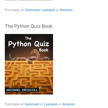
Purchase on
Gumroad
,
Leanpub
or
Amazon
The Python Quiz Book
Purchase at
Gumroad
or
Leanpub
or
Amazon