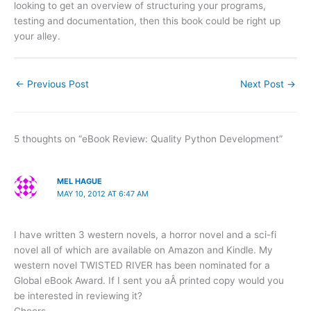
looking to get an overview of structuring your programs,
testing and documentation, then this book could be right up
your alley.
←
Previous Post
Next Post
→
5 thoughts on “eBook Review: Quality Python Development”
MEL HAGUE
MAY 10, 2012 AT 6:47 AM
I have written 3 western novels, a horror novel and a sci-fi
novel all of which are available on Amazon and Kindle. My
western novel TWISTED RIVER has been nominated for a
Global eBook Award. If I sent you aÂ printed copy would you
be interested in reviewing it?
Cheers