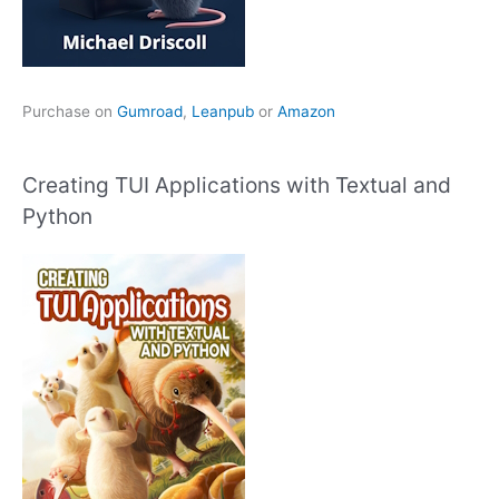
Purchase on
Gumroad
,
Leanpub
or
Amazon
Creating TUI Applications with Textual and
Python