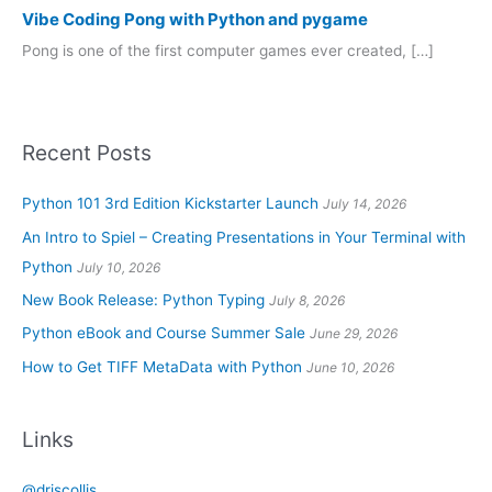
Vibe Coding Pong with Python and pygame
Pong is one of the first computer games ever created, […]
Recent Posts
Python 101 3rd Edition Kickstarter Launch
July 14, 2026
An Intro to Spiel – Creating Presentations in Your Terminal with
Python
July 10, 2026
New Book Release: Python Typing
July 8, 2026
Python eBook and Course Summer Sale
June 29, 2026
How to Get TIFF MetaData with Python
June 10, 2026
Links
@driscollis