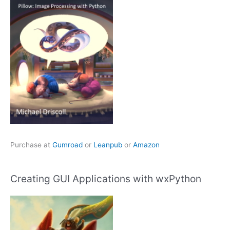
Purchase at
Gumroad
or
Leanpub
or
Amazon
Creating GUI Applications with wxPython