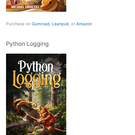
Purchase on
Gumroad,
Leanpub
, or
Amazon
Python Logging