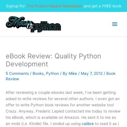
Signup For
The Python Papers Newsletter
and get a FREE book
Skip
to
Main
content
Men
eBook Review: Quality Python
Development
5 Comments
/
Books
,
Python
/ By
Mike
/
May 7, 2012
/
Book
Review
After reviewing a couple ebooks last week, I’ve been getting
asked to write reviews for several other authors. I even got an
offer to write Python book reviews for another website too!
Crazy. Anyway, Frederic Lepied contacted me today to review
his eBook, which is available on Amazon. He sent it to me as
an mobi (i.e. Kindle) file. I ended up using
calibre
to read it as I