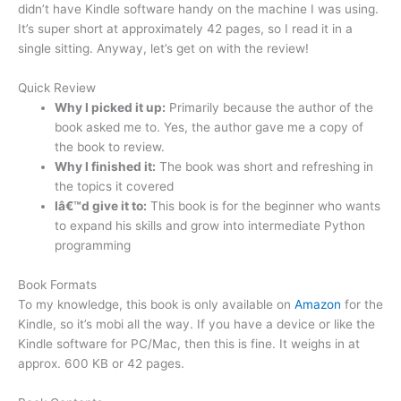
didn’t have Kindle software handy on the machine I was using.
It’s super short at approximately 42 pages, so I read it in a
single sitting. Anyway, let’s get on with the review!
Quick Review
Why I picked it up:
Primarily because the author of the
book asked me to. Yes, the author gave me a copy of
the book to review.
Why I finished it:
The book was short and refreshing in
the topics it covered
Iâ€™d give it to:
This book is for the beginner who wants
to expand his skills and grow into intermediate Python
programming
Book Formats
To my knowledge, this book is only available on
Amazon
for the
Kindle, so it’s mobi all the way. If you have a device or like the
Kindle software for PC/Mac, then this is fine. It weighs in at
approx. 600 KB or 42 pages.