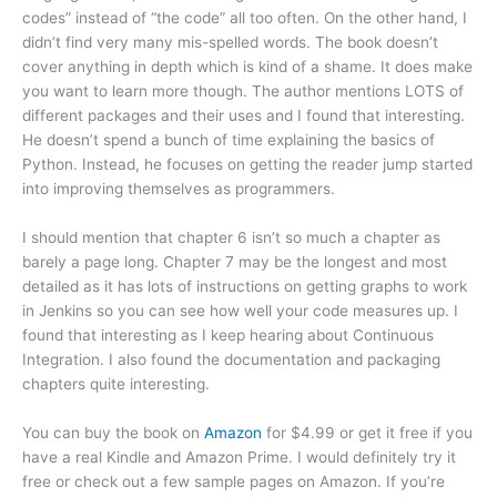
codes” instead of “the code” all too often. On the other hand, I
didn’t find very many mis-spelled words. The book doesn’t
cover anything in depth which is kind of a shame. It does make
you want to learn more though. The author mentions LOTS of
different packages and their uses and I found that interesting.
He doesn’t spend a bunch of time explaining the basics of
Python. Instead, he focuses on getting the reader jump started
into improving themselves as programmers.
I should mention that chapter 6 isn’t so much a chapter as
barely a page long. Chapter 7 may be the longest and most
detailed as it has lots of instructions on getting graphs to work
in Jenkins so you can see how well your code measures up. I
found that interesting as I keep hearing about Continuous
Integration. I also found the documentation and packaging
chapters quite interesting.
You can buy the book on
Amazon
for $4.99 or get it free if you
have a real Kindle and Amazon Prime. I would definitely try it
free or check out a few sample pages on Amazon. If you’re