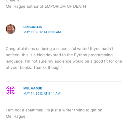
Mel Hague author of EMPORIUM OF DEATH
DRISCOLLIS
MAY 11, 2012 AT 8:33 AM
Congratulations on being a successful writer! If you hadn’t
noticed, this is a blog devoted to the Python programming
language. I’m not sure my audience would be a good fit for one
of your books. Thanks though!
MEL HAGUE
MAY 11, 2012 AT 9:14 AM
I am not a spammer, I’m just a writer trying to get on.
Mel Hague