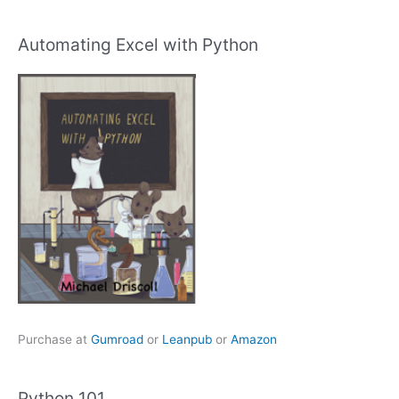
Automating Excel with Python
Purchase at
Gumroad
or
Leanpub
or
Amazon
Python 101