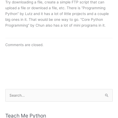
Try downloading a file, create a simple FTP script that can
upload a file or download a file, etc. There is “Programming
Python” by Lutz and it has a lot of little projects and a couple
big ones in it. That would be one way to go. “Core Python
Programming” by Chun also has a lot of mini programs in it.
Comments are closed.
S
e
a
r
Teach Me Python