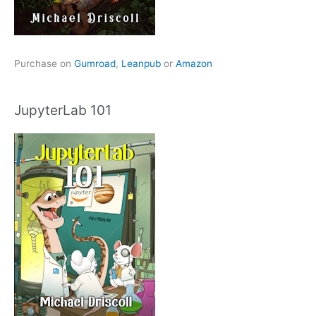
Purchase on
Gumroad
,
Leanpub
or
Amazon
JupyterLab 101