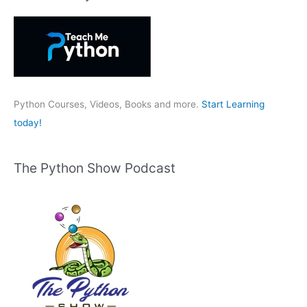
c
h
f
o
r
:
Python Courses, Videos, Books and more.
Start Learning
today!
The Python Show Podcast