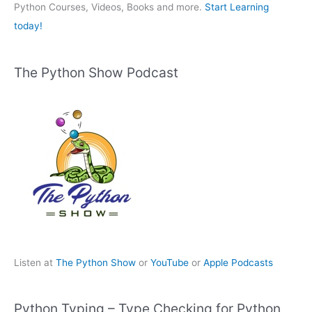
:
Python Courses, Videos, Books and more.
Start Learning
today!
The Python Show Podcast
Listen at
The Python Show
or
YouTube
or
Apple Podcasts
Python Typing – Type Checking for Python