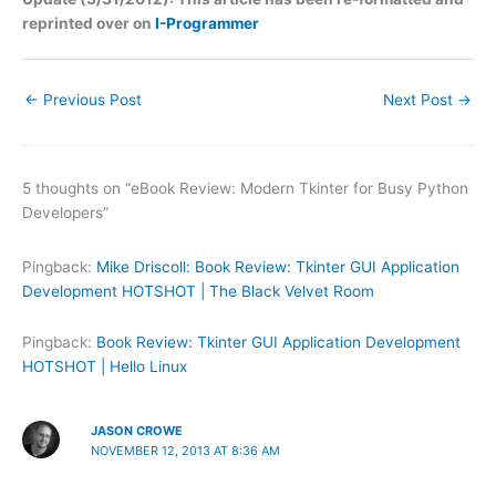
reprinted over on
I-Programmer
←
Previous Post
Next Post
→
5 thoughts on “eBook Review: Modern Tkinter for Busy Python
Developers”
Pingback:
Mike Driscoll: Book Review: Tkinter GUI Application
Development HOTSHOT | The Black Velvet Room
Pingback:
Book Review: Tkinter GUI Application Development
HOTSHOT | Hello Linux
JASON CROWE
NOVEMBER 12, 2013 AT 8:36 AM