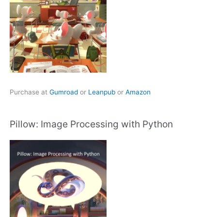
Purchase at
Gumroad
or
Leanpub
or
Amazon
Pillow: Image Processing with Python