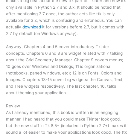
makes a big deal about the new ttk part of Tkinter and how it’s
only available in Python 2.7 and 3.x. It should be noted that
after mentioning 2.7 once, the author acts like ttk is only
available for 3.x, which is confusing and erroneous. You can
actually
download
it for versions before 2.7, but it comes with
2.7 by default (on Windows anyway).
Anyway, Chapters 4 and 5 cover introductory Tkinter
concepts. Chapters 6 and 8 are widget related with 7 talking
about the Grid Geometry Manager. Chapter 9 covers menus;
10 goes over Windows and Dialogs; 11 is organizational
(notebooks, paned windows, etc); 12 is on Fonts, Colors and
Images. Chapters 13-15 cover big widgets: the Canvas, Text,
and Tree widgets respectively. The last chapter, 16, talks
about theming your application.
Review
As I already mentioned, this book is written in an engaging
manner. I had heard that you could make Tkinter look good,
but the new stuff in Tk 8.5+ (included in Python 2.7+) makes it
sound a lot easier to make your applications look good. The ttk