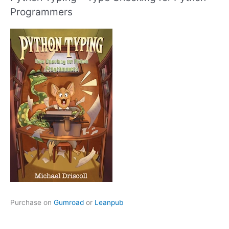
Programmers
Purchase on
Gumroad
or
Leanpub