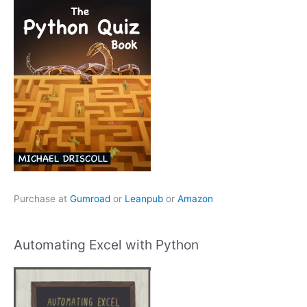
Purchase at
Gumroad
or
Leanpub
or
Amazon
Automating Excel with Python