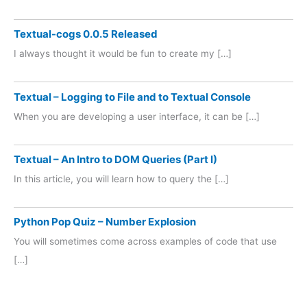
Textual-cogs 0.0.5 Released
I always thought it would be fun to create my […]
Textual – Logging to File and to Textual Console
When you are developing a user interface, it can be […]
Textual – An Intro to DOM Queries (Part I)
In this article, you will learn how to query the […]
Python Pop Quiz – Number Explosion
You will sometimes come across examples of code that use
[…]