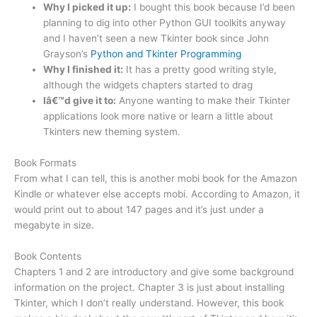
Why I picked it up:
I bought this book because I’d been
planning to dig into other Python GUI toolkits anyway
and I haven’t seen a new Tkinter book since John
Grayson’s
Python and Tkinter Programming
Why I finished it:
It has a pretty good writing style,
although the widgets chapters started to drag
Iâ€™d give it to:
Anyone wanting to make their Tkinter
applications look more native or learn a little about
Tkinters new theming system.
Book Formats
From what I can tell, this is another mobi book for the Amazon
Kindle or whatever else accepts mobi. According to Amazon, it
would print out to about 147 pages and it’s just under a
megabyte in size.
Book Contents
Chapters 1 and 2 are introductory and give some background
information on the project. Chapter 3 is just about installing
Tkinter, which I don’t really understand. However, this book