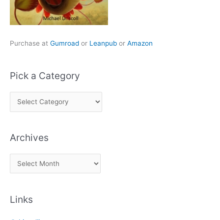
Purchase at
Gumroad
or
Leanpub
or
Amazon
Pick a Category
P
i
c
Archives
k
a
A
C
r
a
c
t
Links
h
e
i
g