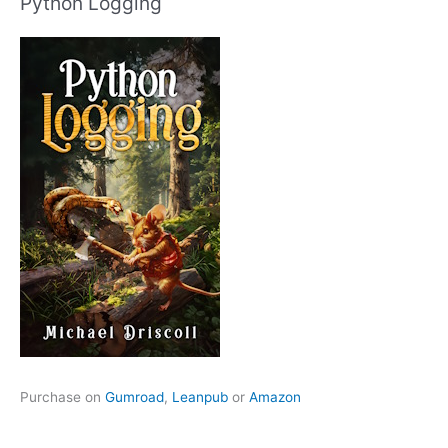
Python Logging
Purchase on
Gumroad
,
Leanpub
or
Amazon