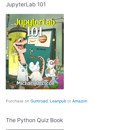
JupyterLab 101
Purchase on
Gumroad
,
Leanpub
or
Amazon
The Python Quiz Book