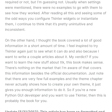
required or not, but I’m guessing not. Usually when settings
were mentioned, there were no examples to go with them to
see how they worked. After reading all this and seeing some of
the odd ways you configure Tkinter widgets or instantiate
them, I continue to think that it’s pretty unintuitive and
inconsistent.
On the other hand, I thought the book covered a lot of good
information in a short amount of time. I feel inspired to try
Tkinter again just to see what it can do and also because I
want to write a couple articles about it. My verdict? If you
want to learn the new stuff about ttk, this book makes sense.
There’s nothing on the market that I’m aware of that covers
this information besides the official documentation. Just note
that there are very few full examples and the theme chapter
never actually shows how to create your own theme, it just
gives you enough information to do it. So if you’re a new
Python GUI developer and you want to use Tkinter, then this is
probably the book for you.
Update (5/31/2012): This article has been re-formatted and