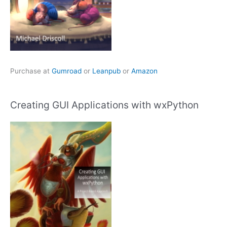
Purchase at
Gumroad
or
Leanpub
or
Amazon
Creating GUI Applications with wxPython