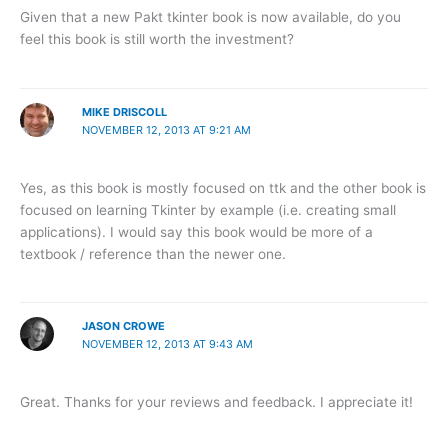
Given that a new Pakt tkinter book is now available, do you
feel this book is still worth the investment?
MIKE DRISCOLL
NOVEMBER 12, 2013 AT 9:21 AM
Yes, as this book is mostly focused on ttk and the other book is
focused on learning Tkinter by example (i.e. creating small
applications). I would say this book would be more of a
textbook / reference than the newer one.
JASON CROWE
NOVEMBER 12, 2013 AT 9:43 AM
Great. Thanks for your reviews and feedback. I appreciate it!