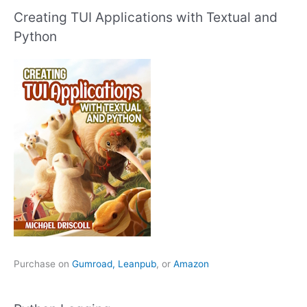
Creating TUI Applications with Textual and
Python
Purchase on
Gumroad,
Leanpub
, or
Amazon