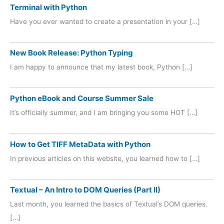
Terminal with Python
Have you ever wanted to create a presentation in your […]
New Book Release: Python Typing
I am happy to announce that my latest book, Python […]
Python eBook and Course Summer Sale
It’s officially summer, and I am bringing you some HOT […]
How to Get TIFF MetaData with Python
In previous articles on this website, you learned how to […]
Textual – An Intro to DOM Queries (Part II)
Last month, you learned the basics of Textual’s DOM queries.
[…]