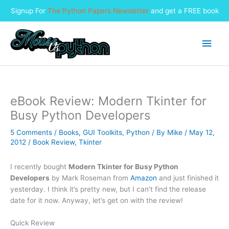
Signup For
The Python Papers Newsletter
and get a FREE book
Skip
to
Main
content
Men
eBook Review: Modern Tkinter for
Busy Python Developers
5 Comments
/
Books
,
GUI Toolkits
,
Python
/ By
Mike
/
May 12,
2012
/
Book Review
,
Tkinter
I recently bought
Modern Tkinter for Busy Python
Developers
by Mark Roseman from
Amazon
and just finished it
yesterday. I think it’s pretty new, but I can’t find the release
date for it now. Anyway, let’s get on with the review!
Quick Review