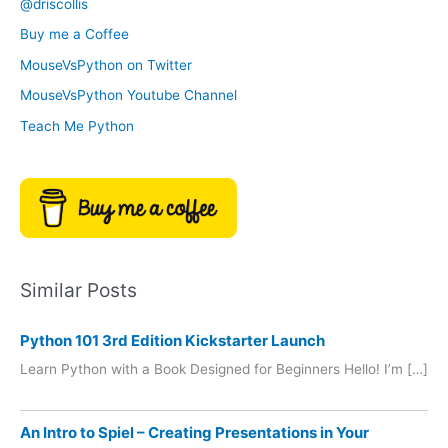
@driscollis
v
o
Buy me a Coffee
e
r
MouseVsPython on Twitter
s
y
MouseVsPython Youtube Channel
Teach Me Python
Similar Posts
Python 101 3rd Edition Kickstarter Launch
Learn Python with a Book Designed for Beginners Hello! I’m […]
An Intro to Spiel – Creating Presentations in Your