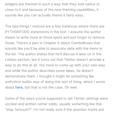
widgets are themed in such a way that they look native or
close to it and because of the new theming capabilities, it
sounds like you can actually theme it fairly easy.
The bad things I noticed are a few instances where there are
PYTHONTODO statements in the text. I assume the author
meant to write more at those spots and just forgot to remove
those. There’s a part in Chapter 6 about ComboBoxes that
sounds like you’ll be able to associate data with the items in
the list. The author states that he’ll discuss it later on in the
Listbox section, but it turns out that Tkinter doesn’t provide a
way to do this at all. You have to come up with your own way
and while the author describes some ideas, he doesn’t
demonstrate them. I thought it might be something like
wxPython builtin way of doing this sort of thing, which I wrote
about
here
, but that is not the case. Oh well.
Some of the ways you’re supposed to set Tkinter settings were
unclear and written rather oddly, usually something like this:
“step ?amount?”
. I’m not really sure if the question marks are