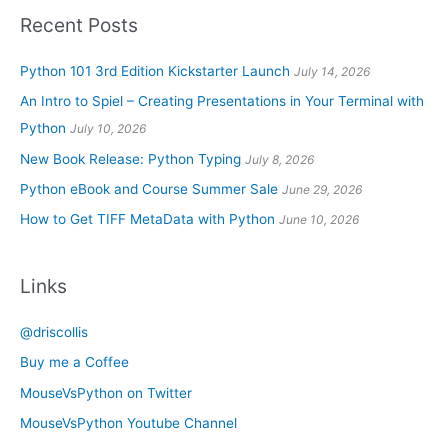
Recent Posts
Python 101 3rd Edition Kickstarter Launch
July 14, 2026
An Intro to Spiel – Creating Presentations in Your Terminal with
Python
July 10, 2026
New Book Release: Python Typing
July 8, 2026
Python eBook and Course Summer Sale
June 29, 2026
How to Get TIFF MetaData with Python
June 10, 2026
Links
@driscollis
Buy me a Coffee
MouseVsPython on Twitter
MouseVsPython Youtube Channel