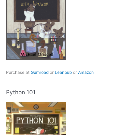
Purchase at
Gumroad
or
Leanpub
or
Amazon
Python 101