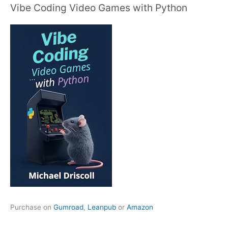
Vibe Coding Video Games with Python
Purchase on
Gumroad
,
Leanpub
or
Amazon