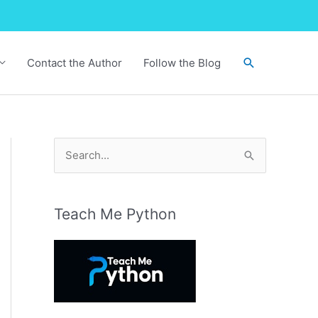
Search
Contact the Author
Follow the Blog
S
e
a
r
Teach Me Python
c
h
f
o
r