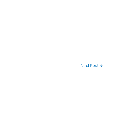
Next Post
→