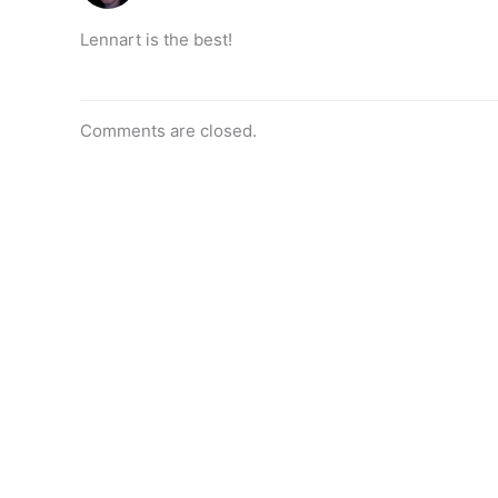
Lennart is the best!
Comments are closed.