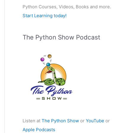
Python Courses, Videos, Books and more.
:
Start Learning today!
The Python Show Podcast
Listen at
The Python Show
or
YouTube
or
Apple Podcasts