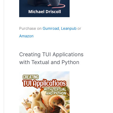
Purchase on
Gumroad
,
Leanpub
or
Amazon
Creating TUI Applications
with Textual and Python