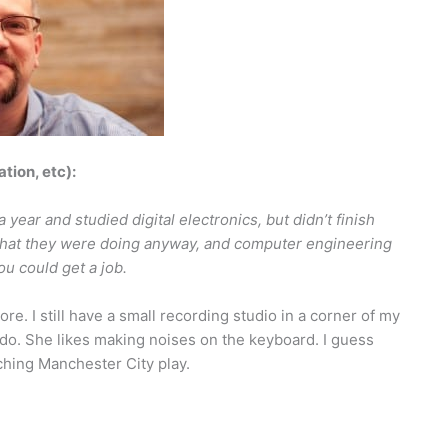
ation, etc):
 year and studied digital electronics, but didn’t finish
what they were doing anyway, and computer engineering
u could get a job.
re. I still have a small recording studio in a corner of my
do. She likes making noises on the keyboard. I guess
hing Manchester City play.