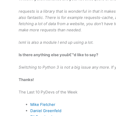
requests is a library that is wonderful in that it makes 
also fantastic. There is for example requests-cache, a 
fetching a lot of data from a website, you don’t have t
make more requests than needed.
lxml is also a module I end up using a lot.
Is there anything else youâ€™d like to say?
Switching to Python 3 is not a big issue any more. If 
Thanks!
The Last 10 PyDevs of the Week
Mike Fletcher
Daniel Greenfeld