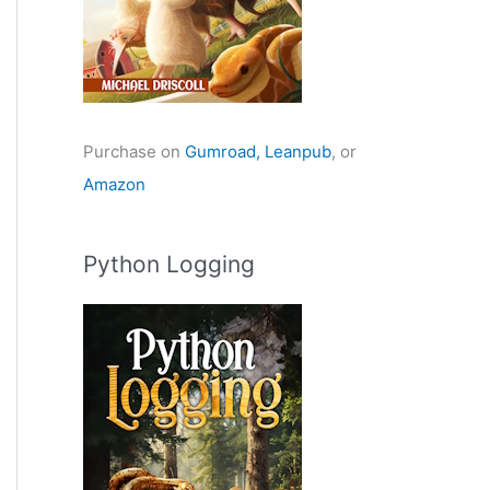
Purchase on
Gumroad,
Leanpub
, or
Amazon
Python Logging