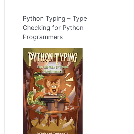
Python Typing – Type
Checking for Python
Programmers