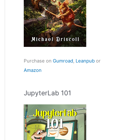
Purchase on
Gumroad
,
Leanpub
or
Amazon
JupyterLab 101