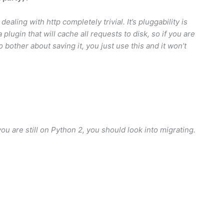
dealing with http completely trivial. It’s pluggability is
plugin that will cache all requests to disk, so if you are
o bother about saving it, you just use this and it won’t
you are still on Python 2, you should look into migrating.