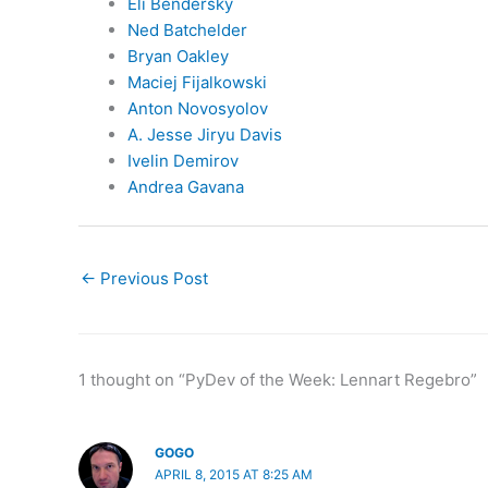
Eli Bendersky
Ned Batchelder
Bryan Oakley
Maciej Fijalkowski
Anton Novosyolov
A. Jesse Jiryu Davis
Ivelin Demirov
Andrea Gavana
←
Previous Post
1 thought on “PyDev of the Week: Lennart Regebro”
GOGO
APRIL 8, 2015 AT 8:25 AM