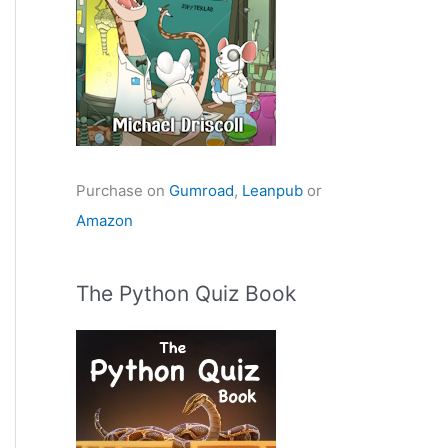
Purchase on
Gumroad
,
Leanpub
or
Amazon
The Python Quiz Book