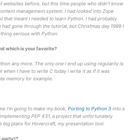
of websites before, but this time people who didn’t know
content management system. I had looked into Zope
ut that meant I needed to learn Python. I had probably
o had gone through the tutorial, but Christmas day 1999 I
ething serious with Python.
 which is your favorite?
ython any more. The only one I end up using regularily is
t when I have to write C today I write it as if it was
ocate memory for example.
ime I’m going to make my book,
Porting to Python 3
into a
implementing PEP 431, a project that unfortunately
have big plans for Hovercraft, my presentation tool.
d party)?