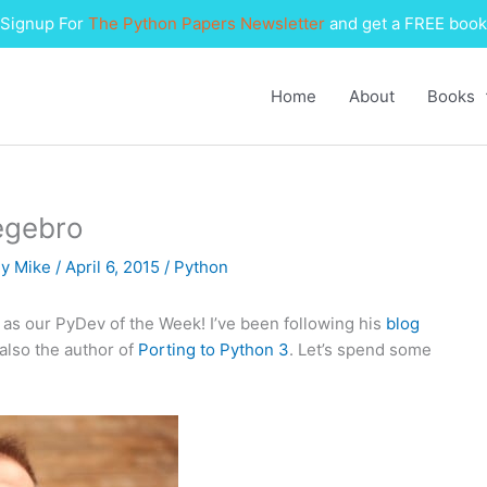
Signup For
The Python Papers Newsletter
and get a FREE book
Home
About
Books
egebro
By
Mike
/
April 6, 2015
/
Python
) as our PyDev of the Week! I’ve been following his
blog
 also the author of
Porting to Python 3
. Let’s spend some