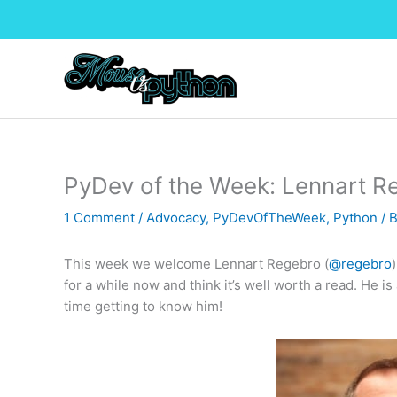
Skip
to
content
PyDev of the Week: Lennart R
1 Comment
/
Advocacy
,
PyDevOfTheWeek
,
Python
/ 
This week we welcome Lennart Regebro (
@regebro
for a while now and think it’s well worth a read. He is
time getting to know him!