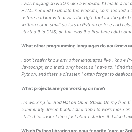
I was helping an NGO make a website. I’d made a lot 
HTML needed to update the website, so it needed a 
before and knew that was the right tool for the job, b
written some small scripts in Python before and I als
started this CMS, so that was the first time I did som
What other programming languages do you know and
I don’t really know any other languages like I know P
Javascript, and that’s only because I have to. I find tha
Python, and that’s a disaster. I often forget to deall
What projects are you working on now?
I’m working for Red Hat on Open Stack. On my free t
community driven book. I also hope to work more on 
stalled for lack of time just after I started it. I also 
Which Python libraries are your favorite (core or 3r