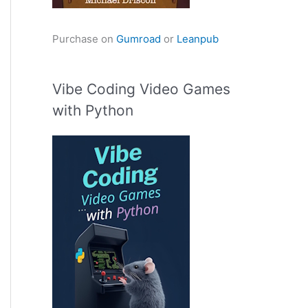
Purchase on
Gumroad
or
Leanpub
Vibe Coding Video Games
with Python