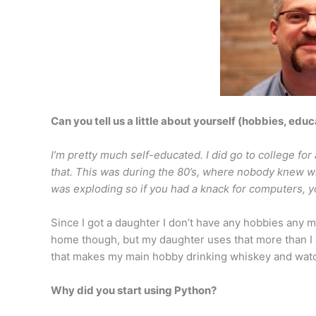
Can you tell us a little about yourself (hobbies, educ
I’m pretty much self-educated. I did go to college for a
that. This was during the 80’s, where nobody knew 
was exploding so if you had a knack for computers, yo
Since I got a daughter I don’t have any hobbies any mo
home though, but my daughter uses that more than I 
that makes my main hobby drinking whiskey and watc
Why did you start using Python?