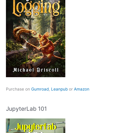
Purchase on
Gumroad
,
Leanpub
or
Amazon
JupyterLab 101