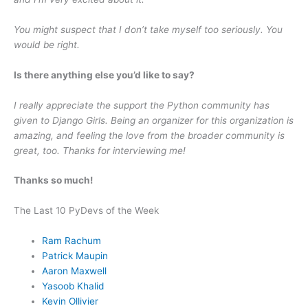
You might suspect that I don’t take myself too seriously. You
would be right.
Is there anything else you’d like to say?
I really appreciate the support the Python community has
given to Django Girls. Being an organizer for this organization is
amazing, and feeling the love from the broader community is
great, too. Thanks for interviewing me!
Thanks so much!
The Last 10 PyDevs of the Week
Ram Rachum
Patrick Maupin
Aaron Maxwell
Yasoob Khalid
Kevin Ollivier