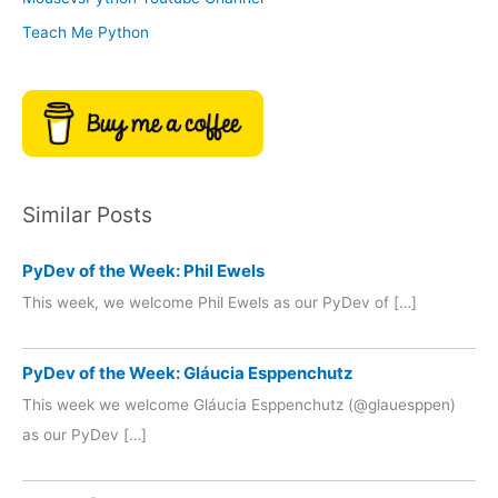
Teach Me Python
Similar Posts
PyDev of the Week: Phil Ewels
This week, we welcome Phil Ewels as our PyDev of […]
PyDev of the Week: Gláucia Esppenchutz
This week we welcome Gláucia Esppenchutz (@glauesppen)
as our PyDev […]