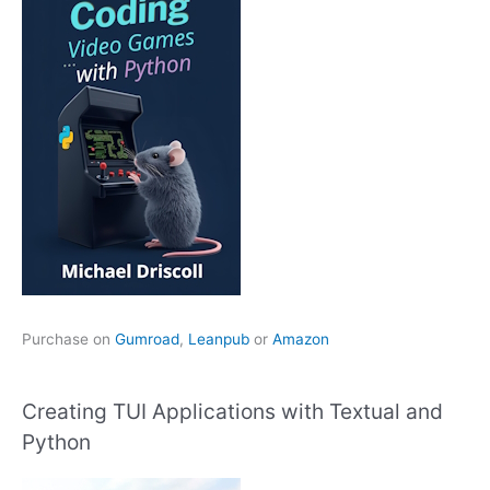
Purchase on
Gumroad
,
Leanpub
or
Amazon
Creating TUI Applications with Textual and
Python