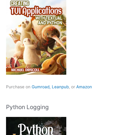
Purchase on
Gumroad,
Leanpub
, or
Amazon
Python Logging