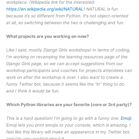
workplace. (Wikipedia link for the interested:
https://en.wikipedia.org/wiki/NATURAL
) NATURAL is fun
because it’s so different from Python. It’s not object-oriented
at all, so switching between the two is challenging and fun.
What projects are you working on now?
Like I said, mostly Django Girls workshops! In terms of coding,
I’m working on revamping the learning resources page of the
Django Girls page, so we can accept suggestions from our
workshop participants and coaches for projects attendees can
work on after the workshop is over. I also want to create a
funny Twitter bot, because it seems like the “in” thing to do
and I think it would be fun.
Which Python libraries are your favorite (core or 3rd party)?
This is a hard question! I’m going to go with a funny one:
Emoji
.
Emoji lets you print emojis to your console, which is amazing. I
feel like this library will make an appearance in my Twitter bot,
and I’m very excited about it.