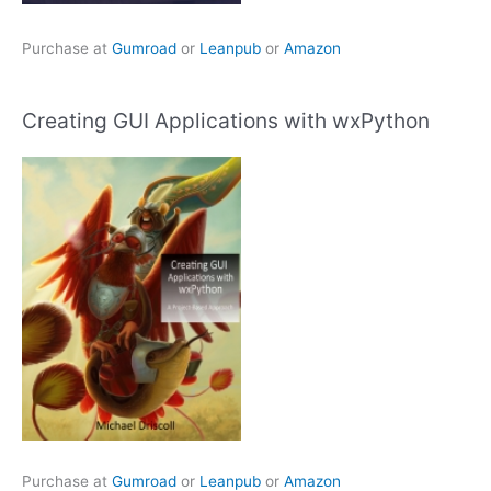
Purchase at
Gumroad
or
Leanpub
or
Amazon
Creating GUI Applications with wxPython
Purchase at
Gumroad
or
Leanpub
or
Amazon