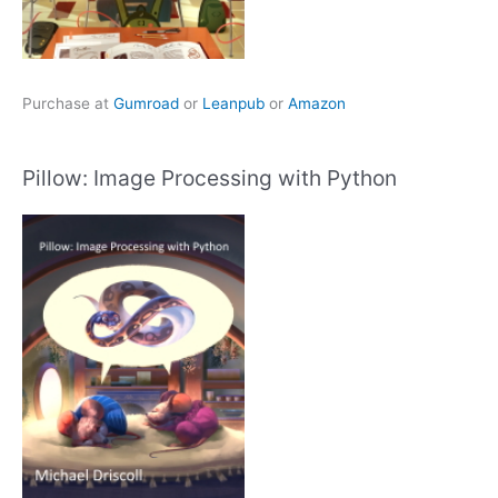
Purchase at
Gumroad
or
Leanpub
or
Amazon
Pillow: Image Processing with Python