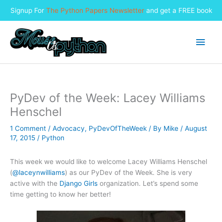
Signup For
The Python Papers Newsletter
and get a FREE book
Skip
to
Main
content
Men
PyDev of the Week: Lacey Williams
Henschel
1 Comment
/
Advocacy
,
PyDevOfTheWeek
/ By
Mike
/
August
17, 2015
/
Python
This week we would like to welcome Lacey Williams Henschel
(
@laceynwilliams
) as our PyDev of the Week. She is very
active with the
Django Girls
organization. Let’s spend some
time getting to know her better!