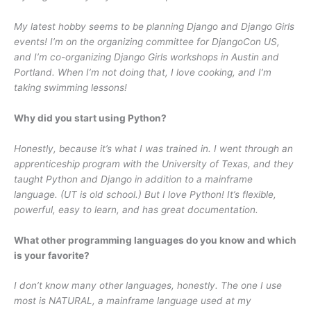
My latest hobby seems to be planning Django and Django Girls
events! I’m on the organizing committee for DjangoCon US,
and I’m co-organizing Django Girls workshops in Austin and
Portland. When I’m not doing that, I love cooking, and I’m
taking swimming lessons!
Why did you start using Python?
Honestly, because it’s what I was trained in. I went through an
apprenticeship program with the University of Texas, and they
taught Python and Django in addition to a mainframe
language. (UT is old school.) But I love Python! It’s flexible,
powerful, easy to learn, and has great documentation.
What other programming languages do you know and which
is your favorite?
I don’t know many other languages, honestly. The one I use
most is NATURAL, a mainframe language used at my