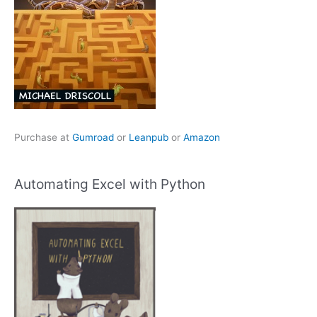
Purchase at
Gumroad
or
Leanpub
or
Amazon
Automating Excel with Python