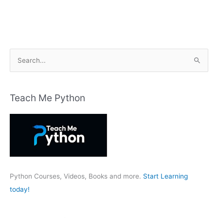
S
e
a
r
Teach Me Python
c
h
f
o
r
:
Python Courses, Videos, Books and more.
Start Learning
today!