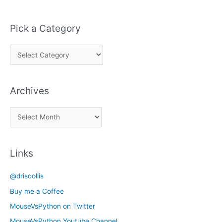
Pick a Category
P
i
c
Archives
k
a
A
C
r
a
c
t
Links
h
e
i
g
@driscollis
v
o
Buy me a Coffee
e
r
MouseVsPython on Twitter
s
y
MouseVsPython Youtube Channel