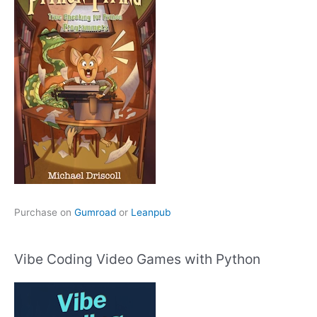
Purchase on
Gumroad
or
Leanpub
Vibe Coding Video Games with Python