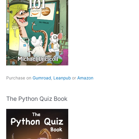
Purchase on
Gumroad
,
Leanpub
or
Amazon
The Python Quiz Book