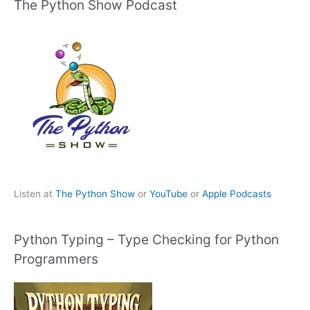
The Python Show Podcast
Listen at
The Python Show
or
YouTube
or
Apple Podcasts
Python Typing – Type Checking for Python
Programmers