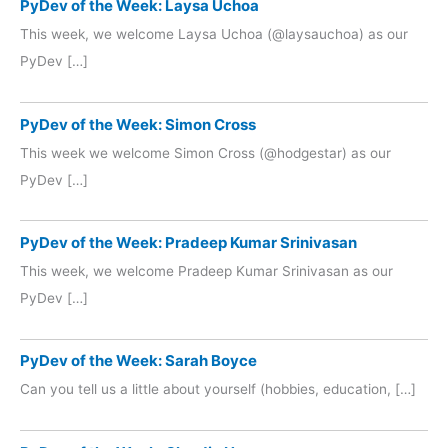
PyDev of the Week: Laysa Uchoa
This week, we welcome Laysa Uchoa (@laysauchoa) as our
PyDev […]
PyDev of the Week: Simon Cross
This week we welcome Simon Cross (@hodgestar) as our
PyDev […]
PyDev of the Week: Pradeep Kumar Srinivasan
This week, we welcome Pradeep Kumar Srinivasan as our
PyDev […]
PyDev of the Week: Sarah Boyce
Can you tell us a little about yourself (hobbies, education, […]