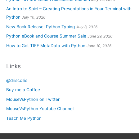
An Intro to Spiel – Creating Presentations in Your Terminal with
Python
July 10, 2026
New Book Release: Python Typing
July 8, 2026
Python eBook and Course Summer Sale
June 29, 2026
How to Get TIFF MetaData with Python
June 10, 2026
Links
@driscollis
Buy me a Coffee
MouseVsPython on Twitter
MouseVsPython Youtube Channel
Teach Me Python