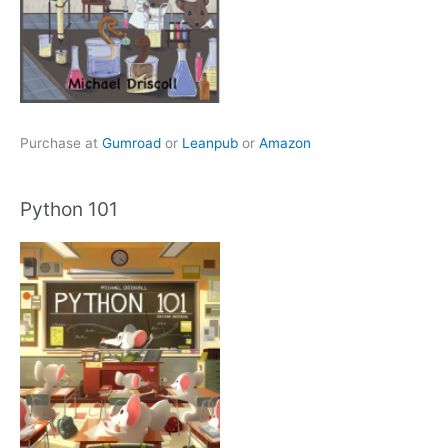
Purchase at
Gumroad
or
Leanpub
or
Amazon
Python 101