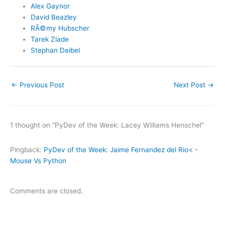
Alex Gaynor
David Beazley
RÃ©my Hubscher
Tarek Ziade
Stephan Deibel
←
Previous Post
Next Post
→
1 thought on “PyDev of the Week: Lacey Williams Henschel”
Pingback:
PyDev of the Week: Jaime Fernandez del Rio< -
Mouse Vs Python
Comments are closed.