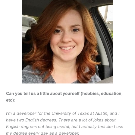
Can you tell us a little about yourself (hobbies, education,
etc):
I’m a developer for the University of Texas at Austin, and I
have two English degrees. There are a lot of jokes about
English degrees not being useful, but I actually feel like I use
my degree every day as a developer.