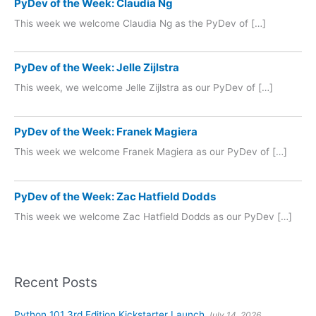
PyDev of the Week: Claudia Ng
This week we welcome Claudia Ng as the PyDev of […]
PyDev of the Week: Jelle Zijlstra
This week, we welcome Jelle Zijlstra as our PyDev of […]
PyDev of the Week: Franek Magiera
This week we welcome Franek Magiera as our PyDev of […]
PyDev of the Week: Zac Hatfield Dodds
This week we welcome Zac Hatfield Dodds as our PyDev […]
Recent Posts
Python 101 3rd Edition Kickstarter Launch
July 14, 2026