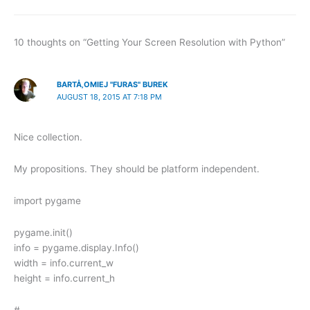
10 thoughts on “Getting Your Screen Resolution with Python”
BARTÅ‚OMIEJ "FURAS" BUREK
AUGUST 18, 2015 AT 7:18 PM
Nice collection.
My propositions. They should be platform independent.
import pygame
pygame.init()
info = pygame.display.Info()
width = info.current_w
height = info.current_h
# —–