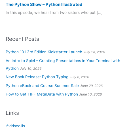
The Python Show – Python Illustrated
In this episode, we hear from two sisters who put […]
Recent Posts
Python 101 3rd Edition Kickstarter Launch
July 14, 2026
An Intro to Spiel – Creating Presentations in Your Terminal with
Python
July 10, 2026
New Book Release: Python Typing
July 8, 2026
Python eBook and Course Summer Sale
June 29, 2026
How to Get TIFF MetaData with Python
June 10, 2026
Links
@driscollis