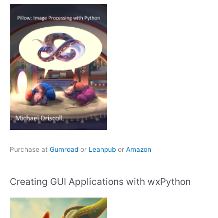
Purchase at
Gumroad
or
Leanpub
or
Amazon
Creating GUI Applications with wxPython