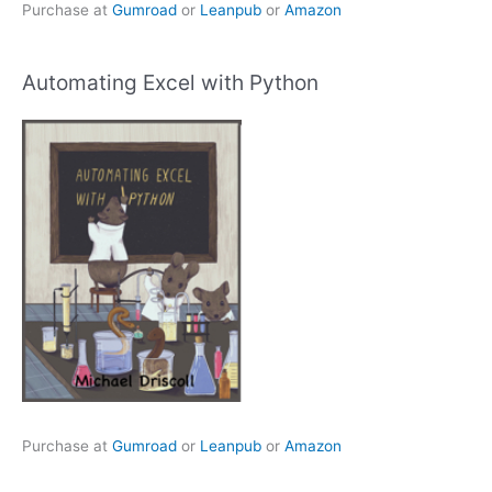
Purchase at
Gumroad
or
Leanpub
or
Amazon
Automating Excel with Python
Purchase at
Gumroad
or
Leanpub
or
Amazon