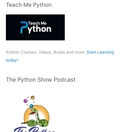
r
Teach Me Python
c
h
f
o
r
:
Python Courses, Videos, Books and more.
Start Learning
today!
The Python Show Podcast