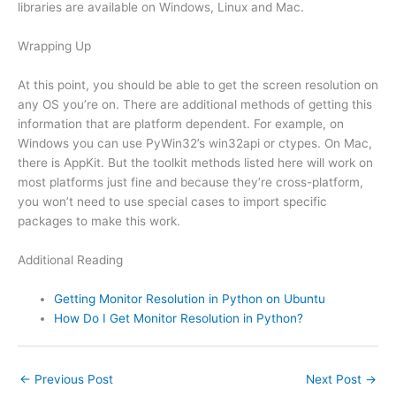
libraries are available on Windows, Linux and Mac.
Wrapping Up
At this point, you should be able to get the screen resolution on
any OS you’re on. There are additional methods of getting this
information that are platform dependent. For example, on
Windows you can use PyWin32’s win32api or ctypes. On Mac,
there is AppKit. But the toolkit methods listed here will work on
most platforms just fine and because they’re cross-platform,
you won’t need to use special cases to import specific
packages to make this work.
Additional Reading
Getting Monitor Resolution in Python on Ubuntu
How Do I Get Monitor Resolution in Python?
←
Previous Post
Next Post
→