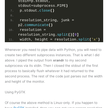
stdin=p.stdout, 
stdout=subprocess.PIPE
)
p.stdout.
close
()
resolution_string, junk = 
p2.
communicate
()
resolution = 
resolution_string.
split
()[
0
]
width, height = resolution.
split
(
'x'
)
Whenever you need to pipe data with Python, you will need to
create two different subprocess instances. That is what I did
above. I piped the output from
xrandr
to my second
subprocess via its stdin. Then I closed the stdout of the first
process to basically flush whatever it had returned to the
second process. The rest of the code just parses out the width
and height of the monitor.
Using PyGTK
Of course the above method is Linux-only. If you happen to
have
PyGTK
installed, then you can get your screen resolution