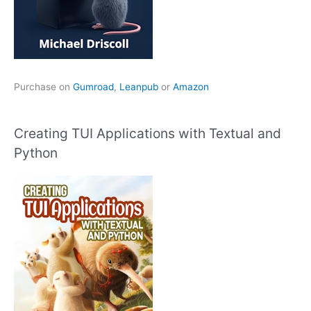
Purchase on
Gumroad
,
Leanpub
or
Amazon
Creating TUI Applications with Textual and
Python