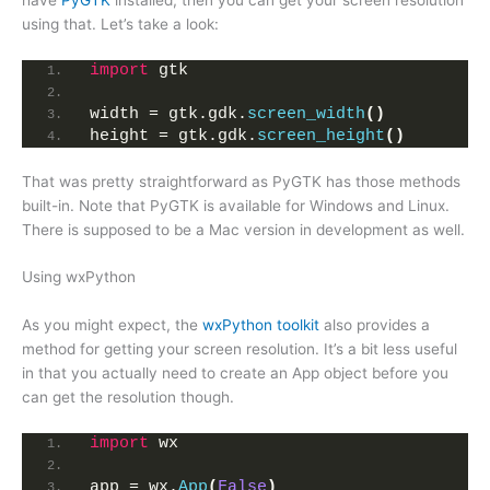
using that. Let’s take a look:
import
 gtk
width = gtk.gdk.
screen_width
()
height = gtk.gdk.
screen_height
()
That was pretty straightforward as PyGTK has those methods
built-in. Note that PyGTK is available for Windows and Linux.
There is supposed to be a Mac version in development as well.
Using wxPython
As you might expect, the
wxPython toolkit
also provides a
method for getting your screen resolution. It’s a bit less useful
in that you actually need to create an App object before you
can get the resolution though.
import
 wx
app = wx.
App
(
False
)