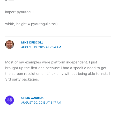
import pyautogui
width, height = pyautogui.size()
MIKE DRISCOLL
AUGUST 19, 2015 AT 7:54 AM
Most of my examples were platform independent. I just
brought up the first one because I had a specific need to get
the screen resolution on Linux only without being able to install
3rd party packages.
CHRIS WARRICK
AUGUST 20, 2015 AT 5:17 AM