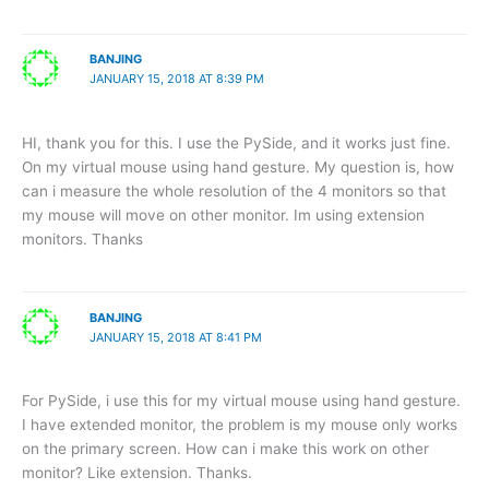
BANJING
JANUARY 15, 2018 AT 8:39 PM
HI, thank you for this. I use the PySide, and it works just fine.
On my virtual mouse using hand gesture. My question is, how
can i measure the whole resolution of the 4 monitors so that
my mouse will move on other monitor. Im using extension
monitors. Thanks
BANJING
JANUARY 15, 2018 AT 8:41 PM
For PySide, i use this for my virtual mouse using hand gesture.
I have extended monitor, the problem is my mouse only works
on the primary screen. How can i make this work on other
monitor? Like extension. Thanks.