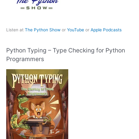
Listen at
The Python Show
or
YouTube
or
Apple Podcasts
Python Typing – Type Checking for Python
Programmers