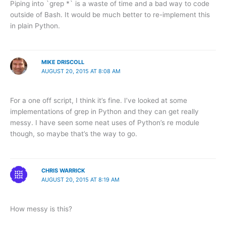
Piping into `grep *` is a waste of time and a bad way to code
outside of Bash. It would be much better to re-implement this
in plain Python.
MIKE DRISCOLL
AUGUST 20, 2015 AT 8:08 AM
For a one off script, I think it’s fine. I’ve looked at some
implementations of grep in Python and they can get really
messy. I have seen some neat uses of Python’s re module
though, so maybe that’s the way to go.
CHRIS WARRICK
AUGUST 20, 2015 AT 8:19 AM
How messy is this?