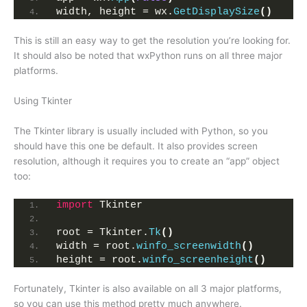
width, height = wx.
GetDisplaySize
()
This is still an easy way to get the resolution you’re looking for.
It should also be noted that wxPython runs on all three major
platforms.
Using Tkinter
The Tkinter library is usually included with Python, so you
should have this one be default. It also provides screen
resolution, although it requires you to create an “app” object
too:
import
 Tkinter
root = Tkinter.
Tk
()
width = root.
winfo_screenwidth
()
height = root.
winfo_screenheight
()
Fortunately, Tkinter is also available on all 3 major platforms,
so you can use this method pretty much anywhere.