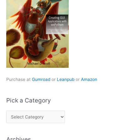
Purchase at
Gumroad
or
Leanpub
or
Amazon
Pick a Category
P
i
c
Archives
k