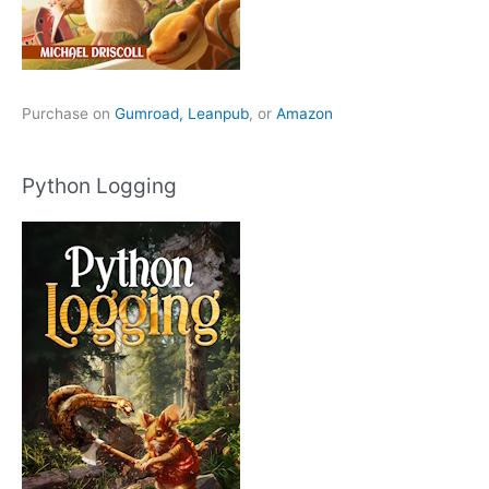
Purchase on
Gumroad,
Leanpub
, or
Amazon
Python Logging