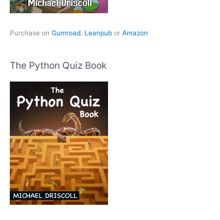
Purchase on
Gumroad
,
Leanpub
or
Amazon
The Python Quiz Book