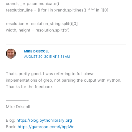
xrandr, _ = p.communicate()
resolution_line = [l for l in xrandr.splitlines() if ‘*’ in l][0]
resolution = resolution_string.split()[0]
width, height = resolution.split(‘x’)
MIKE DRISCOLL
AUGUST 20, 2015 AT 8:31 AM
That’s pretty good. I was referring to full blown
implementations of grep, not parsing the output with Python.
Thanks for the feedback.
—————–
Mike Driscoll
Blog:
https://blog.pythonlibrary.org
Book:
https://gumroad.com/l/bppWr