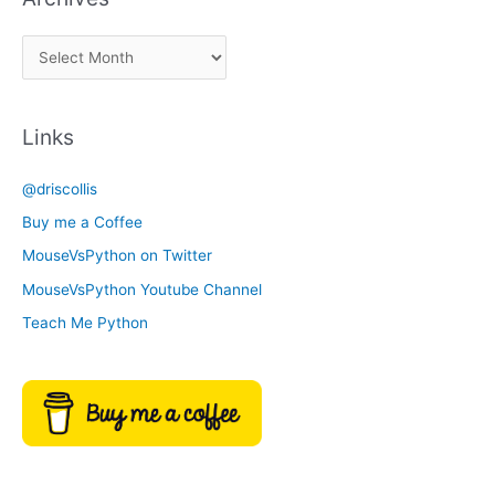
a
A
C
r
a
c
t
Links
h
e
i
g
@driscollis
v
o
Buy me a Coffee
e
r
MouseVsPython on Twitter
s
y
MouseVsPython Youtube Channel
Teach Me Python