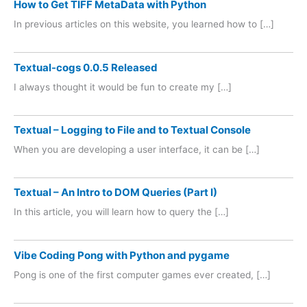
How to Get TIFF MetaData with Python
In previous articles on this website, you learned how to […]
Textual-cogs 0.0.5 Released
I always thought it would be fun to create my […]
Textual – Logging to File and to Textual Console
When you are developing a user interface, it can be […]
Textual – An Intro to DOM Queries (Part I)
In this article, you will learn how to query the […]
Vibe Coding Pong with Python and pygame
Pong is one of the first computer games ever created, […]