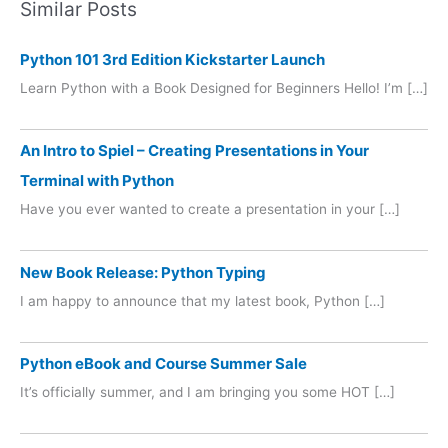
Similar Posts
Python 101 3rd Edition Kickstarter Launch
Learn Python with a Book Designed for Beginners Hello! I’m […]
An Intro to Spiel – Creating Presentations in Your
Terminal with Python
Have you ever wanted to create a presentation in your […]
New Book Release: Python Typing
I am happy to announce that my latest book, Python […]
Python eBook and Course Summer Sale
It’s officially summer, and I am bringing you some HOT […]