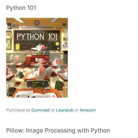
Python 101
Purchase at
Gumroad
or
Leanpub
or
Amazon
Pillow: Image Processing with Python