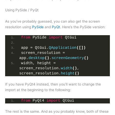
Using PySide / PyQt
As you’ve probably guessed, you can also get the screen
resolution using
PySide
and
PyQt
. Here’s the PySide version:
from
 PySide 
import
 QtGui
app = QtGui.
QApplication
([])
screen_resolution = 
app.
desktop
()
.
screenGeometry
()
width, height = 
screen_resolution.
width
()
, 
screen_resolution.
height
()
If you have PyQt4 instead, then you’ll want to change the
import at the beginning to the following:
from
 PyQt4 
import
 QtGui
The rest is the same. And as you probably know, both of these