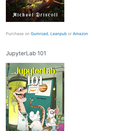
Purchase on
Gumroad
,
Leanpub
or
Amazon
JupyterLab 101