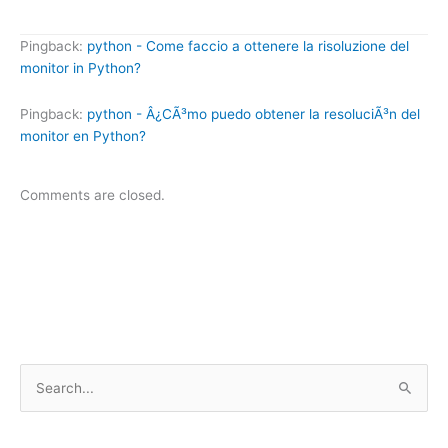
Pingback:
python - Come faccio a ottenere la risoluzione del
monitor in Python?
Pingback:
python - Â¿CÃ³mo puedo obtener la resoluciÃ³n del
monitor en Python?
Comments are closed.
S
e
a