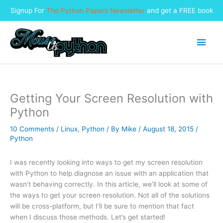
Signup For
The Python Papers Newsletter
and get a FREE book
Skip
to
Main
content
Men
Getting Your Screen Resolution with
Python
10 Comments
/
Linux
,
Python
/ By
Mike
/
August 18, 2015
/
Python
I was recently looking into ways to get my screen resolution
with Python to help diagnose an issue with an application that
wasn’t behaving correctly. In this article, we’ll look at some of
the ways to get your screen resolution. Not all of the solutions
will be cross-platform, but I’ll be sure to mention that fact
when I discuss those methods. Let’s get started!