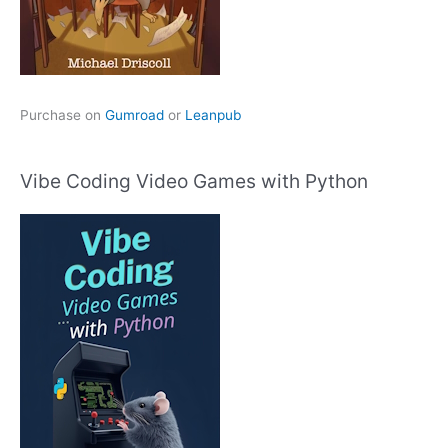
Purchase on
Gumroad
or
Leanpub
Vibe Coding Video Games with Python