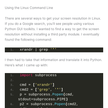
Using the Linux Command Line
There are several ways to get your screen resolution in Linux.
If you do a Google search, you’ll see people using various
Python GUI toolkits. I wanted to find a way to get the screen
resolution without installing a third party module. I eventually
found the following command:
xrandr | grep 
'*'
I then had to take that information and translate it into Python.
Here’s what I came up with:
import
 subprocess
cmd = 
[
'xrandr'
]
cmd2 = 
[
'grep'
, 
'*'
]
p = subprocess.
Popen
(
cmd, 
stdout=subprocess.PIPE
)
p2 = subprocess.
Popen
(
cmd2, 