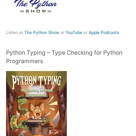
Listen at
The Python Show
or
YouTube
or
Apple Podcasts
Python Typing – Type Checking for Python
Programmers