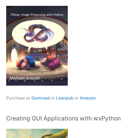
Purchase at
Gumroad
or
Leanpub
or
Amazon
Creating GUI Applications with wxPython