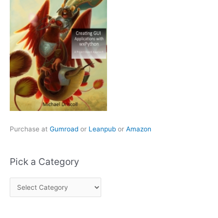
Purchase at
Gumroad
or
Leanpub
or
Amazon
Pick a Category
P
i
c