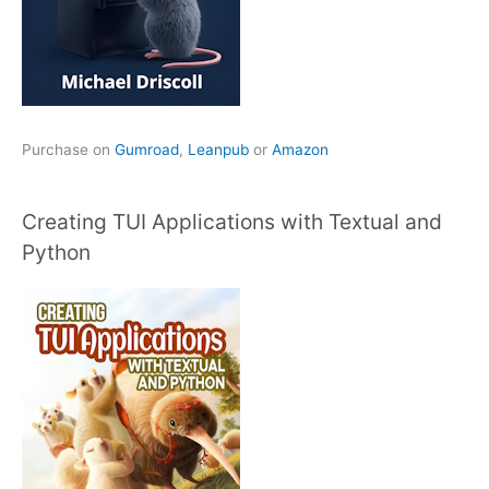
Purchase on
Gumroad
,
Leanpub
or
Amazon
Creating TUI Applications with Textual and
Python