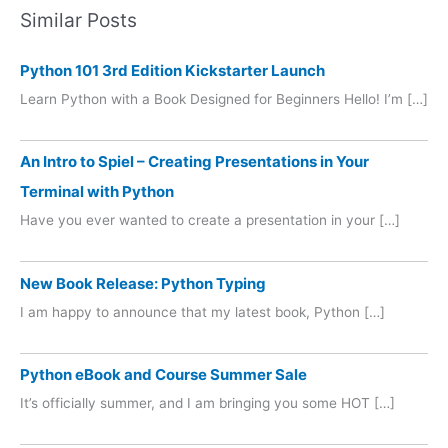
Similar Posts
Python 101 3rd Edition Kickstarter Launch
Learn Python with a Book Designed for Beginners Hello! I’m […]
An Intro to Spiel – Creating Presentations in Your
Terminal with Python
Have you ever wanted to create a presentation in your […]
New Book Release: Python Typing
I am happy to announce that my latest book, Python […]
Python eBook and Course Summer Sale
It’s officially summer, and I am bringing you some HOT […]