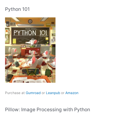
Python 101
Purchase at
Gumroad
or
Leanpub
or
Amazon
Pillow: Image Processing with Python