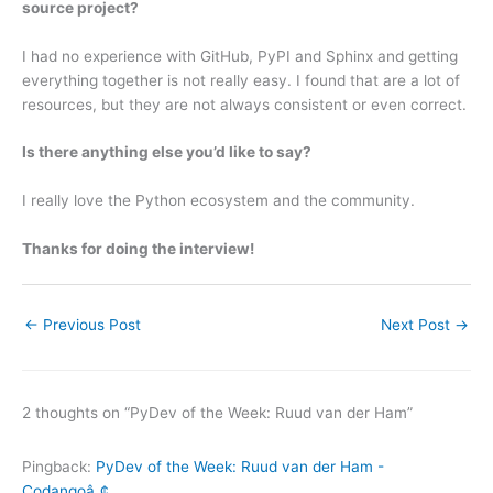
source project?
I had no experience with GitHub, PyPI and Sphinx and getting
everything together is not really easy. I found that are a lot of
resources, but they are not always consistent or even correct.
Is there anything else you’d like to say?
I really love the Python ecosystem and the community.
Thanks for doing the interview!
←
Previous Post
Next Post
→
2 thoughts on “PyDev of the Week: Ruud van der Ham”
Pingback:
PyDev of the Week: Ruud van der Ham -
Codangoâ„¢