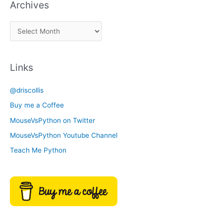
Archives
k
a
A
C
r
a
c
t
Links
h
e
i
g
@driscollis
v
o
Buy me a Coffee
e
r
MouseVsPython on Twitter
s
y
MouseVsPython Youtube Channel
Teach Me Python