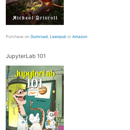
Purchase on
Gumroad
,
Leanpub
or
Amazon
JupyterLab 101