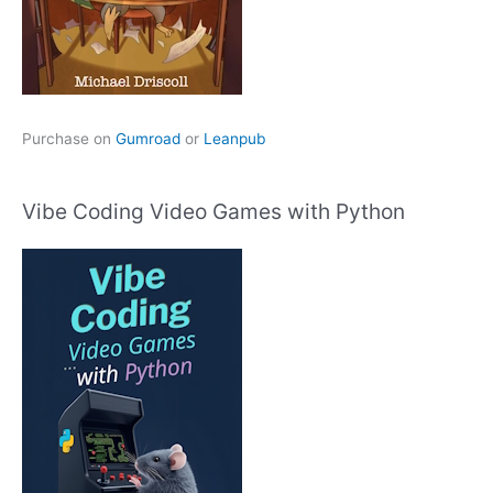
Purchase on
Gumroad
or
Leanpub
Vibe Coding Video Games with Python