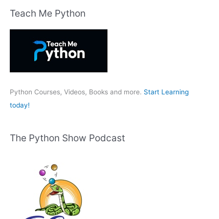
r
Teach Me Python
c
h
f
o
r
:
Python Courses, Videos, Books and more.
Start Learning
today!
The Python Show Podcast