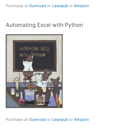
Purchase at
Gumroad
or
Leanpub
or
Amazon
Automating Excel with Python
Purchase at
Gumroad
or
Leanpub
or
Amazon