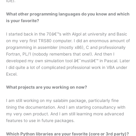
IDE).
What other programming languages do you know and which
is your favorite?
I started back in the 70â€™s with Algol at university and Basic
on my very first TRS80 computer. I did an enormous amount of
programming in assembler (mostly x86), C and professionally
Fortran, PL/1 (nobody remembers that one!). And then I
developed my own simulation tool â€˜mustâ€™ in Pascal. Later
I did quite a lot of complicated professional work in VBA under
Excel.
What projects are you working on now?
I am still working on my salabim package, particularly fine
tining the documentation. And I am starting consultancy with
my very own product. And I am still learning more advanced
features to use in future packages.
Which Python libraries are your favorite (core or 3rd party)?