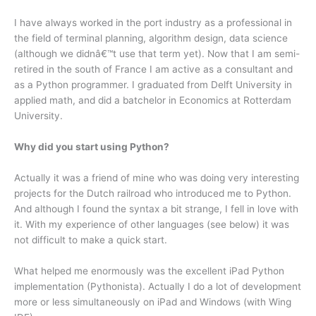
I have always worked in the port industry as a professional in
the field of terminal planning, algorithm design, data science
(although we didnâ€™t use that term yet). Now that I am semi-
retired in the south of France I am active as a consultant and
as a Python programmer. I graduated from Delft University in
applied math, and did a batchelor in Economics at Rotterdam
University.
Why did you start using Python?
Actually it was a friend of mine who was doing very interesting
projects for the Dutch railroad who introduced me to Python.
And although I found the syntax a bit strange, I fell in love with
it. With my experience of other languages (see below) it was
not difficult to make a quick start.
What helped me enormously was the excellent iPad Python
implementation (Pythonista). Actually I do a lot of development
more or less simultaneously on iPad and Windows (with Wing