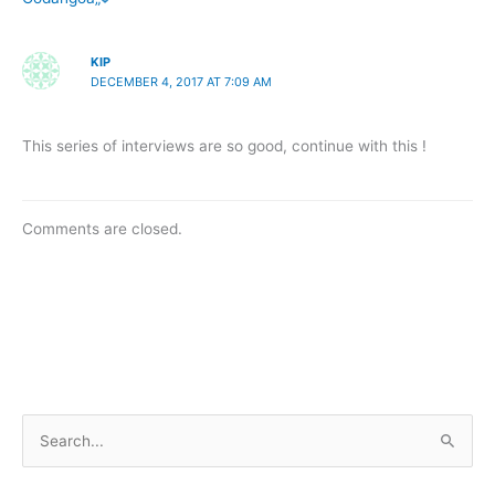
KIP
DECEMBER 4, 2017 AT 7:09 AM
This series of interviews are so good, continue with this !
Comments are closed.
S
e
a