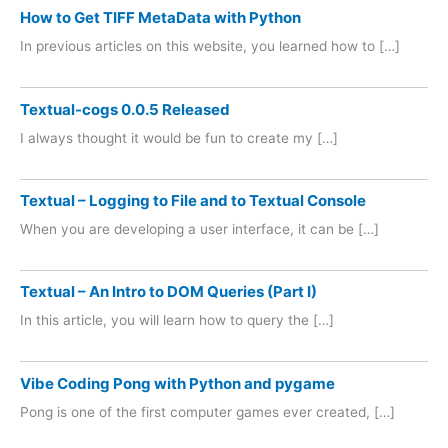
How to Get TIFF MetaData with Python
In previous articles on this website, you learned how to […]
Textual-cogs 0.0.5 Released
I always thought it would be fun to create my […]
Textual – Logging to File and to Textual Console
When you are developing a user interface, it can be […]
Textual – An Intro to DOM Queries (Part I)
In this article, you will learn how to query the […]
Vibe Coding Pong with Python and pygame
Pong is one of the first computer games ever created, […]