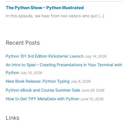
The Python Show – Python Illustrated
In this episode, we hear from two sisters who put […]
Recent Posts
Python 101 3rd Edition Kickstarter Launch
July 14, 2026
An Intro to Spiel – Creating Presentations in Your Terminal with
Python
July 10, 2026
New Book Release: Python Typing
July 8, 2026
Python eBook and Course Summer Sale
June 29, 2026
How to Get TIFF MetaData with Python
June 10, 2026
Links