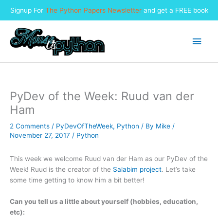
Signup For
The Python Papers Newsletter
and get a FREE book
Skip
to
Main
content
Men
PyDev of the Week: Ruud van der
Ham
2 Comments
/
PyDevOfTheWeek
,
Python
/ By
Mike
/
November 27, 2017
/
Python
This week we welcome Ruud van der Ham as our PyDev of the
Week! Ruud is the creator of the
Salabim project
. Let’s take
some time getting to know him a bit better!
Can you tell us a little about yourself (hobbies, education,
etc):