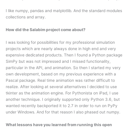
I like numpy, pandas and matplotlib. And the standard modules
collections and array.
How did the Salabim project come about?
I was looking for possibilities for my professional simulation
projects which are nearly always done in high end and very
expensive dedicated products. Then I found a Python package
SimPy but was not impressed and I missed functionality,
particular in the API, and animation. So then I started my very
own development, based on my previous experience with a
Pascal package. Real time animation was rather difficult to
realize. After looking at several alternatives I decided to use
tkinter as the animation engine. For Pythonista on iPad, I use
another technique. I originally supported only Python 3.6, but
wanted recently backported it to 2.7 in order to run on PyPy
under Windows. And for that reason I also phased out numpy.
What lessons have you learned from running this open