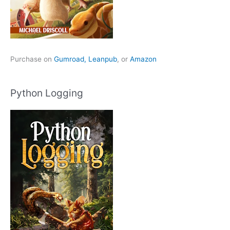
Purchase on
Gumroad,
Leanpub
, or
Amazon
Python Logging