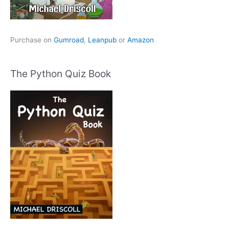
Purchase on
Gumroad
,
Leanpub
or
Amazon
The Python Quiz Book