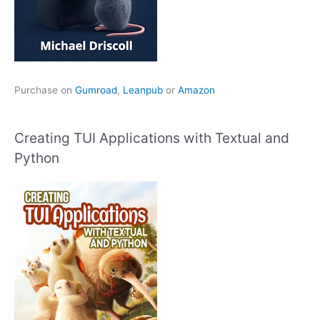
Purchase on
Gumroad
,
Leanpub
or
Amazon
Creating TUI Applications with Textual and
Python