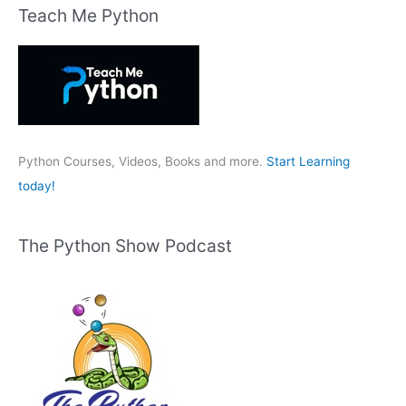
r
Teach Me Python
c
h
f
o
r
:
Python Courses, Videos, Books and more.
Start Learning
today!
The Python Show Podcast