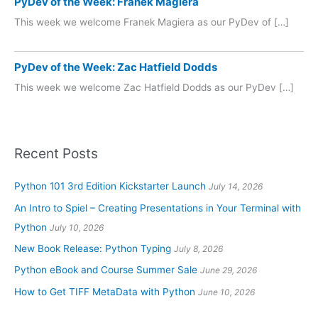
PyDev of the Week: Franek Magiera
This week we welcome Franek Magiera as our PyDev of […]
PyDev of the Week: Zac Hatfield Dodds
This week we welcome Zac Hatfield Dodds as our PyDev […]
Recent Posts
Python 101 3rd Edition Kickstarter Launch
July 14, 2026
An Intro to Spiel – Creating Presentations in Your Terminal with
Python
July 10, 2026
New Book Release: Python Typing
July 8, 2026
Python eBook and Course Summer Sale
June 29, 2026
How to Get TIFF MetaData with Python
June 10, 2026