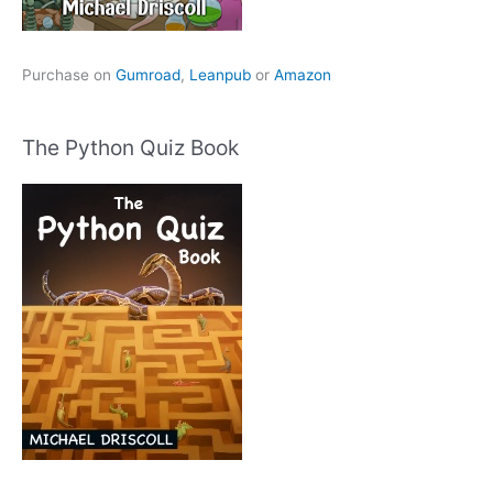
Purchase on
Gumroad
,
Leanpub
or
Amazon
The Python Quiz Book