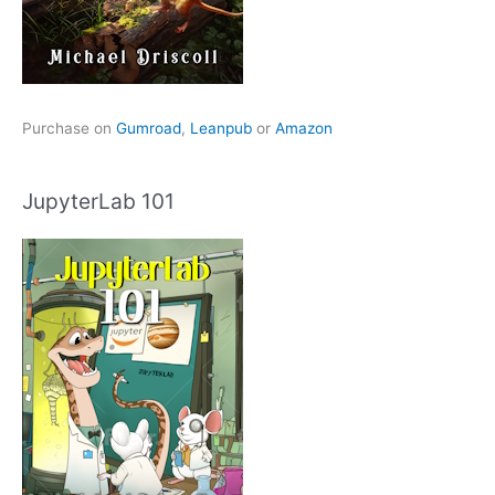
Purchase on
Gumroad
,
Leanpub
or
Amazon
JupyterLab 101