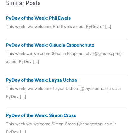
Similar Posts
PyDev of the Week: Phil Ewels
This week, we welcome Phil Ewels as our PyDev of […]
PyDev of the Week: Gláucia Esppenchutz
This week we welcome Gláucia Esppenchutz (@glauesppen)
as our PyDev […]
PyDev of the Week: Laysa Uchoa
This week, we welcome Laysa Uchoa (@laysauchoa) as our
PyDev […]
PyDev of the Week: Simon Cross
This week we welcome Simon Cross (@hodgestar) as our
PyDev […]