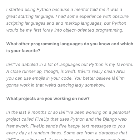
I started using Python because a mentor told me it was a
great starting language. I had some experience with obscure
scripting languages and and markup languages, but Python
would be my first foray into object-oriented programming.
What other programming languages do you know and which
is your favorite?
Iâ€™ve dabbled in a lot of languages but Python is my favorite.
A close runner up, though, is Swift. Itâ€™s really clean AND
you can use emojis in your code. You better believe Iâ€™m
gonna work in that weird dancing lady somehow.
What projects are you working on now?
In the last 9 months or so Iâ€™ve been working on a personal
project called FiveUp that uses Python and the Django web
framework. FiveUp sends five happy text messages to you
every day at random times. Some are from a database that
Iâ€™m curating and, if you chose, some are messages from