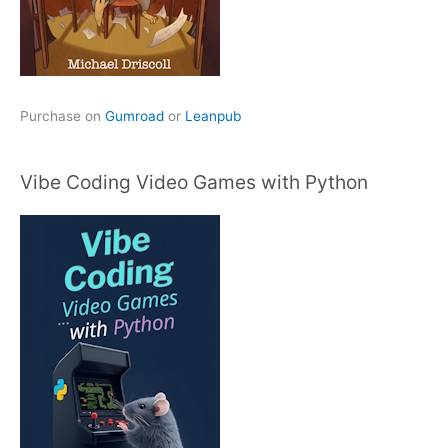
Purchase on
Gumroad
or
Leanpub
Vibe Coding Video Games with Python