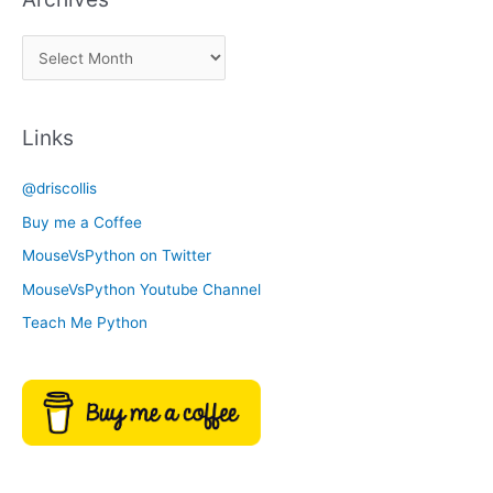
a
A
C
r
a
c
t
Links
h
e
i
g
@driscollis
v
o
Buy me a Coffee
e
r
MouseVsPython on Twitter
s
y
MouseVsPython Youtube Channel
Teach Me Python