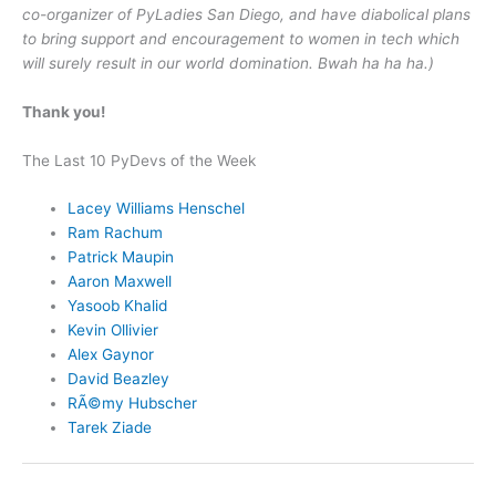
co-organizer of PyLadies San Diego, and have diabolical plans
to bring support and encouragement to women in tech which
will surely result in our world domination. Bwah ha ha ha.)
Thank you!
The Last 10 PyDevs of the Week
Lacey Williams Henschel
Ram Rachum
Patrick Maupin
Aaron Maxwell
Yasoob Khalid
Kevin Ollivier
Alex Gaynor
David Beazley
RÃ©my Hubscher
Tarek Ziade