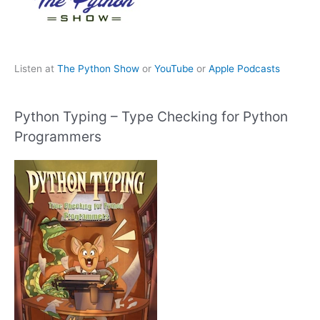
Listen at
The Python Show
or
YouTube
or
Apple Podcasts
Python Typing – Type Checking for Python
Programmers