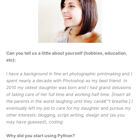
Can you tell us a little about yourself (hobbies, education,
etc):
I have a background in fine art photographic printmaking and I
spent nearly a decade with Photoshop as my best friend. In
2010 my oldest daughter was born and I had grand delusions
of taking care of her full time and working half time. [Insert all
the parents in the world laughing until they canâ€™t breathe.] I
eventually left my job to care for my daughter and pursue my
other interests: blogging, script writing, design and (as you
may have guessed), coding.
Why did you start using Python?