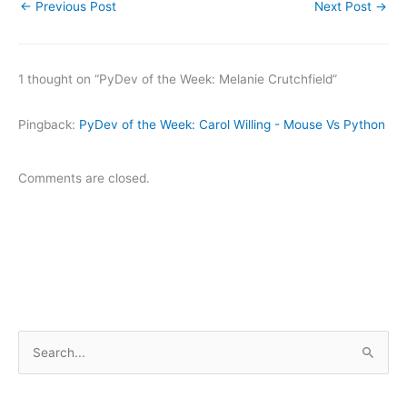
←
Previous Post
Next Post
→
1 thought on “PyDev of the Week: Melanie Crutchfield”
Pingback:
PyDev of the Week: Carol Willing - Mouse Vs Python
Comments are closed.
S
e
a