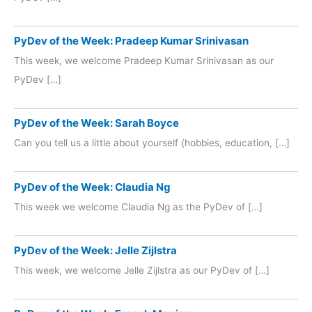
PyDev of the Week: Pradeep Kumar Srinivasan
This week, we welcome Pradeep Kumar Srinivasan as our
PyDev […]
PyDev of the Week: Sarah Boyce
Can you tell us a little about yourself (hobbies, education, […]
PyDev of the Week: Claudia Ng
This week we welcome Claudia Ng as the PyDev of […]
PyDev of the Week: Jelle Zijlstra
This week, we welcome Jelle Zijlstra as our PyDev of […]