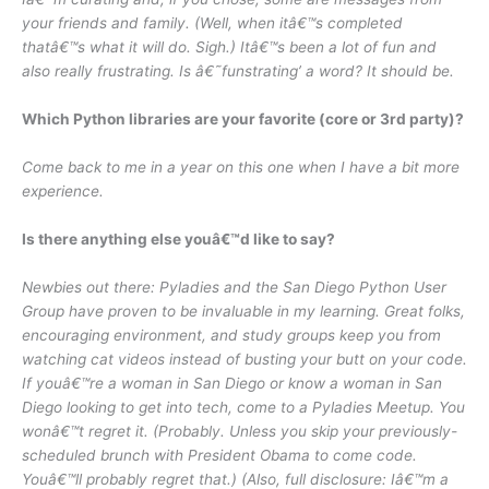
your friends and family. (Well, when itâ€™s completed
thatâ€™s what it will do. Sigh.) Itâ€™s been a lot of fun and
also really frustrating. Is â€˜funstrating’ a word? It should be.
Which Python libraries are your favorite (core or 3rd party)?
Come back to me in a year on this one when I have a bit more
experience.
Is there anything else youâ€™d like to say?
Newbies out there: Pyladies and the San Diego Python User
Group have proven to be invaluable in my learning. Great folks,
encouraging environment, and study groups keep you from
watching cat videos instead of busting your butt on your code.
If youâ€™re a woman in San Diego or know a woman in San
Diego looking to get into tech, come to a Pyladies Meetup. You
wonâ€™t regret it. (Probably. Unless you skip your previously-
scheduled brunch with President Obama to come code.
Youâ€™ll probably regret that.) (Also, full disclosure: Iâ€™m a