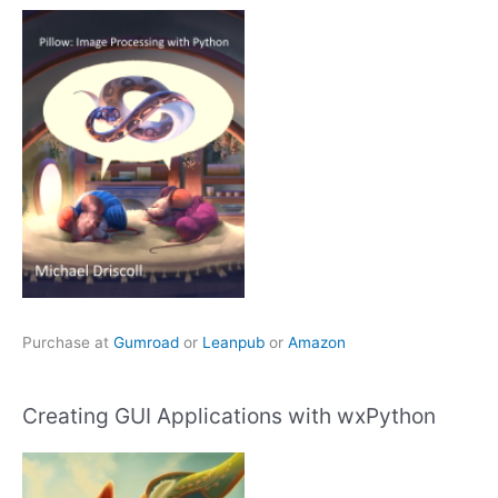
Purchase at
Gumroad
or
Leanpub
or
Amazon
Creating GUI Applications with wxPython