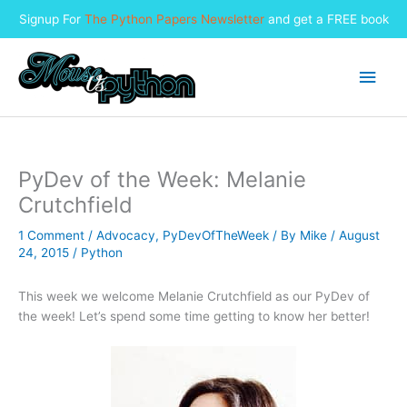
Signup For
The Python Papers Newsletter
and get a FREE book
Skip
to
Main
content
Men
PyDev of the Week: Melanie
Crutchfield
1 Comment
/
Advocacy
,
PyDevOfTheWeek
/ By
Mike
/
August
24, 2015
/
Python
This week we welcome Melanie Crutchfield as our PyDev of
the week! Let’s spend some time getting to know her better!