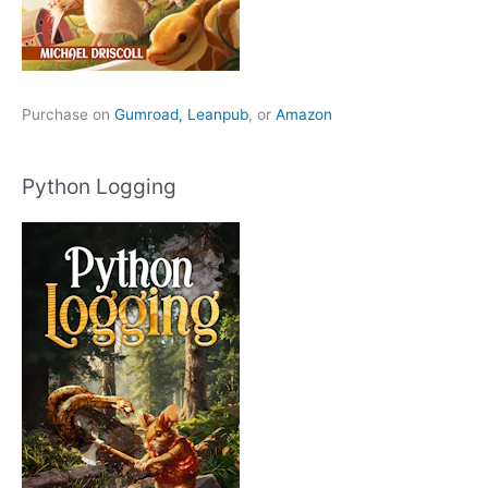
Purchase on
Gumroad,
Leanpub
, or
Amazon
Python Logging