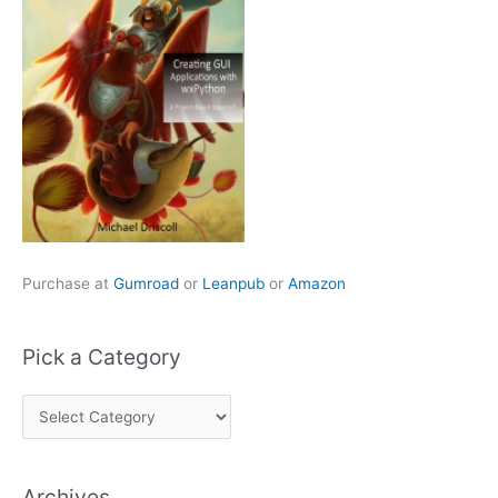
Purchase at
Gumroad
or
Leanpub
or
Amazon
Pick a Category
P
i
c
Archives
k