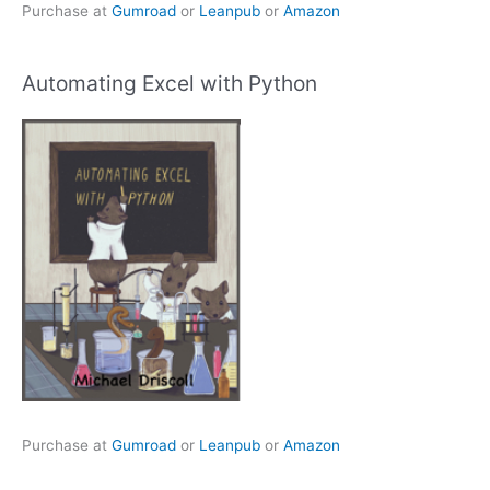
Purchase at
Gumroad
or
Leanpub
or
Amazon
Automating Excel with Python
Purchase at
Gumroad
or
Leanpub
or
Amazon