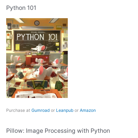
Python 101
Purchase at
Gumroad
or
Leanpub
or
Amazon
Pillow: Image Processing with Python